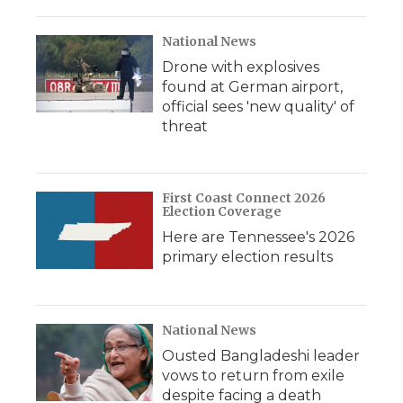
National News
Drone with explosives
found at German airport,
official sees 'new quality' of
threat
First Coast Connect 2026
Election Coverage
Here are Tennessee's 2026
primary election results
National News
Ousted Bangladeshi leader
vows to return from exile
despite facing a death