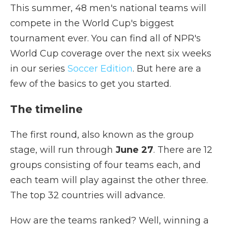
This summer, 48 men's national teams will
compete in the World Cup's biggest
tournament ever. You can find all of NPR's
World Cup coverage over the next six weeks
in our series
Soccer Edition
. But here are a
few of the basics to get you started.
The timeline
The first round, also known as the group
stage, will run through
June 27
. There are 12
groups consisting of four teams each, and
each team will play against the other three.
The top 32 countries will advance.
How are the teams ranked? Well, winning a