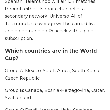
Spanish, Telemundo will air 104 matches,
through either its main channel or a
secondary network, Universo. All of
Telemundo's coverage will be carried live
and on demand on Peacock with a paid
subscription.
Which countries are in the World
Cup?
Group A: Mexico, South Africa, South Korea,
Czech Republic
Group B: Canada, Bosnia-Herzegovina, Qatar,
Switzerland