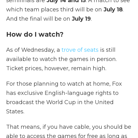
semifinals are
July 14 and 15
. A match to see
which team places third will be on
July 18
.
And the final will be on
July 19
.
How do I watch?
As of Wednesday, a
trove of seats
is still
available to watch the games in person.
Ticket prices, however, remain high.
For those planning to watch at home, Fox
has exclusive English-language rights to
broadcast the World Cup in the United
States.
That means, if you have cable, you should be
able to access the games for free as long as