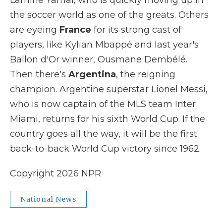
Lamine Yamal, who is quickly moving up in
the soccer world as one of the greats. Others
are eyeing
France
for its strong cast of
players, like Kylian Mbappé and last year's
Ballon d'Or winner, Ousmane Dembélé.
Then there's
Argentina
, the reigning
champion. Argentine superstar Lionel Messi,
who is now captain of the MLS team Inter
Miami, returns for his sixth World Cup. If the
country goes all the way, it will be the first
back-to-back World Cup victory since 1962.
Copyright 2026 NPR
National News