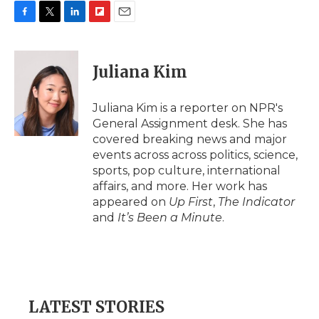
F
T
L
F
E
a
w
i
l
m
c
i
n
i
a
e
t
k
p
i
Juliana Kim
b
t
e
b
l
o
e
d
o
o
r
I
a
Juliana Kim is a reporter on NPR's
k
n
r
General Assignment desk. She has
d
covered breaking news and major
events across across politics, science,
sports, pop culture, international
affairs, and more. Her work has
appeared on
Up First
,
The Indicator
and
It’s Been a Minute
.
LATEST STORIES