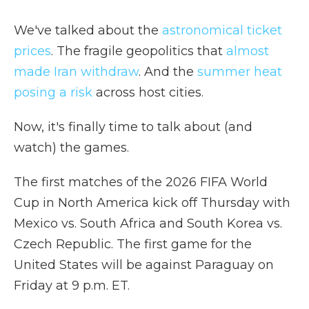
We've talked about the
astronomical ticket
prices
. The fragile geopolitics that
almost
made Iran withdraw
. And the
summer heat
posing a risk
across host cities.
Now, it's finally time to talk about (and
watch) the games.
The first matches of the 2026 FIFA World
Cup in North America kick off Thursday with
Mexico vs. South Africa and South Korea vs.
Czech Republic. The first game for the
United States will be against Paraguay on
Friday at 9 p.m. ET.