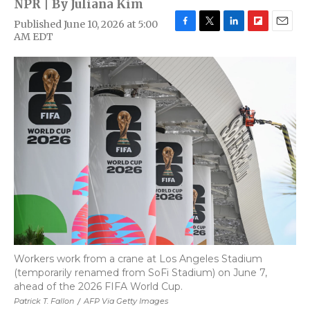
NPR | By
Juliana Kim
Published June 10, 2026 at 5:00
F
T
L
F
E
AM EDT
a
w
i
l
m
c
i
n
i
a
e
t
k
p
i
b
t
e
b
l
o
e
d
o
o
r
I
a
k
n
r
d
Workers work from a crane at Los Angeles Stadium
(temporarily renamed from SoFi Stadium) on June 7,
ahead of the 2026 FIFA World Cup.
Patrick T. Fallon
/
AFP Via Getty Images