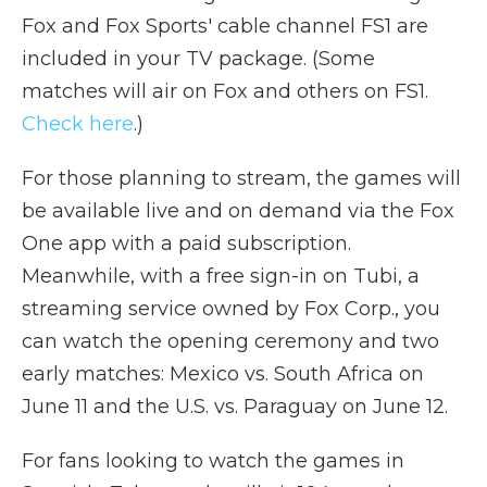
Fox and Fox Sports' cable channel FS1 are
included in your TV package. (Some
matches will air on Fox and others on FS1.
Check here
.)
For those planning to stream, the games will
be available live and on demand via the Fox
One app with a paid subscription.
Meanwhile, with a free sign-in on Tubi, a
streaming service owned by Fox Corp., you
can watch the opening ceremony and two
early matches: Mexico vs. South Africa on
June 11 and the U.S. vs. Paraguay on June 12.
For fans looking to watch the games in