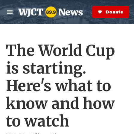
Skip to main content
S
e
Donate Now
M
a
e
r
n
c
u
h
The World Cup
e
r
y
is starting.
Here's what to
know and how
to watch