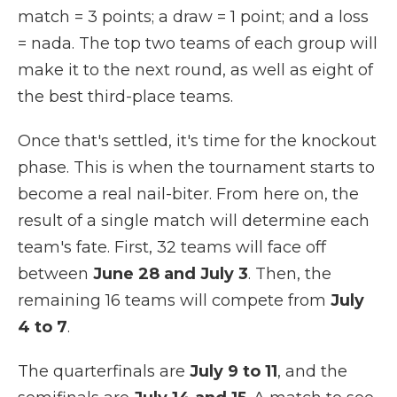
match = 3 points; a draw = 1 point; and a loss
= nada. The top two teams of each group will
make it to the next round, as well as eight of
the best third-place teams.
Once that's settled, it's time for the knockout
phase. This is when the tournament starts to
become a real nail-biter. From here on, the
result of a single match will determine each
team's fate. First, 32 teams will face off
between
June 28 and July 3
. Then, the
remaining 16 teams will compete from
July
4 to 7
.
The quarterfinals are
July 9 to 11
, and the