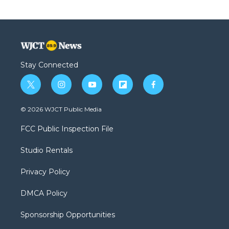
Stay Connected
t
i
y
f
f
w
n
o
l
a
i
s
u
i
c
© 2026 WJCT Public Media
t
t
t
p
e
t
a
u
b
b
FCC Public Inspection File
e
g
b
o
o
r
r
e
a
o
Studio Rentals
a
r
k
m
d
Privacy Policy
DMCA Policy
Sponsorship Opportunities