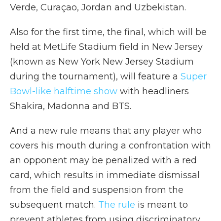
Verde, Curaçao, Jordan and Uzbekistan.
Also for the first time, the final, which will be
held at MetLife Stadium field in New Jersey
(known as New York New Jersey Stadium
during the tournament), will feature a
Super
Bowl-like halftime show
with headliners
Shakira, Madonna and BTS.
And a new rule means that any player who
covers his mouth during
a confrontation with
an opponent may be penalized with a red
card, which results in immediate dismissal
from the field and suspension from the
subsequent match.
The rule
is meant to
prevent athletes from using discriminatory