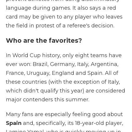
language during games. It also says a red
card may be given to any player who leaves
the field in protest of a referee's decision.
Who are the favorites?
In World Cup history, only eight teams have
ever won: Brazil, Germany, Italy, Argentina,
France, Uruguay, England and Spain. All of
these countries (with the exception of Italy,
which didn't qualify this year) are considered
major contenders this summer.
Many fans are especially feeling good about
Spain
and, specifically, its 18-year-old player,