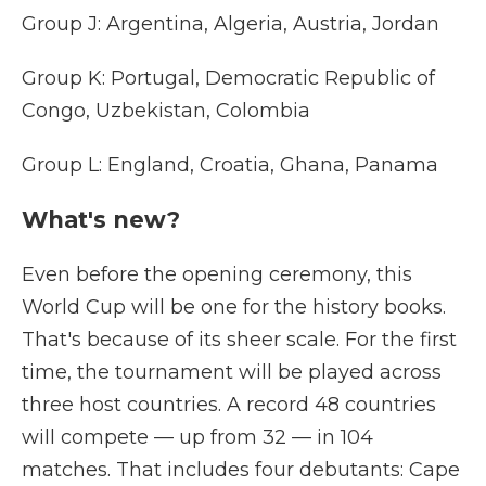
Group J: Argentina, Algeria, Austria, Jordan
Group K: Portugal, Democratic Republic of
Congo, Uzbekistan, Colombia
Group L: England, Croatia, Ghana, Panama
What's new?
Even before the opening ceremony, this
World Cup will be one for the history books.
That's because of its sheer scale. For the first
time, the tournament will be played across
three host countries. A record 48 countries
will compete — up from 32 — in 104
matches. That includes four debutants: Cape