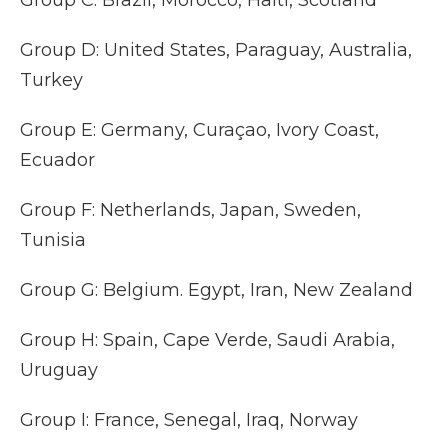
Group C: Brazil, Morocco, Haiti, Scotland
Group D: United States, Paraguay, Australia,
Turkey
Group E: Germany, Curaçao, Ivory Coast,
Ecuador
Group F: Netherlands, Japan, Sweden,
Tunisia
Group G: Belgium. Egypt, Iran, New Zealand
Group H: Spain, Cape Verde, Saudi Arabia,
Uruguay
Group I: France, Senegal, Iraq, Norway