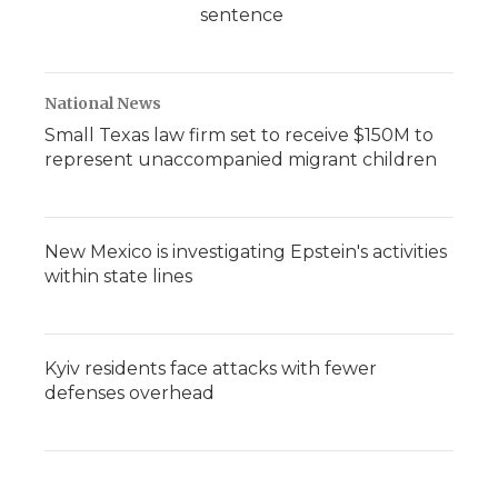
sentence
National News
Small Texas law firm set to receive $150M to
represent unaccompanied migrant children
New Mexico is investigating Epstein's activities
within state lines
Kyiv residents face attacks with fewer
defenses overhead