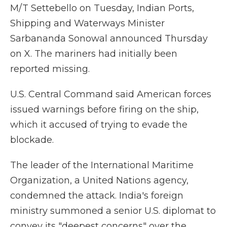
M/T Settebello on Tuesday, Indian Ports,
Shipping and Waterways Minister
Sarbananda Sonowal announced Thursday
on X. The mariners had initially been
reported missing.
U.S. Central Command said American forces
issued warnings before firing on the ship,
which it accused of trying to evade the
blockade.
The leader of the International Maritime
Organization, a United Nations agency,
condemned the attack. India's foreign
ministry summoned a senior U.S. diplomat to
convey its "deepest concerns" over the