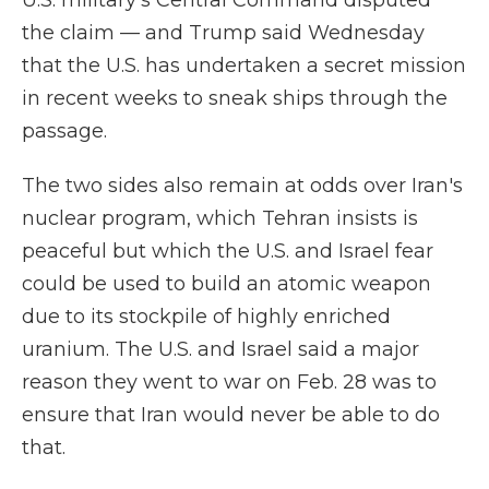
U.S. military's Central Command disputed
the claim — and Trump said Wednesday
that the U.S. has undertaken a secret mission
in recent weeks to sneak ships through the
passage.
The two sides also remain at odds over Iran's
nuclear program, which Tehran insists is
peaceful but which the U.S. and Israel fear
could be used to build an atomic weapon
due to its stockpile of highly enriched
uranium. The U.S. and Israel said a major
reason they went to war on Feb. 28 was to
ensure that Iran would never be able to do
that.