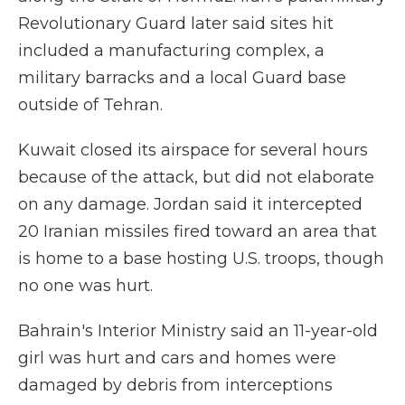
Revolutionary Guard later said sites hit
included a manufacturing complex, a
military barracks and a local Guard base
outside of Tehran.
Kuwait closed its airspace for several hours
because of the attack, but did not elaborate
on any damage. Jordan said it intercepted
20 Iranian missiles fired toward an area that
is home to a base hosting U.S. troops, though
no one was hurt.
Bahrain's Interior Ministry said an 11-year-old
girl was hurt and cars and homes were
damaged by debris from interceptions