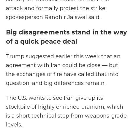
attack and formally protest the strike,
spokesperson Randhir Jaiswal said.
Big disagreements stand in the way
of a quick peace deal
Trump suggested earlier this week that an
agreement with Iran could be close — but
the exchanges of fire have called that into
question, and big differences remain.
The U.S. wants to see Iran give up its
stockpile of highly enriched uranium, which
is a short technical step from weapons-grade
levels.