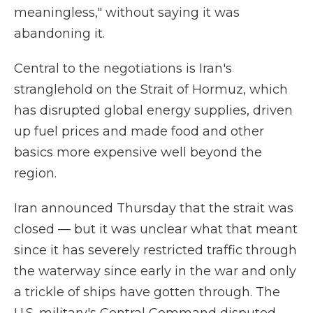
meaningless," without saying it was
abandoning it.
Central to the negotiations is Iran's
stranglehold on the Strait of Hormuz, which
has disrupted global energy supplies, driven
up fuel prices and made food and other
basics more expensive well beyond the
region.
Iran announced Thursday that the strait was
closed — but it was unclear what that meant
since it has severely restricted traffic through
the waterway since early in the war and only
a trickle of ships have gotten through. The