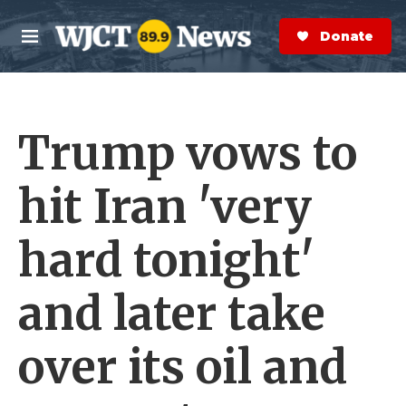
Skip to main content
S
e
Donate Now
M
a
e
r
n
c
u
h
Trump vows to
e
r
y
hit Iran 'very
hard tonight'
and later take
over its oil and