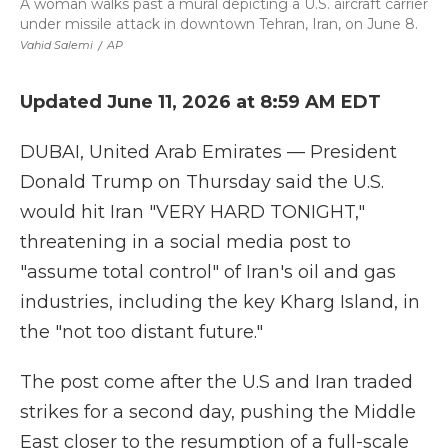
A woman walks past a mural depicting a U.S. aircraft carrier
under missile attack in downtown Tehran, Iran, on June 8.
Vahid Salemi
/
AP
Updated June 11, 2026 at 8:59 AM EDT
DUBAI, United Arab Emirates — President
Donald Trump on Thursday said the U.S.
would hit Iran "VERY HARD TONIGHT,"
threatening in a social media post to
"assume total control" of Iran's oil and gas
industries, including the key Kharg Island, in
the "not too distant future."
The post come after the U.S and Iran traded
strikes for a second day, pushing the Middle
East closer to the resumption of a full-scale