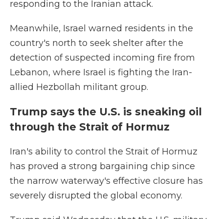
responding to the Iranian attack.
Meanwhile, Israel warned residents in the
country's north to seek shelter after the
detection of suspected incoming fire from
Lebanon, where Israel is fighting the Iran-
allied Hezbollah militant group.
Trump says the U.S. is sneaking oil
through the Strait of Hormuz
Iran's ability to control the Strait of Hormuz
has proved a strong bargaining chip since
the narrow waterway's effective closure has
severely disrupted the global economy.