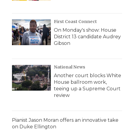
First Coast Connect
On Monday's show: House
District 13 candidate Audrey
Gibson
National News
Another court blocks White
House ballroom work,
teeing up a Supreme Court
review
Pianist Jason Moran offers an innovative take
on Duke Ellington