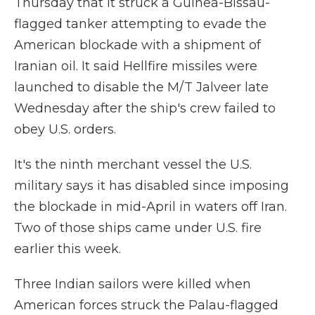
Thursday that it struck a Guinea-Bissau-
flagged tanker attempting to evade the
American blockade with a shipment of
Iranian oil. It said Hellfire missiles were
launched to disable the M/T Jalveer late
Wednesday after the ship's crew failed to
obey U.S. orders.
It's the ninth merchant vessel the U.S.
military says it has disabled since imposing
the blockade in mid-April in waters off Iran.
Two of those ships came under U.S. fire
earlier this week.
Three Indian sailors were killed when
American forces struck the Palau-flagged