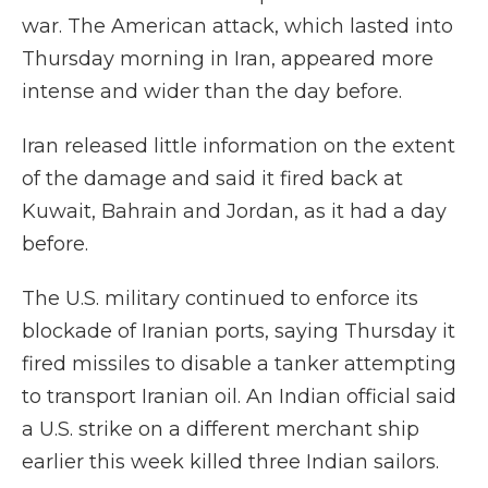
war. The American attack, which lasted into
Thursday morning in Iran, appeared more
intense and wider than the day before.
Iran released little information on the extent
of the damage and said it fired back at
Kuwait, Bahrain and Jordan, as it had a day
before.
The U.S. military continued to enforce its
blockade of Iranian ports, saying Thursday it
fired missiles to disable a tanker attempting
to transport Iranian oil. An Indian official said
a U.S. strike on a different merchant ship
earlier this week killed three Indian sailors.