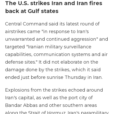
The U.S. strikes Iran and Iran fires
back at Gulf states
Central Command said its latest round of
airstrikes came "in response to Iran's
unwarranted and continued aggression" and
targeted "Iranian military surveillance
capabilities, communication systems and air
defense sites." It did not elaborate on the
damage done by the strikes, which it said
ended just before sunrise Thursday in Iran.
Explosions from the strikes echoed around
Iran's capital, as well as the port city of
Bandar Abbas and other southern areas
along the Strait of Hormuz. Iran's paramilitary