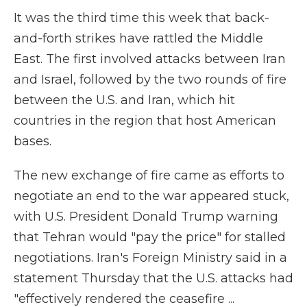
It was the third time this week that back-
and-forth strikes have rattled the Middle
East. The first involved attacks between Iran
and Israel, followed by the two rounds of fire
between the U.S. and Iran, which hit
countries in the region that host American
bases.
The new exchange of fire came as efforts to
negotiate an end to the war appeared stuck,
with U.S. President Donald Trump warning
that Tehran would "pay the price" for stalled
negotiations. Iran's Foreign Ministry said in a
statement Thursday that the U.S. attacks had
"effectively rendered the ceasefire ...