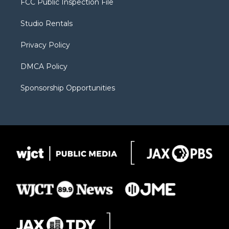
FCC Public Inspection File
e
g
b
o
o
r
r
e
a
o
Studio Rentals
a
r
k
m
d
Privacy Policy
DMCA Policy
Sponsorship Opportunities