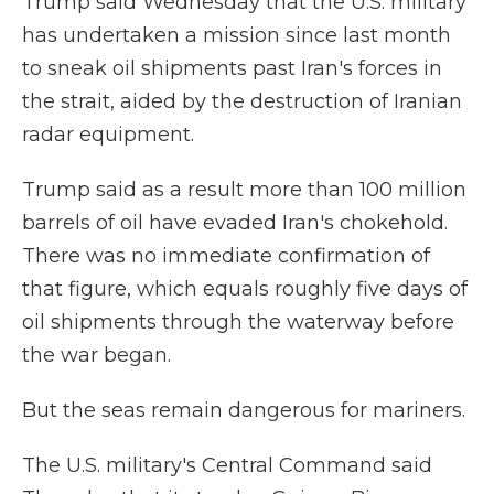
Trump said Wednesday that the U.S. military
has undertaken a mission since last month
to sneak oil shipments past Iran's forces in
the strait, aided by the destruction of Iranian
radar equipment.
Trump said as a result more than 100 million
barrels of oil have evaded Iran's chokehold.
There was no immediate confirmation of
that figure, which equals roughly five days of
oil shipments through the waterway before
the war began.
But the seas remain dangerous for mariners.
The U.S. military's Central Command said