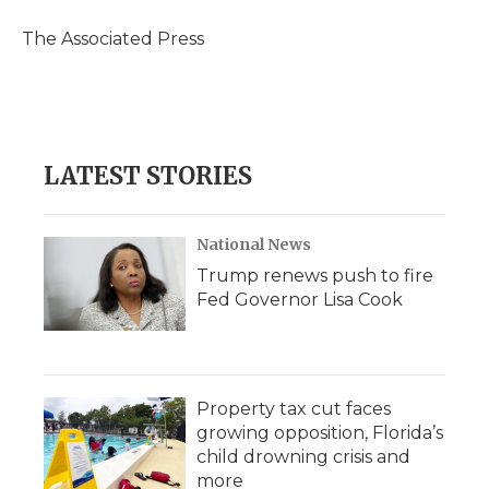
o
e
d
o
o
r
I
a
The Associated Press
k
n
r
d
LATEST STORIES
National News
Trump renews push to fire
Fed Governor Lisa Cook
Property tax cut faces
growing opposition, Florida’s
child drowning crisis and
more