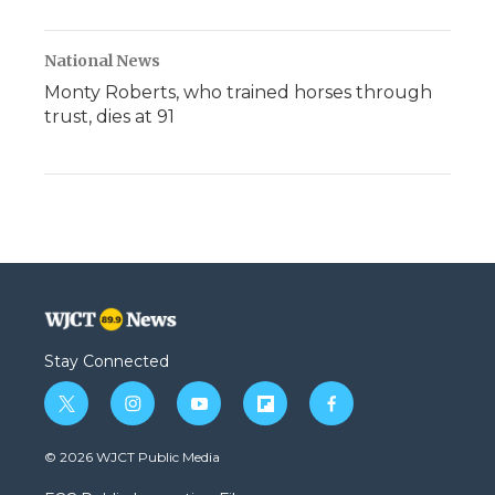
National News
Monty Roberts, who trained horses through
trust, dies at 91
Stay Connected
t
i
y
f
f
w
n
o
l
a
i
s
u
i
c
© 2026 WJCT Public Media
t
t
t
p
e
t
a
u
b
b