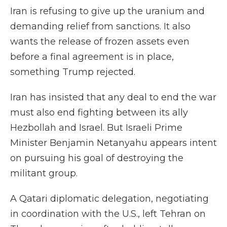
Iran is refusing to give up the uranium and
demanding relief from sanctions. It also
wants the release of frozen assets even
before a final agreement is in place,
something Trump rejected.
Iran has insisted that any deal to end the war
must also end fighting between its ally
Hezbollah and Israel. But Israeli Prime
Minister Benjamin Netanyahu appears intent
on pursuing his goal of destroying the
militant group.
A Qatari diplomatic delegation, negotiating
in coordination with the U.S., left Tehran on