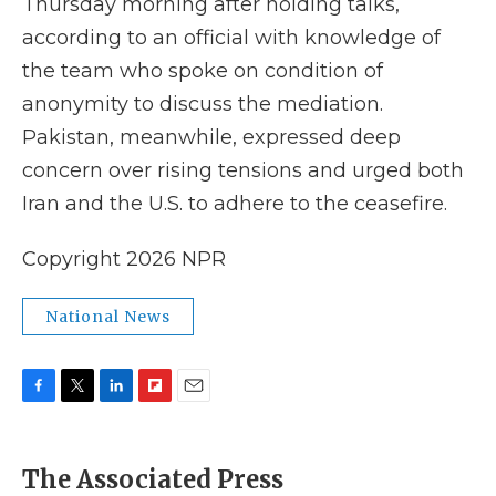
Thursday morning after holding talks,
according to an official with knowledge of
the team who spoke on condition of
anonymity to discuss the mediation.
Pakistan, meanwhile, expressed deep
concern over rising tensions and urged both
Iran and the U.S. to adhere to the ceasefire.
Copyright 2026 NPR
National News
F
T
L
F
E
a
w
i
l
m
c
i
n
i
a
e
t
k
p
i
The Associated Press
b
t
e
b
l