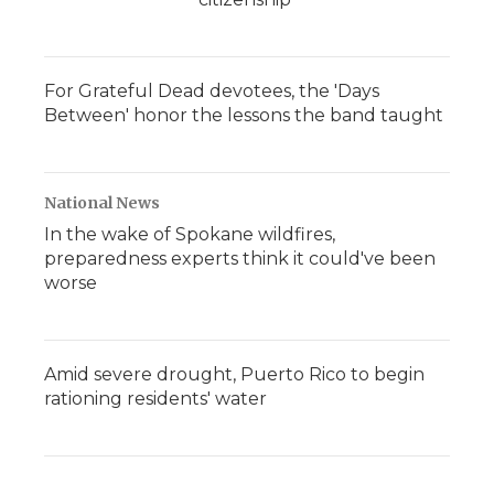
For Grateful Dead devotees, the 'Days
Between' honor the lessons the band taught
National News
In the wake of Spokane wildfires,
preparedness experts think it could've been
worse
Amid severe drought, Puerto Rico to begin
rationing residents' water