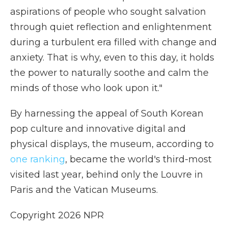
aspirations of people who sought salvation
through quiet reflection and enlightenment
during a turbulent era filled with change and
anxiety. That is why, even to this day, it holds
the power to naturally soothe and calm the
minds of those who look upon it."
By harnessing the appeal of South Korean
pop culture and innovative digital and
physical displays, the museum, according to
one ranking
, became the world's third-most
visited last year, behind only the Louvre in
Paris and the Vatican Museums.
Copyright 2026 NPR