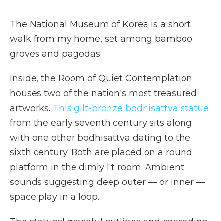
The National Museum of Korea is a short
walk from my home, set among bamboo
groves and pagodas.
Inside, the Room of Quiet Contemplation
houses two of the nation's most treasured
artworks.
This gilt-bronze bodhisattva statue
from the early seventh century sits along
with one other bodhisattva dating to the
sixth century. Both are placed on a round
platform in the dimly lit room. Ambient
sounds suggesting deep outer — or inner —
space play in a loop.