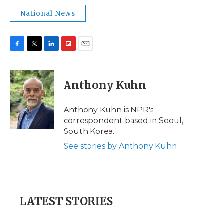
National News
F
T
L
F
E
a
w
i
l
m
c
i
n
i
a
e
t
k
p
i
Anthony Kuhn
b
t
e
b
l
o
e
d
o
o
r
I
a
Anthony Kuhn is NPR's
k
n
r
correspondent based in Seoul,
d
South Korea.
See stories by Anthony Kuhn
LATEST STORIES