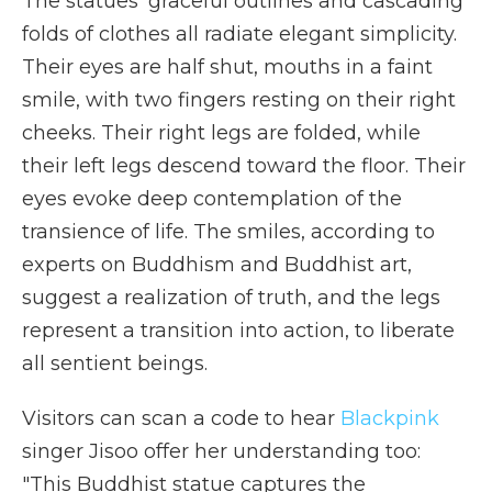
The statues' graceful outlines and cascading
folds of clothes all radiate elegant simplicity.
Their eyes are half shut, mouths in a faint
smile, with two fingers resting on their right
cheeks. Their right legs are folded, while
their left legs descend toward the floor. Their
eyes evoke deep contemplation of the
transience of life. The smiles, according to
experts on Buddhism and Buddhist art,
suggest a realization of truth, and the legs
represent a transition into action, to liberate
all sentient beings.
Visitors can scan a code to hear
Blackpink
singer Jisoo offer her understanding too:
"This Buddhist statue captures the