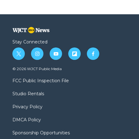
Stay Connected
t
i
y
f
f
w
n
o
l
a
i
s
u
i
c
© 2026 WJCT Public Media
t
t
t
p
e
t
a
u
b
b
FCC Public Inspection File
e
g
b
o
o
r
r
e
a
o
Studio Rentals
a
r
k
m
d
Privacy Policy
DMCA Policy
Sponsorship Opportunities