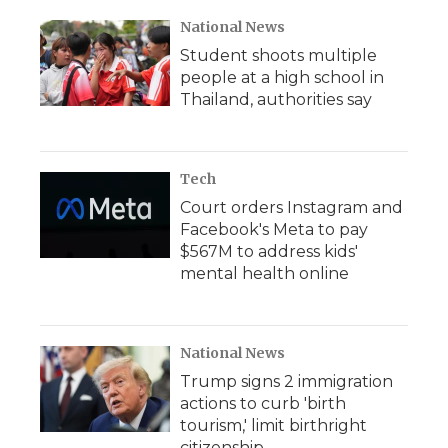
National News
Student shoots multiple
people at a high school in
Thailand, authorities say
Tech
Court orders Instagram and
Facebook's Meta to pay
$567M to address kids'
mental health online
National News
Trump signs 2 immigration
actions to curb 'birth
tourism,' limit birthright
citizenship