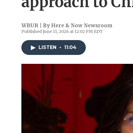
approach to Ch
WBUR | By
Here & Now Newsroom
Published June 11, 2026 at 12:02 PM EDT
LISTEN
•
11:04