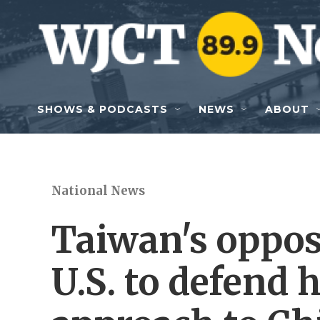
Skip to main content
SHOWS & PODCASTS
NEWS
ABOUT
National News
Taiwan's oppos
U.S. to defend