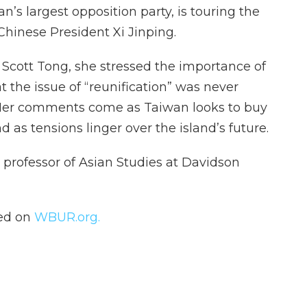
an’s largest opposition party, is touring the
Chinese President Xi Jinping.
s Scott Tong, she stressed the importance of
t the issue of “reunification” was never
. Her comments come as Taiwan looks to buy
nd as tensions linger over the island’s future.
, professor of Asian Studies at Davidson
hed on
WBUR.org.