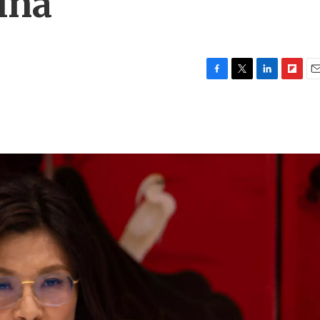
ina
F
T
L
F
E
a
w
i
l
m
c
i
n
i
a
e
t
k
p
i
b
t
e
b
l
o
e
d
o
o
r
I
a
k
n
r
d