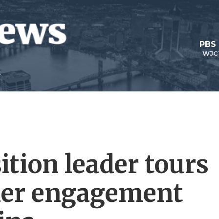
PBS
WJC
ition leader tours
 her engagement