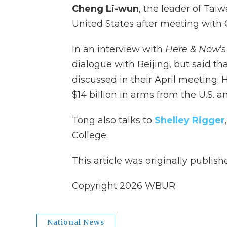
Cheng Li-wun
, the leader of Taiw
United States after meeting with 
In an interview with
Here & Now
‘
dialogue with Beijing, but said tha
discussed in their April meeting
$14 billion in arms from the U.S. a
Tong also talks to
Shelley Rigger
College.
This article was originally publis
Copyright 2026 WBUR
National News