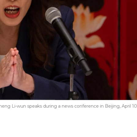
eng Li-wun speaks during a news conference in Beijing, April 10