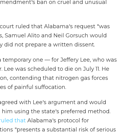
 Amendment's ban on cruel and unusual
 court ruled that Alabama's request "was
s, Samuel Alito and Neil Gorsuch would
 did not prepare a written dissent.
 a temporary one — for Jeffery Lee, who was
 Lee was scheduled to die on July 11. He
on, contending that nitrogen gas forces
of painful suffocation.
 disagreed with Lee's argument and would
him using the state's preferred method.
ruled that
Alabama's protocol for
ons "presents a substantial risk of serious