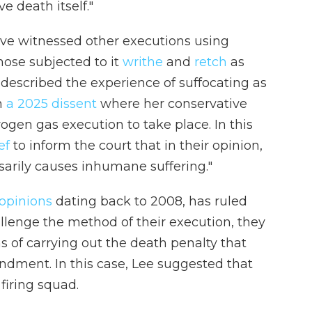
 death itself."
ve witnessed other executions using
hose subjected to it
writhe
and
retch
as
 described the experience of suffocating as
n
a 2025 dissent
where her conservative
rogen gas execution to take place. In this
ef
to inform the court that in their opinion,
sarily causes inhumane suffering."
opinions
dating back to 2008, has ruled
lenge the method of their execution, they
 of carrying out the death penalty that
ndment. In this case, Lee suggested that
firing squad.