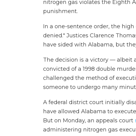
nitrogen gas violates the Eighth
punishment.
In a one-sentence order, the high
denied." Justices Clarence Thoma
have sided with Alabama, but they
The decision is a victory — albeit
convicted of a 1998 double murder.
challenged the method of executi
someone to undergo many minutes 
A federal district court initially
have allowed Alabama to execute 
But on Monday, an appeals court
administering nitrogen gas executi