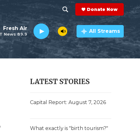
Donate Now
S
S
e
h
Fresh Air
a
All Streams
T News 89.9
r
o
c
h
w
Q
u
S
e
r
e
LATEST STORIES
y
a
r
Capital Report: August 7, 2026
c
s
h
What exactly is "birth tourism?"