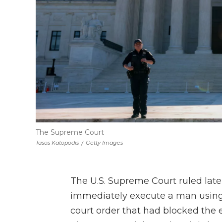
The Supreme Court
Tasos Katopodis
/
Getty Images
The U.S. Supreme Court ruled la
immediately execute a man using 
court order that had blocked the 