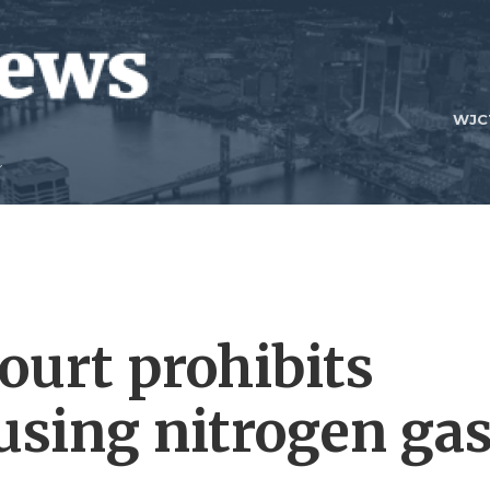
WJC
urt prohibits
sing nitrogen ga