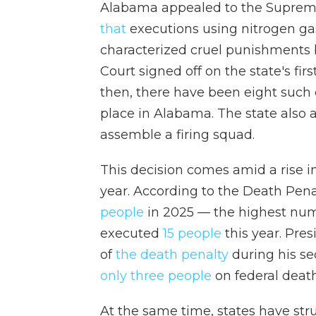
Alabama appealed to the Supre
that
executions using nitrogen gas
characterized cruel punishments b
Court signed off on the state's fi
then, there have been eight such
place in Alabama. The state also ar
assemble a firing squad.
This decision comes amid a rise i
year. According to the Death Pena
people
in 2025 — the highest nu
executed
15 people
this year. Pre
of
the death penalty
during his se
only three people
on federal death
At the same time, states have st