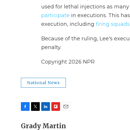
used for lethal injections as ma
participate
in executions. This ha
execution, including
firing squads
Because of the ruling, Lee's execut
penalty.
Copyright 2026 NPR
National News
F
T
L
F
E
a
w
i
l
m
c
Grady Martin
i
n
i
a