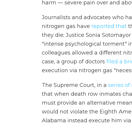
harm — severe pain over and above
Journalists and advocates who ha
nitrogen gas have
reported that
t
they die; Justice Sonia Sotomayor
"intense psychological torment" i
colleagues allowed a different nit
case, a group of doctors
filed a bri
execution via nitrogen gas "neces
The Supreme Court, in a
series
of
that when death row inmates chal
must provide an alternative means
would not violate the Eighth Ame
Alabama instead execute him via 