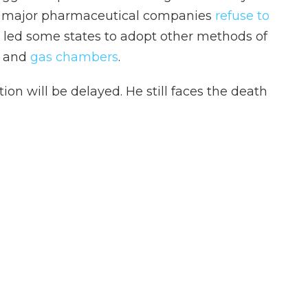
ny major pharmaceutical companies
refuse to
s led some states to adopt other methods of
and
gas chambers
.
ion will be delayed. He still faces the death