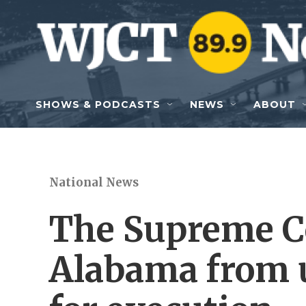
Skip to main content
SHOWS & PODCASTS
NEWS
ABOUT
National News
The Supreme Co
Alabama from u