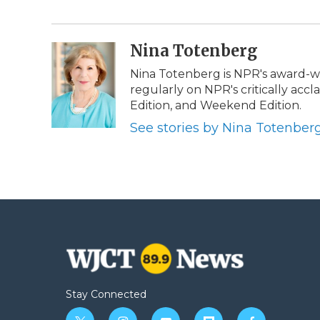
e
t
k
p
i
b
t
e
b
l
o
e
d
o
o
r
I
a
Nina Totenberg
k
n
r
d
Nina Totenberg is NPR's award-win
regularly on NPR's critically ac
Edition, and Weekend Edition.
See stories by Nina Totenber
Stay Connected