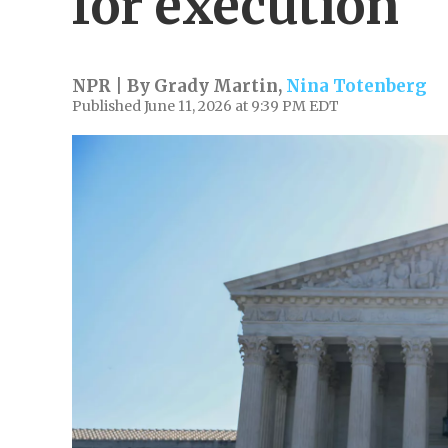
for execution
NPR | By
Grady Martin
,
Nina Totenberg
Published June 11, 2026 at 9:39 PM EDT