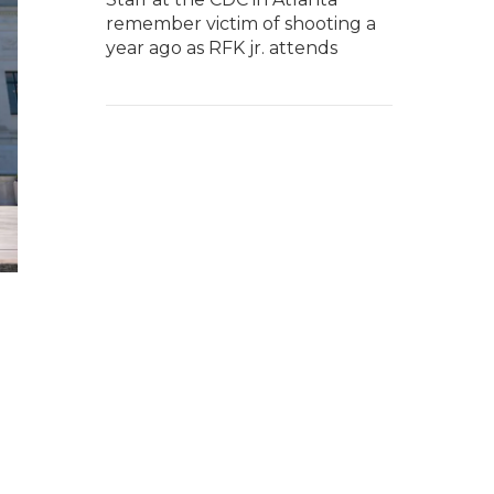
remember victim of shooting a
year ago as RFK jr. attends