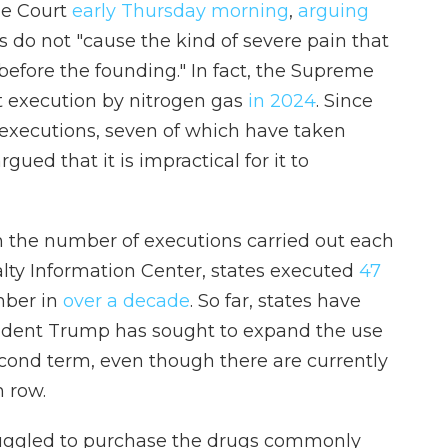
me Court
early Thursday morning
,
arguing
 do not "cause the kind of severe pain that
efore the founding." In fact, the Supreme
rst execution by nitrogen gas
in 2024
. Since
 executions, seven of which have taken
gued that it is impractical for it to
n the number of executions carried out each
lty Information Center, states executed
47
mber in
over a decade
. So far, states have
sident Trump has sought to expand the use
cond term, even though there are currently
 row.
ruggled to purchase the drugs commonly