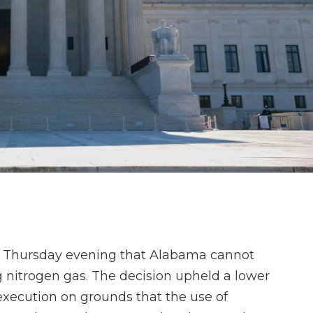
te Thursday evening that Alabama cannot
nitrogen gas. The decision upheld a lower
execution on grounds that the use of