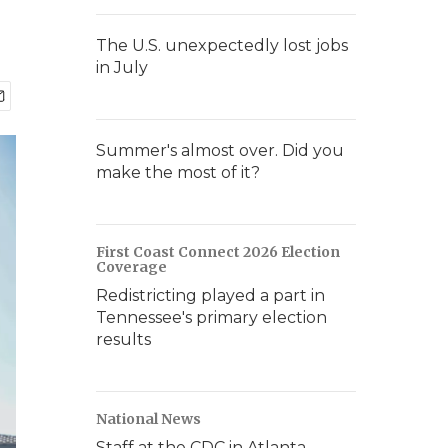
The U.S. unexpectedly lost jobs
in July
Summer's almost over. Did you
make the most of it?
First Coast Connect 2026 Election
Coverage
Redistricting played a part in
Tennessee's primary election
results
National News
Staff at the CDC in Atlanta