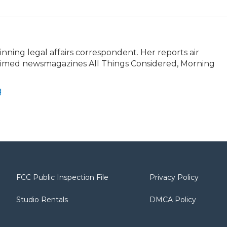
ning legal affairs correspondent. Her reports air
claimed newsmagazines All Things Considered, Morning
g
FCC Public Inspection File
Privacy Policy
Studio Rentals
DMCA Policy