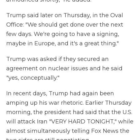
Trump said later on Thursday, in the Oval
Office: "We should get done over the next
few days. We're going to have a signing,
maybe in Europe, and it's a great thing."
Trump was asked if they secured an
agreement on nuclear issues and he said
"yes, conceptually."
In recent days, Trump had again been
amping up his war rhetoric. Earlier Thursday
morning, the president had said that the U.S.
will attack Iran "VERY HARD TONIGHT," while
almost simultaneously telling Fox News the