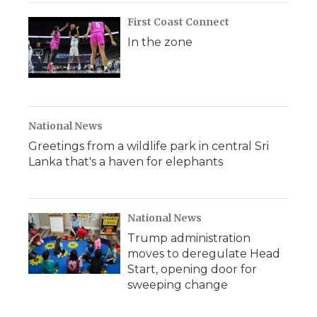
First Coast Connect
In the zone
National News
Greetings from a wildlife park in central Sri
Lanka that's a haven for elephants
National News
Trump administration
moves to deregulate Head
Start, opening door for
sweeping change