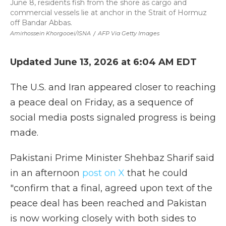
June 8, residents fish from the shore as cargo and
commercial vessels lie at anchor in the Strait of Hormuz
off Bandar Abbas.
Amirhossein Khorgooei/ISNA
/
AFP Via Getty Images
Updated June 13, 2026 at 6:04 AM EDT
The U.S. and Iran appeared closer to reaching
a peace deal on Friday, as a sequence of
social media posts signaled progress is being
made.
Pakistani Prime Minister Shehbaz Sharif said
in an afternoon
post on X
that he could
"confirm that a final, agreed upon text of the
peace deal has been reached and Pakistan
is now working closely with both sides to