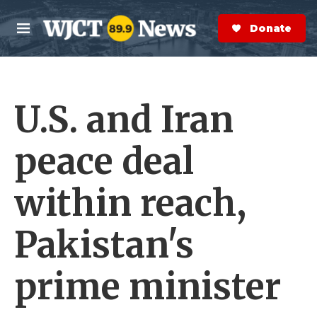
Skip to main content
S
e
Donate Now
M
a
e
r
n
c
u
h
U.S. and Iran
e
r
y
peace deal
within reach,
Pakistan's
prime minister