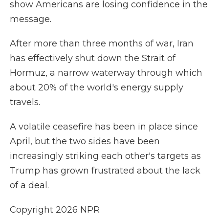
show Americans are losing confidence in the
message.
After more than three months of war, Iran
has effectively shut ⁠down the Strait of
Hormuz, a narrow waterway through which
about 20% of the world's energy supply
travels.
A volatile ceasefire has been in place since
April, but the two sides have been
increasingly striking each other's targets as
Trump has grown frustrated about the lack
of a deal.
Copyright 2026 NPR