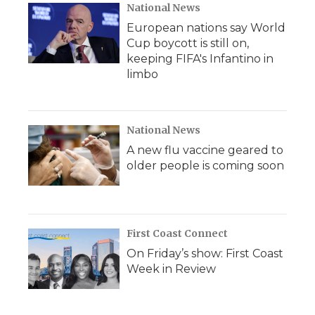
National News
European nations say World
Cup boycott is still on,
keeping FIFA's Infantino in
limbo
National News
A new flu vaccine geared to
older people is coming soon
First Coast Connect
On Friday’s show: First Coast
Week in Review