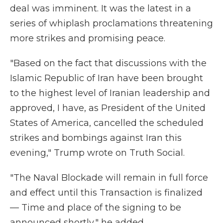
deal was imminent. It was the latest in a
series of whiplash proclamations threatening
more strikes and promising peace.
"Based on the fact that discussions with the
Islamic Republic of Iran have been brought
to the highest level of Iranian leadership and
approved, I have, as President of the United
States of America, cancelled the scheduled
strikes and bombings against Iran this
evening," Trump wrote on Truth Social.
"The Naval Blockade will remain in full force
and effect until this Transaction is finalized
— Time and place of the signing to be
announced shortly," he added.