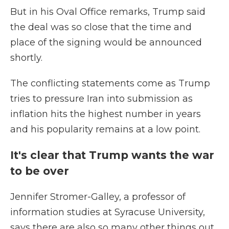
But in his Oval Office remarks, Trump said
the deal was so close that the time and
place of the signing would be announced
shortly.
The conflicting statements come as Trump
tries to pressure Iran into submission as
inflation hits the highest number in years
and his popularity remains at a low point.
It's clear that Trump wants the war
to be over
Jennifer Stromer-Galley, a professor of
information studies at Syracuse University,
says there are also so many other things out