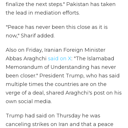
finalize the next steps." Pakistan has taken
the lead in mediation efforts.
"Peace has never been this close as it is
now," Sharif added.
Also on Friday, Iranian Foreign Minister
Abbas Araghchi
said on X
: "The Islamabad
Memorandum of Understanding has never
been closer." President Trump, who has said
multiple times the countries are on the
verge of a deal, shared Araghchi's post on his
own social media.
Trump had said on Thursday he was
canceling strikes on Iran and that a peace