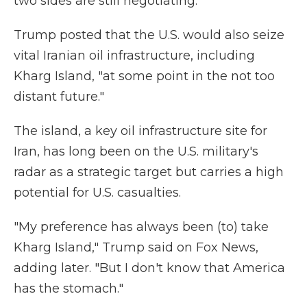
two sides are still negotiating.
Trump posted that the U.S. would also seize
vital Iranian oil infrastructure, including
Kharg Island, "at some point in the not too
distant future."
The island, a key oil infrastructure site for
Iran, has long been on the U.S. military's
radar as a strategic target but carries a high
potential for U.S. casualties.
"My preference has always been (to) take
Kharg Island," Trump said on Fox News,
adding later. "But I don't know that America
has the stomach."