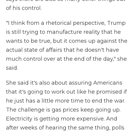
of his control.
"I think from a rhetorical perspective, Trump
is still trying to manufacture reality that he
wants to be true, but it comes up against the
actual state of affairs that he doesn't have
much control over at the end of the day," she
said.
She said it's also about assuring Americans
that it's going to work out like he promised if
he just has a little more time to end the war.
The challenge is gas prices keep going up.
Electricity is getting more expensive. And
after weeks of hearing the same thing, polls