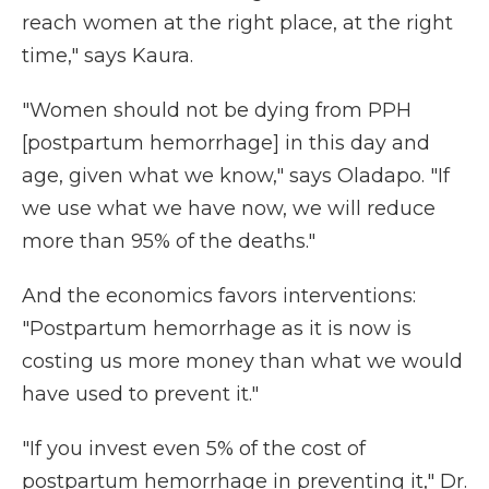
reach women at the right place, at the right
time," says Kaura.
"Women should not be dying from PPH
[postpartum hemorrhage] in this day and
age, given what we know," says Oladapo. "If
we use what we have now, we will reduce
more than 95% of the deaths."
And the economics favors interventions:
"Postpartum hemorrhage as it is now is
costing us more money than what we would
have used to prevent it."
"If you invest even 5% of the cost of
postpartum hemorrhage in preventing it," Dr.