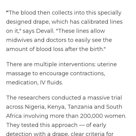
"
The blood then collects into this specially
designed drape, which has calibrated lines
on it," says Devall. "These lines allow
midwives and doctors to easily see the
amount of blood loss after the birth."
There are multiple interventions: uterine
massage to encourage contractions,
medication, IV fluids.
The researchers conducted a massive trial
across Nigeria, Kenya, Tanzania and South
Africa involving more than 200,000 women.
They tested this approach — of early
detection with a drape, clear criteria for