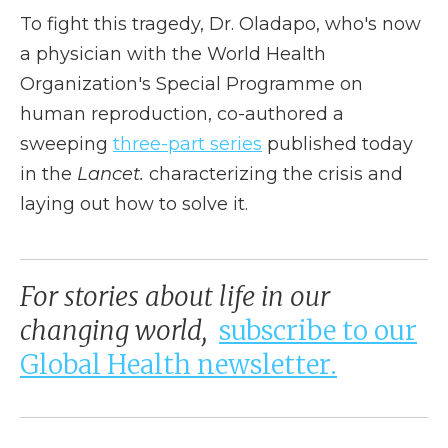
To fight this tragedy, Dr. Oladapo, who's now
a physician with the World Health
Organization's Special Programme on
human reproduction, co-authored a
sweeping
three-part series
published today
in the
Lancet.
characterizing the crisis and
laying out how to solve it.
For stories about life in our
changing world,
subscribe to our
Global Health newsletter.