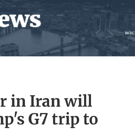
WJC
r in Iran will
's G7 trip to