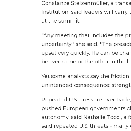
Constanze Stelzenmüller, a transat
Institution, said leaders will car
at the summit.
"Any meeting that includes the pre
uncertainty," she said. "The preside
upset very quickly. He can be cha
between one or the other in the bl
Yet some analysts say the friction
unintended consequence: strengt
Repeated U.S. pressure over trade
pushed European governments clos
autonomy, said Nathalie Tocci, a f
said repeated U.S. threats - many