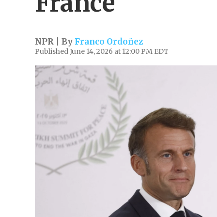
France
NPR | By
Franco Ordoñez
Published June 14, 2026 at 12:00 PM EDT