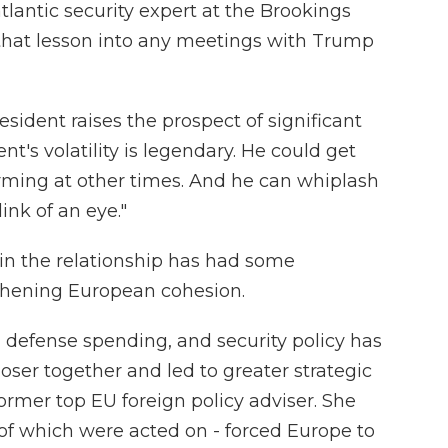
lantic security expert at the Brookings
ry that lesson into any meetings with Trump
sident raises the prospect of significant
nt's volatility is legendary. He could get
rming at other times. And he can whiplash
ink of an eye."
 in the relationship has had some
hening European cohesion.
, defense spending, and security policy has
er together and led to greater strategic
ormer top EU foreign policy adviser. She
 of which were acted on - forced Europe to