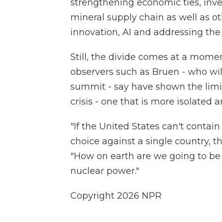
strengthening economic ties, inve
mineral supply chain as well as ot
innovation, AI and addressing the
Still, the divide comes at a mome
observers such as Bruen - who will
summit - say have shown the limit
crisis - one that is more isolated a
"If the United States can't contain
choice against a single country, th
"How on earth are we going to be 
nuclear power."
Copyright 2026 NPR