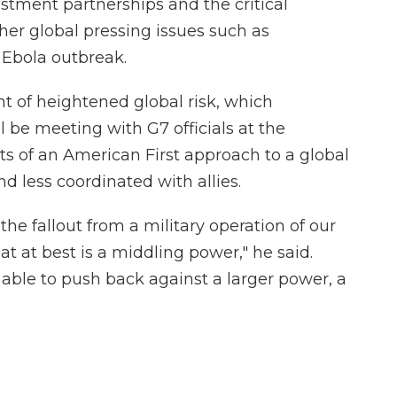
stment partnerships and the critical
her global pressing issues such as
 Ebola outbreak.
nt of heightened global risk, which
 be meeting with G7 officials at the
s of an American First approach to a global
nd less coordinated with allies.
 the fallout from a military operation of our
at at best is a middling power," he said.
able to push back against a larger power, a