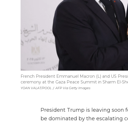
French President Emmanuel Macron (L) and US Presi
ceremony at the Gaza Peace Summit in Sharm El-Shei
YOAN VALAT/POOL
/
AFP Via Getty Images
President Trump is leaving soon fo
be dominated by the escalating con