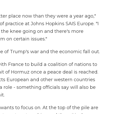
ter place now than they were a year ago,"
of practice at Johns Hopkins SAIS Europe. "I
f the knee going on and there's more
irm on certain issues."
use of Trump's war and the economic fall out.
h France to build a coalition of nations to
ait of Hormuz once a peace deal is reached.
cts European and other western countries
 role - something officials say will also be
t.
wants to focus on. At the top of the pile are