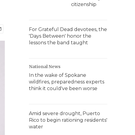
citizenship
For Grateful Dead devotees, the
'Days Between' honor the
lessons the band taught
National News
In the wake of Spokane
wildfires, preparedness experts
think it could've been worse
Amid severe drought, Puerto
Rico to begin rationing residents'
water