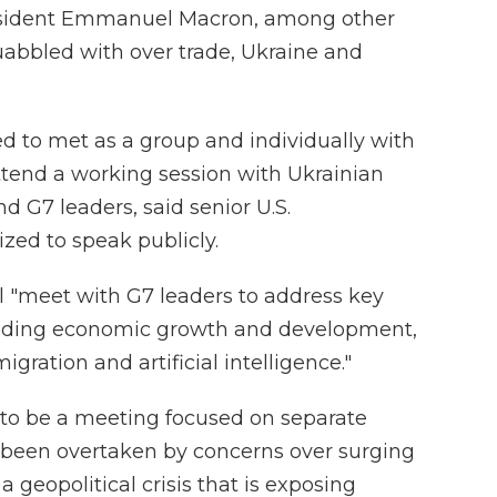
esident Emmanuel Macron, among other
abbled with over trade, Ukraine and
ed to met as a group and individually with
ttend a working session with Ukrainian
 G7 leaders, said senior U.S.
ized to speak publicly.
l "meet with G7 leaders to address key
cluding economic growth and development,
igration and artificial intelligence."
 to be a meeting focused on separate
 been overtaken by concerns over surging
 geopolitical crisis that is exposing