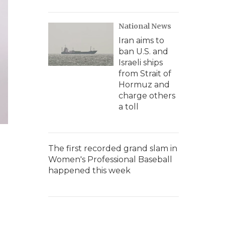
National News
Iran aims to
ban U.S. and
Israeli ships
from Strait of
Hormuz and
charge others
a toll
The first recorded grand slam in
Women's Professional Baseball
happened this week