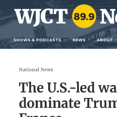
Skip to main content
SHOWS & PODCASTS
NEWS
ABOUT
National News
The U.S.-led wa
dominate Trump