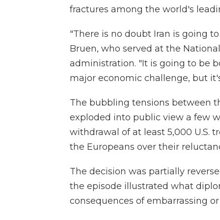
fractures among the world's lead
"There is no doubt Iran is going t
Bruen, who served at the Nationa
administration. "It is going to be b
major economic challenge, but it's 
The bubbling tensions between the 
exploded into public view a fe
withdrawal of at least 5,000 U.S. 
the Europeans over their reluctanc
The decision was partially reverse
the episode illustrated what diplo
consequences of embarrassing or 