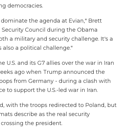
ing democracies.
o dominate the agenda at Evian," Brett
l Security Council during the Obama
oth a military and security challenge. It's a
also a political challenge."
U.S. and its G7 allies over the war in Iran
w weeks ago when Trump announced the
troops from Germany - during a clash with
e to support the U.S.-led war in Iran.
d, with the troops redirected to Poland, but
mats describe as the real security
crossing the president.