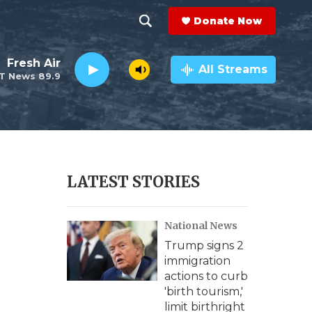
Donate Now
S
S
e
h
Fresh Air
a
All Streams
T News 89.9
r
o
c
h
w
Q
u
S
e
r
e
LATEST STORIES
y
a
National News
r
Trump signs 2
c
immigration
actions to curb
h
'birth tourism,'
limit birthright