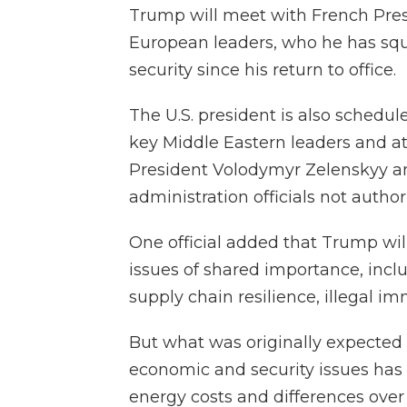
Trump will meet with French Pr
European leaders, who he has squ
security since his return to office.
The U.S. president is also schedul
key Middle Eastern leaders and a
President Volodymyr Zelenskyy and
administration officials not author
One official added that Trump wil
issues of shared importance, in
supply chain resilience, illegal imm
But what was originally expected
economic and security issues has
energy costs and differences over a