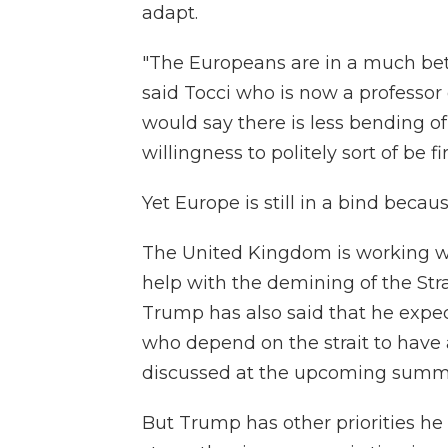
adapt.
"The Europeans are in a much bet
said Tocci who is now a professor 
would say there is less bending o
willingness to politely sort of be f
Yet Europe is still in a bind beca
The United Kingdom is working wit
help with the demining of the Str
Trump has also said that he expe
who depend on the strait to have a
discussed at the upcoming summi
But Trump has other priorities he 