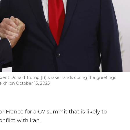
dent Donald Trump (R) shake hands during the greetings
kh, on October 13, 2025.
r France for a G7 summit that is likely to
flict with Iran.