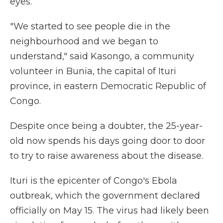
eyes.
"We started to see people die in the
neighbourhood and we began to
understand," said Kasongo, a community
volunteer in Bunia, the capital of Ituri
province, in eastern Democratic Republic of
Congo.
Despite once being a doubter, the 25-year-
old now spends his days going door to door
to try to raise awareness about the disease.
Ituri is the epicenter of Congo's Ebola
outbreak, which the government declared
officially on May 15. The virus had likely been