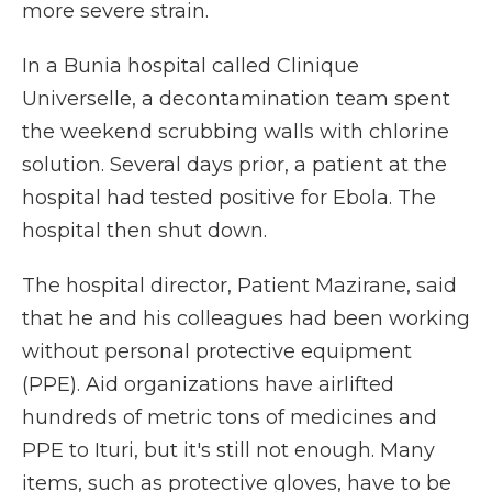
more severe strain.
In a Bunia hospital called Clinique
Universelle, a decontamination team spent
the weekend scrubbing walls with chlorine
solution. Several days prior, a patient at the
hospital had tested positive for Ebola. The
hospital then shut down.
The hospital director, Patient Mazirane, said
that he and his colleagues had been working
without personal protective equipment
(PPE). Aid organizations have airlifted
hundreds of metric tons of medicines and
PPE to Ituri, but it's still not enough. Many
items, such as protective gloves, have to be