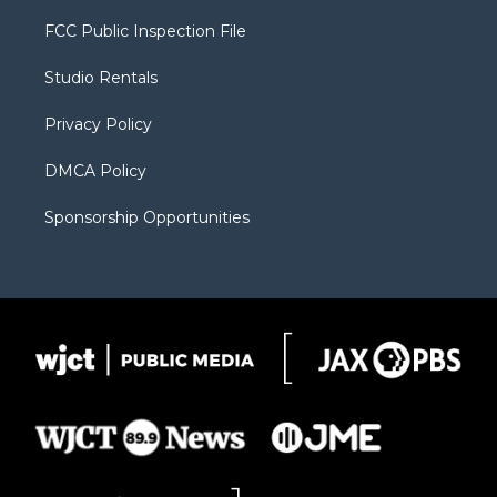
t
t
t
p
e
t
a
u
b
b
FCC Public Inspection File
e
g
b
o
o
r
r
e
a
o
Studio Rentals
a
r
k
m
d
Privacy Policy
DMCA Policy
Sponsorship Opportunities