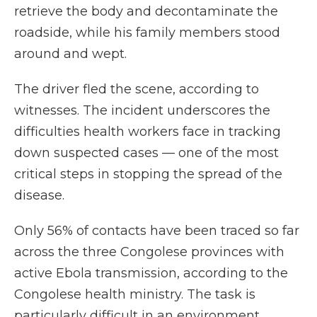
retrieve the body and decontaminate the
roadside, while his family members stood
around and wept.
The driver fled the scene, according to
witnesses. The incident underscores the
difficulties health workers face in tracking
down suspected cases — one of the most
critical steps in stopping the spread of the
disease.
Only 56% of contacts have been traced so far
across the three Congolese provinces with
active Ebola transmission, according to the
Congolese health ministry. The task is
particularly difficult in an environment