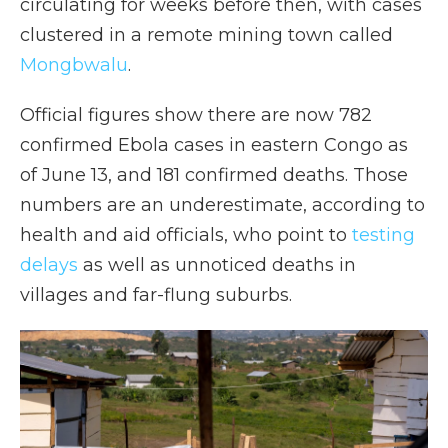
circulating for weeks before then, with cases
clustered in a remote mining town called
Mongbwalu
.
Official figures show there are now 782
confirmed Ebola cases in eastern Congo as
of June 13, and 181 confirmed deaths. Those
numbers are an underestimate, according to
health and aid officials, who point to
testing
delays
as well as unnoticed deaths in
villages and far-flung suburbs.