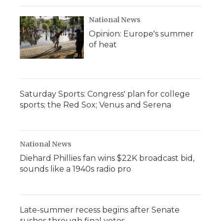
National News
Opinion: Europe's summer
of heat
Saturday Sports: Congress' plan for college
sports; the Red Sox; Venus and Serena
National News
Diehard Phillies fan wins $22K broadcast bid,
sounds like a 1940s radio pro
Late-summer recess begins after Senate
rushes through final votes