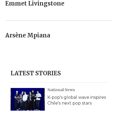
e
t
k
p
i
Emmet Livingstone
b
t
e
b
l
o
e
d
o
o
r
I
a
k
n
r
d
Arsène Mpiana
LATEST STORIES
National News
K-pop's global wave inspires
Chile's next pop stars