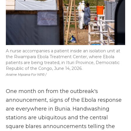
A nurse accompanies a patient inside an isolation unit at
the Rwampara Ebola Treatment Center, where Ebola
patients are being treated, in Ituri Province, Democratic
Republic of the Congo, June 14, 2026.
Arséne Mpiana For NPR /
One month on from the outbreak's
announcement, signs of the Ebola response
are everywhere in Bunia. Handwashing
stations are ubiquitous and the central
square blares announcements telling the