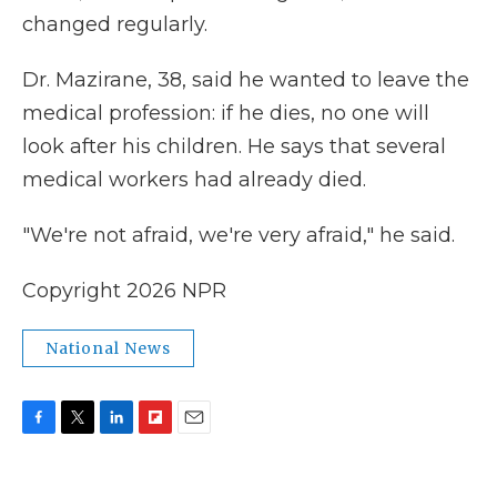
changed regularly.
Dr. Mazirane, 38, said he wanted to leave the
medical profession: if he dies, no one will
look after his children. He says that several
medical workers had already died.
"We're not afraid, we're very afraid," he said.
Copyright 2026 NPR
National News
F
T
L
F
E
a
w
i
l
m
c
i
n
i
a