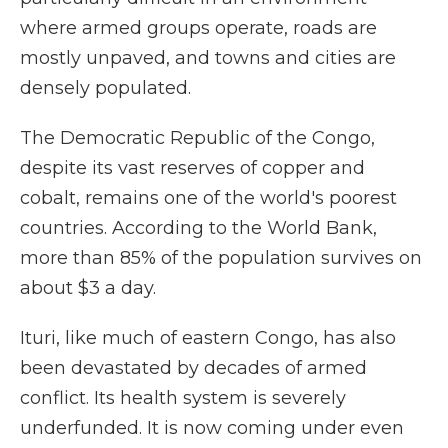
where armed groups operate, roads are
mostly unpaved, and towns and cities are
densely populated.
The Democratic Republic of the Congo,
despite its vast reserves of copper and
cobalt, remains one of the world's poorest
countries. According to the World Bank,
more than 85% of the population survives on
about $3 a day.
Ituri, like much of eastern Congo, has also
been devastated by decades of armed
conflict. Its health system is severely
underfunded. It is now coming under even