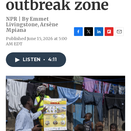
outbreak zone
NPR | By
Emmet
Livingstone
,
Arsène
Mpiana
F
T
L
F
E
Published June 15, 2026 at 5:00
a
w
i
l
m
AM EDT
c
i
n
i
a
e
t
k
p
i
b
t
e
b
l
LISTEN
•
4:11
o
e
d
o
o
r
I
a
k
n
r
d