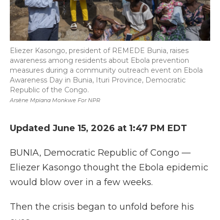
Eliezer Kasongo, president of REMEDE Bunia, raises
awareness among residents about Ebola prevention
measures during a community outreach event on Ebola
Awareness Day in Bunia, Ituri Province, Democratic
Republic of the Congo.
Arsène Mpiana Monkwe For NPR
Updated June 15, 2026 at 1:47 PM EDT
BUNIA, Democratic Republic of Congo
—
Eliezer Kasongo thought the Ebola epidemic
would blow over in a few weeks.
Then the crisis began to unfold before his