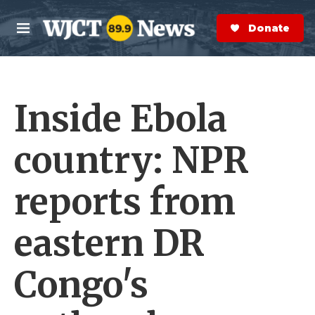
Skip to main content
S
e
Donate Now
M
a
e
r
n
c
u
h
Inside Ebola
e
r
y
country: NPR
reports from
eastern DR
Congo's