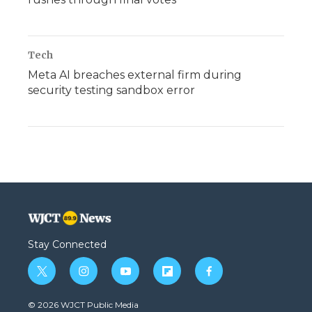
Tech
Meta AI breaches external firm during
security testing sandbox error
Stay Connected
t
i
y
f
f
w
n
o
l
a
i
s
u
i
c
© 2026 WJCT Public Media