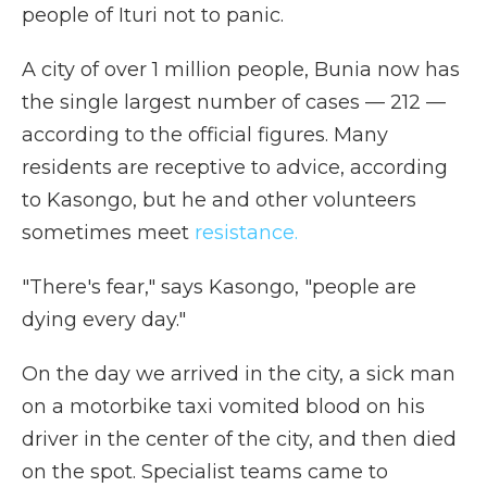
people of Ituri not to panic.
A city of over 1 million people, Bunia now has
the single largest number of cases — 212 —
according to the official figures. Many
residents are receptive to advice, according
to Kasongo, but he and other volunteers
sometimes meet
resistance.
"There's fear," says Kasongo, "people are
dying every day."
On the day we arrived in the city, a sick man
on a motorbike taxi vomited blood on his
driver in the center of the city, and then died
on the spot. Specialist teams came to