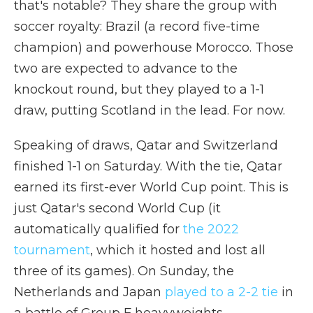
that's notable? They share the group with
soccer royalty: Brazil (a record five-time
champion) and powerhouse Morocco. Those
two are expected to advance to the
knockout round, but they played to a 1-1
draw, putting Scotland in the lead. For now.
Speaking of draws, Qatar and Switzerland
finished 1-1 on Saturday. With the tie, Qatar
earned its first-ever World Cup point. This is
just Qatar's second World Cup (it
automatically qualified for
the 2022
tournament
, which it hosted and lost all
three of its games). On Sunday, the
Netherlands and Japan
played to a 2-2 tie
in