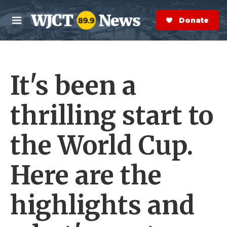
Skip to main content
S
e
Donate Now
M
a
e
r
n
c
u
h
It's been a
e
r
y
thrilling start to
the World Cup.
Here are the
highlights and