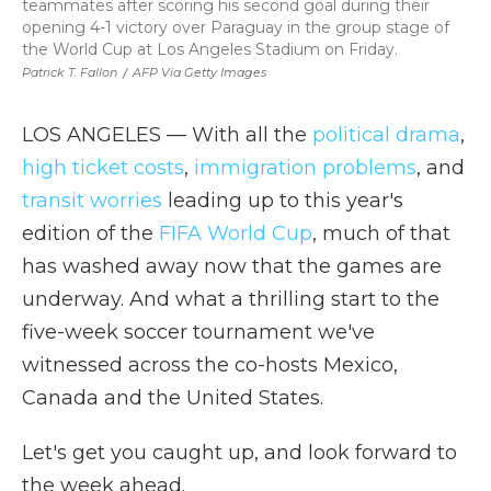
teammates after scoring his second goal during their
opening 4-1 victory over Paraguay in the group stage of
the World Cup at Los Angeles Stadium on Friday.
Patrick T. Fallon
/
AFP Via Getty Images
LOS ANGELES — With all the
political drama
,
high ticket costs
,
immigration problems
, and
transit worries
leading up to this year's
edition of the
FIFA World Cup
, much of that
has washed away now that the games are
underway. And what a thrilling start to the
five-week soccer tournament we've
witnessed across the co-hosts Mexico,
Canada and the United States.
Let's get you caught up, and look forward to
the week ahead.