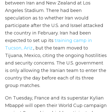
between Iran and New Zealand at Los
Angeles Stadium. There had been
speculation as to whether Iran would
participate after the U.S. and Israel attacked
the country in February. Iran had been
expected to set up its
training camp in
Tucson, Ariz.
, but the team moved to
Tijuana, Mexico, citing the ongoing hostilities
and security concerns. The U.S. government
is only allowing the Iranian team to enter the
country the day before each of its three
group matches.
On Tuesday, France and its superstar Kylian
Mbappé will open their World Cup campaign