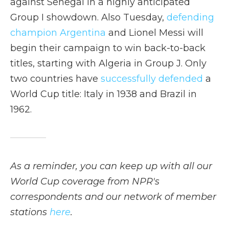
against Senegal in a highly anticipated
Group I showdown. Also Tuesday,
defending
champion Argentina
and Lionel Messi will
begin their campaign to win back-to-back
titles, starting with Algeria in Group J. Only
two countries have
successfully defended
a
World Cup title: Italy in 1938 and Brazil in
1962.
As a reminder, you can keep up with all our
World Cup coverage from NPR's
correspondents and our network of member
stations
here
.