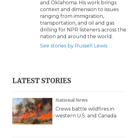
and Oklahoma. His work brings
context and dimension to issues
ranging from immigration,
transportation, and oil and gas
drilling for NPR listeners across the
nation and around the world.
See stories by Russell Lewis
LATEST STORIES
National News
Crews battle wildfires in
western U.S. and Canada