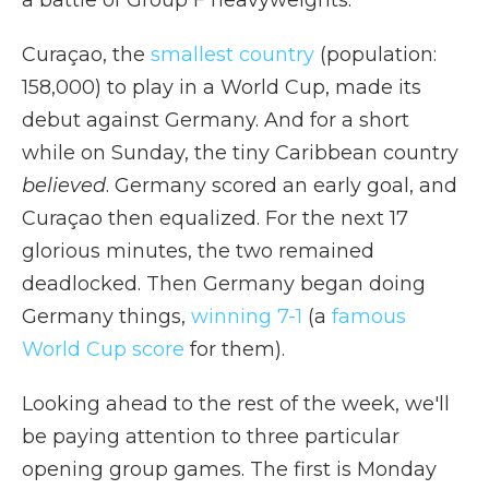
a battle of Group F heavyweights.
Curaçao, the
smallest country
(population:
158,000) to play in a World Cup, made its
debut against Germany. And for a short
while on Sunday, the tiny Caribbean country
believed
. Germany scored an early goal, and
Curaçao then equalized. For the next 17
glorious minutes, the two remained
deadlocked. Then Germany began doing
Germany things,
winning 7-1
(a
famous
World Cup score
for them).
Looking ahead to the rest of the week, we'll
be paying attention to three particular
opening group games. The first is Monday