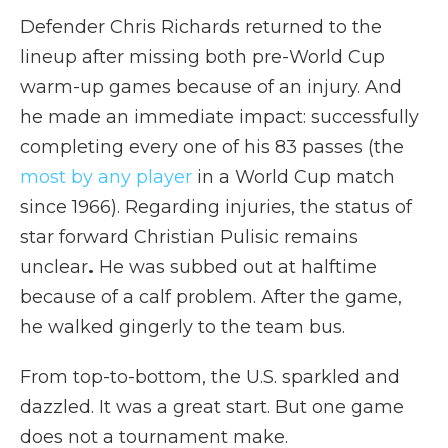
Defender Chris Richards returned to the
lineup after missing both pre-World Cup
warm-up games because of an injury. And
he made an immediate impact: successfully
completing every one of his 83 passes (the
most by any player
in a World Cup match
since 1966). Regarding injuries,
the status of
star forward Christian Pulisic remains
unclear
.
He was subbed out at halftime
because of a calf problem. After the game,
he walked gingerly to the team bus.
From top-to-bottom, the U.S. sparkled and
dazzled. It was a great start. But one game
does not a tournament make.