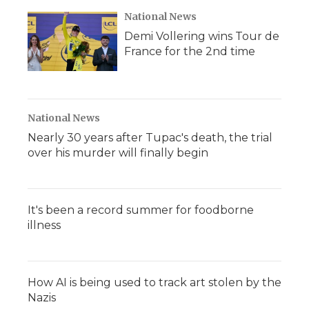
National News
Demi Vollering wins Tour de
France for the 2nd time
National News
Nearly 30 years after Tupac's death, the trial
over his murder will finally begin
It's been a record summer for foodborne
illness
How AI is being used to track art stolen by the
Nazis