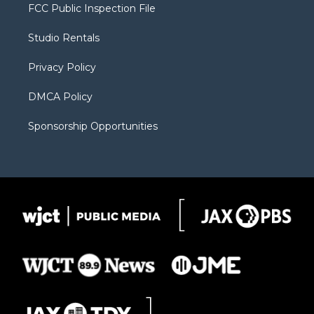
t
a
u
b
b
FCC Public Inspection File
e
g
b
o
o
r
r
e
a
o
Studio Rentals
a
r
k
m
d
Privacy Policy
DMCA Policy
Sponsorship Opportunities