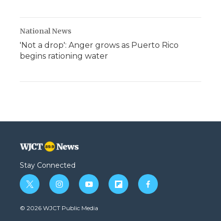
National News
'Not a drop': Anger grows as Puerto Rico
begins rationing water
Stay Connected
t
i
y
f
f
w
n
o
l
a
i
s
u
i
c
© 2026 WJCT Public Media
t
t
t
p
e