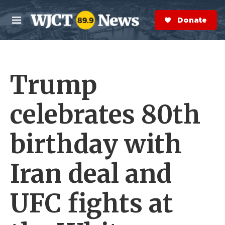
Skip to main content
S
e
Donate Now
M
a
e
r
n
c
u
h
Trump
e
r
y
celebrates 80th
birthday with
Iran deal and
UFC fights at