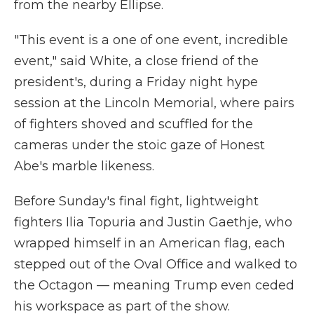
from the nearby Ellipse.
"This event is a one of one event, incredible
event," said White, a close friend of the
president's, during a Friday night hype
session at the Lincoln Memorial, where pairs
of fighters shoved and scuffled for the
cameras under the stoic gaze of Honest
Abe's marble likeness.
Before Sunday's final fight, lightweight
fighters Ilia Topuria and Justin Gaethje, who
wrapped himself in an American flag, each
stepped out of the Oval Office and walked to
the Octagon — meaning Trump even ceded
his workspace as part of the show.