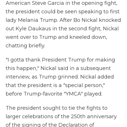
American Steve Garcia in the opening fight,
the president could be seen speaking to first
lady Melania Trump. After Bo Nickal knocked
out Kyle Daukaus in the second fight, Nickal
went over to Trump and kneeled down,
chatting briefly.
"I gotta thank President Trump for making
this happen," Nickal said in a subsequent
interview, as Trump grinned. Nickal added
that the president is a "special person,"
before Trump-favorite "YMCA" played.
The president sought to tie the fights to
larger celebrations of the 250th anniversary
of the signing of the Declaration of