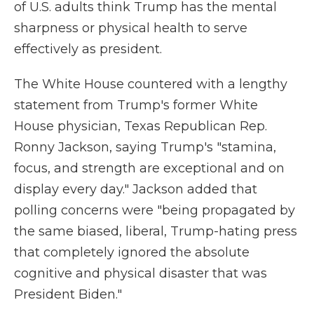
of U.S. adults think Trump has the mental
sharpness or physical health to serve
effectively as president.
The White House countered with a lengthy
statement from Trump's former White
House physician, Texas Republican Rep.
Ronny Jackson, saying Trump's "stamina,
focus, and strength are exceptional and on
display every day." Jackson added that
polling concerns were "being propagated by
the same biased, liberal, Trump-hating press
that completely ignored the absolute
cognitive and physical disaster that was
President Biden."