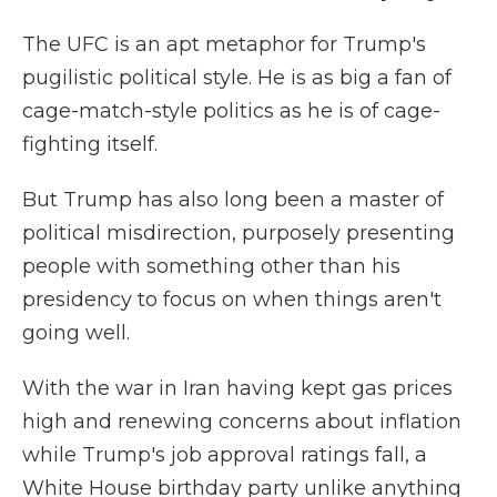
The UFC is an apt metaphor for Trump's
pugilistic political style. He is as big a fan of
cage-match-style politics as he is of cage-
fighting itself.
But Trump has also long been a master of
political misdirection, purposely presenting
people with something other than his
presidency to focus on when things aren't
going well.
With the war in Iran having kept gas prices
high and renewing concerns about inflation
while Trump's job approval ratings fall, a
White House birthday party unlike anything