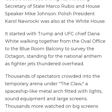
Secretary of State Marco Rubio and House
Speaker Mike Johnson. Polish President
Karol Nawrocki was also at the White House.
It started with Trump and UFC chief Dana
White walking together from the Oval Office
to the Blue Room Balcony to survey the
Octagon, standing for the national anthem
as fighter jets thundered overhead.
Thousands of spectators crowded into the
temporary arena under "The Claw," a
spaceship-like metal arch fitted with lights,
sound equipment and large screens.
Thousands more watched on big screens