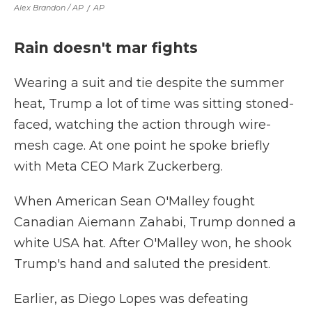
Alex Brandon / AP
/
AP
Rain doesn't mar fights
Wearing a suit and tie despite the summer
heat, Trump a lot of time was sitting stoned-
faced, watching the action through wire-
mesh cage. At one point he spoke briefly
with Meta CEO Mark Zuckerberg.
When American Sean O'Malley fought
Canadian Aiemann Zahabi, Trump donned a
white USA hat. After O'Malley won, he shook
Trump's hand and saluted the president.
Earlier, as Diego Lopes was defeating