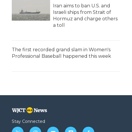
Iran aims to ban U.S. and
Israeli ships from Strait of
Hormuz and charge others
a toll
The first recorded grand slam in Women's
Professional Baseball happened this week
Stay Connected