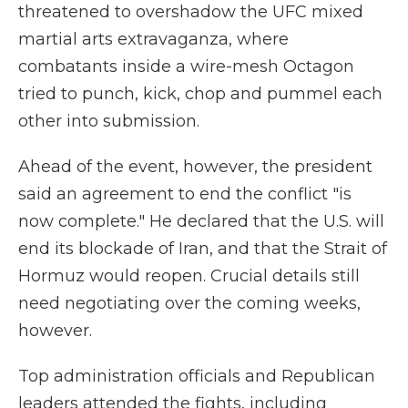
threatened to overshadow the UFC mixed
martial arts extravaganza, where
combatants inside a wire-mesh Octagon
tried to punch, kick, chop and pummel each
other into submission.
Ahead of the event, however, the president
said an agreement to end the conflict "is
now complete." He declared that the U.S. will
end its blockade of Iran, and that the Strait of
Hormuz would reopen. Crucial details still
need negotiating over the coming weeks,
however.
Top administration officials and Republican
leaders attended the fights, including