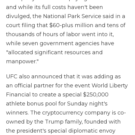
and while its full costs haven't been
divulged, the National Park Service said in a
court filing that $60-plus million and tens of
thousands of hours of labor went into it,
while seven government agencies have
"allocated significant resources and
manpower."
UFC also announced that it was adding as
an official partner for the event World Liberty
Financial to create a special $250,000
athlete bonus pool for Sunday night's
winners. The cryptocurrency company is co-
owned by the Trump family, founded with
the president's special diplomatic envoy