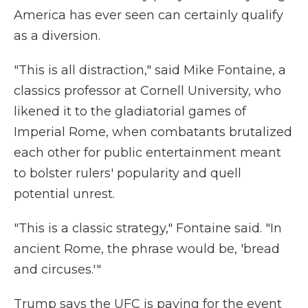
America has ever seen can certainly qualify
as a diversion.
"This is all distraction," said Mike Fontaine, a
classics professor at Cornell University, who
likened it to the gladiatorial games of
Imperial Rome, when combatants brutalized
each other for public entertainment meant
to bolster rulers' popularity and quell
potential unrest.
"This is a classic strategy," Fontaine said. "In
ancient Rome, the phrase would be, 'bread
and circuses.'"
Trump says the UFC is paying for the event