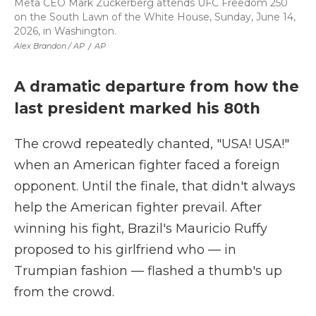
Meta CEO Mark Zuckerberg attends UFC Freedom 250
on the South Lawn of the White House, Sunday, June 14,
2026, in Washington.
Alex Brandon / AP
/
AP
A dramatic departure from how the
last president marked his 80th
The crowd repeatedly chanted, "USA! USA!"
when an American fighter faced a foreign
opponent. Until the finale, that didn't always
help the American fighter prevail. After
winning his fight, Brazil's Mauricio Ruffy
proposed to his girlfriend who — in
Trumpian fashion — flashed a thumb's up
from the crowd.