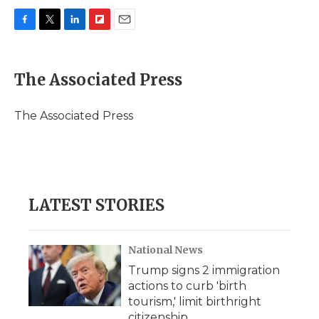
F
T
L
F
E
a
w
i
l
m
c
i
n
i
a
e
t
k
p
i
The Associated Press
b
t
e
b
l
o
e
d
o
o
r
I
a
The Associated Press
k
n
r
d
LATEST STORIES
National News
Trump signs 2 immigration
actions to curb 'birth
tourism,' limit birthright
citizenship