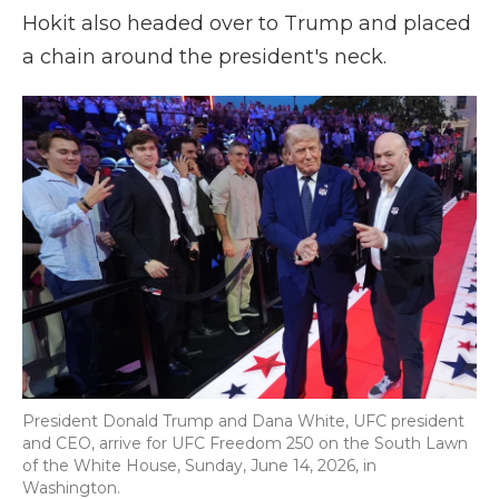
Hokit also headed over to Trump and placed
a chain around the president's neck.
President Donald Trump and Dana White, UFC president
and CEO, arrive for UFC Freedom 250 on the South Lawn
of the White House, Sunday, June 14, 2026, in
Washington.