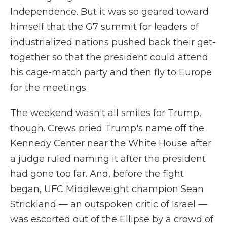
Independence. But it was so geared toward
himself that the G7 summit for leaders of
industrialized nations pushed back their get-
together so that the president could attend
his cage-match party and then fly to Europe
for the meetings.
The weekend wasn't all smiles for Trump,
though. Crews pried Trump's name off the
Kennedy Center near the White House after
a judge ruled naming it after the president
had gone too far. And, before the fight
began, UFC Middleweight champion Sean
Strickland — an outspoken critic of Israel —
was escorted out of the Ellipse by a crowd of