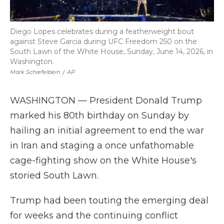
Diego Lopes celebrates during a featherweight bout
against Steve Garcia during UFC Freedom 250 on the
South Lawn of the White House, Sunday, June 14, 2026, in
Washington.
Mark Schiefelbein
/
AP
WASHINGTON — President Donald Trump
marked his 80th birthday on Sunday by
hailing an initial agreement to end the war
in Iran and staging a once unfathomable
cage-fighting show on the White House's
storied South Lawn.
Trump had been touting the emerging deal
for weeks and the continuing conflict