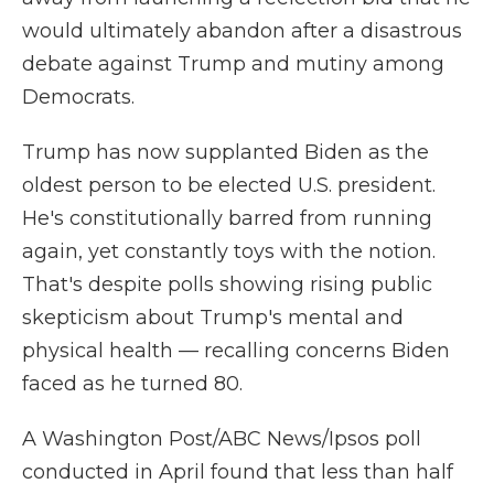
would ultimately abandon after a disastrous
debate against Trump and mutiny among
Democrats.
Trump has now supplanted Biden as the
oldest person to be elected U.S. president.
He's constitutionally barred from running
again, yet constantly toys with the notion.
That's despite polls showing rising public
skepticism about Trump's mental and
physical health — recalling concerns Biden
faced as he turned 80.
A Washington Post/ABC News/Ipsos poll
conducted in April found that less than half