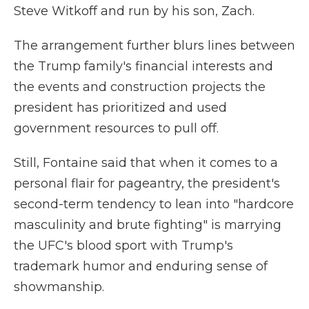
Steve Witkoff and run by his son, Zach.
The arrangement further blurs lines between
the Trump family's financial interests and
the events and construction projects the
president has prioritized and used
government resources to pull off.
Still, Fontaine said that when it comes to a
personal flair for pageantry, the president's
second-term tendency to lean into "hardcore
masculinity and brute fighting" is marrying
the UFC's blood sport with Trump's
trademark humor and enduring sense of
showmanship.