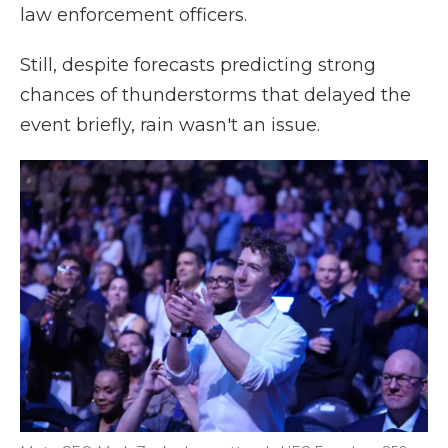
law enforcement officers.
Still, despite forecasts predicting strong
chances of thunderstorms that delayed the
event briefly, rain wasn't an issue.