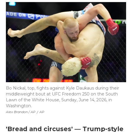
Bo Nickal, top, fights against Kyle Daukaus during their
middleweight bout at UFC Freedom 250 on the South
Lawn of the White House, Sunday, June 14, 2026, in
Washington.
Alex Brandon / AP
/
AP
'Bread and circuses' — Trump-style