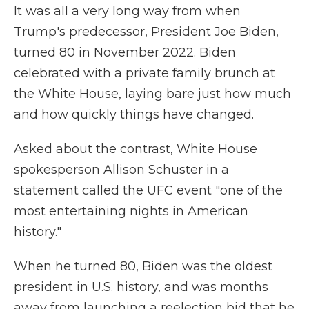
It was all a very long way from when
Trump's predecessor, President Joe Biden,
turned 80 in November 2022. Biden
celebrated with a private family brunch at
the White House, laying bare just how much
and how quickly things have changed.
Asked about the contrast, White House
spokesperson Allison Schuster in a
statement called the UFC event "one of the
most entertaining nights in American
history."
When he turned 80, Biden was the oldest
president in U.S. history, and was months
away from launching a reelection bid that he