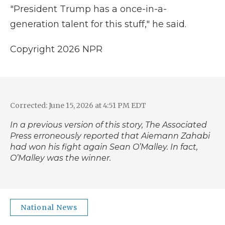
"President Trump has a once-in-a-
generation talent for this stuff," he said.
Copyright 2026 NPR
Corrected: June 15, 2026 at 4:51 PM EDT
In a previous version of this story, The Associated
Press erroneously reported that Aiemann Zahabi
had won his fight again Sean O’Malley. In fact,
O’Malley was the winner.
National News