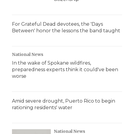
For Grateful Dead devotees, the 'Days
Between' honor the lessons the band taught
National News
In the wake of Spokane wildfires,
preparedness experts think it could've been
worse
Amid severe drought, Puerto Rico to begin
rationing residents' water
National News