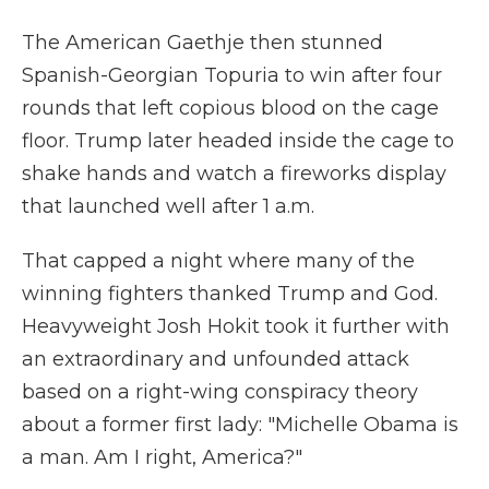
The American Gaethje then stunned
Spanish-Georgian Topuria to win after four
rounds that left copious blood on the cage
floor. Trump later headed inside the cage to
shake hands and watch a fireworks display
that launched well after 1 a.m.
That capped a night where many of the
winning fighters thanked Trump and God.
Heavyweight Josh Hokit took it further with
an extraordinary and unfounded attack
based on a right-wing conspiracy theory
about a former first lady: "Michelle Obama is
a man. Am I right, America?"