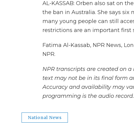
AL-KASSAB: Orben also sat on the
the ban in Australia. She says six 
many young people can still acces
restrictions are an important first
Fatima Al-Kassab, NPR News, Lond
NPR.
NPR transcripts are created on a 
text may not be in its final form 
Accuracy and availability may var
programming is the audio record.
National News