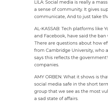
LILA: Social media is really a massi
a sense of community. It gives supp
communicate, And to just take tha
AL-KASSAB: Tech platforms like 
and Facebook, have said the ban wil
There are questions about how effe
from Cambridge University, who a
says this reflects the government's
companies.
AMY ORBEN: What it shows is that
social media safe in the short ter
group that we see as the most vuln
a sad state of affairs.