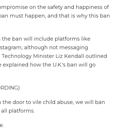
ompromise on the safety and happiness of
s ban must happen, and that is why this ban
he ban will include platforms like
nstagram, although not messaging
s Technology Minister Liz Kendall outlined
 explained how the U.K.'s ban will go
ORDING)
the door to vile child abuse, we will ban
all platforms.
e.