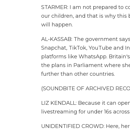
STARMER: I am not prepared to c
our children, and that is why thi
will happen.
AL-KASSAB: The government says t
Snapchat, TikTok, YouTube and I
platforms like WhatsApp. Britain'
the plans in Parliament where she
further than other countries.
(SOUNDBITE OF ARCHIVED REC
LIZ KENDALL: Because it can open 
livestreaming for under 16s across 
UNIDENTIFIED CROWD: Here, her