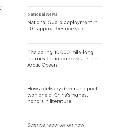
National News
National Guard deployment in
D.C. approaches one year
The daring, 10,000-mile-long
journey to circumnavigate the
Arctic Ocean
How a delivery driver and poet
won one of China's highest
honors in literature
Science reporter on how