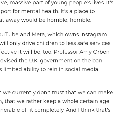
ve, massive part of young people's lives. It's
ort for mental health. It's a place to
t away would be horrible, horrible.
YouTube and Meta, which owns Instagram
l only drive children to less safe services.
ctive it will be, too. Professor Amy Orben
dvised the U.K. government on the ban,
 limited ability to rein in social media
 we currently don't trust that we can make
m, that we rather keep a whole certain age
erable off it completely. And I think that's