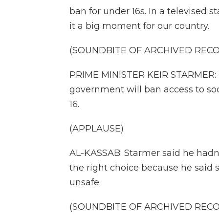
ban for under 16s. In a televised 
it a big moment for our country.
(SOUNDBITE OF ARCHIVED REC
PRIME MINISTER KEIR STARMER: B
government will ban access to soci
16.
(APPLAUSE)
AL-KASSAB: Starmer said he hadn't 
the right choice because he said
unsafe.
(SOUNDBITE OF ARCHIVED REC