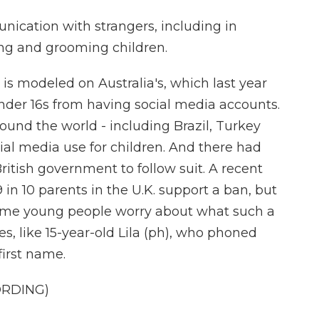
cation with strangers, including in
ng and grooming children.
is modeled on Australia's, which last year
nder 16s from having social media accounts.
und the world - including Brazil, Turkey
cial media use for children. And there had
itish government to follow suit. A recent
n 10 parents in the U.K. support a ban, but
Some young people worry about what such a
es, like 15-year-old Lila (ph), who phoned
first name.
ORDING)