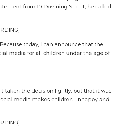
statement from 10 Downing Street, he called
ORDING)
ecause today, I can announce that the
al media for all children under the age of
taken the decision lightly, but that it was
 social media makes children unhappy and
ORDING)