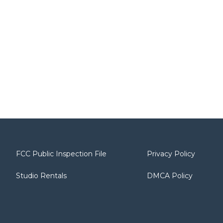
FCC Public Inspection File
Privacy Policy
Studio Rentals
DMCA Policy