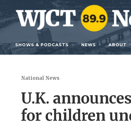
Skip to main content
SHOWS & PODCASTS
NEWS
ABOUT
National News
U.K. announces
for children un