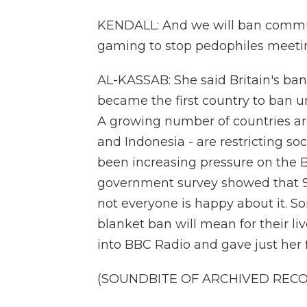
KENDALL: And we will ban communi
gaming to stop pedophiles meeti
AL-KASSAB: She said Britain's ban 
became the first country to ban u
A growing number of countries aro
and Indonesia - are restricting so
been increasing pressure on the Br
government survey showed that 9 i
not everyone is happy about it. 
blanket ban will mean for their liv
into BBC Radio and gave just her 
(SOUNDBITE OF ARCHIVED REC