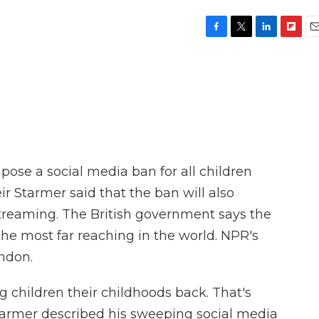
F
T
L
F
E
a
w
i
l
m
c
i
n
i
a
e
t
k
p
i
b
t
e
b
l
o
e
d
o
o
r
I
a
k
n
r
d
mpose a social media ban for all children
ir Starmer said that the ban will also
streaming. The British government says the
the most far reaching in the world. NPR's
ndon.
 children their childhoods back. That's
Starmer described his sweeping social media