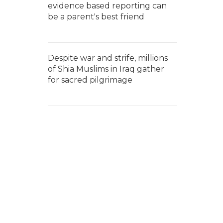
evidence based reporting can
be a parent's best friend
Despite war and strife, millions
of Shia Muslims in Iraq gather
for sacred pilgrimage