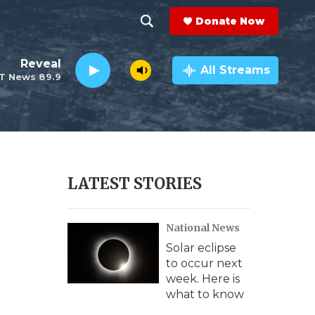
Donate Now
S
S
e
h
Reveal
a
All Streams
T News 89.9
r
o
c
h
w
Q
u
S
e
r
e
LATEST STORIES
y
a
National News
r
Solar eclipse
c
to occur next
week. Here is
h
what to know