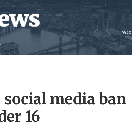
WJC
 social media ban
der 16