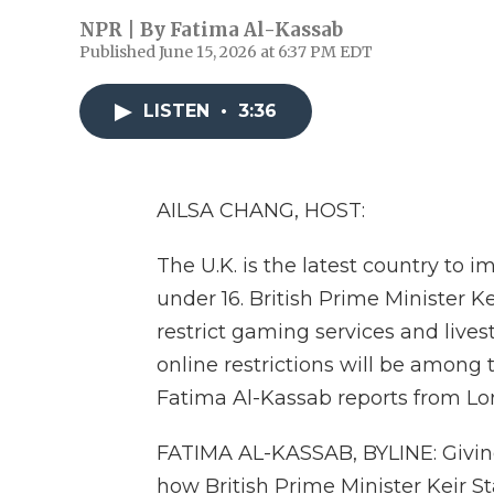
NPR | By
Fatima Al-Kassab
Published June 15, 2026 at 6:37 PM EDT
LISTEN
•
3:36
AILSA CHANG, HOST:
The U.K. is the latest country to i
under 16. British Prime Minister Ke
restrict gaming services and live
online restrictions will be among 
Fatima Al-Kassab reports from Lo
FATIMA AL-KASSAB, BYLINE: Giving
how British Prime Minister Keir 