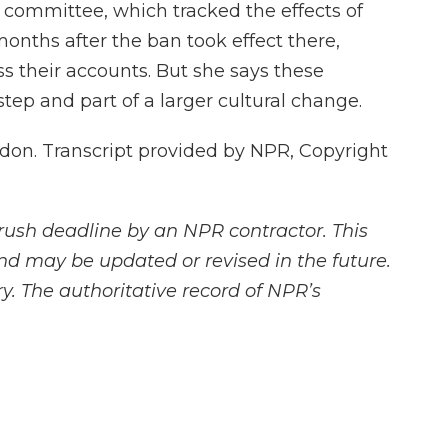
 committee, which tracked the effects of
months after the ban took effect there,
s their accounts. But she says these
 step and part of a larger cultural change.
on. Transcript provided by NPR, Copyright
rush deadline by an NPR contractor. This
and may be updated or revised in the future.
y. The authoritative record of NPR’s