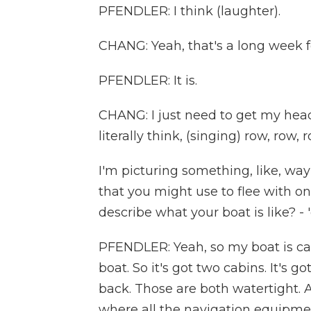
PFENDLER: I think (laughter).
CHANG: Yeah, that's a long week f
PFENDLER: It is.
CHANG: I just need to get my head 
literally think, (singing) row, row
I'm picturing something, like, wa
that you might use to flee with on 
describe what your boat is like? -
PFENDLER: Yeah, so my boat is call
boat. So it's got two cabins. It's g
back. Those are both watertight. A
where all the navigation equipmen