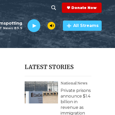
Donate Now
S
S
e
h
lmspotting
a
All Streams
T News 89.9
r
o
c
h
w
Q
u
S
e
r
e
LATEST STORIES
y
a
National News
r
Private prisons
c
announce $1.4
billion in
h
revenue as
immigration