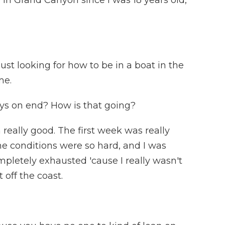
 in Grand Canyon since I was 18 years old,
 just looking for how to be in a boat in the
me.
ys on end? How is that going?
 really good. The first week was really
he conditions were so hard, and I was
mpletely exhausted 'cause I really wasn't
t off the coast.