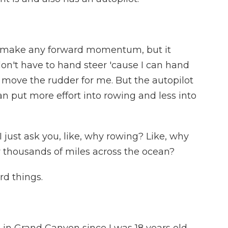
t make any forward momentum, but it
don't have to hand steer 'cause I can hand
l move the rudder for me. But the autopilot
an put more effort into rowing and less into
 just ask you, like, why rowing? Like, why
 thousands of miles across the ocean?
rd things.