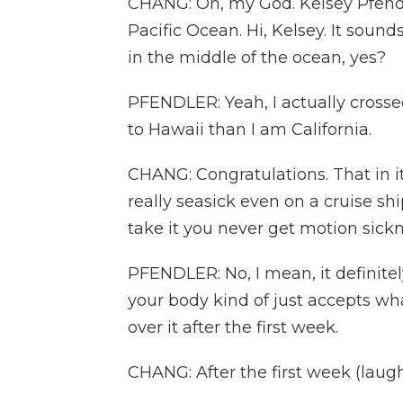
CHANG: Oh, my God. Kelsey Pfendl
Pacific Ocean. Hi, Kelsey. It sounds 
in the middle of the ocean, yes?
PFENDLER: Yeah, I actually crossed
to Hawaii than I am California.
CHANG: Congratulations. That in it
really seasick even on a cruise shi
take it you never get motion sick
PFENDLER: No, I mean, it definitel
your body kind of just accepts wh
over it after the first week.
CHANG: After the first week (laugh