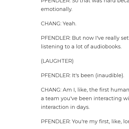
PFENDLER: So that was hard becau
emotionally.
CHANG: Yeah.
PFENDLER: But now I've really settl
listening to a lot of audiobooks.
(LAUGHTER)
PFENDLER: It's been (inaudible).
CHANG: Am I, like, the first human 
a team you've been interacting with
interaction in days.
PFENDLER: You're my first, like, lon