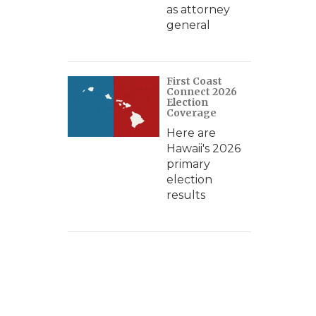
as attorney
general
First Coast
Connect 2026
Election
Coverage
Here are
Hawaii's 2026
primary
election
results