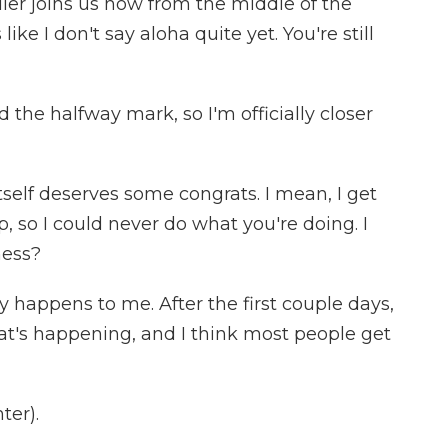
er joins us now from the middle of the
like I don't say aloha quite yet. You're still
 the halfway mark, so I'm officially closer
self deserves some congrats. I mean, I get
p, so I could never do what you're doing. I
ness?
y happens to me. After the first couple days,
at's happening, and I think most people get
ter).