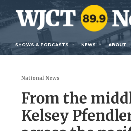
Skip to main content
SHOWS & PODCASTS
NEWS
ABOUT
National News
From the middl
Kelsey Pfendle