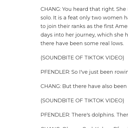
CHANG: You heard that right. She 
solo. It is a feat only two women
to join their ranks as the first A
days into her journey, which she
there have been some real lows.
(SOUNDBITE OF TIKTOK VIDEO)
PFENDLER: So I've just been rowin
CHANG: But there have also been 
(SOUNDBITE OF TIKTOK VIDEO)
PFENDLER: There's dolphins. There'