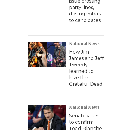
issue crossing
party lines,
driving voters
to candidates
National News
How Jim
James and Jeff
Tweedy
learned to
love the
Grateful Dead
National News
Senate votes
to confirm
Todd Blanche