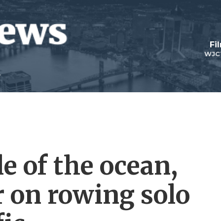
Fi
WJC
e of the ocean,
r on rowing solo