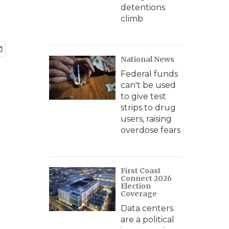
detentions
climb
National News
Federal funds
can't be used
to give test
strips to drug
users, raising
overdose fears
First Coast
Connect 2026
Election
Coverage
Data centers
are a political