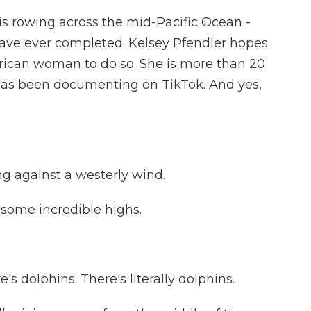
is rowing across the mid-Pacific Ocean -
 have ever completed. Kelsey Pfendler hopes
merican woman to do so. She is more than 20
 has been documenting on TikTok. And yes,
g against a westerly wind.
some incredible highs.
s dolphins. There's literally dolphins.