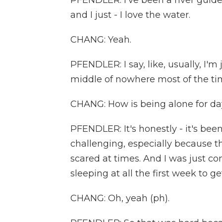
PFENDLER: I've been a river guide
and I just - I love the water.
CHANG: Yeah.
PFENDLER: I say, like, usually, I'm
middle of nowhere most of the ti
CHANG: How is being alone for da
PFENDLER: It's honestly - it's been
challenging, especially because t
scared at times. And I was just co
sleeping at all the first week to ge
CHANG: Oh, yeah (ph).