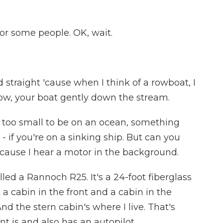
or some people. OK, wait.
straight 'cause when I think of a rowboat, I
, row, your boat gently down the stream.
y too small to be on an ocean, something
- if you're on a sinking ship. But can you
 'cause I hear a motor in the background.
ed a Rannoch R25. It's a 24-foot fiberglass
ot a cabin in the front and a cabin in the
nd the stern cabin's where I live. That's
t is and also has an autopilot.