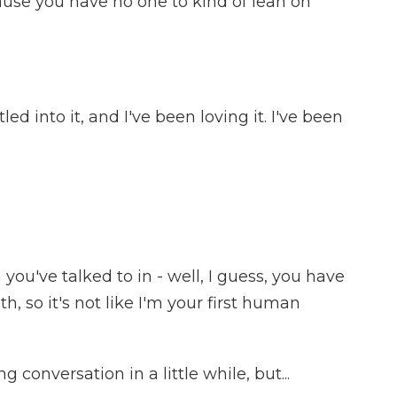
se you have no one to kind of lean on
ed into it, and I've been loving it. I've been
you've talked to in - well, I guess, you have
, so it's not like I'm your first human
g conversation in a little while, but...