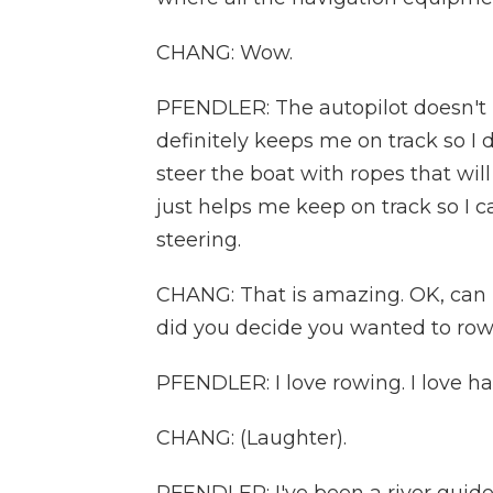
CHANG: Wow.
PFENDLER: The autopilot doesn'
definitely keeps me on track so I 
steer the boat with ropes that wil
just helps me keep on track so I c
steering.
CHANG: That is amazing. OK, can I
did you decide you wanted to row
PFENDLER: I love rowing. I love ha
CHANG: (Laughter).