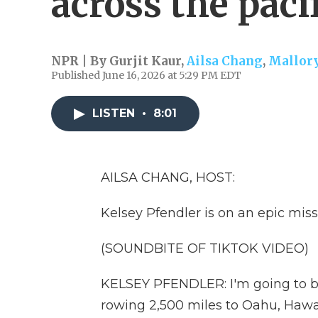
across the paci
NPR | By
Gurjit Kaur
,
Ailsa Chang
,
Mallory
Published June 16, 2026 at 5:29 PM EDT
LISTEN
•
8:01
AILSA CHANG, HOST:
Kelsey Pfendler is on an epic miss
(SOUNDBITE OF TIKTOK VIDEO)
KELSEY PFENDLER: I'm going to b
rowing 2,500 miles to Oahu, Hawai