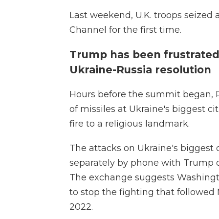
Last weekend, U.K. troops seized 
Channel for the first time.
Trump has been frustrated
Ukraine-Russia resolution
Hours before the summit began, R
of missiles at Ukraine's biggest cit
fire to a religious landmark.
The attacks on Ukraine's biggest 
separately by phone with Trump on
The exchange suggests Washington
to stop the fighting that followed 
2022.