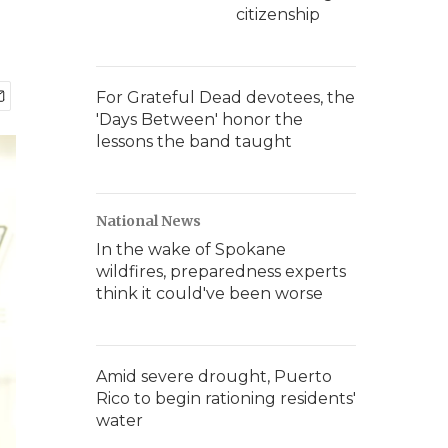
citizenship
For Grateful Dead devotees, the
'Days Between' honor the
lessons the band taught
National News
In the wake of Spokane
wildfires, preparedness experts
think it could've been worse
Amid severe drought, Puerto
Rico to begin rationing residents'
water