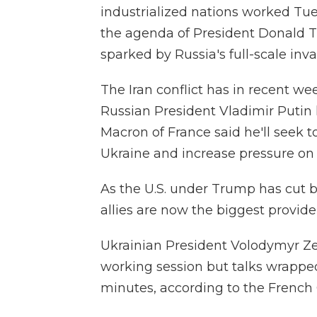
industrialized nations worked Tu
the agenda of President Donald Tr
sparked by Russia's full-scale inva
The Iran conflict has in recent w
Russian President Vladimir Puti
Macron of France said he'll seek
Ukraine and increase pressure on
As the U.S. under Trump has cut b
allies are now the biggest provider
Ukrainian President Volodymyr Ze
working session but talks wrapped 
minutes, according to the French