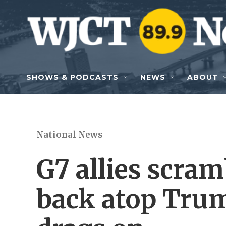
Skip to main content
SHOWS & PODCASTS
NEWS
ABOUT
National News
G7 allies scram
back atop Trum