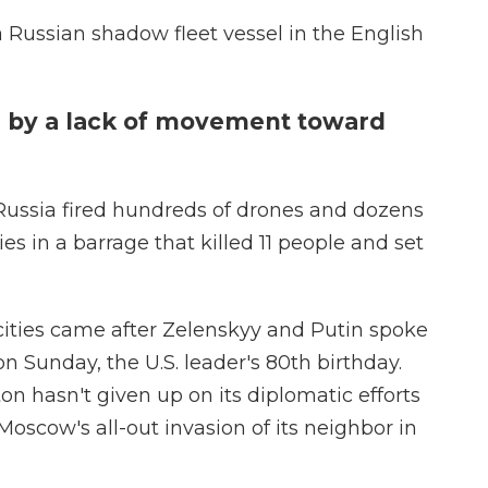
a Russian shadow fleet vessel in the English
 by a lack of movement toward
ussia fired hundreds of drones and dozens
ies in a barrage that killed 11 people and set
cities came after Zelenskyy and Putin spoke
 Sunday, the U.S. leader's 80th birthday.
 hasn't given up on its diplomatic efforts
Moscow's all-out invasion of its neighbor in