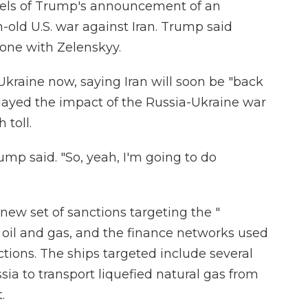
eels of Trump's announcement of an
old U.S. war against Iran. Trump said
one with Zelenskyy.
kraine now, saying Iran will soon be "back
layed the impact of the Russia-Ukraine war
 toll.
rump said. "So, yeah, I'm going to do
ew set of sanctions targeting the "
p oil and gas, and the finance networks used
ions. The ships targeted include several
ia to transport liquefied natural gas from
.