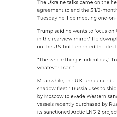
The Ukraine talks came on the h
agreement to end the 3 1/2-month-
Tuesday he'll be meeting one-on-
Trump said he wants to focus on U
in the rearview mirror." He downp
on the U.S. but lamented the death
"The whole thing is ridiculous," T
whatever I can."
Meanwhile, the U.K. announced a n
shadow fleet " Russia uses to shi
by Moscow to evade Western sanct
vessels recently purchased by Russ
its sanctioned Arctic LNG 2 project