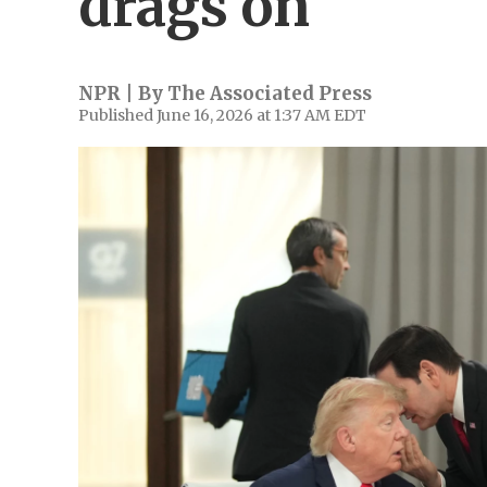
drags on
NPR | By
The Associated Press
Published June 16, 2026 at 1:37 AM EDT