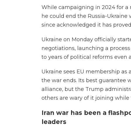
While campaigning in 2024 for a 
he could end the Russia-Ukraine w
since acknowledged it has proved 
Ukraine on Monday officially st
negotiations, launching a process
to years of political reforms even a
Ukraine sees EU membership as a 
the war ends. Its best guarantee
alliance, but the Trump administr
others are wary of it joining while
Iran war has been a flash
leaders