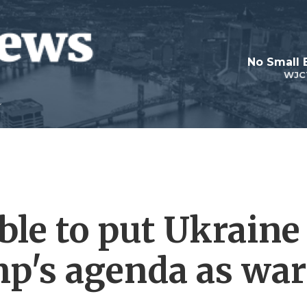
No Small 
WJC
ble to put Ukraine
p's agenda as war