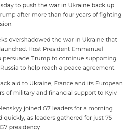
esday to push the war in Ukraine back up
ump after more than four years of fighting
sion.
eeks overshadowed the war in Ukraine that
n launched. Host President Emmanuel
 to persuade Trump to continue supporting
 Russia to help reach a peace agreement.
ack aid to Ukraine, France and its European
s of military and financial support to Kyiv.
lenskyy joined G7 leaders for a morning
quickly, as leaders gathered for just 75
 G7 presidency.