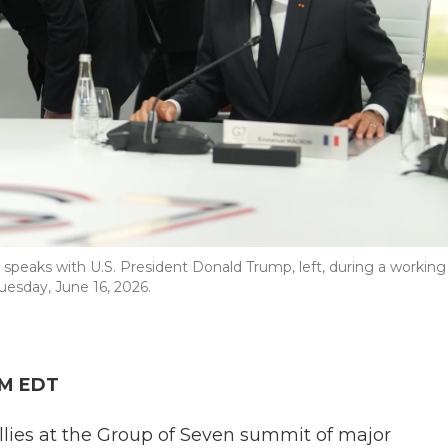
 speaks with U.S. President Donald Trump, left, during a working
uesday, June 16, 2026.
AM EDT
llies at the Group of Seven summit of major