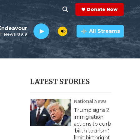
Donate Now
S
S
e
h
Endeavour
a
All Streams
T News 89.9
r
o
c
h
w
Q
u
S
e
r
e
LATEST STORIES
y
a
National News
r
Trump signs 2
c
immigration
actions to curb
h
'birth tourism,'
limit birthright