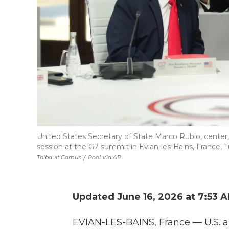
United States Secretary of State Marco Rubio, center,
session at the G7 summit in Evian-les-Bains, France, T
Thibault Camus
/
Pool Via AP
Updated June 16, 2026 at 7:53 
EVIAN-LES-BAINS, France — U.S. a