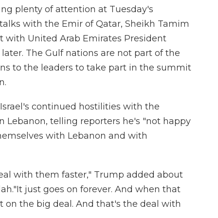
ting plenty of attention at Tuesday's
talks with the Emir of Qatar, Sheikh Tamim
t with United Arab Emirates President
er. The Gulf nations are not part of the
ns to the leaders to take part in the summit
n.
srael's continued hostilities with the
n Lebanon, telling reporters he's "not happy
themselves with Lebanon and with
eal with them faster," Trump added about
lah."It just goes on forever. And when that
t on the big deal. And that's the deal with