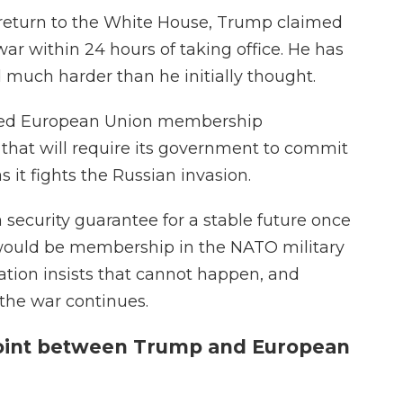
return to the White House, Trump claimed
ar within 24 hours of taking office. He has
much harder than he initially thought.
arted European Union membership
 that will require its government to commit
s it fights the Russian invasion.
security guarantee for a stable future once
 would be membership in the NATO military
ation insists that cannot happen, and
 the war continues.
point between Trump and European