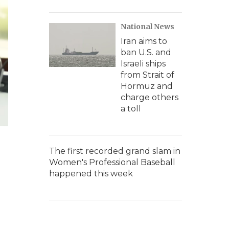
National News
Iran aims to
ban U.S. and
Israeli ships
from Strait of
Hormuz and
charge others
a toll
The first recorded grand slam in
Women's Professional Baseball
happened this week