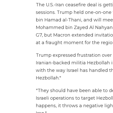
The U.S.-Iran ceasefire deal is get
sessions. Trump held one-on-one 
bin Hamad al-Thani, and will mee
Mohammed bin Zayed Al Nahyan lat
G7, but Macron extended invitatio
at a fraught moment for the regio
Trump expressed frustration over I
Iranian-backed militia Hezbollah i
with the way Israel has handled 
Hezbollah."
"They should have been able to d
Israeli operations to target Hezbol
happens, it throws a negative ligh