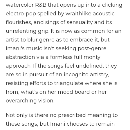
watercolor R&B that opens up into a clicking
electro-pop spelled by wraithlike acoustic
flourishes, and sings of sensuality and its
unrelenting grip. It is now as common for an
artist to blur genre as to embrace it, but
Imani's music isn't seeking post-genre
abstraction via a formless full monty
approach. If the songs feel undefined, they
are so in pursuit of an incognito artistry,
resisting efforts to triangulate where she is
from, what's on her mood board or her
overarching vision.
Not only is there no prescribed meaning to
these songs, but Imani chooses to remain