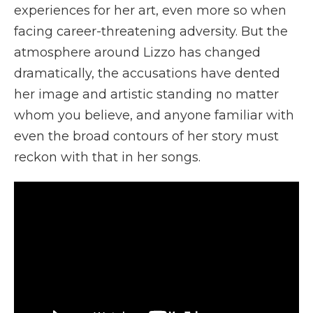
experiences for her art, even more so when
facing career-threatening adversity. But the
atmosphere around Lizzo has changed
dramatically, the accusations have dented
her image and artistic standing no matter
whom you believe, and anyone familiar with
even the broad contours of her story must
reckon with that in her songs.