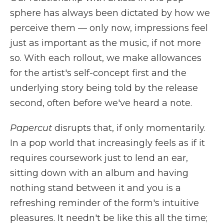
sphere has always been dictated by how we
perceive them — only now, impressions feel
just as important as the music, if not more
so. With each rollout, we make allowances
for the artist's self-concept first and the
underlying story being told by the release
second, often before we've heard a note.
Papercut
disrupts that, if only momentarily.
In a pop world that increasingly feels as if it
requires coursework just to lend an ear,
sitting down with an album and having
nothing stand between it and you is a
refreshing reminder of the form's intuitive
pleasures. It needn't be like this all the time;