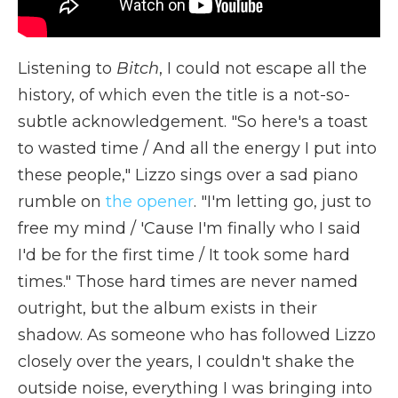
Listening to
Bitch
,
I could not escape all the
history, of which even the title is a not-so-
subtle acknowledgement. "So here's a toast
to wasted time / And all the energy I put into
these people," Lizzo sings over a sad piano
rumble on
the opener
. "I'm letting go, just to
free my mind / 'Cause I'm finally who I said
I'd be for the first time / It took some hard
times." Those hard times are never named
outright, but the album exists in their
shadow. As someone who has followed Lizzo
closely over the years, I couldn't shake the
outside noise, everything I was bringing into