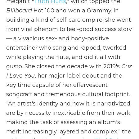
megahit "
Truth Hurts
," which topped the
Billboard
Hot 100 and won a Grammy. In
building a kind of self-care empire, she went
from viral phenom to feel-good success story
— a vivacious sex- and body-positive
entertainer who sang and rapped, twerked
while playing the flute, and did it all with
gusto. She closed the decade with 2019's
Cuz
I Love You
, her major-label debut and the
key time capsule of her effervescent
songcraft and tremendous cultural footprint.
"An artist's identity and how it is narrativized
are by necessity inextricable from their work,
making the task of assessing an album's
merit increasingly layered and complex," the