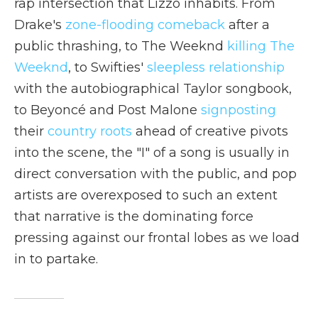
rap intersection that Lizzo inhabits. From
Drake's
zone-flooding comeback
after a
public thrashing, to The Weeknd
killing The
Weeknd
, to Swifties'
sleepless relationship
with the autobiographical Taylor songbook,
to Beyoncé and Post Malone
signposting
their
country roots
ahead of creative pivots
into the scene, the "I" of a song is usually in
direct conversation with the public, and pop
artists are overexposed to such an extent
that narrative is the dominating force
pressing against our frontal lobes as we load
in to partake.