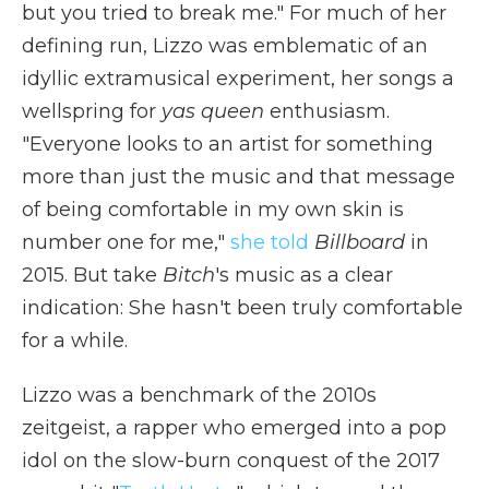
but you tried to break mе." For much of her
defining run, Lizzo was emblematic of an
idyllic extramusical experiment, her songs a
wellspring for
yas queen
enthusiasm.
"Everyone looks to an artist for something
more than just the music and that message
of being comfortable in my own skin is
number one for me,"
she told
Billboard
in
2015. But take
Bitch
's music as a clear
indication: She hasn't been truly comfortable
for a while.
Lizzo was a benchmark of the 2010s
zeitgeist, a rapper who emerged into a pop
idol on the slow-burn conquest of the 2017