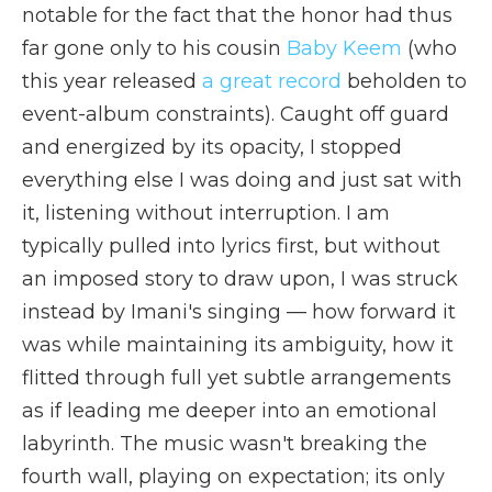
notable for the fact that the honor had thus
far gone only to his cousin
Baby Keem
(who
this year released
a great record
beholden to
event-album constraints). Caught off guard
and energized by its opacity, I stopped
everything else I was doing and just sat with
it, listening without interruption. I am
typically pulled into lyrics first, but without
an imposed story to draw upon, I was struck
instead by Imani's singing — how forward it
was while maintaining its ambiguity, how it
flitted through full yet subtle arrangements
as if leading me deeper into an emotional
labyrinth. The music wasn't breaking the
fourth wall, playing on expectation; its only