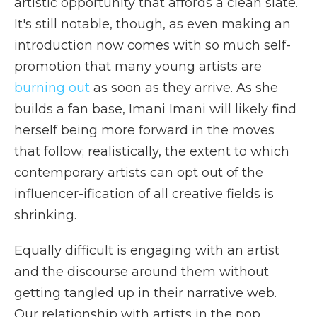
artistic opportunity that affords a clean slate.
It's still notable, though, as even making an
introduction now comes with so much self-
promotion that many young artists are
burning out
as soon as they arrive. As she
builds a fan base, Imani Imani will likely find
herself being more forward in the moves
that follow; realistically, the extent to which
contemporary artists can opt out of the
influencer-ification of all creative fields is
shrinking.
Equally difficult is engaging with an artist
and the discourse around them without
getting tangled up in their narrative web.
Our relationship with artists in the pop