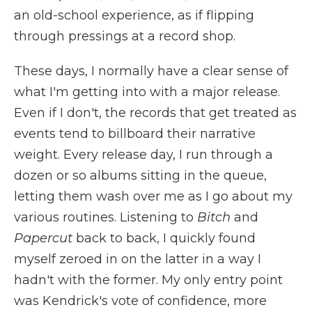
an old-school experience, as if flipping
through pressings at a record shop.
These days, I normally have a clear sense of
what I'm getting into with a major release.
Even if I don't, the records that get treated as
events tend to billboard their narrative
weight. Every release day, I run through a
dozen or so albums sitting in the queue,
letting them wash over me as I go about my
various routines. Listening to
Bitch
and
Papercut
back to back, I quickly found
myself zeroed in on the latter in a way I
hadn't with the former. My only entry point
was Kendrick's vote of confidence, more