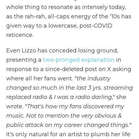
whole thing to resonate as intensely today,
as the rah-rah, all-caps energy of the '10s has
given way to a lowercase, post-COVID
reticence.
Even Lizzo has conceded losing ground,
presenting a
two-pronged explanation
in
response to a since-deleted post on X asking
where all her fans went. "
the industry
changed so much in the last 3 yrs. streaming
replaced radio & I was a radio darling
," she
wrote. "
That's how my fans discovered my
music. Not to mention the very obvious &
public attack on my career changed things.
"
It's only natural for an artist to plumb her life