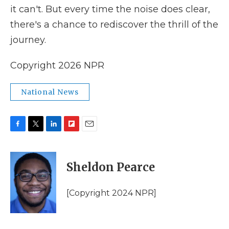
it can't. But every time the noise does clear,
there's a chance to rediscover the thrill of the
journey.
Copyright 2026 NPR
National News
F
T
L
F
E
a
w
i
l
m
c
i
n
i
a
e
t
k
p
i
Sheldon Pearce
b
t
e
b
l
o
e
d
o
o
r
I
a
[Copyright 2024 NPR]
k
n
r
d