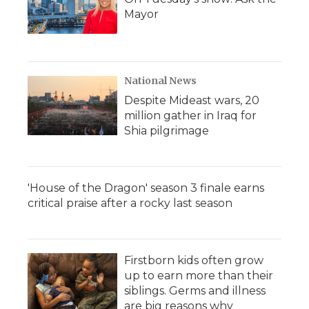
Mayor
National News
Despite Mideast wars, 20
million gather in Iraq for
Shia pilgrimage
'House of the Dragon' season 3 finale earns
critical praise after a rocky last season
Firstborn kids often grow
up to earn more than their
siblings. Germs and illness
are big reasons why