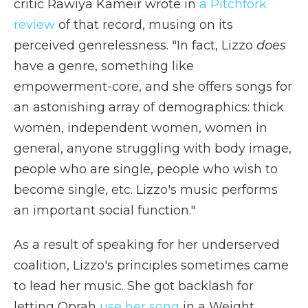
critic Rawiya Kameir wrote in
a Pitchfork
review
of that record, musing on its
perceived genrelessness. "In fact, Lizzo
does
have a genre, something like
empowerment-core, and she offers songs for
an astonishing array of demographics: thick
women, independent women, women in
general, anyone struggling with body image,
people who are single, people who wish to
become single, etc. Lizzo's music performs
an important social function."
As a result of speaking for her underserved
coalition, Lizzo's principles sometimes came
to lead her music. She got backlash for
letting Oprah
use her song
in a Weight