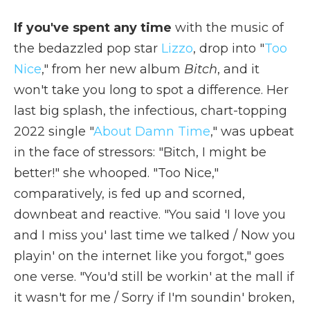
If you've spent any time
with the music of
the bedazzled pop star
Lizzo
, drop into "
Too
Nice
," from her new album
Bitch
, and it
won't take you long to spot a difference. Her
last big splash, the infectious, chart-topping
2022 single "
About Damn Time
," was upbeat
in the face of stressors: "Bitch, I might be
better!" she whooped. "Too Nice,"
comparatively, is fed up and scorned,
downbeat and reactive. "You said 'I love you
and I miss you' last time we talked / Now you
playin' on the internet like you forgot," goes
one verse. "You'd still be workin' at the mall if
it wasn't for mе / Sorry if I'm soundin' broken,