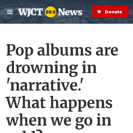
Skip to main content
S
e
Donate Now
M
a
e
r
n
c
u
h
Pop albums are
e
r
y
drowning in
'narrative.'
What happens
when we go in