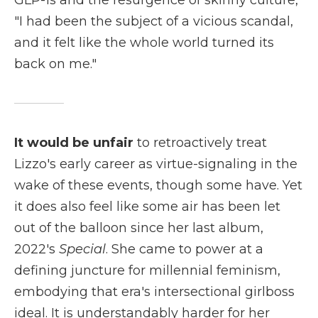
GLP-1s and the resurgence of skinny culture,
"I had been the subject of a vicious scandal,
and it felt like the whole world turned its
back on me."
It would be unfair
to retroactively treat
Lizzo's early career as virtue-signaling in the
wake of these events, though some have. Yet
it does also feel like some air has been let
out of the balloon since her last album,
2022's
Special
. She came to power at a
defining juncture for millennial feminism,
embodying that era's intersectional girlboss
ideal. It is understandably harder for her