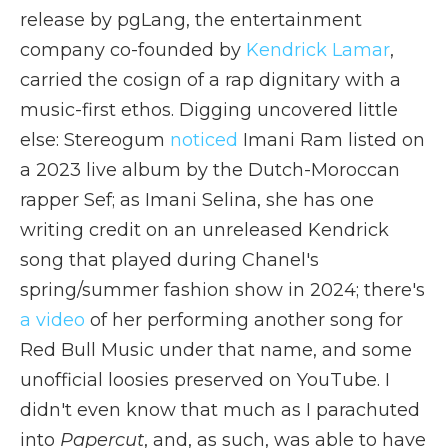
release by pgLang, the entertainment
company co-founded by
Kendrick Lamar
,
carried the cosign of a rap dignitary with a
music-first ethos. Digging uncovered little
else: Stereogum
noticed
Imani Ram listed on
a 2023 live album by the Dutch-Moroccan
rapper Sef; as Imani Selina, she has one
writing credit on an unreleased Kendrick
song that played during Chanel's
spring/summer fashion show in 2024; there's
a video
of her performing another song for
Red Bull Music under that name, and some
unofficial loosies preserved on YouTube. I
didn't even know that much as I parachuted
into
Papercut
, and, as such, was able to have