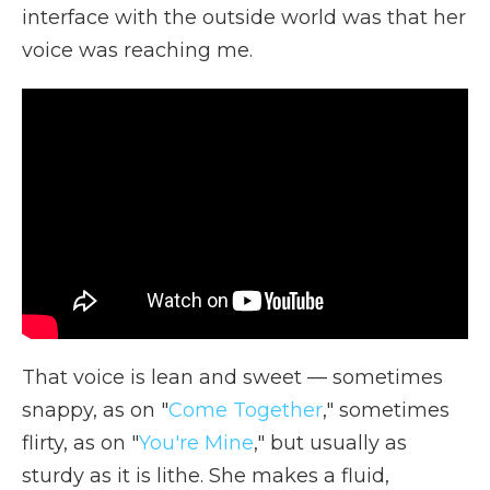
interface with the outside world was that her
voice was reaching me.
That voice is lean and sweet — sometimes
snappy, as on "
Come Together
," sometimes
flirty, as on "
You're Mine
," but usually as
sturdy as it is lithe. She makes a fluid,