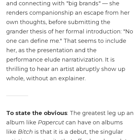
and connecting with "big brands" — she
renders companionship an escape from her
own thoughts, before submitting the
grander thesis of her formal introduction: "No
one can define me." That seems to include
her, as the presentation and the
performance elude narrativization. It is
thrilling to hear an artist abruptly show up
whole, without an explainer.
To state the obvious
: The greatest leg up an
album like
Papercut
can have on albums
like
Bitch
is that it is a debut, the singular