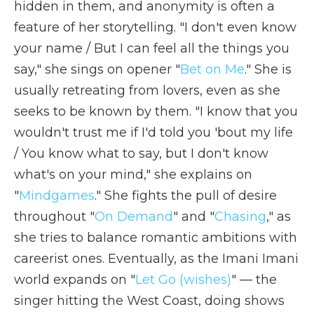
hidden in them, and anonymity is often a
feature of her storytelling. "I don't even know
your name / But I can feel all the things you
say," she sings on opener "
Bet on Me
." She is
usually retreating from lovers, even as she
seeks to be known by them. "I know that you
wouldn't trust me if I'd told you 'bout my life
/ You know what to say, but I don't know
what's on your mind," she explains on
"
Mindgames
." She fights the pull of desire
throughout "
On Demand
" and "
Chasing
," as
she tries to balance romantic ambitions with
careerist ones. Eventually, as the Imani Imani
world expands on "
Let Go (wishes)
" — the
singer hitting the West Coast, doing shows