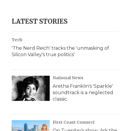
LATEST STORIES
Tech
'The Nerd Reich' tracks the 'unmasking of
Silicon Valley's true politics'
National News
Aretha Franklin's 'Sparkle'
soundtrack is a neglected
classic
First Coast Connect
On Tuesday's show: Ask the