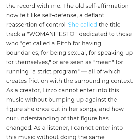
the record with me: The old self-affirmation
now felt like self-defense, a defiant
reassertion of control.
She called
the title
track a "WOMANIFESTO," dedicated to those
who "get called a Bitch for having
boundaries, for being sexual, for speaking up
for themselves," or are seen as "mean" for
running "a strict program" — all of which
creates friction with the surrounding context.
As a creator, Lizzo cannot enter into this
music without bumping up against the
figure she once cut in her songs, and how
our understanding of that figure has
changed. As a listener, I cannot enter into
this music without doing the same.