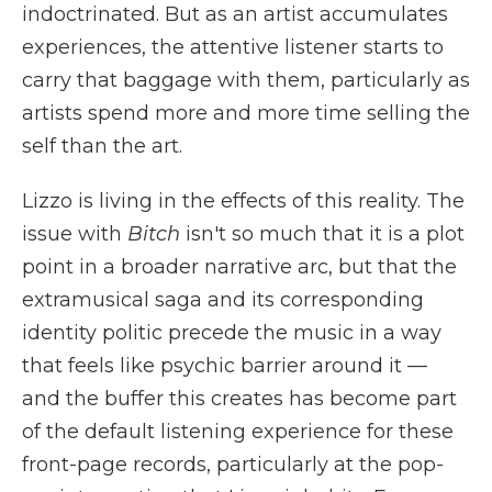
indoctrinated. But as an artist accumulates
experiences, the attentive listener starts to
carry that baggage with them, particularly as
artists spend more and more time selling the
self than the art.
Lizzo is living in the effects of this reality. The
issue with
Bitch
isn't so much that it is a plot
point in a broader narrative arc, but that the
extramusical saga and its corresponding
identity politic precede the music in a way
that feels like psychic barrier around it —
and the buffer this creates has become part
of the default listening experience for these
front-page records, particularly at the pop-