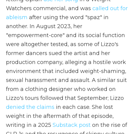
Watchers commercial, and was
called out for
ableism
after using the word "spaz" in
another. In August 2023, her
"empowerment-core" and its social function
were altogether tested, as some of Lizzo's
former dancers sued the artist and her
production company, alleging a hostile work
environment that included weight-shaming,
sexual harassment and assault. A similar suit
from a clothing designer who worked on
Lizzo's tours followed that September; Lizzo
denied the claims
in each case. She lost
weight in the aftermath of that episode,
writing in a 2025
Substack post
on the rise of