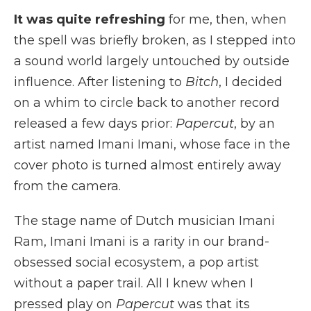
It was quite refreshing
for me, then, when
the spell was briefly broken, as I stepped into
a sound world largely untouched by outside
influence. After listening to
Bitch
, I decided
on a whim to circle back to another record
released a few days prior:
Papercut
, by an
artist named Imani Imani, whose face in the
cover photo is turned almost entirely away
from the camera.
The stage name of Dutch musician Imani
Ram, Imani Imani is a rarity in our brand-
obsessed social ecosystem, a pop artist
without a paper trail. All I knew when I
pressed play on
Papercut
was that its