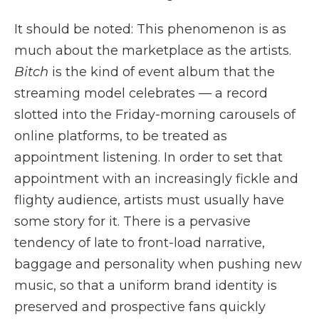
It should be noted: This phenomenon is as
much about the marketplace as the artists.
Bitch
is the kind of event album that the
streaming model celebrates — a record
slotted into the Friday-morning carousels of
online platforms, to be treated as
appointment listening. In order to set that
appointment with an increasingly fickle and
flighty audience, artists must usually have
some story for it. There is a pervasive
tendency of late to front-load narrative,
baggage and personality when pushing new
music, so that a uniform brand identity is
preserved and prospective fans quickly