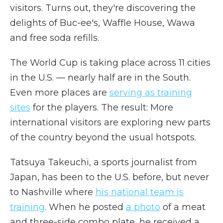
visitors. Turns out, they're discovering the
delights of Buc-ee's, Waffle House, Wawa
and free soda refills.
The World Cup is taking place across 11 cities
in the U.S. — nearly half are in the South.
Even more places are
serving as training
sites
for the players. The result: More
international visitors are exploring new parts
of the country beyond the usual hotspots.
Tatsuya Takeuchi, a sports journalist from
Japan, has been to the U.S. before, but never
to Nashville where
his national team is
training
. When he posted
a photo
of a meat
and three-side combo plate, he received a