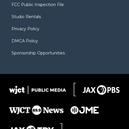
t
a
u
b
b
FCC Public Inspection File
e
g
b
o
o
r
r
e
a
o
Studio Rentals
a
r
k
m
d
Privacy Policy
DMCA Policy
Sponsorship Opportunities