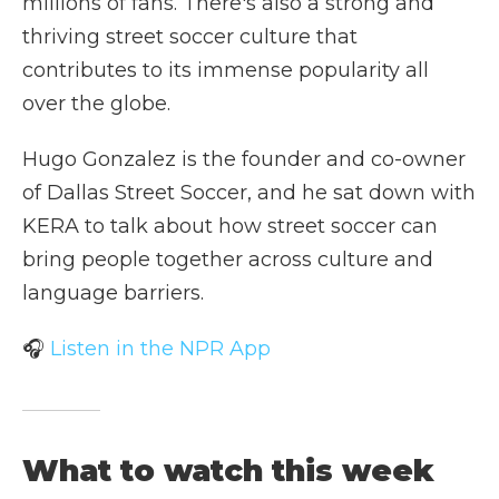
millions of fans. There's also a strong and
thriving street soccer culture that
contributes to its immense popularity all
over the globe.
Hugo Gonzalez is the founder and co-owner
of Dallas Street Soccer, and he sat down with
KERA to talk about how street soccer can
bring people together across culture and
language barriers.
🎧
Listen in the NPR App
What to watch this week