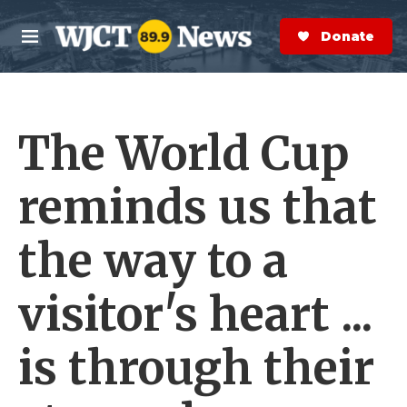
Skip to main content
S
e
Donate Now
M
a
e
r
n
c
u
h
The World Cup
e
r
y
reminds us that
the way to a
visitor's heart ...
is through their