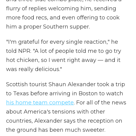
flurry of replies welcoming him, sending
more food recs, and even offering to cook
him a proper Southern supper.
"I'm grateful for every single reaction," he
told NPR. "A lot of people told me to go try
hot chicken, so I went right away — and it
was really delicious."
Scottish tourist Shaun Alexander took a trip
to Texas before arriving in Boston to watch
his home team compete
.
For all of the news
about America's tensions with other
countries, Alexander says the reception on
the ground has been much sweeter.