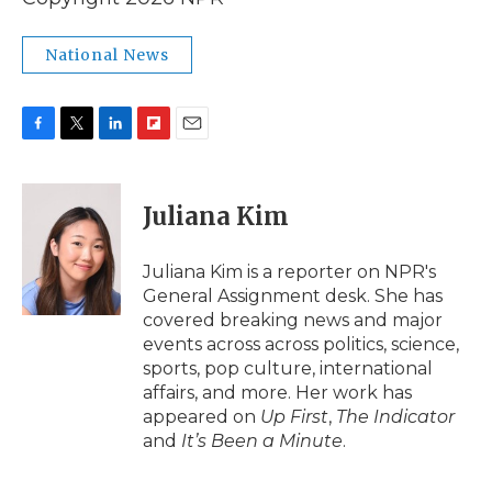
National News
F
T
L
F
E
a
w
i
l
m
c
i
n
i
a
e
t
k
p
i
Juliana Kim
b
t
e
b
l
o
e
d
o
o
r
I
a
Juliana Kim is a reporter on NPR's
k
n
r
General Assignment desk. She has
d
covered breaking news and major
events across across politics, science,
sports, pop culture, international
affairs, and more. Her work has
appeared on
Up First
,
The Indicator
and
It’s Been a Minute
.