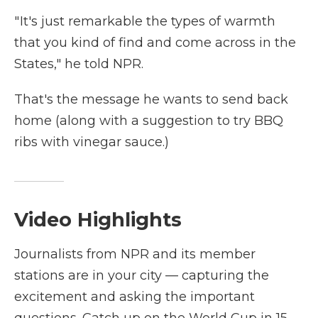
" It's just remarkable the types of warmth
that you kind of find and come across in the
States," he told NPR.
That's the message he wants to send back
home (along with a suggestion to try BBQ
ribs with vinegar sauce.)
Video Highlights
Journalists from NPR and its member
stations are in your city — capturing the
excitement and asking the important