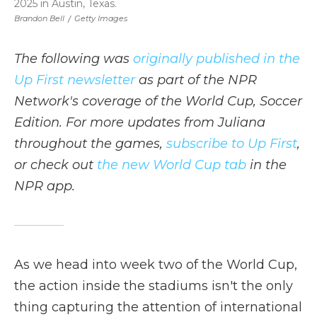
2025 in Austin, Texas.
Brandon Bell
/
Getty Images
The following was
originally published in the
Up First newsletter
as part of the NPR
Network's coverage of the World Cup, Soccer
Edition. For more updates from Juliana
throughout the games,
subscribe to Up First
,
or check out
the new World Cup tab
in the
NPR app.
As we head into week two of the World Cup,
the action inside the stadiums isn't the only
thing capturing the attention of international