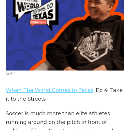
KUT /
When The World Comes to Texas
: Ep 4. Take
it to the Streets
Soccer is much more than elite athletes
running around on the pitch in front of