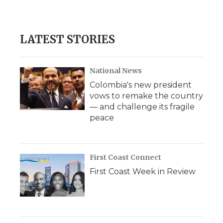
LATEST STORIES
National News
Colombia's new president
vows to remake the country
— and challenge its fragile
peace
First Coast Connect
First Coast Week in Review