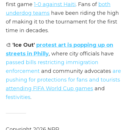
first game
1-0 against Haiti
. Fans of
both
underdog teams
have been riding the high
of making it to the tournament for the first
time in decades.
🎨
'Ice Out'
protest art is popping up on
streets in Philly
, where city officials have
passed bills restricting immigration
enforcement
and community advocates
are
pushing for protections for fans and tourists
attending FIFA World Cup games
and
festivities
.
Copyright 2026 NPR