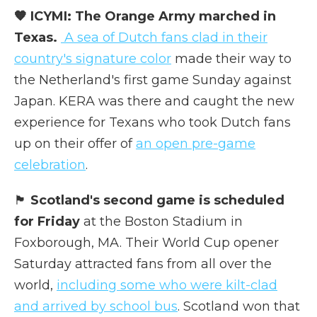
🧡 ICYMI: The Orange Army marched in
Texas.
A sea of Dutch fans clad in their
country's signature color
made their way to
the Netherland's first game Sunday against
Japan. KERA was there and caught the new
experience for Texans who took Dutch fans
up on their offer of
an open pre-game
celebration
.
🏴󠁧󠁢󠁳󠁣󠁴󠁿
Scotland's second game is scheduled
for Friday
at the Boston Stadium in
Foxborough, MA. Their World Cup opener
Saturday attracted fans from all over the
world,
including some who were kilt-clad
and arrived by school bus
. Scotland won that