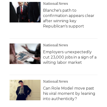
National News
Blanche's path to
confirmation appears clear
after winning key
Republican's support
National News
Employers unexpectedly
cut 23,000 jobs in a sign of a
wilting labor market
National News
Can Role Model move past
his viral moment by leaning
into authenticity?