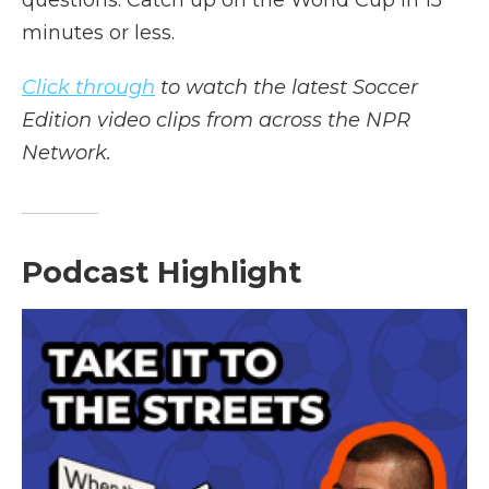
questions. Catch up on the World Cup in 15
minutes or less.
Click through
to watch the latest Soccer
Edition video clips from across the NPR
Network.
Podcast Highlight