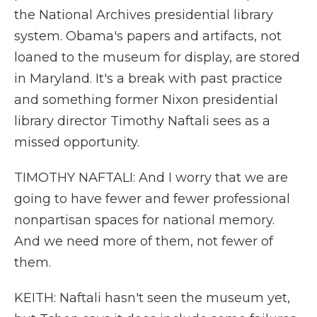
the National Archives presidential library
system. Obama's papers and artifacts, not
loaned to the museum for display, are stored
in Maryland. It's a break with past practice
and something former Nixon presidential
library director Timothy Naftali sees as a
missed opportunity.
TIMOTHY NAFTALI: And I worry that we are
going to have fewer and fewer professional
nonpartisan spaces for national memory.
And we need more of them, not fewer of
them.
KEITH: Naftali hasn't seen the museum yet,