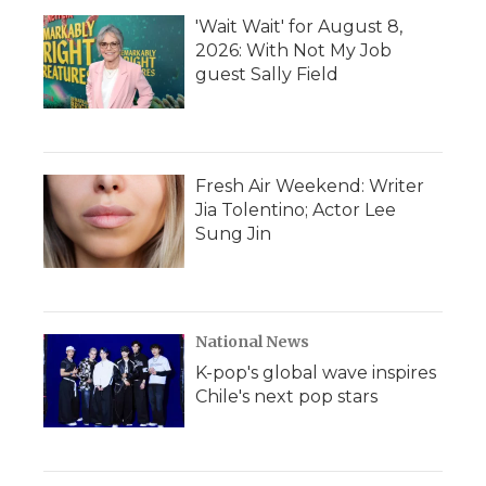
'Wait Wait' for August 8,
2026: With Not My Job
guest Sally Field
Fresh Air Weekend: Writer
Jia Tolentino; Actor Lee
Sung Jin
National News
K-pop's global wave inspires
Chile's next pop stars