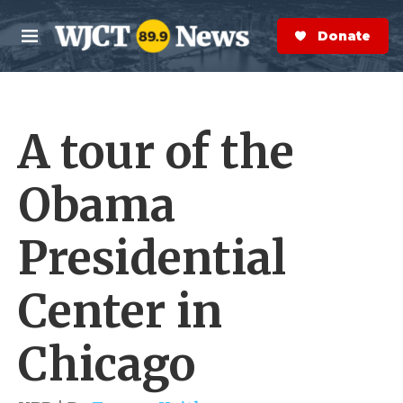
Skip to main content
S
e
Donate Now
M
a
e
r
n
c
u
h
A tour of the
e
r
y
Obama
Presidential
Center in
Chicago