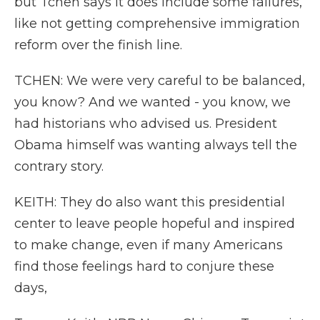
but Tchen says it does include some failures,
like not getting comprehensive immigration
reform over the finish line.
TCHEN: We were very careful to be balanced,
you know? And we wanted - you know, we
had historians who advised us. President
Obama himself was wanting always tell the
contrary story.
KEITH: They do also want this presidential
center to leave people hopeful and inspired
to make change, even if many Americans
find those feelings hard to conjure these
days,