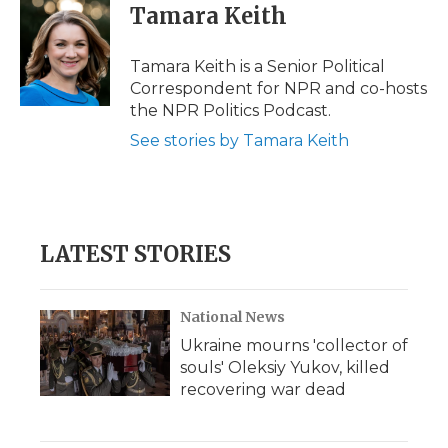
e
t
k
p
i
Tamara Keith
b
t
e
b
l
o
e
d
o
o
r
I
a
Tamara Keith is a Senior Political
k
n
r
Correspondent for NPR and co-hosts
d
the NPR Politics Podcast.
See stories by Tamara Keith
LATEST STORIES
National News
Ukraine mourns 'collector of
souls' Oleksiy Yukov, killed
recovering war dead