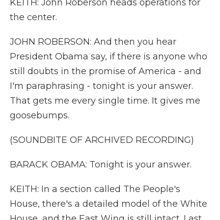
KEITH: John Roberson heads operations for
the center.
JOHN ROBERSON: And then you hear
President Obama say, if there is anyone who
still doubts in the promise of America - and
I'm paraphrasing - tonight is your answer.
That gets me every single time. It gives me
goosebumps.
(SOUNDBITE OF ARCHIVED RECORDING)
BARACK OBAMA: Tonight is your answer.
KEITH: In a section called The People's
House, there's a detailed model of the White
House, and the East Wing is still intact. Last