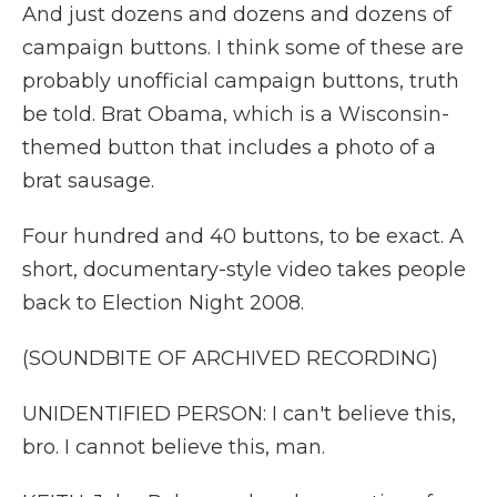
And just dozens and dozens and dozens of
campaign buttons. I think some of these are
probably unofficial campaign buttons, truth
be told. Brat Obama, which is a Wisconsin-
themed button that includes a photo of a
brat sausage.
Four hundred and 40 buttons, to be exact. A
short, documentary-style video takes people
back to Election Night 2008.
(SOUNDBITE OF ARCHIVED RECORDING)
UNIDENTIFIED PERSON: I can't believe this,
bro. I cannot believe this, man.