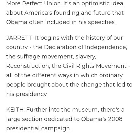
More Perfect Union. It's an optimistic idea
about America's founding and future that
Obama often included in his speeches.
JARRETT: It begins with the history of our
country - the Declaration of Independence,
the suffrage movement, slavery,
Reconstruction, the Civil Rights Movement -
all of the different ways in which ordinary
people brought about the change that led to
his presidency.
KEITH: Further into the museum, there's a
large section dedicated to Obama's 2008
presidential campaign.