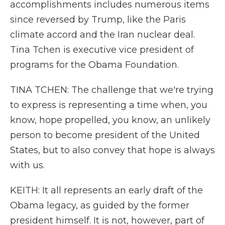
accomplishments includes numerous items
since reversed by Trump, like the Paris
climate accord and the Iran nuclear deal.
Tina Tchen is executive vice president of
programs for the Obama Foundation.
TINA TCHEN: The challenge that we're trying
to express is representing a time when, you
know, hope propelled, you know, an unlikely
person to become president of the United
States, but to also convey that hope is always
with us.
KEITH: It all represents an early draft of the
Obama legacy, as guided by the former
president himself. It is not, however, part of