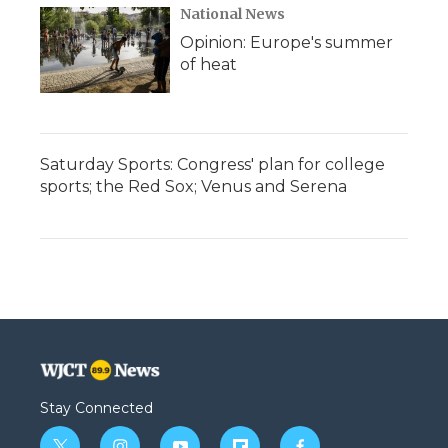
National News
Opinion: Europe's summer
of heat
Saturday Sports: Congress' plan for college
sports; the Red Sox; Venus and Serena
Stay Connected