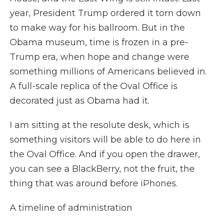
year, President Trump ordered it torn down
to make way for his ballroom. But in the
Obama museum, time is frozen in a pre-
Trump era, when hope and change were
something millions of Americans believed in.
A full-scale replica of the Oval Office is
decorated just as Obama had it.
I am sitting at the resolute desk, which is
something visitors will be able to do here in
the Oval Office. And if you open the drawer,
you can see a BlackBerry, not the fruit, the
thing that was around before iPhones.
A timeline of administration