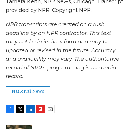
Tamara Keith, NPR News, Chicago. Transcript
provided by NPR, Copyright NPR.
NPR transcripts are created on a rush
deadline by an NPR contractor. This text
may not be in its final form and may be
updated or revised in the future. Accuracy
and availability may vary. The authoritative
record of NPR’s programming is the audio
record.
National News
F
T
L
F
E
a
w
i
l
m
c
i
n
i
a