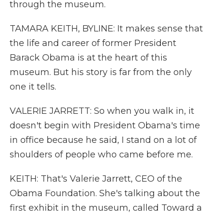
through the museum.
TAMARA KEITH, BYLINE: It makes sense that
the life and career of former President
Barack Obama is at the heart of this
museum. But his story is far from the only
one it tells.
VALERIE JARRETT: So when you walk in, it
doesn't begin with President Obama's time
in office because he said, I stand on a lot of
shoulders of people who came before me.
KEITH: That's Valerie Jarrett, CEO of the
Obama Foundation. She's talking about the
first exhibit in the museum, called Toward a