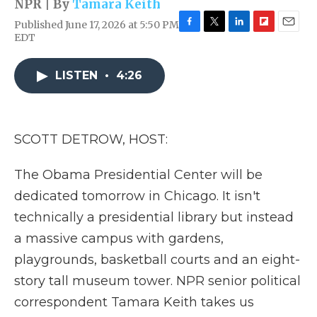
NPR | By
Tamara Keith
Published June 17, 2026 at 5:50 PM
F
T
L
F
E
EDT
a
w
i
l
m
c
i
n
i
a
e
t
k
p
i
LISTEN
•
4:26
b
t
e
b
l
o
e
d
o
o
r
I
a
k
n
r
SCOTT DETROW, HOST:
d
The Obama Presidential Center will be
dedicated tomorrow in Chicago. It isn't
technically a presidential library but instead
a massive campus with gardens,
playgrounds, basketball courts and an eight-
story tall museum tower. NPR senior political
correspondent Tamara Keith takes us