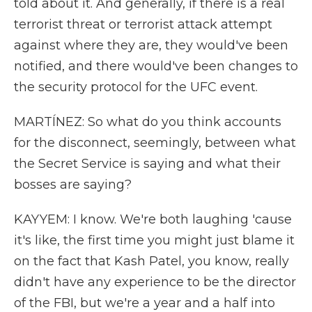
told about it. And generally, if there is a real
terrorist threat or terrorist attack attempt
against where they are, they would've been
notified, and there would've been changes to
the security protocol for the UFC event.
MARTÍNEZ: So what do you think accounts
for the disconnect, seemingly, between what
the Secret Service is saying and what their
bosses are saying?
KAYYEM: I know. We're both laughing 'cause
it's like, the first time you might just blame it
on the fact that Kash Patel, you know, really
didn't have any experience to be the director
of the FBI, but we're a year and a half into