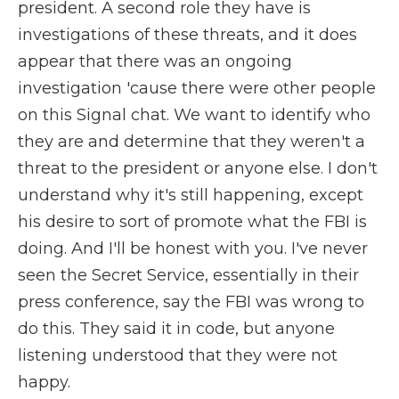
president. A second role they have is
investigations of these threats, and it does
appear that there was an ongoing
investigation 'cause there were other people
on this Signal chat. We want to identify who
they are and determine that they weren't a
threat to the president or anyone else. I don't
understand why it's still happening, except
his desire to sort of promote what the FBI is
doing. And I'll be honest with you. I've never
seen the Secret Service, essentially in their
press conference, say the FBI was wrong to
do this. They said it in code, but anyone
listening understood that they were not
happy.