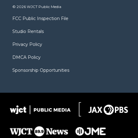
i
s
u
i
c
© 2026 WJCT Public Media
t
t
t
p
e
t
a
u
b
b
FCC Public Inspection File
e
g
b
o
o
r
r
e
a
o
Studio Rentals
a
r
k
m
d
Privacy Policy
DMCA Policy
Sponsorship Opportunities