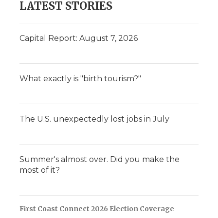
LATEST STORIES
Capital Report: August 7, 2026
What exactly is "birth tourism?"
The U.S. unexpectedly lost jobs in July
Summer's almost over. Did you make the
most of it?
First Coast Connect 2026 Election Coverage