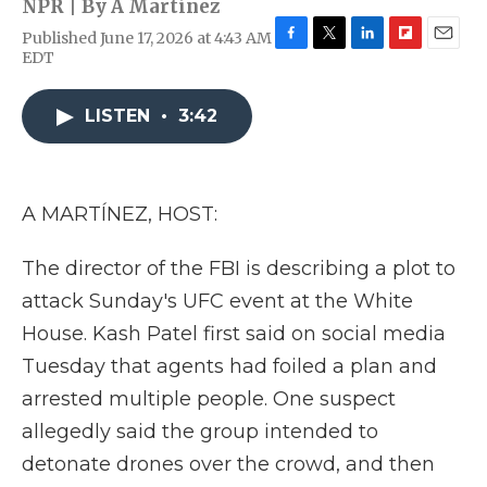
NPR | By
A Martínez
Published June 17, 2026 at 4:43 AM
F
T
L
F
E
EDT
a
w
i
l
m
c
i
n
i
a
e
t
k
p
i
LISTEN
•
3:42
b
t
e
b
l
o
e
d
o
o
r
I
a
k
n
r
A MARTÍNEZ, HOST:
d
The director of the FBI is describing a plot to
attack Sunday's UFC event at the White
House. Kash Patel first said on social media
Tuesday that agents had foiled a plan and
arrested multiple people. One suspect
allegedly said the group intended to
detonate drones over the crowd, and then