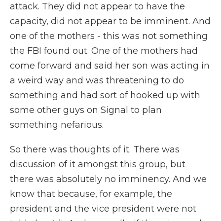
attack. They did not appear to have the
capacity, did not appear to be imminent. And
one of the mothers - this was not something
the FBI found out. One of the mothers had
come forward and said her son was acting in
a weird way and was threatening to do
something and had sort of hooked up with
some other guys on Signal to plan
something nefarious.
So there was thoughts of it. There was
discussion of it amongst this group, but
there was absolutely no imminency. And we
know that because, for example, the
president and the vice president were not