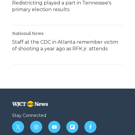
Redistricting played a part in Tennessee's
primary election results
National News
Staff at the CDC in Atlanta remember victim
of shooting a year ago as RFK jr. attends
Stay Connected
t
i
y
f
f
w
n
o
l
a