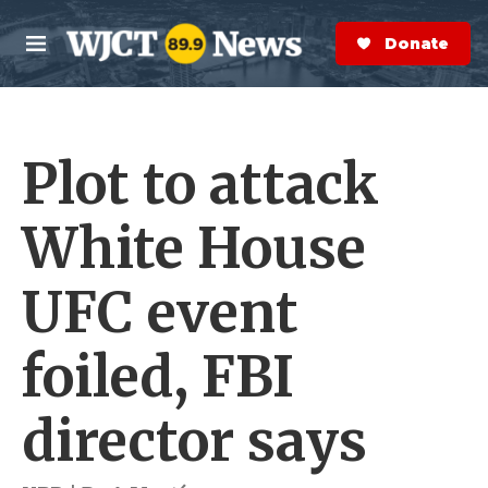
Skip to main content
S
e
Donate Now
M
a
e
r
n
c
u
h
Plot to attack
e
r
y
White House
UFC event
foiled, FBI
director says