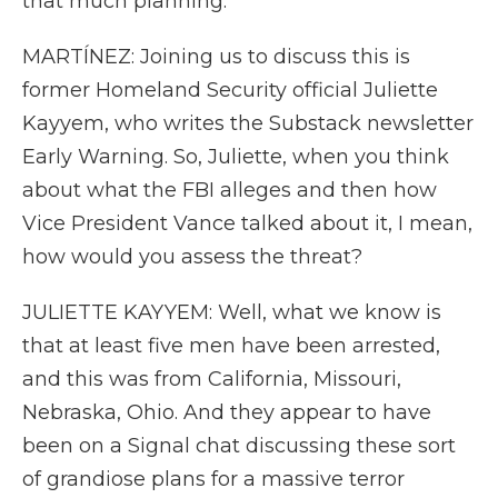
that much planning.
MARTÍNEZ: Joining us to discuss this is
former Homeland Security official Juliette
Kayyem, who writes the Substack newsletter
Early Warning. So, Juliette, when you think
about what the FBI alleges and then how
Vice President Vance talked about it, I mean,
how would you assess the threat?
JULIETTE KAYYEM: Well, what we know is
that at least five men have been arrested,
and this was from California, Missouri,
Nebraska, Ohio. And they appear to have
been on a Signal chat discussing these sort
of grandiose plans for a massive terror