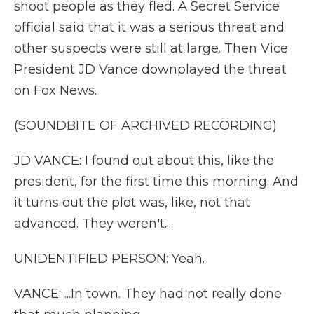
shoot people as they fled. A Secret Service
official said that it was a serious threat and
other suspects were still at large. Then Vice
President JD Vance downplayed the threat
on Fox News.
(SOUNDBITE OF ARCHIVED RECORDING)
JD VANCE: I found out about this, like the
president, for the first time this morning. And
it turns out the plot was, like, not that
advanced. They weren't...
UNIDENTIFIED PERSON: Yeah.
VANCE: ...In town. They had not really done