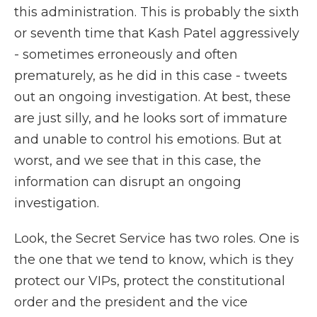
this administration. This is probably the sixth
or seventh time that Kash Patel aggressively
- sometimes erroneously and often
prematurely, as he did in this case - tweets
out an ongoing investigation. At best, these
are just silly, and he looks sort of immature
and unable to control his emotions. But at
worst, and we see that in this case, the
information can disrupt an ongoing
investigation.
Look, the Secret Service has two roles. One is
the one that we tend to know, which is they
protect our VIPs, protect the constitutional
order and the president and the vice