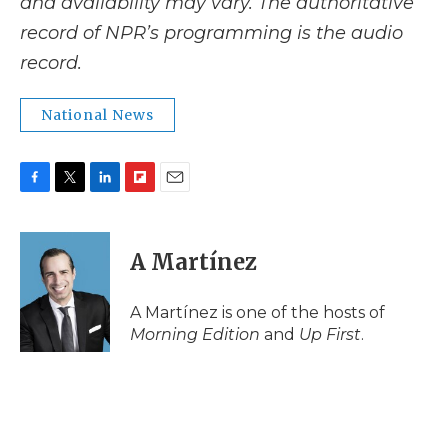
and availability may vary. The authoritative
record of NPR’s programming is the audio
record.
National News
F
T
L
F
E
a
w
i
l
m
c
i
n
i
a
e
t
k
p
i
A Martínez
b
t
e
b
l
o
e
d
o
o
r
I
a
A Martínez is one of the hosts of
k
n
r
Morning Edition
and
Up First
.
d