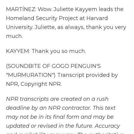
MARTÍNEZ: Wow. Juliette Kayyem leads the
Homeland Security Project at Harvard
University. Juliette, as always, thank you very
much.
KAYYEM: Thank you so much.
(SOUNDBITE OF GOGO PENGUIN'S
"MURMURATION") Transcript provided by
NPR, Copyright NPR.
NPR transcripts are created on a rush
deadline by an NPR contractor. This text
may not be in its final form and may be
updated or revised in the future. Accuracy