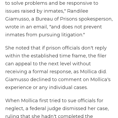
to solve problems and be responsive to
issues raised by inmates," Randilee
Giamusso, a Bureau of Prisons spokesperson,
wrote in an email, "and does not prevent
inmates from pursuing litigation."
She noted that if prison officials don't reply
within the established time frame, the filer
can appeal to the next level without
receiving a formal response, as Mollica did.
Giamusso declined to comment on Mollica's
experience or any individual cases.
When Mollica first tried to sue officials for
neglect, a federal judge dismissed her case,
ruling that she hadn't completed the