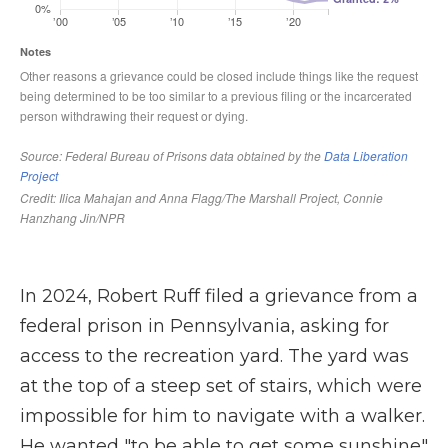
In 2024, Robert Ruff filed a grievance from a
federal prison in Pennsylvania, asking for
access to the recreation yard. The yard was
at the top of a steep set of stairs, which were
impossible for him to navigate with a walker.
He wanted "to be able to get some sunshine"