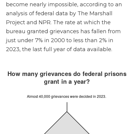
become nearly impossible, according to an
analysis of federal data by The Marshall
Project and NPR. The rate at which the
bureau granted grievances has fallen from
just under 7% in 2000 to less than 2% in
2023, the last full year of data available.