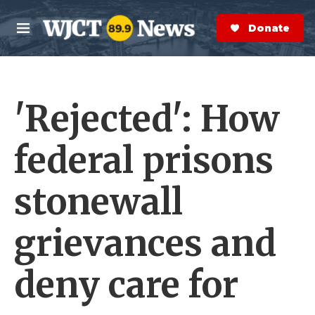
Skip to main content
S
e
Donate Now
M
a
e
r
n
c
u
h
'Rejected': How
e
r
y
federal prisons
stonewall
grievances and
deny care for