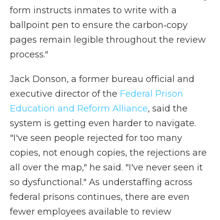
form instructs inmates to write with a
ballpoint pen to ensure the carbon‑copy
pages remain legible throughout the review
process."
Jack Donson, a former bureau official and
executive director of the
Federal Prison
Education and Reform Alliance
, said the
system is getting even harder to navigate.
"I've seen people rejected for too many
copies, not enough copies, the rejections are
all over the map," he said. "I've never seen it
so dysfunctional." As understaffing across
federal prisons continues, there are even
fewer employees available to review