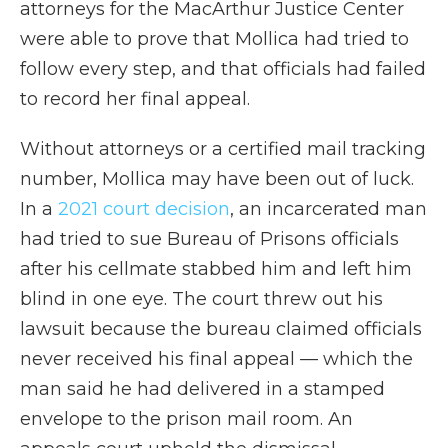
attorneys for the MacArthur Justice Center
were able to prove that Mollica had tried to
follow every step, and that officials had failed
to record her final appeal.
Without attorneys or a certified mail tracking
number, Mollica may have been out of luck.
In a
2021 court decision
, an incarcerated man
had tried to sue Bureau of Prisons officials
after his cellmate stabbed him and left him
blind in one eye. The court threw out his
lawsuit because the bureau claimed officials
never received his final appeal — which the
man said he had delivered in a stamped
envelope to the prison mail room. An