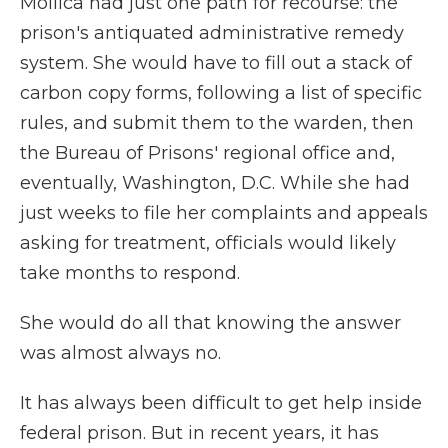
Mollica had just one path for recourse: the
prison's antiquated administrative remedy
system. She would have to fill out a stack of
carbon copy forms, following a list of specific
rules, and submit them to the warden, then
the Bureau of Prisons' regional office and,
eventually, Washington, D.C. While she had
just weeks to file her complaints and appeals
asking for treatment, officials would likely
take months to respond.
She would do all that knowing the answer
was almost always no.
It has always been difficult to get help inside
federal prison. But in recent years, it has