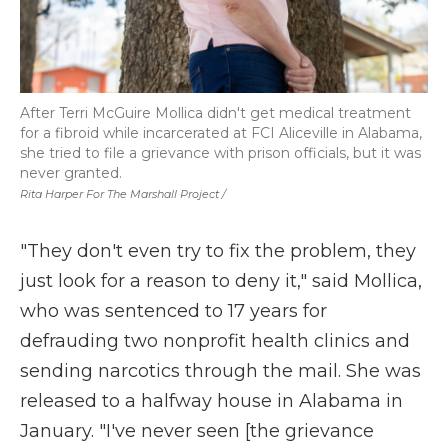
After Terri McGuire Mollica didn't get medical treatment
for a fibroid while incarcerated at FCI Aliceville in Alabama,
she tried to file a grievance with prison officials, but it was
never granted.
Rita Harper For The Marshall Project /
"They don't even try to fix the problem, they
just look for a reason to deny it," said Mollica,
who was sentenced to 17 years for
defrauding two nonprofit health clinics and
sending narcotics through the mail. She was
released to a halfway house in Alabama in
January. "I've never seen [the grievance