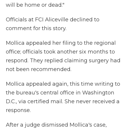
will be home or dead."
Officials at FCI Aliceville declined to
comment for this story.
Mollica appealed her filing to the regional
office; officials took another six months to
respond. They replied claiming surgery had
not been recommended.
Mollica appealed again, this time writing to
the bureau's central office in Washington
D.C., via certified mail. She never received a
response.
After a judge dismissed Mollica's case,