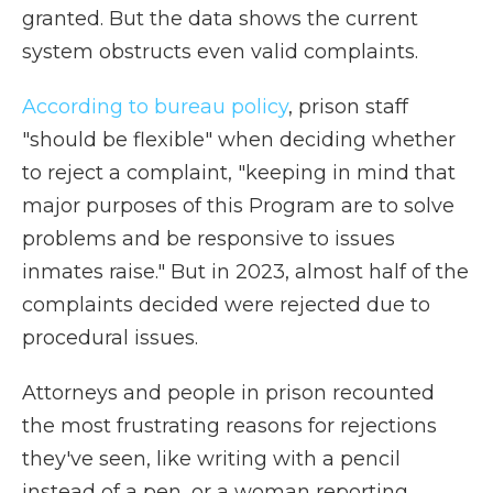
granted. But the data shows the current
system obstructs even valid complaints.
According to bureau policy
, prison staff
"should be flexible" when deciding whether
to reject a complaint, "keeping in mind that
major purposes of this Program are to solve
problems and be responsive to issues
inmates raise." But in 2023, almost half of the
complaints decided were rejected due to
procedural issues.
Attorneys and people in prison recounted
the most frustrating reasons for rejections
they've seen, like writing with a pencil
instead of a pen, or a woman reporting