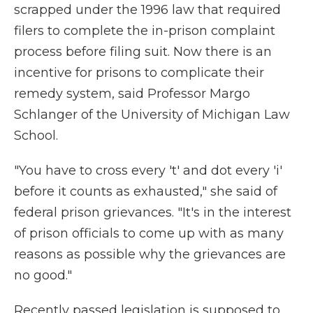
scrapped under the 1996 law that required
filers to complete the in-prison complaint
process before filing suit. Now there is an
incentive for prisons to complicate their
remedy system, said Professor Margo
Schlanger of the University of Michigan Law
School.
"You have to cross every 't' and dot every 'i'
before it counts as exhausted," she said of
federal prison grievances. "It's in the interest
of prison officials to come up with as many
reasons as possible why the grievances are
no good."
Recently passed legislation is supposed to