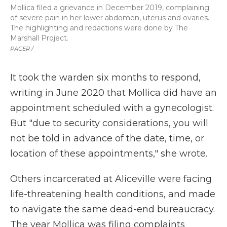
Mollica filed a grievance in December 2019, complaining
of severe pain in her lower abdomen, uterus and ovaries.
The highlighting and redactions were done by The
Marshall Project.
PACER /
It took the warden six months to respond,
writing in June 2020 that Mollica did have an
appointment scheduled with a gynecologist.
But "due to security considerations, you will
not be told in advance of the date, time, or
location of these appointments," she wrote.
Others incarcerated at Aliceville were facing
life-threatening health conditions, and made
to navigate the same dead-end bureaucracy.
The year Mollica was filing complaints