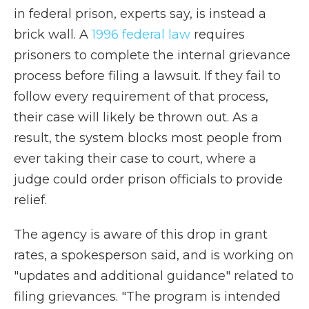
in federal prison, experts say, is instead a
brick wall. A
1996 federal law
requires
prisoners to complete the internal grievance
process before filing a lawsuit. If they fail to
follow every requirement of that process,
their case will likely be thrown out. As a
result, the system blocks most people from
ever taking their case to court, where a
judge could order prison officials to provide
relief.
The agency is aware of this drop in grant
rates, a spokesperson said, and is working on
"updates and additional guidance" related to
filing grievances. "The program is intended