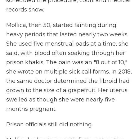
scheduled the procedure, court and medical
records show.
Mollica, then 50, started fainting during
heavy periods that lasted nearly two weeks.
She used five menstrual pads at a time, she
said, with blood often soaking through her
prison khakis. The pain was an "8 out of 10,"
she wrote on multiple sick call forms. In 2018,
the same doctor determined the fibroid had
grown to the size of a grapefruit. Her uterus
swelled as though she were nearly five
months pregnant.
Prison officials still did nothing.