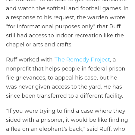
and watch the softball and football games. In
a response to his request, the warden wrote
"for informational purposes only" that Ruff
still had access to indoor recreation like the
chapel or arts and crafts.
Ruff worked with
The Remedy Project
, a
nonprofit that helps people in federal prison
file grievances, to appeal his case, but he
was never given access to the yard. He has
since been transferred to a different facility.
"If you were trying to find a case where they
sided with a prisoner, it would be like finding
a flea on an elephant's back," said Ruff, who