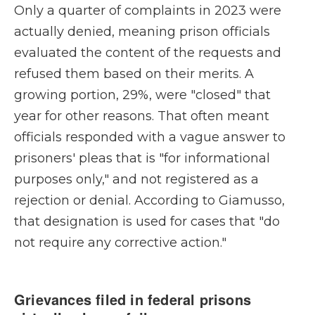
Only a quarter of complaints in 2023 were
actually denied, meaning prison officials
evaluated the content of the requests and
refused them based on their merits. A
growing portion, 29%, were "closed" that
year for other reasons. That often meant
officials responded with a vague answer to
prisoners' pleas that is "for informational
purposes only," and not registered as a
rejection or denial. According to Giamusso,
that designation is used for cases that "do
not require any corrective action."