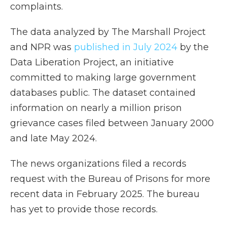
complaints.
The data analyzed by The Marshall Project
and NPR was
published in July 2024
by the
Data Liberation Project, an initiative
committed to making large government
databases public. The dataset contained
information on nearly a million prison
grievance cases filed between January 2000
and late May 2024.
The news organizations filed a records
request with the Bureau of Prisons for more
recent data in February 2025. The bureau
has yet to provide those records.