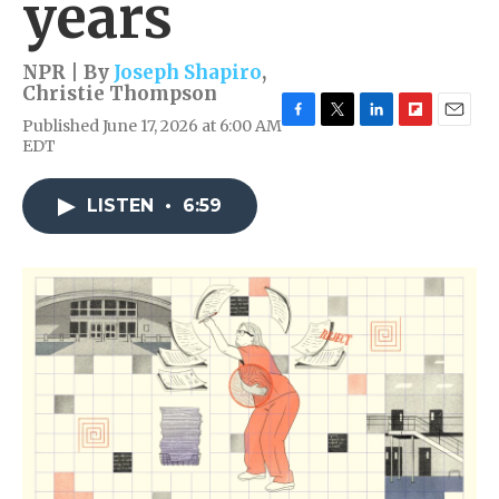
years
NPR | By
Joseph Shapiro
,
Christie Thompson
Published June 17, 2026 at 6:00 AM
F
T
L
F
E
EDT
a
w
i
l
m
c
i
n
i
a
e
t
k
p
i
LISTEN
•
6:59
b
t
e
b
l
o
e
d
o
o
r
I
a
k
n
r
d