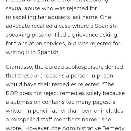
sexual abuse who was rejected for
misspelling her abuser's last name. One
advocate recalled a case where a Spanish-
speaking prisoner filed a grievance asking
for translation services, but was rejected for
writing it in Spanish.
Giamusso, the bureau spokesperson, denied
that these are reasons a person in prison
would have their remedies rejected. "The
BOP does not reject remedies solely because
a submission contains too many pages, is
written in pencil rather than pen, or includes
a misspelled staff member's name," she
wrote. "However…the Administrative Remedy