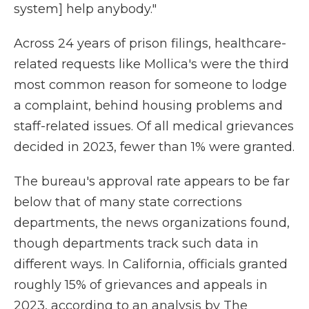
system] help anybody."
Across 24 years of prison filings, healthcare-
related requests like Mollica's were the third
most common reason for someone to lodge
a complaint, behind housing problems and
staff-related issues. Of all medical grievances
decided in 2023, fewer than 1% were granted.
The bureau's approval rate appears to be far
below that of many state corrections
departments, the news organizations found,
though departments track such data in
different ways. In California, officials granted
roughly 15% of grievances and appeals in
2023, according to an analysis by The