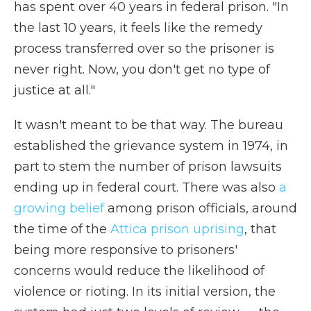
has spent over 40 years in federal prison. "In
the last 10 years, it feels like the remedy
process transferred over so the prisoner is
never right. Now, you don't get no type of
justice at all."
It wasn't meant to be that way. The bureau
established the grievance system in 1974, in
part to stem the number of prison lawsuits
ending up in federal court. There was also
a
growing belief
among prison officials, around
the time of the
Attica prison uprising
, that
being more responsive to prisoners'
concerns would reduce the likelihood of
violence or rioting. In its initial version, the