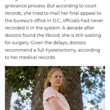
grievance process. But according to court
records, she tried to mail her final appeal to
the bureau's office in D.C.; officials had never
recorded it in the system. A decade after
doctors found the fibroid, she is still waiting
for surgery. Given the delays, doctors
recommend a full hysterectomy, according
to her medical records.