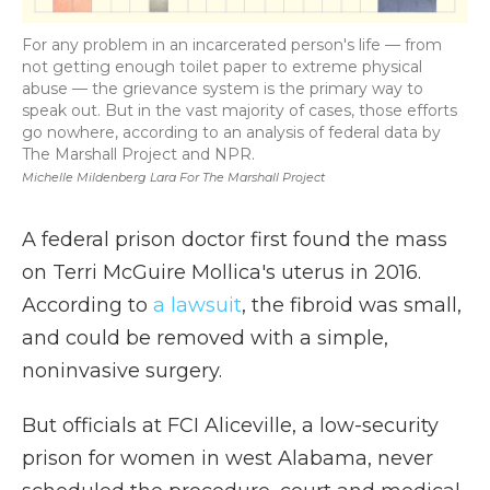
For any problem in an incarcerated person's life — from
not getting enough toilet paper to extreme physical
abuse — the grievance system is the primary way to
speak out. But in the vast majority of cases, those efforts
go nowhere, according to an analysis of federal data by
The Marshall Project and NPR.
Michelle Mildenberg Lara For The Marshall Project
A federal prison doctor first found the mass
on Terri McGuire Mollica's uterus in 2016.
According to
a lawsuit
, the fibroid was small,
and could be removed with a simple,
noninvasive surgery.
But officials at FCI Aliceville, a low-security
prison for women in west Alabama, never