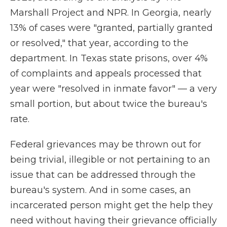
Marshall Project and NPR. In Georgia, nearly
13% of cases were "granted, partially granted
or resolved," that year, according to the
department. In Texas state prisons, over 4%
of complaints and appeals processed that
year were "resolved in inmate favor" — a very
small portion, but about twice the bureau's
rate.
Federal grievances may be thrown out for
being trivial, illegible or not pertaining to an
issue that can be addressed through the
bureau's system. And in some cases, an
incarcerated person might get the help they
need without having their grievance officially