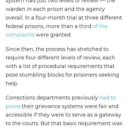
system had just two levels of review — the
warden in each prison and the agency
overall. In a four-month trial at three different
federal prisons, more than a third
of the
complaints
were granted.
Since then, the process has stretched to
require four different levels of review, each
with a list of procedural requirements that
pose stumbling blocks for prisoners seeking
help.
Corrections departments previously
had to
prove
their grievance systems were fair and
accessible if they were to serve as a gateway
to the courts. But that basic requirement was