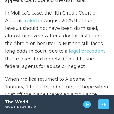
appeals court upheld the dismissal.
In Mollica's case, the 11th Circuit Court of
Appeals
ruled
in August 2025 that her
lawsuit should not have been dismissed,
almost nine years after a doctor first found
the fibroid on her uterus. But she still faces
long odds in court, due to a
legal precedent
that makes it extremely difficult to sue
federal agents for abuse or neglect.
When Mollica returned to Alabama in
January, "I told a friend of mine, 'I hope when
I get off the plane there's an ambulance
waiting to take me to the hospital,'" she said.
The World
WJCT News 89.9
But she remains under the control of the