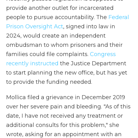
provide another outlet for incarcerated
people to pursue accountability. The
Federal
Prison Oversight Act
, signed into law in
2024, would create an independent
ombudsman to whom prisoners and their
families could file complaints.
Congress
recently instructed
the Justice Department
to start planning the new office, but has yet
to provide the funding needed.
Mollica filed a grievance in December 2019
over her severe pain and bleeding. "As of this
date, I have not received any treatment or
additional consults for this problem," she
wrote, asking for an appointment with an