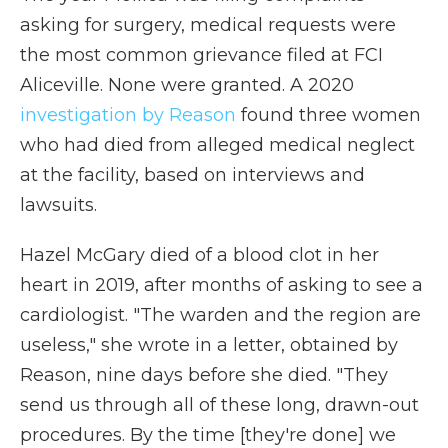
asking for surgery, medical requests were
the most common grievance filed at FCI
Aliceville. None were granted. A 2020
investigation by Reason
found three women
who had died from alleged medical neglect
at the facility, based on interviews and
lawsuits.
Hazel McGary died of a blood clot in her
heart in 2019, after months of asking to see a
cardiologist. "The warden and the region are
useless," she wrote in a letter, obtained by
Reason, nine days before she died. "They
send us through all of these long, drawn-out
procedures. By the time [they're done] we