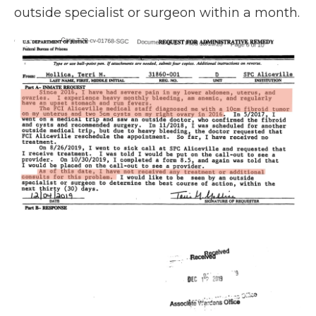
outside specialist or surgeon within a month.