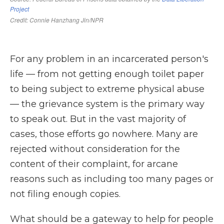
For any problem in an incarcerated person's
life — from not getting enough toilet paper
to being subject to extreme physical abuse
— the grievance system is the primary way
to speak out. But in the vast majority of
cases, those efforts go nowhere. Many are
rejected without consideration for the
content of their complaint, for arcane
reasons such as including too many pages or
not filing enough copies.
What should be a gateway to help for people