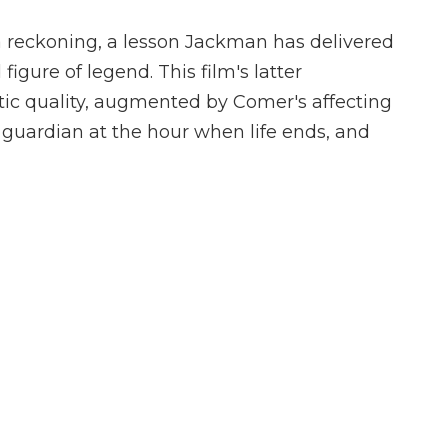
 a reckoning, a lesson Jackman has delivered
figure of legend. This film's latter
tic quality, augmented by Comer's affecting
 guardian at the hour when life ends, and