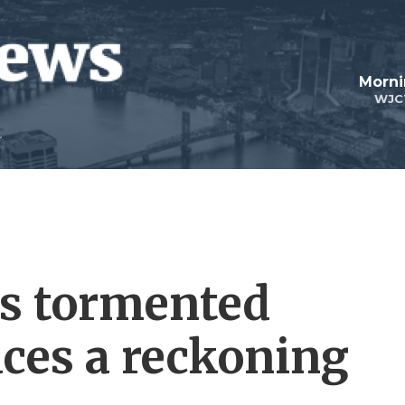
Morni
WJC
s tormented
aces a reckoning