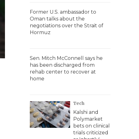
Former U.S. ambassador to
Oman talks about the
negotiations over the Strait of
Hormuz
Sen. Mitch McConnell says he
has been discharged from
rehab center to recover at
home
Tech
Kalshi and
Polymarket
bets on clinical
trials criticized