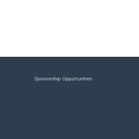
Sponsorship Opportunities