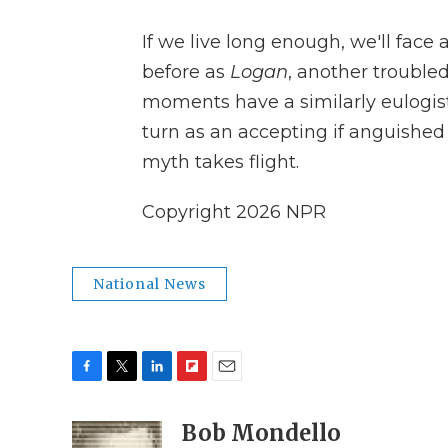
If we live long enough, we'll face
before as
Logan
, another troubled 
moments have a similarly eulogis
turn as an accepting if anguished
myth takes flight.
Copyright 2026 NPR
National News
F
T
L
F
E
a
w
i
l
m
c
i
n
i
Bob Mondello
a