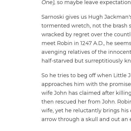
One),
so maybe leave expectations
Sarnoski gives us Hugh Jackman's
tormented wretch, not the brash 
wracked by regret over the countl
meet Robin in 1247 A.D., he seem
avenging relatives of the innocen
half-starved but surreptitiously knif
So he tries to beg off when Little
approaches him with the promise 
wife John has claimed after killi
then rescued her from John. Robin 
wife, yet he reluctantly brings his
arrow through a skull and out an 