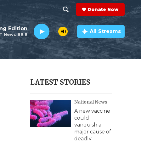
Donate Now
S
S
e
h
ng Edition
a
All Streams
T News 89.9
r
o
c
h
w
Q
u
S
e
r
e
LATEST STORIES
y
a
National News
r
A new vaccine
c
could
vanquish a
h
major cause of
deadly