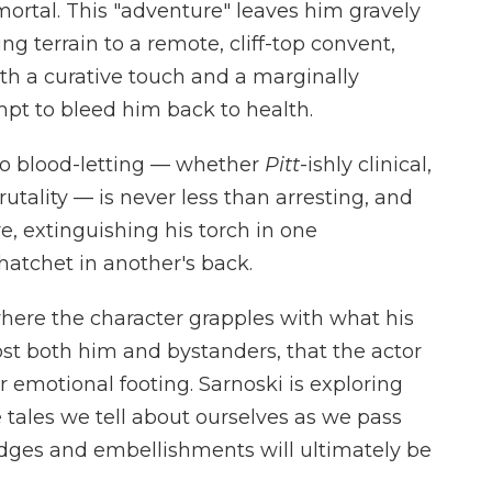
ortal. This "adventure" leaves him gravely
 terrain to a remote, cliff-top convent,
th a curative touch and a marginally
mpt to bleed him back to health.
 to blood-letting — whether
Pitt
-ishly clinical,
brutality — is never less than arresting, and
e, extinguishing his torch in one
atchet in another's back.
, where the character grapples with what his
ost both him and bystanders, that the actor
ir emotional footing. Sarnoski is exploring
tales we tell about ourselves as we pass
edges and embellishments will ultimately be