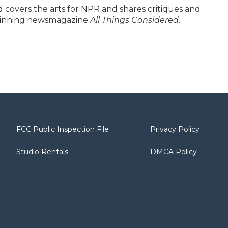
covers the arts for NPR and shares critiques and
winning newsmagazine
All Things Considered
.
FCC Public Inspection File
Privacy Policy
Studio Rentals
DMCA Policy