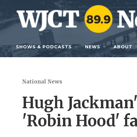
Skip to main content
SHOWS & PODCASTS
NEWS
ABOUT
National News
Hugh Jackman'
'Robin Hood' f