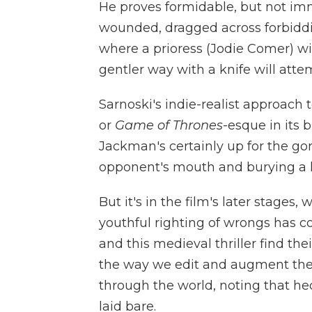
He proves formidable, but not imm
wounded, dragged across forbidding
where a prioress (Jodie Comer) wi
gentler way with a knife will atte
Sarnoski's indie-realist approach
or
Game of Thrones
-esque in its 
Jackman's certainly up for the gor
opponent's mouth and burying a h
But it's in the film's later stages
youthful righting of wrongs has c
and this medieval thriller find the
the way we edit and augment the 
through the world, noting that h
laid bare.