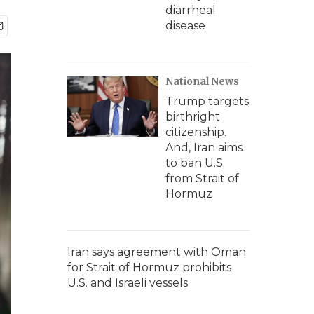
diarrheal
disease
National News
Trump targets
birthright
citizenship.
And, Iran aims
to ban U.S.
from Strait of
Hormuz
Iran says agreement with Oman
for Strait of Hormuz prohibits
U.S. and Israeli vessels