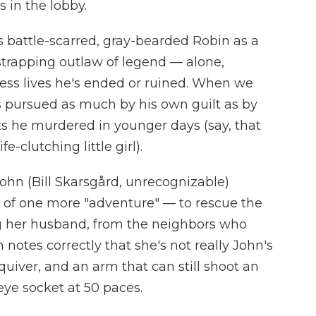
 in the lobby.
 battle-scarred, gray-bearded Robin as a
strapping outlaw of legend — alone,
ess lives he's ended or ruined. When we
s pursued as much by his own guilt as by
ts he murdered in younger days (say, that
e-clutching little girl).
 John (Bill Skarsgård, unrecognizable)
of one more "adventure" — to rescue the
ng her husband, from the neighbors who
notes correctly that she's not really John's
 quiver, and an arm that can still shoot an
eye socket at 50 paces.