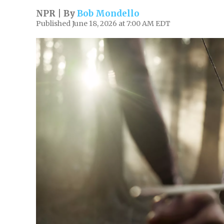
NPR | By
Bob Mondello
Published June 18, 2026 at 7:00 AM EDT