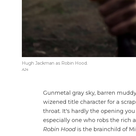
Hugh Jackman as Robin Hood.
A24
Gunmetal gray sky, barren muddy t
wizened title character for a scr
throat. It's hardly the opening yo
especially one who robs the rich a
Robin Hood
is the brainchild of M