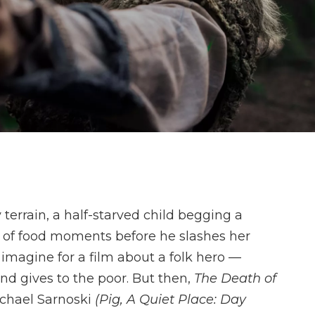
errain, a half-starved child begging a
ap of food moments before he slashes her
u imagine for a film about a folk hero —
nd gives to the poor. But then,
The Death of
ichael Sarnoski
(Pig, A Quiet Place: Day