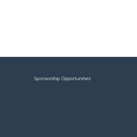
Sponsorship Opportunities