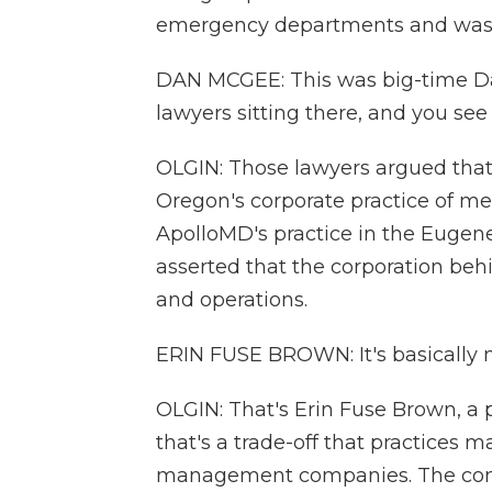
emergency departments and was 
DAN MCGEE: This was big-time Davi
lawyers sitting there, and you see 
OLGIN: Those lawyers argued that
Oregon's corporate practice of me
ApolloMD's practice in the Eugene
asserted that the corporation beh
and operations.
ERIN FUSE BROWN: It's basically m
OLGIN: That's Erin Fuse Brown, a p
that's a trade-off that practices 
management companies. The comp