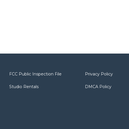
FCC Public Inspection File
Privacy Policy
Studio Rentals
DMCA Policy