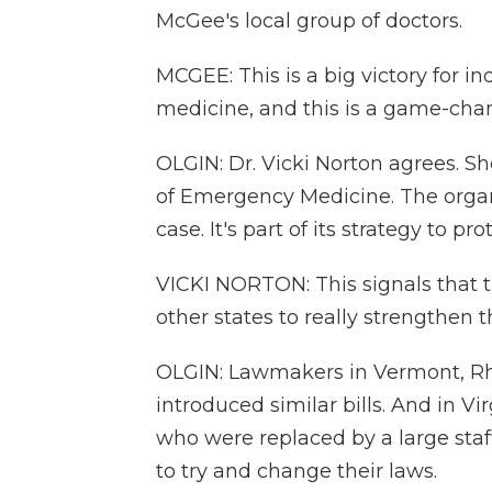
McGee's local group of doctors.
MCGEE: This is a big victory for 
medicine, and this is a game-cha
OLGIN: Dr. Vicki Norton agrees. S
of Emergency Medicine. The organ
case. It's part of its strategy to p
VICKI NORTON: This signals that t
other states to really strengthen t
OLGIN: Lawmakers in Vermont, R
introduced similar bills. And in V
who were replaced by a large staff
to try and change their laws.