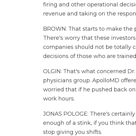
firing and other operational decis
revenue and taking on the respons
BROWN: That starts to make the pra
There's worry that these investo
companies should not be totally co
decisions of those who are trained 
OLGIN: That's what concerned Dr.
physicians group. ApolloMD offere
worried that if he pushed back o
work hours.
JONAS POLOGE: There's certainly 
enough of a stink, if you think th
stop giving you shifts.