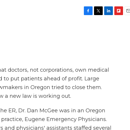
F
T
L
F
E
a
w
i
l
m
c
i
n
i
a
e
t
k
p
i
b
t
e
b
l
o
e
d
o
o
r
I
a
k
n
r
d
hat doctors, not corporations, own medical
d to put patients ahead of profit. Large
wmakers in Oregon tried to close them.
w a new law is working out.
 the ER, Dr. Dan McGee was in an Oregon
s practice, Eugene Emergency Physicians.
 and physicians' assistants staffed several