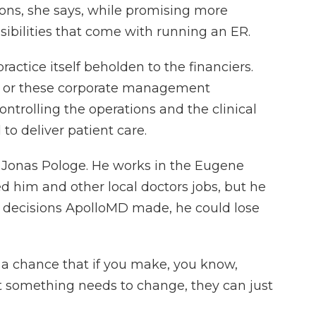
ions, she says, while promising more
ibilities that come with running an ER.
ctice itself beholden to the financiers.
rs or these corporate management
ntrolling the operations and the clinical
to deliver patient care.
 Jonas Pologe. He works in the Eugene
d him and other local doctors jobs, but he
n decisions ApolloMD made, he could lose
a chance that if you make, you know,
at something needs to change, they can just