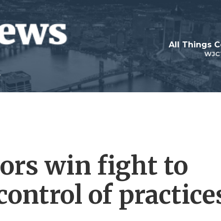
All Things 
WJC
ors win fight to
control of practice