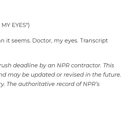
MY EYES")
it seems. Doctor, my eyes. Transcript
rush deadline by an NPR contractor. This
and may be updated or revised in the future.
y. The authoritative record of NPR’s