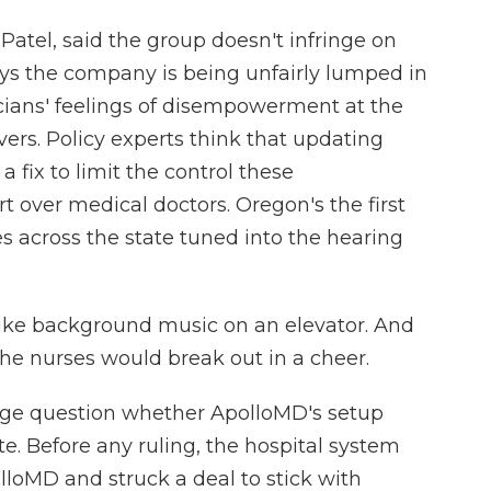
Patel, said the group doesn't infringe on
says the company is being unfairly lumped in
cians' feelings of disempowerment at the
ers. Policy experts think that updating
 fix to limit the control these
ver medical doctors. Oregon's the first
ses across the state tuned into the hearing
like background music on an elevator. And
the nurses would break out in a cheer.
dge question whether ApolloMD's setup
e. Before any ruling, the hospital system
lloMD and struck a deal to stick with