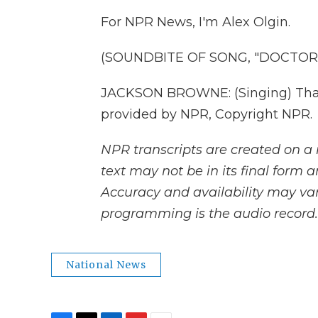
For NPR News, I'm Alex Olgin.
(SOUNDBITE OF SONG, "DOCTOR 
JACKSON BROWNE: (Singing) Than 
provided by NPR, Copyright NPR.
NPR transcripts are created on a 
text may not be in its final form 
Accuracy and availability may var
programming is the audio record.
National News