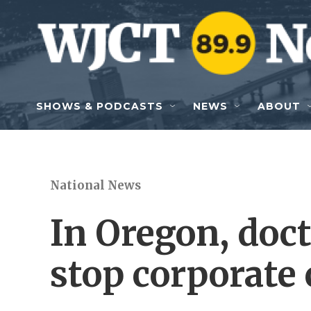
Skip to main content
SHOWS & PODCASTS
NEWS
ABOUT
National News
In Oregon, doct
stop corporate 