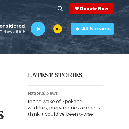
Donate Now
S
S
e
h
Considered
a
All Streams
T News 89.9
r
o
c
h
w
Q
u
S
e
r
e
LATEST STORIES
y
a
National News
r
In the wake of Spokane
c
s
wildfires, preparedness experts
think it could've been worse
h