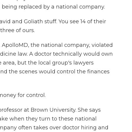
being replaced by a national company.
d and Goliath stuff. You see 14 of their
three of ours.
 ApolloMD, the national company, violated
dicine law. A doctor technically would own
 area, but the local group's lawyers
ind the scenes would control the finances
oney for control.
rofessor at Brown University. She says
make when they turn to these national
any often takes over doctor hiring and