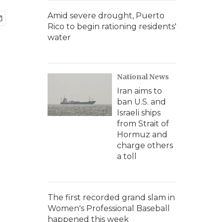
Amid severe drought, Puerto
Rico to begin rationing residents'
water
National News
Iran aims to
ban U.S. and
Israeli ships
from Strait of
Hormuz and
charge others
a toll
The first recorded grand slam in
Women's Professional Baseball
happened this week