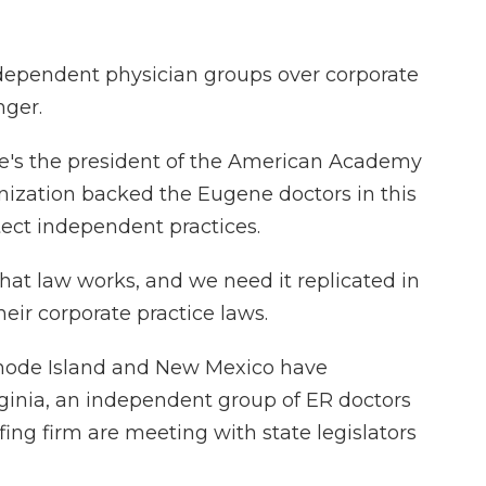
independent physician groups over corporate
nger.
he's the president of the American Academy
ization backed the Eugene doctors in this
rotect independent practices.
hat law works, and we need it replicated in
heir corporate practice laws.
hode Island and New Mexico have
irginia, an independent group of ER doctors
ing firm are meeting with state legislators