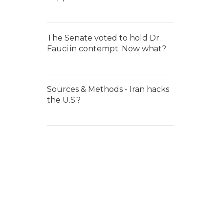
The Senate voted to hold Dr.
Fauci in contempt. Now what?
Sources & Methods - Iran hacks
the U.S.?