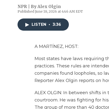
NPR | By
Alex Olgin
Published June 18, 2026 at 4:46 AM EDT
LISTEN
•
3:36
A MARTÍNEZ, HOST:
Most states have laws requiring t
practices. These rules are intende
companies found loopholes, so la
Reporter Alex Olgin reports on ho
ALEX OLGIN: In between shifts in
courtroom. He was fighting for hi
The group of more than 40 doctors