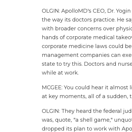
OLGIN: ApolloMD's CEO, Dr. Yogin 
the way its doctors practice. He 
with broader concerns over physi
hands of corporate medical takeov
corporate medicine laws could be a
management companies can exert o
state to try this. Doctors and nur
while at work.
MCGEE: You could hear it almost 
at key moments, all of a sudden, 
OLGIN: They heard the federal ju
was, quote, "a shell game," unquot
dropped its plan to work with Apo