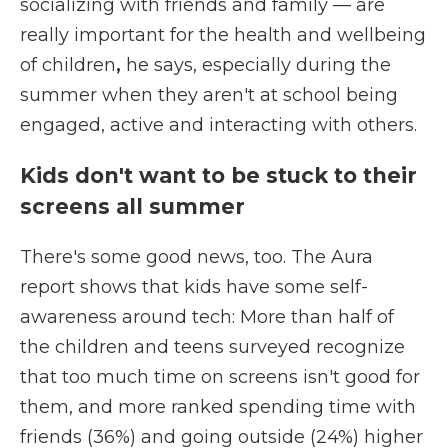
socializing with friends and family — are
really important for the
health and wellbeing
of children
,
he says, especially during the
summer when they aren't at school being
engaged, active and interacting with others.
Kids don't want to be stuck to their
screens all summer
There's some good news, too. The Aura
report shows that kids have some self-
awareness around tech: More than half of
the children and teens surveyed recognize
that too much time on screens isn't good for
them, and more ranked spending time with
friends (36%) and going outside (24%) higher