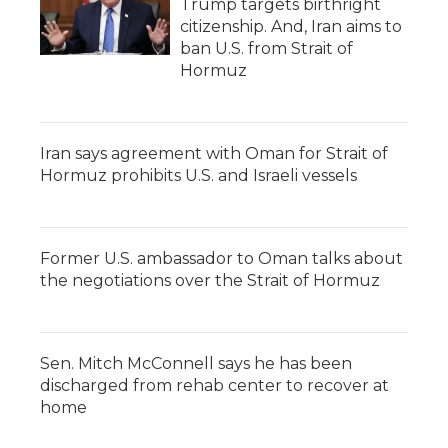
Trump targets birthright
citizenship. And, Iran aims to
ban U.S. from Strait of
Hormuz
Iran says agreement with Oman for Strait of
Hormuz prohibits U.S. and Israeli vessels
Former U.S. ambassador to Oman talks about
the negotiations over the Strait of Hormuz
Sen. Mitch McConnell says he has been
discharged from rehab center to recover at
home