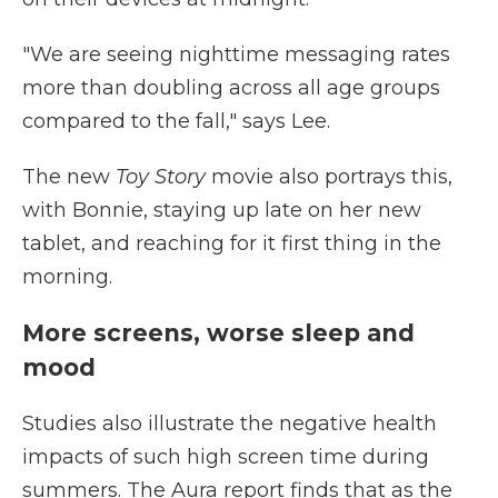
"We are seeing nighttime messaging rates
more than doubling across all age groups
compared to the fall," says Lee.
The new
Toy Story
movie also portrays this,
with Bonnie, staying up late on her new
tablet, and reaching for it first thing in the
morning.
More screens, worse sleep and
mood
Studies also illustrate the negative health
impacts of such high screen time during
summers. The Aura report finds that as the