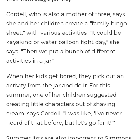
Cordell, who is also a mother of three, says
she and her children create a "family bingo
sheet," with various activities. "It could be
kayaking or water balloon fight day," she
says. "Then we put a bunch of different
activities in a jar."
When her kids get bored, they pick out an
activity from the jar and do it. For this
summer, one of her children suggested
creating little characters out of shaving
cream, says Cordell. "I was like, 'I've never
heard of that before, but let's go for it!'"
Summer lists are also important to Simmons