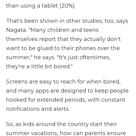
than using a tablet (20%).
That's been shown in other studies, too, says
Nagata. "Many children and teens
themselves report that they actually don't
want to be glued to their phones over the
summer," he says. "It's just oftentimes,
they're a little bit bored."
Screens are easy to reach for when bored,
and many apps are designed to keep people
hooked for extended periods, with constant
notifications and alerts.
So, as kids around the country start their
summer vacations, how can parents ensure