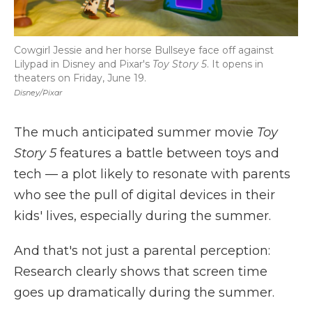
Cowgirl Jessie and her horse Bullseye face off against
Lilypad in Disney and Pixar's
Toy Story 5
. It opens in
theaters on Friday, June 19.
Disney/Pixar
The much anticipated summer movie
Toy
Story 5
features a battle between toys and
tech — a plot likely to resonate with parents
who see the pull of digital devices in their
kids' lives, especially during the summer.
And that's not just a parental perception:
Research clearly shows that screen time
goes up dramatically during the summer.