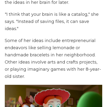
the ideas in her brain for later.
"I think that your brain is like a catalog," she
says. "Instead of saving files, it can save
ideas."
Some of her ideas include entrepreneurial
endeavors like selling lemonade or
handmade bracelets in her neighborhood.
Other ideas involve arts and crafts projects,
or playing imaginary games with her 8-year-
old sister.