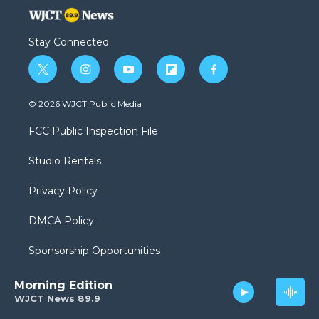
Stay Connected
t
i
y
f
f
w
n
o
l
a
i
s
u
i
c
© 2026 WJCT Public Media
t
t
t
p
e
t
a
u
b
b
FCC Public Inspection File
e
g
b
o
o
r
r
e
a
o
Studio Rentals
a
r
k
m
d
Privacy Policy
DMCA Policy
Sponsorship Opportunities
Morning Edition
WJCT News 89.9