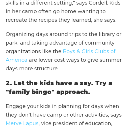
skills in a different setting," says Cordell. Kids
in her camp often go home wanting to
recreate the recipes they learned, she says.
Organizing days around trips to the library or
park, and taking advantage of community
organizations like the
Boys & Girls Clubs of
America
are lower cost ways to give summer
days more structure.
2. Let the kids have a say. Try a
"family bingo" approach.
Engage your kids in planning for days when
they don't have camp or other activities, says
Merve Lapus
,
vice president of education,