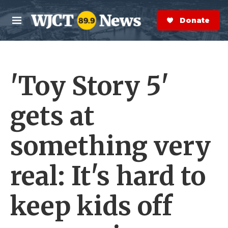
Skip to main content
S
e
Donate Now
M
a
e
r
n
c
u
h
'Toy Story 5'
e
r
y
gets at
something very
real: It's hard to
keep kids off