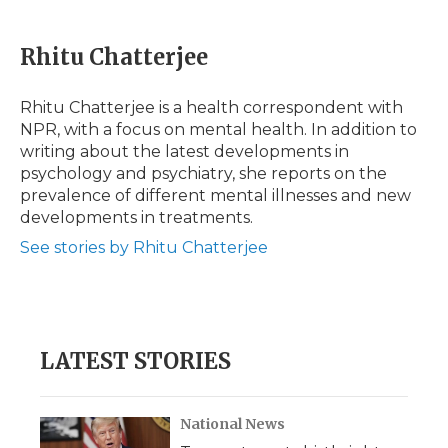
a
w
i
l
m
c
i
n
i
a
e
t
k
p
i
Rhitu Chatterjee
b
t
e
b
l
o
e
d
o
o
r
I
a
Rhitu Chatterjee is a health correspondent with
k
n
r
NPR, with a focus on mental health. In addition to
d
writing about the latest developments in
psychology and psychiatry, she reports on the
prevalence of different mental illnesses and new
developments in treatments.
See stories by Rhitu Chatterjee
LATEST STORIES
National News