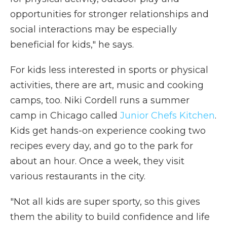
opportunities for stronger relationships and
social interactions may be especially
beneficial for kids," he says.
For kids less interested in sports or physical
activities, there are art, music and cooking
camps, too. Niki Cordell runs a summer
camp in Chicago called
Junior Chefs Kitchen
.
Kids get hands-on experience cooking two
recipes every day, and go to the park for
about an hour. Once a week, they visit
various restaurants in the city.
"Not all kids are super sporty, so this gives
them the ability to build confidence and life