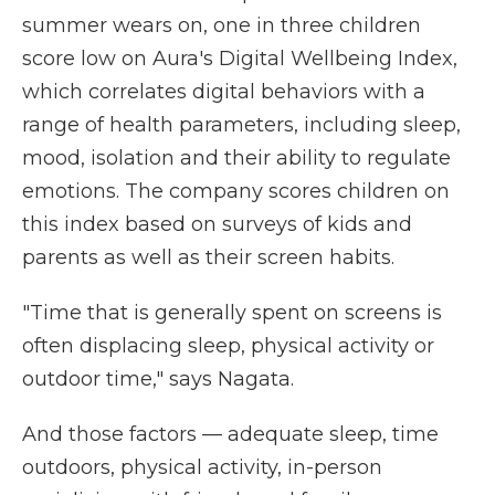
summer wears on, one in three children
score low on Aura's Digital Wellbeing Index,
which correlates digital behaviors with a
range of health parameters, including sleep,
mood, isolation and their ability to regulate
emotions. The company scores children on
this index based on surveys of kids and
parents as well as their screen habits.
"Time that is generally spent on screens is
often displacing sleep, physical activity or
outdoor time," says Nagata.
And those factors — adequate sleep, time
outdoors, physical activity, in-person