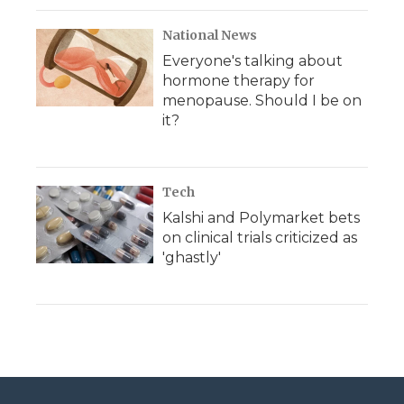
National News
Everyone's talking about
hormone therapy for
menopause. Should I be on
it?
Tech
Kalshi and Polymarket bets
on clinical trials criticized as
'ghastly'