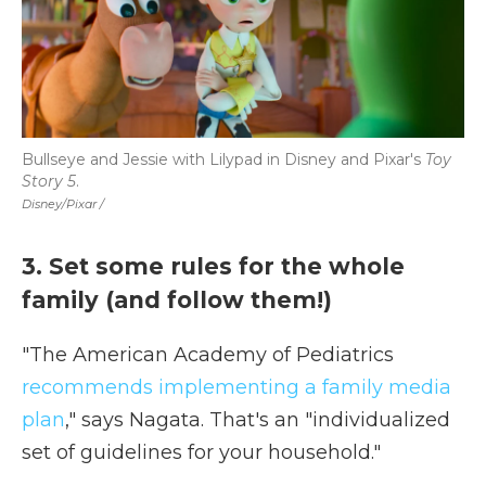
Bullseye and Jessie with Lilypad in Disney and Pixar's
Toy
Story 5
.
Disney/Pixar /
3. Set some rules for the whole
family (and follow them!)
"The American Academy of Pediatrics
recommends implementing a family media
plan
," says Nagata. That's an "individualized
set of guidelines for your household."