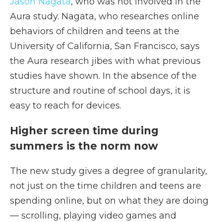
Jason Nagata
, who was not involved in the
Aura study. Nagata, who researches online
behaviors of children and teens at the
University of California, San Francisco, says
the Aura research jibes with what previous
studies have shown. In the absence of the
structure and routine of school days, it is
easy to reach for devices.
Higher screen time during
summers is the norm now
The new study gives a degree of granularity,
not just on the time children and teens are
spending online, but on what they are doing
— scrolling, playing video games and