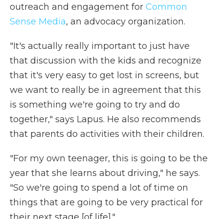
outreach and engagement for
Common
Sense Media
, an advocacy organization.
"It's actually really important to just have
that discussion with the kids and recognize
that it's very easy to get lost in screens, but
we want to really be in agreement that this
is something we're going to try and do
together," says Lapus. He also recommends
that parents do activities with their children.
"For my own teenager, this is going to be the
year that she learns about driving," he says.
"So we're going to spend a lot of time on
things that are going to be very practical for
their next stage [of life]."