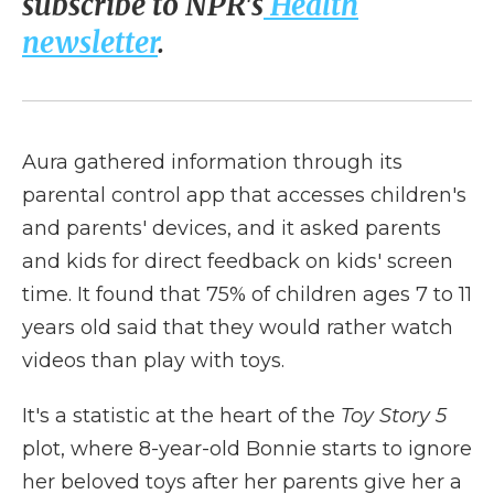
subscribe to NPR's
Health
newsletter
.
Aura gathered information through its
parental control app that accesses children's
and parents' devices, and it asked parents
and kids for direct feedback on kids' screen
time. It found that 75% of children ages 7 to 11
years old said that they would rather watch
videos than play with toys.
It's a statistic at the heart of the
Toy Story 5
plot, where 8-year-old Bonnie starts to ignore
her beloved toys after her parents give her a