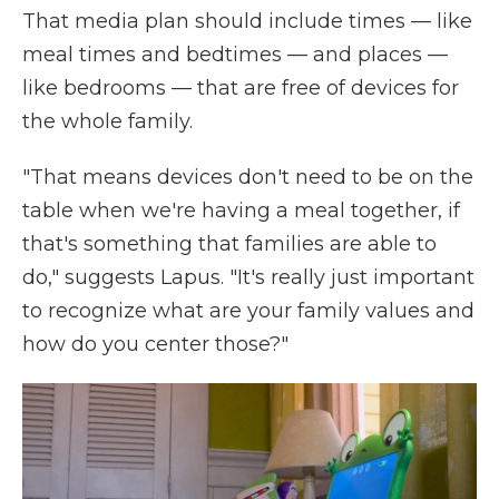
That media plan should include times — like
meal times and bedtimes — and places —
like bedrooms — that are free of devices for
the whole family.
"That means devices don't need to be on the
table when we're having a meal together, if
that's something that families are able to
do," suggests Lapus. "It's really just important
to recognize what are your family values and
how do you center those?"