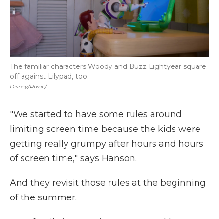
The familiar characters Woody and Buzz Lightyear square
off against Lilypad, too.
Disney/Pixar /
"We started to have some rules around
limiting screen time because the kids were
getting really grumpy after hours and hours
of screen time," says Hanson.
And they revisit those rules at the beginning
of the summer.