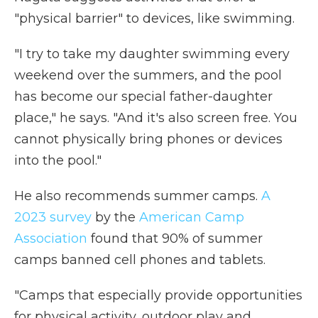
"physical barrier" to devices, like swimming.
"I try to take my daughter swimming every
weekend over the summers, and the pool
has become our special father-daughter
place," he says. "And it's also screen free. You
cannot physically bring phones or devices
into the pool."
He also recommends summer camps.
A
2023 survey
by the
American Camp
Association
found that 90% of summer
camps banned cell phones and tablets.
"Camps that especially provide opportunities
for physical activity, outdoor play and