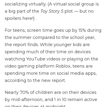
socializing virtually. (A virtual social group is
a big part of the
Toy Story 5
plot — but no
spoilers here!) .
For teens, screen time goes up by 15% during
the summer compared to the school year,
the report finds. While younger kids are
spending much of their time on devices
watching YouTube videos or playing on the
video gaming platform Roblox, teens are
spending more time on social media apps,
according to the new report.
Nearly 70% of children are on their devices
by mid-afternoon, and 1 in 10 remain active
on their devices at midnight.