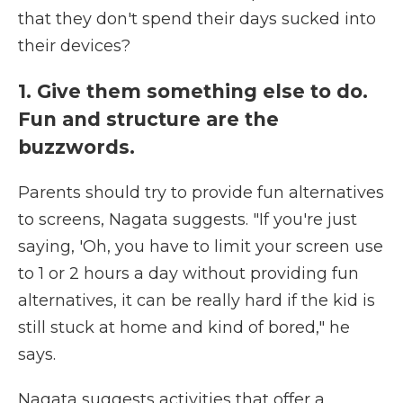
that they don't spend their days sucked into
their devices?
1. Give them something else to do.
Fun and structure are the
buzzwords.
Parents should try to provide fun alternatives
to screens, Nagata suggests. "If you're just
saying, 'Oh, you have to limit your screen use
to 1 or 2 hours a day without providing fun
alternatives, it can be really hard if the kid is
still stuck at home and kind of bored," he
says.
Nagata suggests activities that offer a