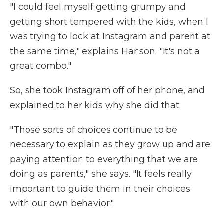
"I could feel myself getting grumpy and
getting short tempered with the kids, when I
was trying to look at Instagram and parent at
the same time," explains Hanson. "It's not a
great combo."
So, she took Instagram off of her phone, and
explained to her kids why she did that.
"Those sorts of choices continue to be
necessary to explain as they grow up and are
paying attention to everything that we are
doing as parents," she says. "It feels really
important to guide them in their choices
with our own behavior."