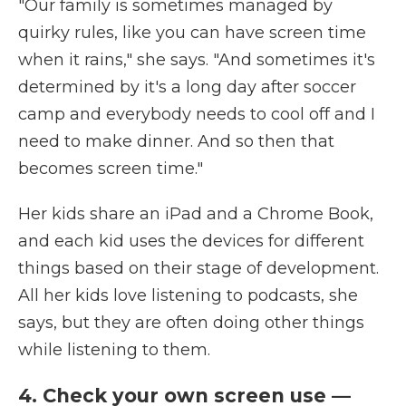
"Our family is sometimes managed by
quirky rules, like you can have screen time
when it rains," she says. "And sometimes it's
determined by it's a long day after soccer
camp and everybody needs to cool off and I
need to make dinner. And so then that
becomes screen time."
Her kids share an iPad and a Chrome Book,
and each kid uses the devices for different
things based on their stage of development.
All her kids love listening to podcasts, she
says, but they are often doing other things
while listening to them.
4. Check your own screen use —