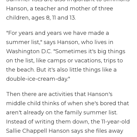
Hanson, a teacher and mother of three
children, ages 8, 11 and 13.
"For years and years we have made a
summer list," says Hanson, who lives in
Washington D.C. "Sometimes it's big things
on the list, like camps or vacations, trips to
the beach.
But it's also little things like a
double-ice-cream-day."
Then there are activities that Hanson's
middle child thinks of when she's bored that
aren't already on the family summer list.
Instead of writing them down, the 11-year-old
Sallie Chappell Hanson says she files away