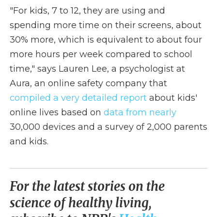
"For kids, 7 to 12, they are using and
spending more time on their screens, about
30% more, which is equivalent to about four
more hours per week compared to school
time," says Lauren Lee, a psychologist at
Aura, an online safety company that
compiled a very detailed report
about kids'
online lives based on
data from nearly
30,000 devices and a survey of 2,000 parents
and kids.
For the latest stories on the
science of healthy living,