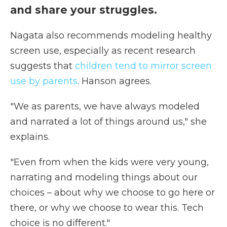
and share your struggles.
Nagata also recommends modeling healthy
screen use, especially as recent research
suggests that
children tend to mirror screen
use by parents
. Hanson agrees.
"We as parents, we have always modeled
and narrated a lot of things around us," she
explains.
"Even from when the kids were very young,
narrating and modeling things about our
choices – about why we choose to go here or
there, or why we choose to wear this. Tech
choice is no different."