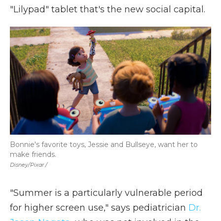
"Lilypad" tablet that's the new social capital.
Bonnie's favorite toys, Jessie and Bullseye, want her to
make friends.
Disney/Pixar /
"Summer is a particularly vulnerable period
for higher screen use," says pediatrician
Dr.