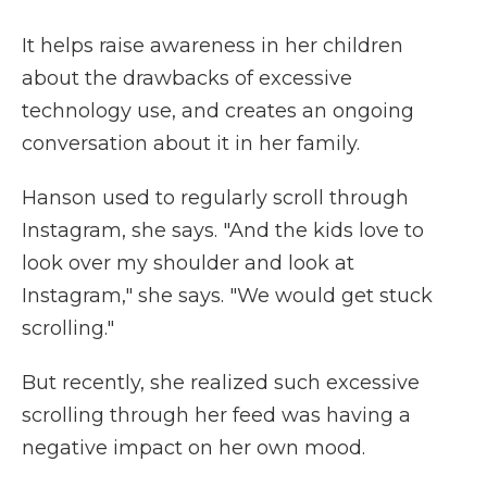
It helps raise awareness in her children
about the drawbacks of excessive
technology use, and creates an ongoing
conversation about it in her family.
Hanson used to regularly scroll through
Instagram, she says. "And the kids love to
look over my shoulder and look at
Instagram," she says. "We would get stuck
scrolling."
But recently, she realized such excessive
scrolling through her feed was having a
negative impact on her own mood.