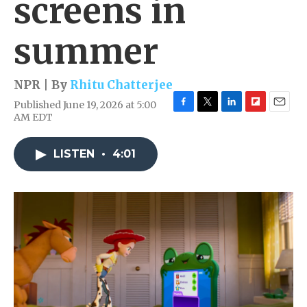
screens in
summer
NPR | By
Rhitu Chatterjee
Published June 19, 2026 at 5:00
F
T
L
F
E
AM EDT
a
w
i
l
m
c
i
n
i
a
e
t
k
p
i
LISTEN
•
4:01
b
t
e
b
l
o
e
d
o
o
r
I
a
k
n
r
d