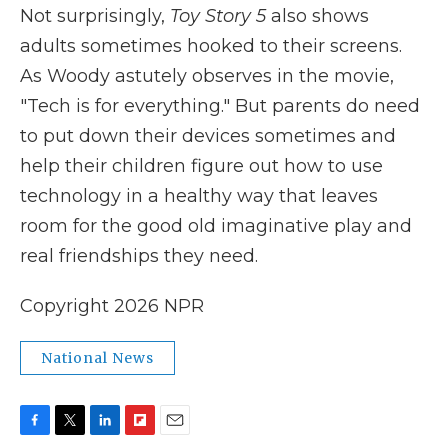
Not surprisingly,
Toy Story 5
also shows
adults sometimes hooked to their screens.
As Woody astutely observes in the movie,
"Tech is for everything." But parents do need
to put down their devices sometimes and
help their children figure out how to use
technology in a healthy way that leaves
room for the good old imaginative play and
real friendships they need.
Copyright 2026 NPR
National News
F
T
L
F
E