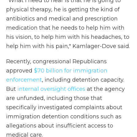
"What I need to hear is that he is going to
physical therapy, he is getting the kind of
antibiotics and medical and prescription
medication that he needs to help him with
his vision, to help him with his headaches, to
help him with his pain," Kamlager-Dove said.
Recently, congressional Republicans
approved
$70 billion for immigration
enforcement
, including detention capacity.
But
internal oversight offices
at the agency
are unfunded, including those that
specifically investigated complaints about
immigration detention conditions such as
allegations about insufficient access to
medical care.