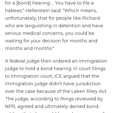
for a [bond] hearing … You have to file a
habeas," Hellerstein said. "Which means,
unfortunately, that for people like Richard
who are languishing in detention and have
serious medical concerns, you could be
waiting for your decision for months and
months and months."
A federal judge then ordered an immigration
judge to hold a bond hearing. In court filings
to immigration court, ICE argued that the
immigration judge didn't have jurisdiction
over the case because of the Laken Riley Act.
The judge, according to filings reviewed by
NPR, agreed and ultimately denied bond,