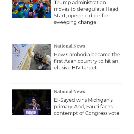
Trump administration
moves to deregulate Head
Start, opening door for
sweeping change
National News
How Cambodia became the
first Asian country to hit an
elusive HIV target
National News
El-Sayed wins Michigan's
primary. And, Fauci faces
contempt of Congress vote