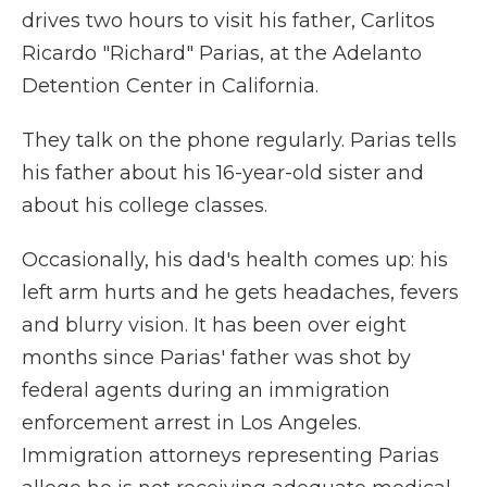
drives two hours to visit his father, Carlitos
Ricardo "Richard" Parias, at the Adelanto
Detention Center in California.
They talk on the phone regularly. Parias tells
his father about his 16-year-old sister and
about his college classes.
Occasionally, his dad's health comes up: his
left arm hurts and he gets headaches, fevers
and blurry vision. It has been over eight
months since Parias' father was shot by
federal agents during an immigration
enforcement arrest in Los Angeles.
Immigration attorneys representing Parias