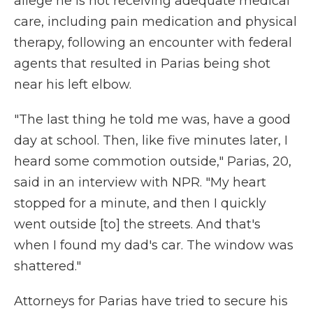
allege he is not receiving adequate medical
care, including pain medication and physical
therapy, following an encounter with federal
agents that resulted in Parias being shot
near his left elbow.
"The last thing he told me was, have a good
day at school. Then, like five minutes later, I
heard some commotion outside," Parias, 20,
said in an interview with NPR. "My heart
stopped for a minute, and then I quickly
went outside [to] the streets. And that's
when I found my dad's car. The window was
shattered."
Attorneys for Parias have tried to secure his