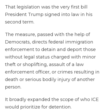
That legislation was the very first bill
President Trump signed into law in his
second term.
The measure, passed with the help of
Democrats, directs federal immigration
enforcement to detain and deport those
without legal status charged with minor
theft or shoplifting, assault of a law
enforcement officer, or crimes resulting in
death or serious bodily injury of another
person.
It broadly expanded the scope of who ICE
would prioritize for detention.