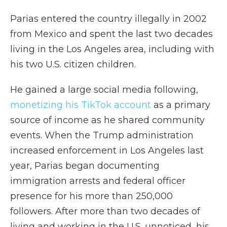
Parias entered the country illegally in 2002
from Mexico and spent the last two decades
living in the Los Angeles area, including with
his two U.S. citizen children.
He gained a large social media following,
monetizing his TikTok account
as a primary
source of income as he shared community
events. When the Trump administration
increased enforcement in Los Angeles last
year, Parias began documenting
immigration arrests and federal officer
presence for his more than 250,000
followers. After more than two decades of
living and working in the U.S. unnoticed, his