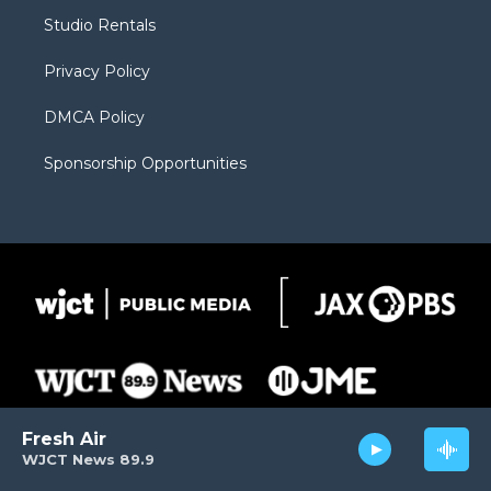
r
r
e
a
o
Studio Rentals
a
r
k
m
d
Privacy Policy
DMCA Policy
Sponsorship Opportunities
Fresh Air
WJCT News 89.9