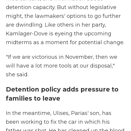
detention capacity. But without legislative
might, the lawmakers' options to go further
are dwindling. Like others in her party,
Kamlager-Dove is eyeing the upcoming
midterms as a moment for potential change.
"If we are victorious in November, then we
will have a lot more tools at our disposal,"
she said.
Detention policy adds pressure to
families to leave
In the meantime, Ulises, Parias' son, has
been working to fix the car in which his
father was shot. He has cleaned up the blood