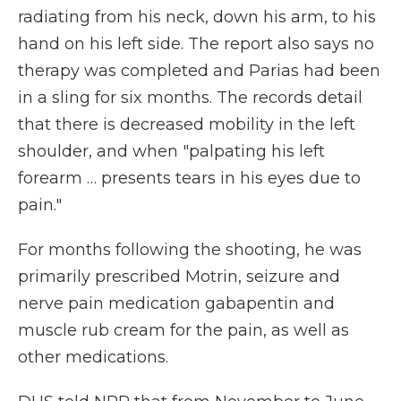
radiating from his neck, down his arm, to his
hand on his left side. The report also says no
therapy was completed and Parias had been
in a sling for six months. The records detail
that there is decreased mobility in the left
shoulder, and when "palpating his left
forearm … presents tears in his eyes due to
pain."
For months following the shooting, he was
primarily prescribed Motrin, seizure and
nerve pain medication gabapentin and
muscle rub cream for the pain, as well as
other medications.