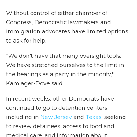
Without control of either chamber of
Congress, Democratic lawmakers and
immigration advocates have limited options
to ask for help.
"We don't have that many oversight tools.
We have stretched ourselves to the limit in
the hearings as a party in the minority,"
Kamlager-Dove said.
In recent weeks, other Democrats have
continued to go to detention centers,
including in
New Jersey
and
Texas
, seeking
to review detainees' access to food and
medical care, and information about