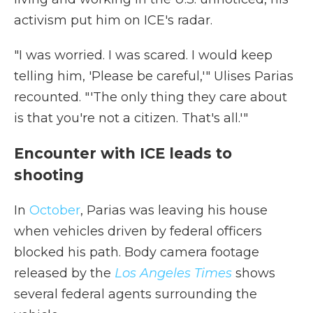
activism put him on ICE's radar.
"I was worried. I was scared. I would keep
telling him, 'Please be careful,'" Ulises Parias
recounted. "'The only thing they care about
is that you're not a citizen. That's all.'"
Encounter with ICE leads to
shooting
In
October
, Parias was leaving his house
when vehicles driven by federal officers
blocked his path. Body camera footage
released by the
Los Angeles Times
shows
several federal agents surrounding the