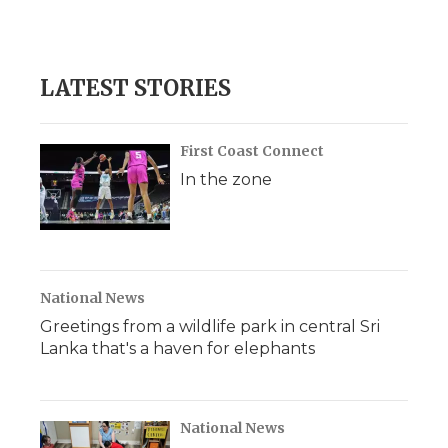
LATEST STORIES
First Coast Connect
In the zone
National News
Greetings from a wildlife park in central Sri
Lanka that's a haven for elephants
National News