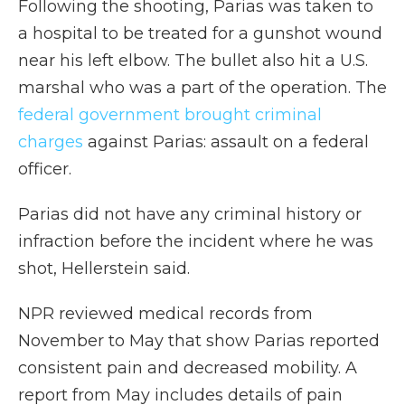
Following the shooting, Parias was taken to
a hospital to be treated for a gunshot wound
near his left elbow. The bullet also hit a U.S.
marshal who was a part of the operation. The
federal government brought criminal
charges
against Parias: assault on a federal
officer.
Parias did not have any criminal history or
infraction before the incident where he was
shot, Hellerstein said.
NPR reviewed medical records from
November to May that show Parias reported
consistent pain and decreased mobility. A
report from May includes details of pain