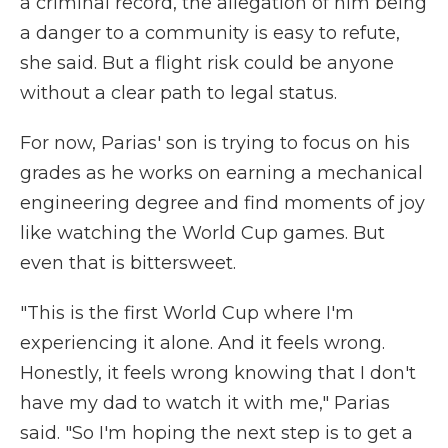
a criminal record, the allegation of him being
a danger to a community is easy to refute,
she said. But a flight risk could be anyone
without a clear path to legal status.
For now, Parias' son is trying to focus on his
grades as he works on earning a mechanical
engineering degree and find moments of joy
like watching the World Cup games. But
even that is bittersweet.
"This is the first World Cup where I'm
experiencing it alone. And it feels wrong.
Honestly, it feels wrong knowing that I don't
have my dad to watch it with me," Parias
said. "So I'm hoping the next step is to get a