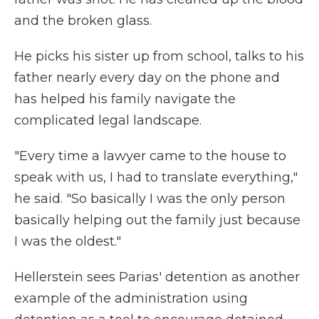
and the broken glass.
He picks his sister up from school, talks to his
father nearly every day on the phone and
has helped his family navigate the
complicated legal landscape.
"Every time a lawyer came to the house to
speak with us, I had to translate everything,"
he said. "So basically I was the only person
basically helping out the family just because
I was the oldest."
Hellerstein sees Parias' detention as another
example of the administration using