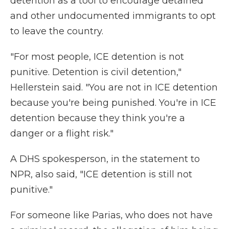
detention as a tool to encourage detained
and other undocumented immigrants to opt
to leave the country.
"For most people, ICE detention is not
punitive. Detention is civil detention,"
Hellerstein said. "You are not in ICE detention
because you're being punished. You're in ICE
detention because they think you're a
danger or a flight risk."
A DHS spokesperson, in the statement to
NPR, also said, "ICE detention is still not
punitive."
For someone like Parias, who does not have