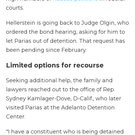
courts.
Hellerstein is going back to Judge Olgin, who
ordered the bond hearing, asking for him to
let Parias out of detention. That request has
been pending since February.
Limited options for recourse
Seeking additional help, the family and
lawyers reached out to the office of Rep.
Sydney Kamlager-Dove, D-Calif., who later
visited Parias at the Adelanto Detention
Center.
"I have a constituent who is being detained