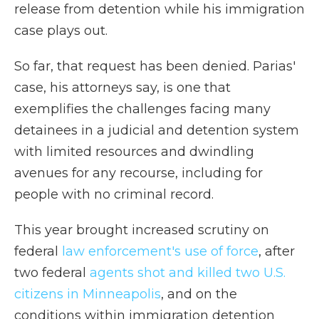
release from detention while his immigration
case plays out.
So far, that request has been denied. Parias'
case, his attorneys say, is one that
exemplifies the challenges facing many
detainees in a judicial and detention system
with limited resources and dwindling
avenues for any recourse, including for
people with no criminal record.
This year brought increased scrutiny on
federal
law enforcement's use of force
, after
two federal
agents shot and killed two U.S.
citizens in Minneapolis
, and on the
conditions within immigration detention