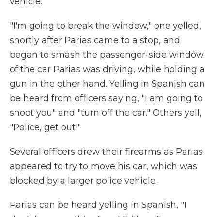
vehicle.
"I'm going to break the window," one yelled,
shortly after Parias came to a stop, and
began to smash the passenger-side window
of the car Parias was driving, while holding a
gun in the other hand. Yelling in Spanish can
be heard from officers saying, "I am going to
shoot you" and "turn off the car." Others yell,
"Police, get out!"
Several officers drew their firearms as Parias
appeared to try to move his car, which was
blocked by a larger police vehicle.
Parias can be heard yelling in Spanish, "I