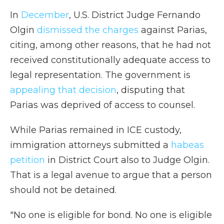
In
December
, U.S. District Judge Fernando
Olgin
dismissed the charges
against Parias,
citing, among other reasons, that he had not
received constitutionally adequate access to
legal representation. The government is
appealing that decision
, disputing that
Parias was deprived of access to counsel.
While Parias remained in ICE custody,
immigration attorneys submitted a
habeas
petition
in District Court also to Judge Olgin.
That is a legal avenue to argue that a person
should not be detained.
"No one is eligible for bond. No one is eligible