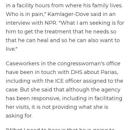
in a facility hours from where his family lives.
Who is in pain," Kamlager-Dove said in an
interview with NPR. "What I am seeking is for
him to get the treatment that he needs so
that he can heal and so he can also want to
live."
Caseworkers in the congresswoman's office
have been in touch with DHS about Parias,
including with the ICE officer assigned to the
case. But she said that although the agency
has been responsive, including in facilitating
her visits, it is not providing what she is
asking for.