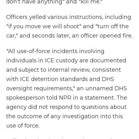
don't have anything" and "kill me."
Officers yelled various instructions, including
"if you move we will shoot" and "turn off the
car," and seconds later, an officer opened fire.
"All use-of-force incidents involving
individuals in ICE custody are documented
and subject to internal review, consistent
with ICE detention standards and DHS
oversight requirements," an unnamed DHS
spokesperson told NPR in a statement. The
agency did not respond to questions about
the outcome of any investigation into this
use of force.