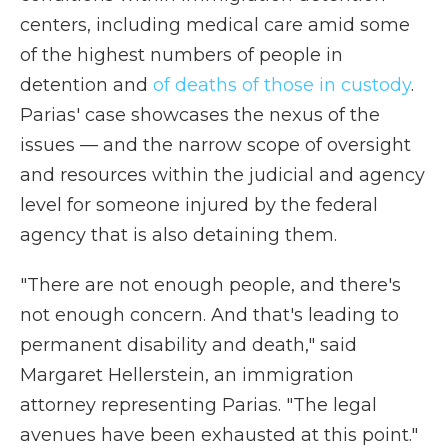
centers, including medical care amid some
of the highest numbers of people in
detention and
of deaths of those in custody
.
Parias' case showcases the nexus of the
issues — and the narrow scope of oversight
and resources within the judicial and agency
level for someone injured by the federal
agency that is also detaining them.
"There are not enough people, and there's
not enough concern. And that's leading to
permanent disability and death," said
Margaret Hellerstein, an immigration
attorney representing Parias. "The legal
avenues have been exhausted at this point."