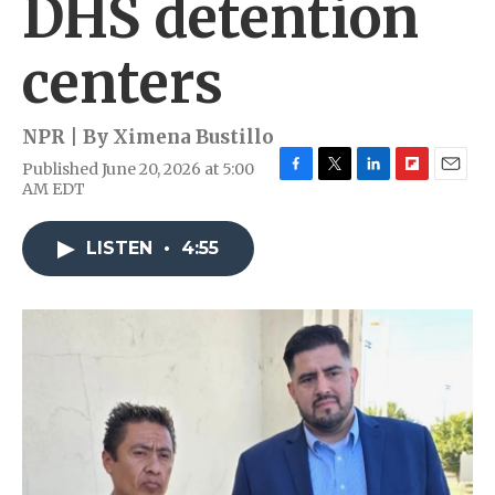
DHS detention
centers
NPR | By
Ximena Bustillo
Published June 20, 2026 at 5:00
F
T
L
F
E
AM EDT
a
w
i
l
m
c
i
n
i
a
e
t
k
p
i
LISTEN
•
4:55
b
t
e
b
l
o
e
d
o
o
r
I
a
k
n
r
d