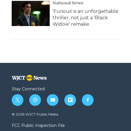
National News
'Furious' is an unforgettable
thriller, not just a 'Black
Widow' remake
Stay Connected
t
i
y
f
f
w
n
o
l
a
i
s
u
i
c
© 2026 WJCT Public Media
t
t
t
p
e
t
a
u
b
b
FCC Public Inspection File
e
g
b
o
o