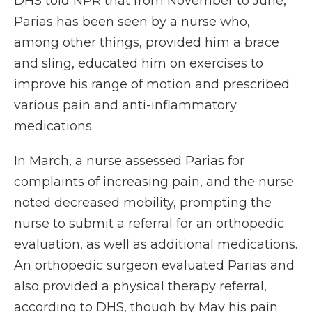
DHS told NPR that from November to June,
Parias has been seen by a nurse who,
among other things, provided him a brace
and sling, educated him on exercises to
improve his range of motion and prescribed
various pain and anti-inflammatory
medications.
In March, a nurse assessed Parias for
complaints of increasing pain, and the nurse
noted decreased mobility, prompting the
nurse to submit a referral for an orthopedic
evaluation, as well as additional medications.
An orthopedic surgeon evaluated Parias and
also provided a physical therapy referral,
according to DHS, though by May his pain