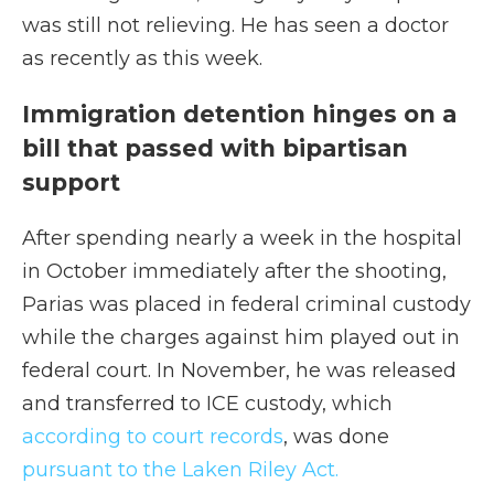
was still not relieving. He has seen a doctor
as recently as this week.
Immigration detention hinges on a
bill that passed with bipartisan
support
After spending nearly a week in the hospital
in October immediately after the shooting,
Parias was placed in federal criminal custody
while the charges against him played out in
federal court. In November, he was released
and transferred to ICE custody, which
according to court records
, was done
pursuant to the Laken Riley Act.