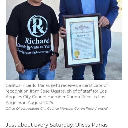
Carlitos Ricardo Parias (left) receives a certificate of
recognition from Jose Ugarte, chief of staff for Los
Angeles City Council member Curren Price, in Los
Angeles in August 2025.
Office Of Los Angeles City Council Member Curren Price
/
Via AP
Just about every Saturday, Ulises Parias