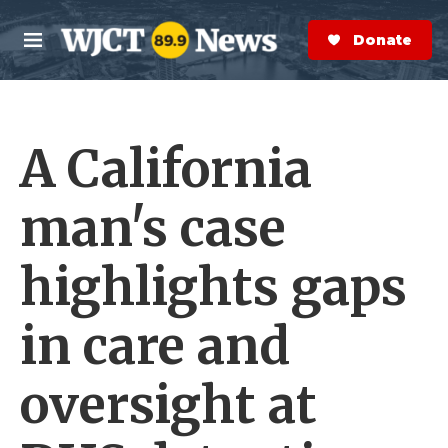
Skip to main content
S
e
Donate Now
M
a
e
r
n
c
u
h
A California
e
r
y
man's case
highlights gaps
in care and
oversight at