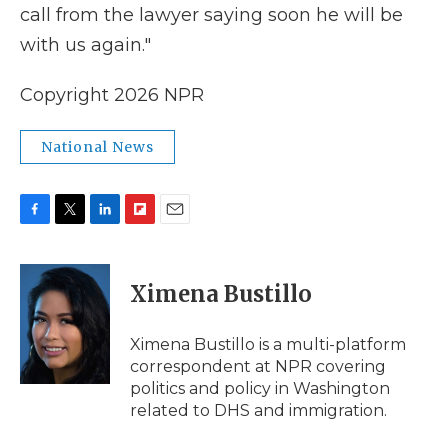
call from the lawyer saying soon he will be
with us again."
Copyright 2026 NPR
National News
F
T
L
F
E
a
w
i
l
m
c
i
n
i
a
e
t
k
p
i
Ximena Bustillo
b
t
e
b
l
o
e
d
o
o
r
I
a
Ximena Bustillo is a multi-platform
k
n
r
correspondent at NPR covering
d
politics and policy in Washington
related to DHS and immigration.