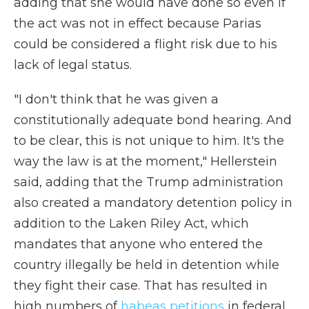
adding that she would have done so even if
the act was not in effect because Parias
could be considered a flight risk due to his
lack of legal status.
"I don't think that he was given a
constitutionally adequate bond hearing. And
to be clear, this is not unique to him. It's the
way the law is at the moment," Hellerstein
said, adding that the Trump administration
also created a mandatory detention policy in
addition to the Laken Riley Act, which
mandates that anyone who entered the
country illegally be held in detention while
they fight their case. That has resulted in
high numbers of
habeas petitions
in federal