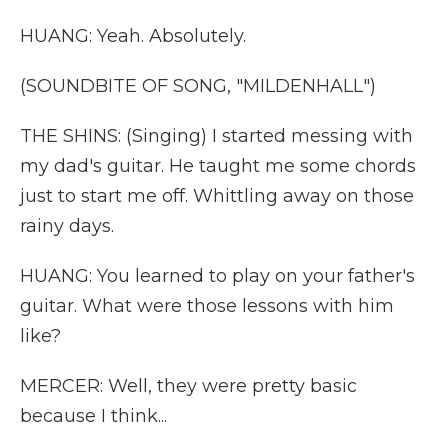
HUANG: Yeah. Absolutely.
(SOUNDBITE OF SONG, "MILDENHALL")
THE SHINS: (Singing) I started messing with
my dad's guitar. He taught me some chords
just to start me off. Whittling away on those
rainy days.
HUANG: You learned to play on your father's
guitar. What were those lessons with him
like?
MERCER: Well, they were pretty basic
because I think...