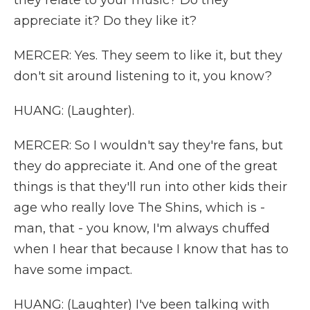
they relate to your music? Do they
appreciate it? Do they like it?
MERCER: Yes. They seem to like it, but they
don't sit around listening to it, you know?
HUANG: (Laughter).
MERCER: So I wouldn't say they're fans, but
they do appreciate it. And one of the great
things is that they'll run into other kids their
age who really love The Shins, which is -
man, that - you know, I'm always chuffed
when I hear that because I know that has to
have some impact.
HUANG: (Laughter) I've been talking with