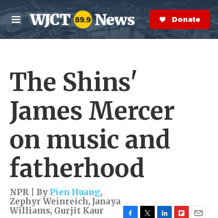
Skip to main content
S
e
Donate Now
M
a
e
r
n
c
u
h
The Shins'
e
r
y
James Mercer
on music and
fatherhood
NPR | By
Pien Huang
,
Zephyr Weinreich
,
Janaya
Williams
,
Gurjit Kaur