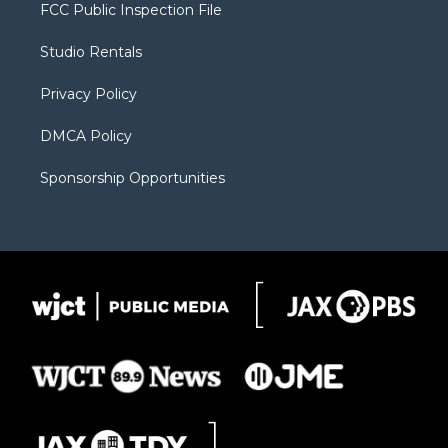
t
a
u
b
b
FCC Public Inspection File
e
g
b
o
o
r
r
e
a
o
Studio Rentals
a
r
k
m
d
Privacy Policy
DMCA Policy
Sponsorship Opportunities