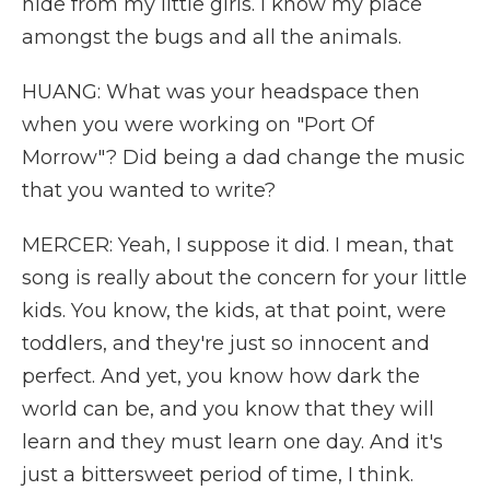
hide from my little girls. I know my place
amongst the bugs and all the animals.
HUANG: What was your headspace then
when you were working on "Port Of
Morrow"? Did being a dad change the music
that you wanted to write?
MERCER: Yeah, I suppose it did. I mean, that
song is really about the concern for your little
kids. You know, the kids, at that point, were
toddlers, and they're just so innocent and
perfect. And yet, you know how dark the
world can be, and you know that they will
learn and they must learn one day. And it's
just a bittersweet period of time, I think.