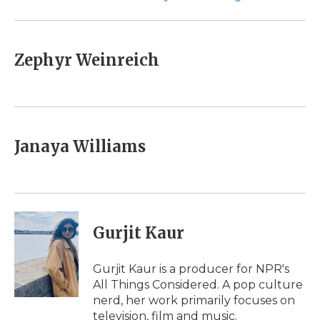
Zephyr Weinreich
Janaya Williams
Gurjit Kaur
Gurjit Kaur is a producer for NPR's
All Things Considered. A pop culture
nerd, her work primarily focuses on
television, film and music.