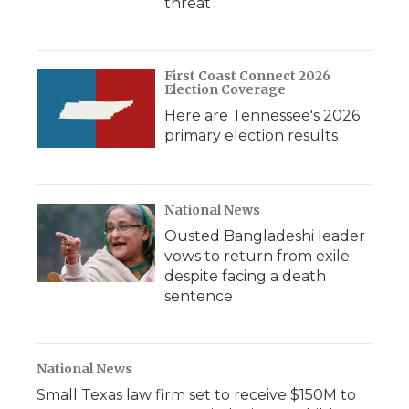
threat
First Coast Connect 2026
Election Coverage
Here are Tennessee's 2026
primary election results
National News
Ousted Bangladeshi leader
vows to return from exile
despite facing a death
sentence
National News
Small Texas law firm set to receive $150M to