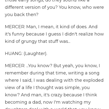
those early songs, do they sound like a
different version of you? You know, who were
you back then?
MERCER: Man, I mean, it kind of does. And
it's funny because I guess I didn't realize how
kind of grungy that stuff was...
HUANG: (Laughter).
MERCER: ...You know? But yeah, you know, I
remember during that time, writing a song
where I said, I was dealing with the exploded
view of a life I thought was simple, you
know? And man, it's crazy because I think
becoming a dad, now I'm watching my