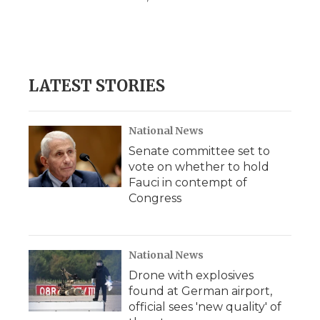
LATEST STORIES
National News
Senate committee set to
vote on whether to hold
Fauci in contempt of
Congress
National News
Drone with explosives
found at German airport,
official sees 'new quality' of