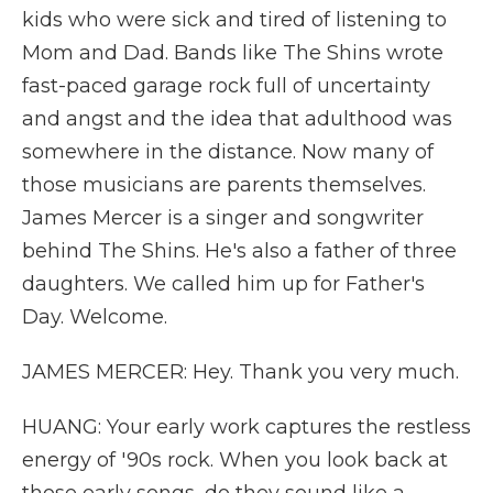
kids who were sick and tired of listening to
Mom and Dad. Bands like The Shins wrote
fast-paced garage rock full of uncertainty
and angst and the idea that adulthood was
somewhere in the distance. Now many of
those musicians are parents themselves.
James Mercer is a singer and songwriter
behind The Shins. He's also a father of three
daughters. We called him up for Father's
Day. Welcome.
JAMES MERCER: Hey. Thank you very much.
HUANG: Your early work captures the restless
energy of '90s rock. When you look back at