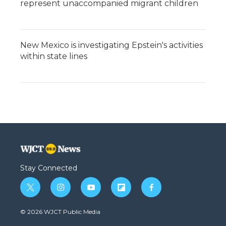
represent unaccompanied migrant children
New Mexico is investigating Epstein's activities
within state lines
Stay Connected
t
i
y
f
f
w
n
o
l
a
i
s
u
i
c
© 2026 WJCT Public Media
t
t
t
p
e