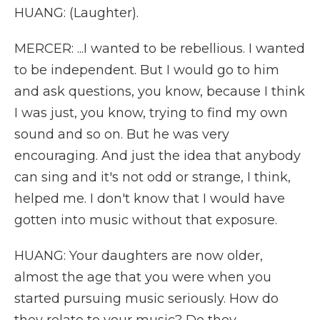
HUANG: (Laughter).
MERCER: ...I wanted to be rebellious. I wanted
to be independent. But I would go to him
and ask questions, you know, because I think
I was just, you know, trying to find my own
sound and so on. But he was very
encouraging. And just the idea that anybody
can sing and it's not odd or strange, I think,
helped me. I don't know that I would have
gotten into music without that exposure.
HUANG: Your daughters are now older,
almost the age that you were when you
started pursuing music seriously. How do