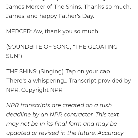
James Mercer of The Shins. Thanks so much,
James, and happy Father's Day.
MERCER: Aw, thank you so much.
(SOUNDBITE OF SONG, "THE GLOATING
SUN")
THE SHINS: (Singing) Tap on your cap.
There's a whispering... Transcript provided by
NPR, Copyright NPR.
NPR transcripts are created on a rush
deadline by an NPR contractor. This text
may not be in its final form and may be
updated or revised in the future. Accuracy