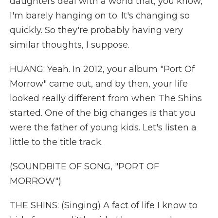
daughters deal with a world that, you know,
I'm barely hanging on to. It's changing so
quickly. So they're probably having very
similar thoughts, I suppose.
HUANG: Yeah. In 2012, your album "Port Of
Morrow" came out, and by then, your life
looked really different from when The Shins
started. One of the big changes is that you
were the father of young kids. Let's listen a
little to the title track.
(SOUNDBITE OF SONG, "PORT OF
MORROW")
THE SHINS: (Singing) A fact of life I know to