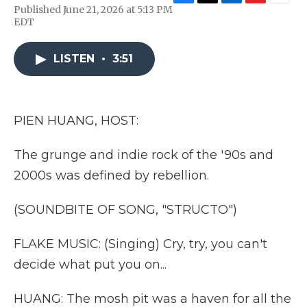
F
T
L
F
E
Published June 21, 2026 at 5:13 PM
a
w
i
l
m
EDT
c
i
n
i
a
e
t
k
p
i
b
t
e
b
l
LISTEN
•
3:51
o
e
d
o
o
r
I
a
k
n
r
d
PIEN HUANG, HOST:
The grunge and indie rock of the '90s and
2000s was defined by rebellion.
(SOUNDBITE OF SONG, "STRUCTO")
FLAKE MUSIC: (Singing) Cry, try, you can't
decide what put you on...
HUANG: The mosh pit was a haven for all the