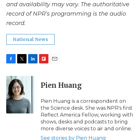
and availability may vary. The authoritative
record of NPR’s programming is the audio
record.
National News
F
T
L
F
E
a
w
i
l
m
c
i
n
i
a
e
t
k
p
i
Pien Huang
b
t
e
b
l
o
e
d
o
o
r
I
a
Pien Huang is a correspondent on
k
n
r
the Science desk. She was NPR's first
d
Reflect America Fellow, working with
shows, desks and podcasts to bring
more diverse voices to air and online.
See stories by Pien Huang