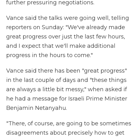
further pressuring negotiations.
Vance said the talks were going well, telling
reporters on Sunday: "We've already made
great progress over just the last few hours,
and I expect that we'll make additional
progress in the hours to come."
Vance said there has been "great progress"
in the last couple of days and "these things
are always a little bit messy," when asked if
he had a message for Israeli Prime Minister
Benjamin Netanyahu.
"There, of course, are going to be sometimes
disagreements about precisely how to get