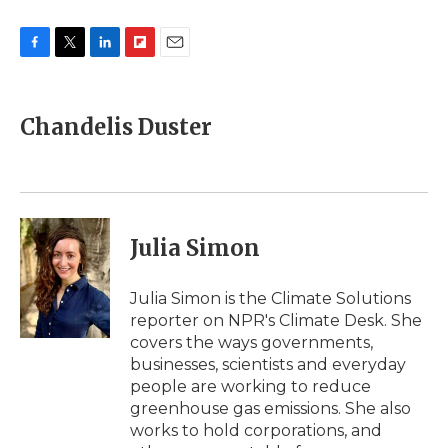
F
T
L
F
E
a
w
i
l
m
c
i
n
i
a
e
t
k
p
i
Chandelis Duster
b
t
e
b
l
o
e
d
o
o
r
I
a
k
n
r
d
Julia Simon
Julia Simon is the Climate Solutions
reporter on NPR's Climate Desk. She
covers the ways governments,
businesses, scientists and everyday
people are working to reduce
greenhouse gas emissions. She also
works to hold corporations, and