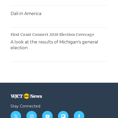
Dali in America
First Coast Connect 2026 Election Coverage
A look at the results of Michigan's general
election
Stay Connected