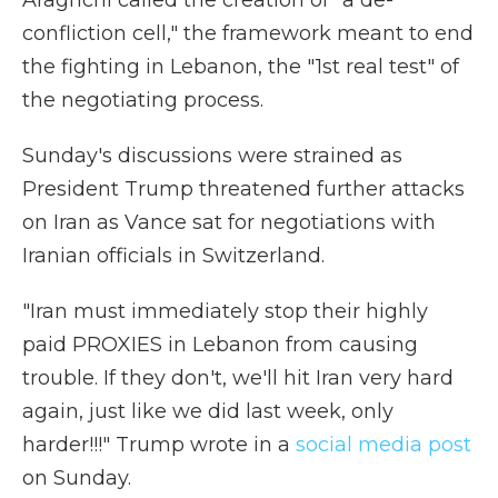
Araghchi called the creation of "a de-
confliction cell," the framework meant to end
the fighting in Lebanon, the "1st real test" of
the negotiating process.
Sunday's discussions were strained as
President Trump threatened further attacks
on Iran as Vance sat for negotiations with
Iranian officials in Switzerland.
"Iran must immediately stop their highly
paid PROXIES in Lebanon from causing
trouble. If they don't, we'll hit Iran very hard
again, just like we did last week, only
harder!!!" Trump wrote in a
social media post
on Sunday.