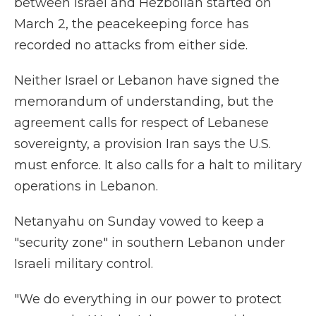
between Israel and Hezbollah started on
March 2, the peacekeeping force has
recorded no attacks from either side.
Neither Israel or Lebanon have signed the
memorandum of understanding, but the
agreement calls for respect of Lebanese
sovereignty, a provision Iran says the U.S.
must enforce. It also calls for a halt to military
operations in Lebanon.
Netanyahu on Sunday vowed to keep a
"security zone" in southern Lebanon under
Israeli military control.
"We do everything in our power to protect