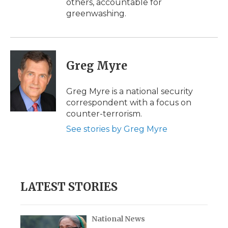
others, accountable for
greenwashing.
Greg Myre
Greg Myre is a national security
correspondent with a focus on
counter-terrorism.
See stories by Greg Myre
LATEST STORIES
National News