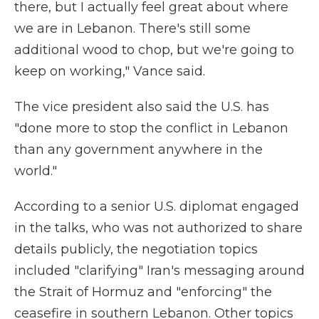
there, but I actually feel great about where
we are in Lebanon. There's still some
additional wood to chop, but we're going to
keep on working," Vance said.
The vice president also said the U.S. has
"done more to stop the conflict in Lebanon
than any government anywhere in the
world."
According to a senior U.S. diplomat engaged
in the talks, who was not authorized to share
details publicly, the negotiation topics
included "clarifying" Iran's messaging around
the Strait of Hormuz and "enforcing" the
ceasefire in southern Lebanon. Other topics