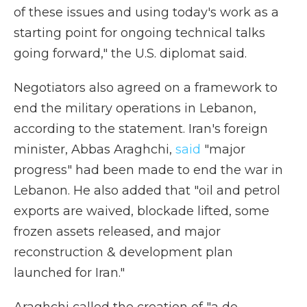
of these issues and using today's work as a
starting point for ongoing technical talks
going forward," the U.S. diplomat said.
Negotiators also agreed on a framework to
end the military operations in Lebanon,
according to the statement. Iran's foreign
minister, Abbas Araghchi,
said
"major
progress" had been made to end the war in
Lebanon. He also added that "oil and petrol
exports are waived, blockade lifted, some
frozen assets released, and major
reconstruction & development plan
launched for Iran."