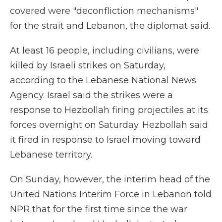
covered were "deconfliction mechanisms"
for the strait and Lebanon, the diplomat said.
At least 16 people, including civilians, were
killed by Israeli strikes on Saturday,
according to the Lebanese National News
Agency. Israel said the strikes were a
response to Hezbollah firing projectiles at its
forces overnight on Saturday. Hezbollah said
it fired in response to Israel moving toward
Lebanese territory.
On Sunday, however, the interim head of the
United Nations Interim Force in Lebanon told
NPR that for the first time since the war