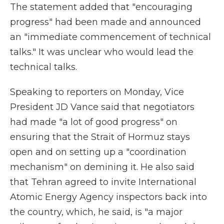
The statement added that "encouraging
progress" had been made and announced
an "immediate commencement of technical
talks." It was unclear who would lead the
technical talks.
Speaking to reporters on Monday, Vice
President JD Vance said that negotiators
had made "a lot of good progress" on
ensuring that the Strait of Hormuz stays
open and on setting up a "coordination
mechanism" on demining it. He also said
that Tehran agreed to invite International
Atomic Energy Agency inspectors back into
the country, which, he said, is "a major