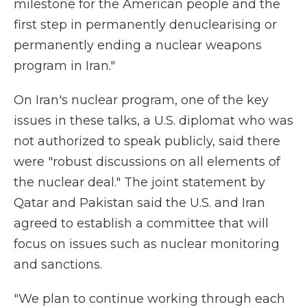
milestone for the American people and the
first step in permanently denuclearising or
permanently ending a nuclear weapons
program in Iran."
On Iran's nuclear program, one of the key
issues in these talks, a U.S. diplomat who was
not authorized to speak publicly, said there
were "robust discussions on all elements of
the nuclear deal." The joint statement by
Qatar and Pakistan said the U.S. and Iran
agreed to establish a committee that will
focus on issues such as nuclear monitoring
and sanctions.
"We plan to continue working through each