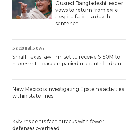
Ousted Bangladeshi leader
vows to return from exile
despite facing a death
sentence
National News
Small Texas law firm set to receive $150M to
represent unaccompanied migrant children
New Mexico is investigating Epstein's activities
within state lines
Kyiv residents face attacks with fewer
defenses overhead