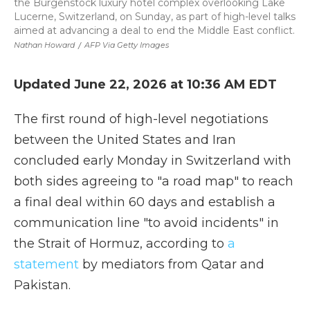
the Burgenstock luxury hotel complex overlooking Lake
Lucerne, Switzerland, on Sunday, as part of high-level talks
aimed at advancing a deal to end the Middle East conflict.
Nathan Howard
/
AFP Via Getty Images
Updated June 22, 2026 at 10:36 AM EDT
The first round of high-level negotiations
between the United States and Iran
concluded early Monday in Switzerland with
both sides agreeing to "a road map" to reach
a final deal within 60 days and establish a
communication line "to avoid incidents" in
the Strait of Hormuz, according to
a
statement
by mediators from Qatar and
Pakistan.