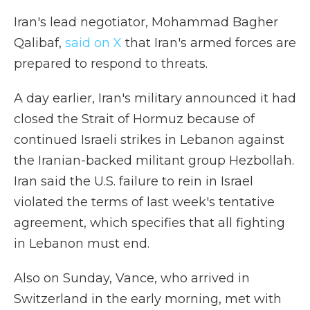
Iran's lead negotiator, Mohammad Bagher
Qalibaf,
said on X
that Iran's armed forces are
prepared to respond to threats.
A day earlier, Iran's military announced it had
closed the Strait of Hormuz because of
continued Israeli strikes in Lebanon against
the Iranian-backed militant group Hezbollah.
Iran said the U.S. failure to rein in Israel
violated the terms of last week's tentative
agreement, which specifies that all fighting
in Lebanon must end.
Also on Sunday, Vance, who arrived in
Switzerland in the early morning, met with