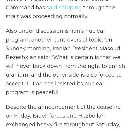
Command has
said shipping
through the
strait was proceeding normally.
Also under discussion is Iran's nuclear
program, another controversial topic. On
Sunday morning, Iranian President Masoud
Pezeshkian said: "What is certain is that we
will never back down from the right to enrich
uranium, and the other side is also forced to
accept it." Iran has insisted its nuclear
program is peaceful.
Despite the announcement of the ceasefire
on Friday, Israeli forces and Hezbollah
exchanged heavy fire throughout Saturday,