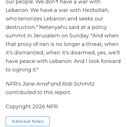
our people. We don't have a war with
Lebanon. We have a war with Hezbollah,
who terrorizes Lebanon and seeks our
destruction," Netanyahu said at a policy
summit in Jerusalem on Sunday. "And when
that proxy of Iran is no longer a threat, when
it's dismantled, when it's disarmed, yes, we'll
have peace with Lebanon. And I look forward
to signing it."
NPR's Jane Arraf and Rob Schmitz
contributed to this report.
Copyright 2026 NPR
National News