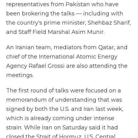
representatives from Pakistan who have
been brokering the talks — including with
the country's prime minister, Shehbaz Sharif,
and Staff Field Marshal Asim Munir.
An Iranian team, mediators from Qatar, and
chief of the International Atomic Energy
Agency Rafael Grossi are also attending the
meetings.
The first round of talks were focused on a
memorandum of understanding that was
signed by both the U.S. and Iran last week,
which is already coming under intense
strain. While Iran on Saturday said it had
closed the Strait of Hormuz, U.S. Central