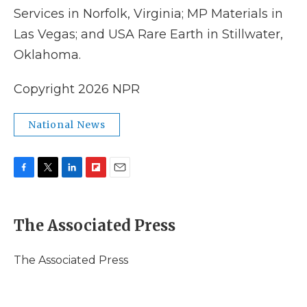
Services in Norfolk, Virginia; MP Materials in
Las Vegas; and USA Rare Earth in Stillwater,
Oklahoma.
Copyright 2026 NPR
National News
F
T
L
F
E
a
w
i
l
m
c
i
n
i
a
e
t
k
p
i
The Associated Press
b
t
e
b
l
o
e
d
o
o
r
I
a
The Associated Press
k
n
r
d