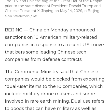
The U.S. and Chinese flag at the Great Hall of the People
prior to the state dinner of President Donald Trump and
Chinese President Xi Jinping on May 14, 2026, in Beijing.
Mark Schiefelbein
/
AP
BEIJING — China on Monday announced
sanctions on 10 American military-related
companies in response to a recent U.S. move
that bars some leading Chinese tech
companies from defense contracts.
The Commerce Ministry said that Chinese
companies would be blocked from exporting
"dual-use" items to the 10 companies, which
include military drone makers and some
involved in rare earth mining. Dual use refers
to goods that can have military as well as