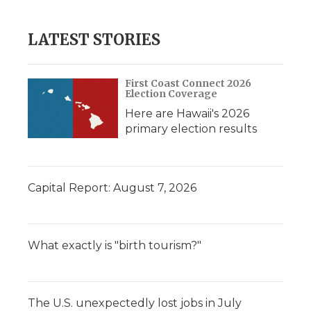
LATEST STORIES
First Coast Connect 2026
Election Coverage
Here are Hawaii's 2026
primary election results
Capital Report: August 7, 2026
What exactly is "birth tourism?"
The U.S. unexpectedly lost jobs in July