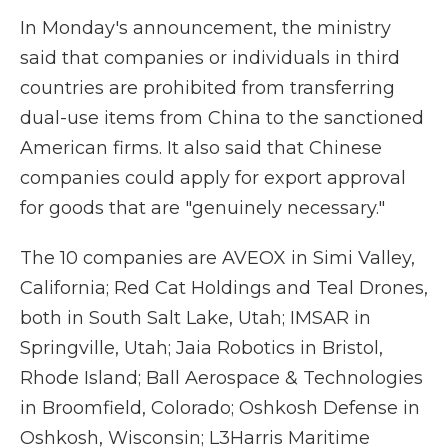
In Monday's announcement, the ministry
said that companies or individuals in third
countries are prohibited from transferring
dual-use items from China to the sanctioned
American firms. It also said that Chinese
companies could apply for export approval
for goods that are "genuinely necessary."
The 10 companies are AVEOX in Simi Valley,
California; Red Cat Holdings and Teal Drones,
both in South Salt Lake, Utah; IMSAR in
Springville, Utah; Jaia Robotics in Bristol,
Rhode Island; Ball Aerospace & Technologies
in Broomfield, Colorado; Oshkosh Defense in
Oshkosh, Wisconsin; L3Harris Maritime