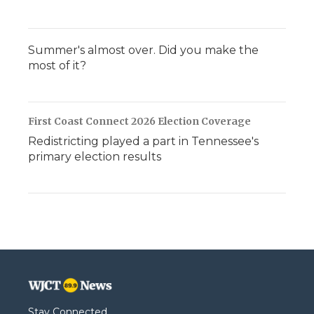
Summer's almost over. Did you make the
most of it?
First Coast Connect 2026 Election Coverage
Redistricting played a part in Tennessee's
primary election results
Stay Connected