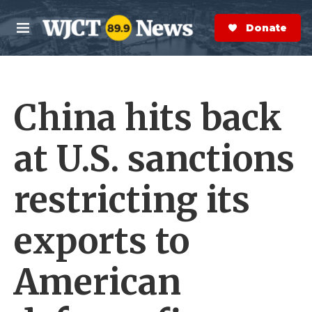
Skip to main content
S
e
Donate Now
M
a
e
r
n
c
u
h
China hits back
e
r
y
at U.S. sanctions
restricting its
exports to
American