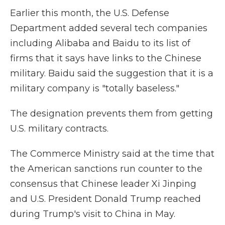
Earlier this month, the U.S. Defense
Department added several tech companies
including Alibaba and Baidu to its list of
firms that it says have links to the Chinese
military. Baidu said the suggestion that it is a
military company is "totally baseless."
The designation prevents them from getting
U.S. military contracts.
The Commerce Ministry said at the time that
the American sanctions run counter to the
consensus that Chinese leader Xi Jinping
and U.S. President Donald Trump reached
during Trump's visit to China in May.