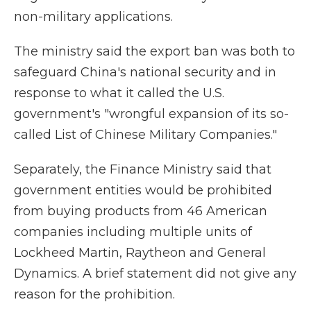
non-military applications.
The ministry said the export ban was both to
safeguard China's national security and in
response to what it called the U.S.
government's "wrongful expansion of its so-
called List of Chinese Military Companies."
Separately, the Finance Ministry said that
government entities would be prohibited
from buying products from 46 American
companies including multiple units of
Lockheed Martin, Raytheon and General
Dynamics. A brief statement did not give any
reason for the prohibition.