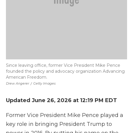
Since leaving office, former Vice President Mike Pence
founded the policy and advocacy organization Advancing
American Freedom.
Drew Angerer
/
Getty Images
Updated June 26, 2026 at 12:19 PM EDT
Former Vice President Mike Pence played a
key role in bringing President Trump to