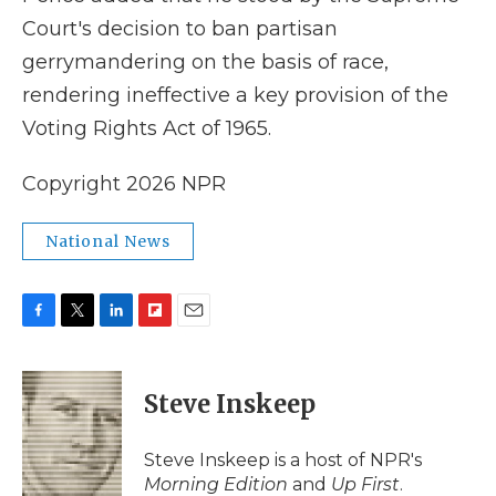
Court's decision to ban partisan
gerrymandering on the basis of race,
rendering ineffective a key provision of the
Voting Rights Act of 1965.
Copyright 2026 NPR
National News
F
T
L
F
E
a
w
i
l
m
c
i
n
i
a
e
t
k
p
i
Steve Inskeep
b
t
e
b
l
o
e
d
o
o
r
I
a
Steve Inskeep is a host of NPR's
k
n
r
Morning Edition
and
Up First
.
d