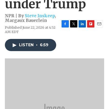
under Trump
NPR | By
Steve Inskeep
,
Margaux Bauerlein
Published June 22, 2026 at 4:52
F
T
L
F
E
AM EDT
a
w
i
l
m
c
i
n
i
a
e
t
k
p
i
LISTEN
•
6:59
b
t
e
b
l
o
e
d
o
o
r
I
a
k
n
r
d