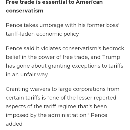
Free trade is essential to American
conservatism
Pence takes umbrage with his former boss'
tariff-laden economic policy.
Pence said it violates conservatism's bedrock
belief in the power of free trade, and Trump
has gone about granting exceptions to tariffs
in an unfair way.
Granting waivers to large corporations from
certain tariffs is "one of the lesser reported
aspects of the tariff regime that's been
imposed by the administration," Pence
added.