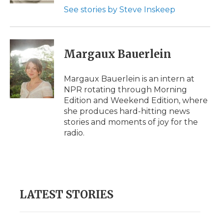
See stories by Steve Inskeep
Margaux Bauerlein
Margaux Bauerlein is an intern at
NPR rotating through Morning
Edition and Weekend Edition, where
she produces hard-hitting news
stories and moments of joy for the
radio.
LATEST STORIES