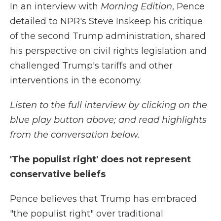
In an interview with
Morning Edition
, Pence
detailed to NPR's Steve Inskeep his critique
of the second Trump administration, shared
his perspective on civil rights legislation and
challenged Trump's tariffs and other
interventions in the economy.
Listen to the full interview by clicking on the
blue play button above; and read highlights
from the conversation below.
'The populist right' does not represent
conservative beliefs
Pence believes that Trump has embraced
"the populist right" over traditional