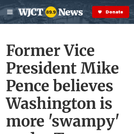
Skip to main content
S
e
Donate Now
M
a
e
r
n
c
u
h
Former Vice
e
r
y
President Mike
Pence believes
Washington is
more 'swampy'