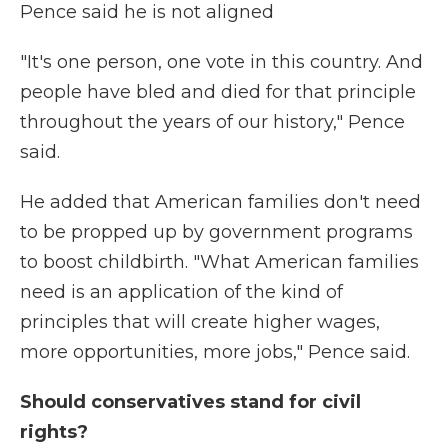
Pence said he is not aligned
"It's one person, one vote in this country. And
people have bled and died for that principle
throughout the years of our history," Pence
said.
He added that American families don't need
to be propped up by government programs
to boost childbirth. "What American families
need is an application of the kind of
principles that will create higher wages,
more opportunities, more jobs," Pence said.
Should conservatives stand for civil
rights?