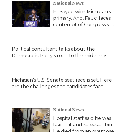
National News
El-Sayed wins Michigan's
primary. And, Fauci faces
contempt of Congress vote
Political consultant talks about the
Democratic Party's road to the midterms
Michigan's U.S. Senate seat race is set. Here
are the challenges the candidates face
National News
Hospital staff said he was
faking it and released him.
He died from an overdose