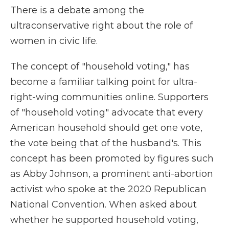
There is a debate among the
ultraconservative right about the role of
women in civic life.
The concept of "household voting," has
become a familiar talking point for ultra-
right-wing communities online. Supporters
of "household voting" advocate that every
American household should get one vote,
the vote being that of the husband's. This
concept has been promoted by figures such
as Abby Johnson, a prominent anti-abortion
activist who spoke at the 2020 Republican
National Convention. When asked about
whether he supported household voting,