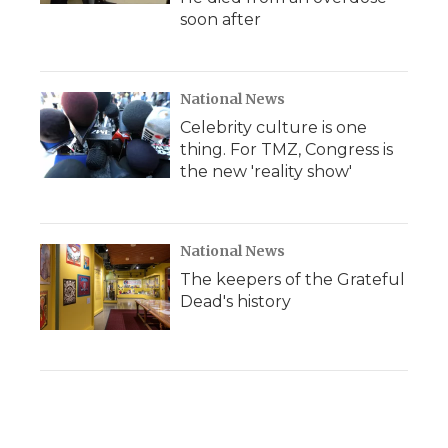
soon after
National News
Celebrity culture is one
thing. For TMZ, Congress is
the new 'reality show'
National News
The keepers of the Grateful
Dead's history