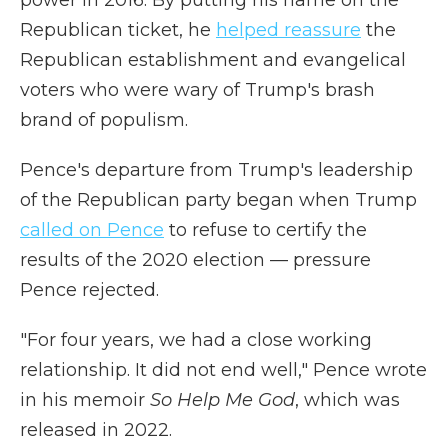
power in 2016. By putting his name on the
Republican ticket, he
helped reassure
the
Republican establishment and evangelical
voters who were wary of Trump's brash
brand of populism.
Pence's departure from Trump's leadership
of the Republican party began when Trump
called on Pence
to refuse to certify the
results of the 2020 election — pressure
Pence rejected.
"For four years, we had a close working
relationship. It did not end well," Pence wrote
in his memoir
So Help Me God
, which was
released in 2022.