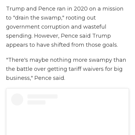
Trump and Pence ran in 2020 on a mission
to "drain the swamp," rooting out
government corruption and wasteful
spending. However, Pence said Trump
appears to have shifted from those goals.
"There's maybe nothing more swampy than
the battle over getting tariff waivers for big
business," Pence said.