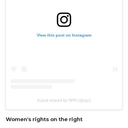
View this post on Instagram
A post shared by NPR (@npr)
Women's rights on the right