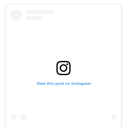
View this post on Instagram