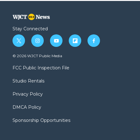
Stay Connected
t
i
y
f
f
w
n
o
l
a
i
s
u
i
c
© 2026 WJCT Public Media
t
t
t
p
e
t
a
u
b
b
FCC Public Inspection File
e
g
b
o
o
r
r
e
a
o
Studio Rentals
a
r
k
m
d
Privacy Policy
DMCA Policy
Sponsorship Opportunities