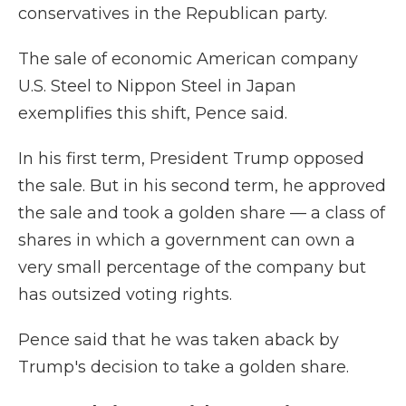
conservatives in the Republican party.
The sale of economic American company
U.S. Steel to Nippon Steel in Japan
exemplifies this shift, Pence said.
In his first term, President Trump opposed
the sale. But in his second term, he approved
the sale and took a golden share — a class of
shares in which a government can own a
very small percentage of the company but
has outsized voting rights.
Pence said that he was taken aback by
Trump's decision to take a golden share.