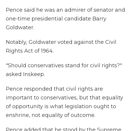
Pence said he was an admirer of senator and
one-time presidential candidate Barry
Goldwater.
Notably, Goldwater voted against the Civil
Rights Act of 1964.
"Should conservatives stand for civil rights?"
asked Inskeep.
Pence responded that civil rights are
important to conservatives, but that equality
of opportunity is what legislation ought to
enshrine, not equality of outcome.
Pence added that he stood by the Supreme