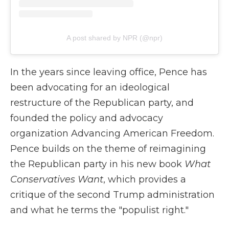
A post shared by NPR (@npr)
In the years since leaving office, Pence has
been advocating for an ideological
restructure of the Republican party, and
founded the policy and advocacy
organization Advancing American Freedom.
Pence builds on the theme of reimagining
the Republican party in his new book
What
Conservatives Want
, which provides a
critique of the second Trump administration
and what he terms the "populist right."