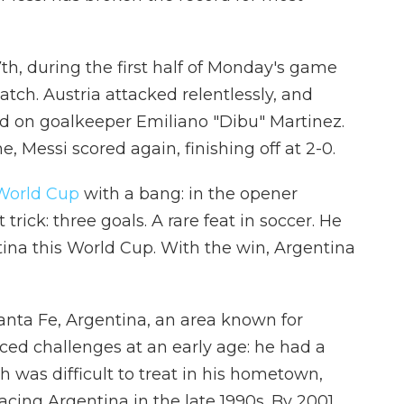
th, during the first half of Monday's game
atch. Austria attacked relentlessly, and
nd on goalkeeper Emiliano "Dibu" Martinez.
, Messi scored again, finishing off at 2-0.
World Cup
with a bang: in the opener
trick: three goals. A rare feat in soccer. He
ntina this World Cup. With the win, Argentina
Santa Fe, Argentina, an area known for
aced challenges at an early age: he had a
 was difficult to treat in his hometown,
acing Argentina in the late 1990s. By 2001,