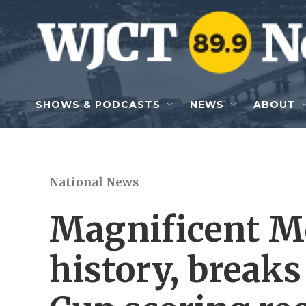
Skip to main content
SHOWS & PODCASTS
NEWS
ABOUT
National News
Magnificent M
history, breaks