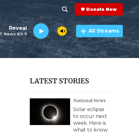
Donate Now
S
S
e
h
Reveal
a
All Streams
T News 89.9
r
o
c
h
w
Q
u
S
e
r
e
LATEST STORIES
y
a
National News
r
Solar eclipse
c
to occur next
week. Here is
h
what to know