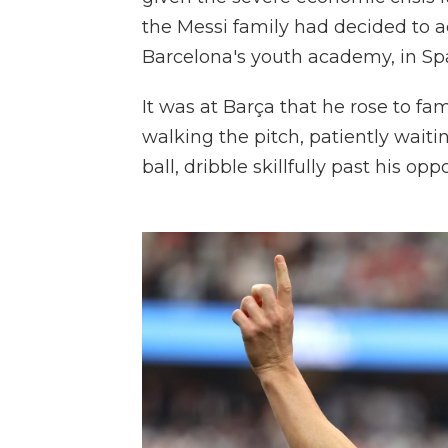
the Messi family had decided to ac
Barcelona's youth academy, in Spa
It was at Barça that he rose to fa
walking the pitch, patiently waiti
ball, dribble skillfully past his op