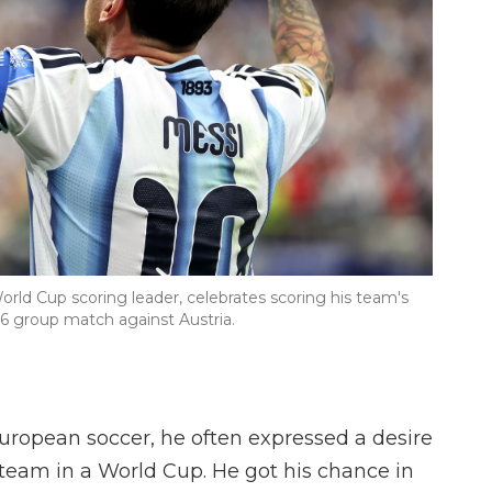
orld Cup scoring leader, celebrates scoring his team's
6 group match against Austria.
uropean soccer, he often expressed a desire
 team in a World Cup. He got his chance in