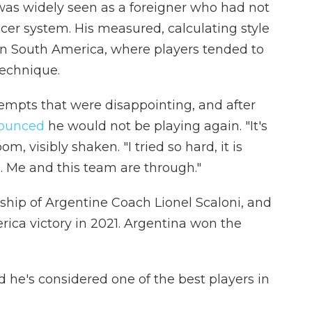
 was widely seen as a foreigner who had not
cer system. His measured, calculating style
in South America, where players tended to
technique.
empts that were disappointing, and after
ounced
he would not be playing again. "It's
om, visibly shaken. "I tried so hard, it is
d. Me and this team are through."
ship of Argentine Coach Lionel Scaloni, and
ica victory in 2021. Argentina won the
d he's considered one of the best players in