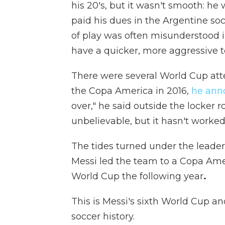
his 20's, but it wasn't smooth: he
paid his dues in the Argentine soc
of play was often misunderstood 
have a quicker, more aggressive 
There were several World Cup att
the Copa America in 2016,
he ann
over," he said outside the locker ro
unbelievable, but it hasn't worke
The tides turned under the leader
Messi
led the team to a Copa Amer
World Cup the following year
.
This is Messi's sixth World Cup an
soccer history.