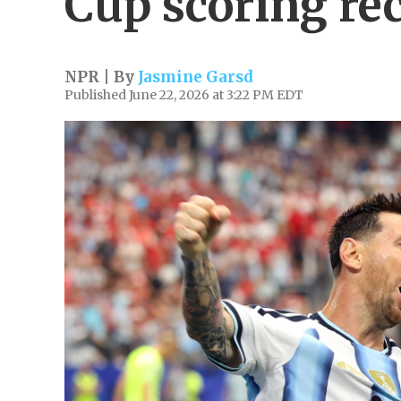
Cup scoring re
NPR | By
Jasmine Garsd
Published June 22, 2026 at 3:22 PM EDT