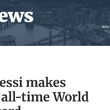
WJC
essi makes
 all-time World