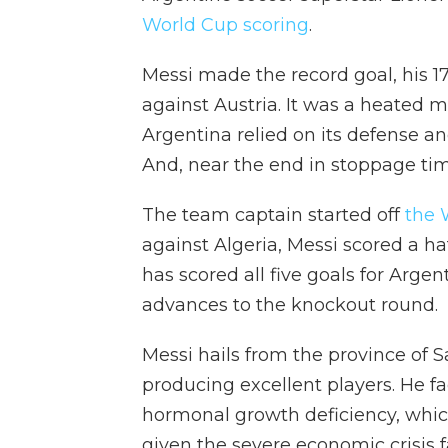
World Cup scoring
.
Messi made the record goal, his 17
against Austria. It was a heated m
Argentina relied on its defense a
And, near the end in stoppage time
The team captain started off
the 
against Algeria, Messi scored a hat 
has scored all five goals for Arge
advances to the knockout round.
Messi hails from the province of 
producing excellent players. He f
hormonal growth deficiency, which
given the severe economic crisis f