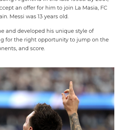
cept an offer for him to join La Masia, FC
in. Messi was 13 years old.
me and developed his unique style of
ng for the right opportunity to jump on the
ponents, and score.