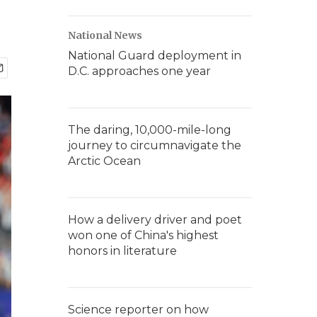
National News
National Guard deployment in
D.C. approaches one year
The daring, 10,000-mile-long
journey to circumnavigate the
Arctic Ocean
How a delivery driver and poet
won one of China's highest
honors in literature
Science reporter on how