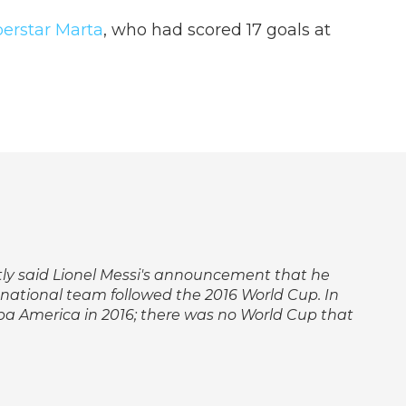
perstar Marta
, who had scored 17 goals at
ectly said Lionel Messi's announcement that he
 national team followed the 2016 World Cup. In
pa America in 2016; there was no World Cup that