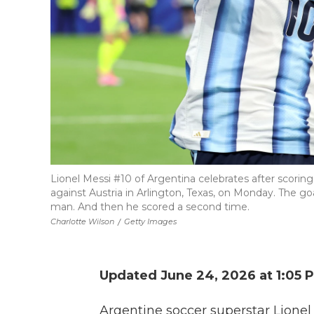
Lionel Messi #10 of Argentina celebrates after scorin
against Austria in Arlington, Texas, on Monday. The goa
man. And then he scored a second time.
Charlotte Wilson
/
Getty Images
Updated June 24, 2026 at 1:05
Argentine soccer superstar Lionel