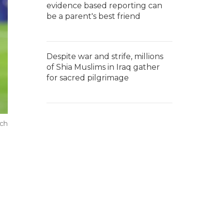
evidence based reporting can
be a parent's best friend
Despite war and strife, millions
of Shia Muslims in Iraq gather
for sacred pilgrimage
tch