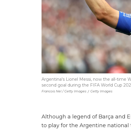
Argentina's Lionel Messi, now the all-time W
second goal during the FIFA World Cup 202
Francois Nel / Getty Images
/
Getty Images
Although a legend of Barça and E
to play for the Argentine national