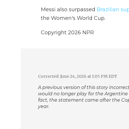
Messi also surpassed
Brazilian su
the Women's World Cup.
Copyright 2026 NPR
Corrected: June 24, 2026 at 1:05 PM EDT
A previous version of this story incorr
would no longer play for the Argentine
fact, the statement came after the Co
year.