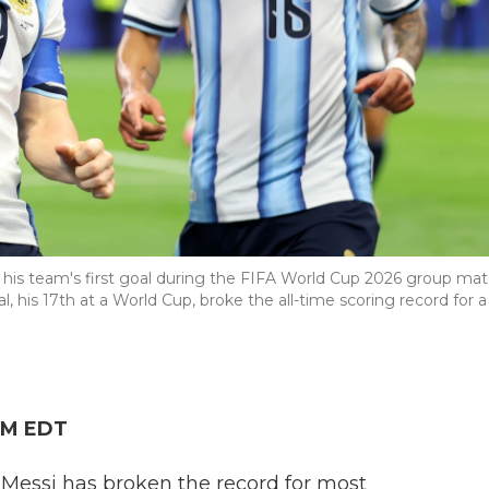
g his team's first goal during the FIFA World Cup 2026 group ma
l, his 17th at a World Cup, broke the all-time scoring record for a
 PM EDT
 Messi has broken the record for most