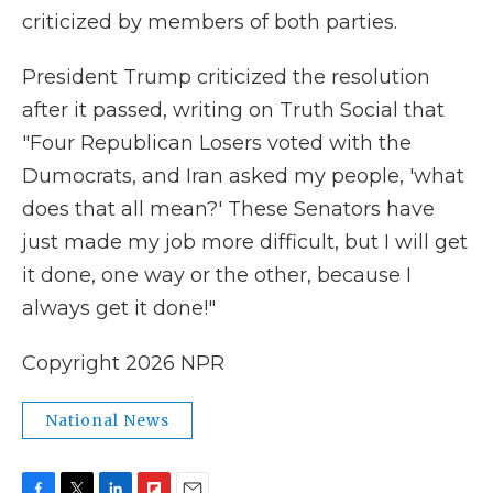
criticized by members of both parties.
President Trump criticized the resolution
after it passed, writing on Truth Social that
"Four Republican Losers voted with the
Dumocrats, and Iran asked my people, 'what
does that all mean?' These Senators have
just made my job more difficult, but I will get
it done, one way or the other, because I
always get it done!"
Copyright 2026 NPR
National News