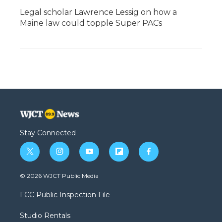
Legal scholar Lawrence Lessig on how a
Maine law could topple Super PACs
Stay Connected
t
i
y
f
f
w
n
o
l
a
i
s
u
i
c
© 2026 WJCT Public Media
t
t
t
p
e
t
a
u
b
b
FCC Public Inspection File
e
g
b
o
o
r
r
e
a
o
Studio Rentals
a
r
k