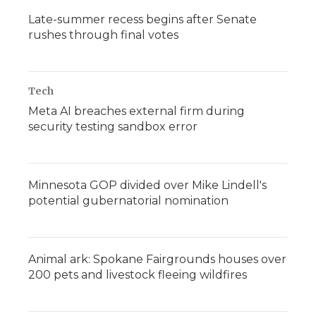
Late-summer recess begins after Senate
rushes through final votes
Tech
Meta AI breaches external firm during
security testing sandbox error
Minnesota GOP divided over Mike Lindell's
potential gubernatorial nomination
Animal ark: Spokane Fairgrounds houses over
200 pets and livestock fleeing wildfires