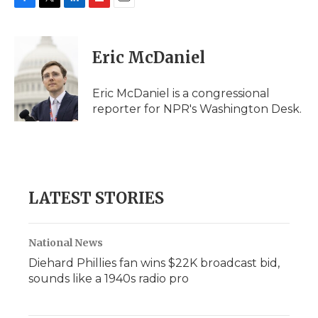
F
T
L
F
E
a
w
i
l
m
c
i
n
i
a
e
t
k
p
i
Eric McDaniel
b
t
e
b
l
o
e
d
o
o
r
I
a
Eric McDaniel is a congressional
k
n
r
reporter for NPR's Washington Desk.
d
LATEST STORIES
National News
Diehard Phillies fan wins $22K broadcast bid,
sounds like a 1940s radio pro