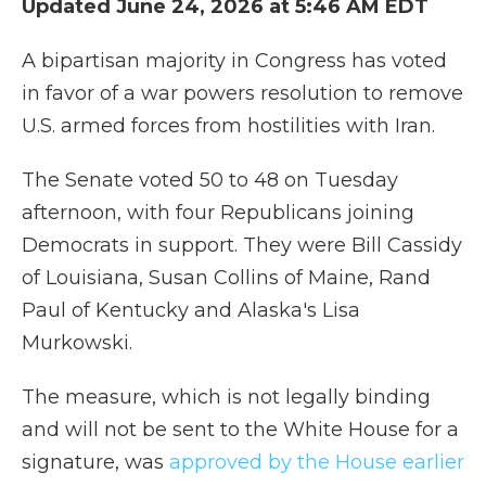
Updated June 24, 2026 at 5:46 AM EDT
A bipartisan majority in Congress has voted
in favor of a war powers resolution to remove
U.S. armed forces from hostilities with Iran.
The Senate voted 50 to 48 on Tuesday
afternoon, with four Republicans joining
Democrats in support. They were Bill Cassidy
of Louisiana, Susan Collins of Maine, Rand
Paul of Kentucky and Alaska's Lisa
Murkowski.
The measure, which is not legally binding
and will not be sent to the White House for a
signature, was
approved by the House earlier