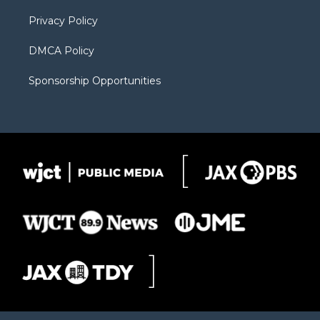
m
d
Privacy Policy
DMCA Policy
Sponsorship Opportunities