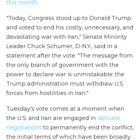
this month
.
"Today, Congress stood up to Donald Trump
and voted to end his costly, unnecessary, and
devastating war with Iran," Senate Minority
Leader Chuck Schumer, D-N.Y., said in a
statement after the vote. "The message from
the only branch of government with the
power to declare war is unmistakable: the
Trump administration must withdraw U.S.
forces from hostilities in Iran."
Tuesday's vote comes at a moment when
the U.S. and Iran are engaged in
delicate
negotiations
to permanently end the conflict,
the initial terms of which have been broadly