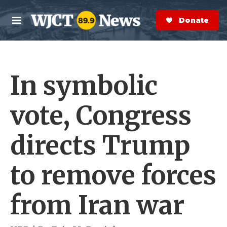
Skip to main content
S
e
Donate Now
M
a
e
r
n
c
u
h
In symbolic
e
r
y
vote, Congress
directs Trump
to remove forces
from Iran war