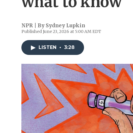
what to know
NPR | By
Sydney Lupkin
Published June 23, 2026 at 5:00 AM EDT
LISTEN
•
3:28