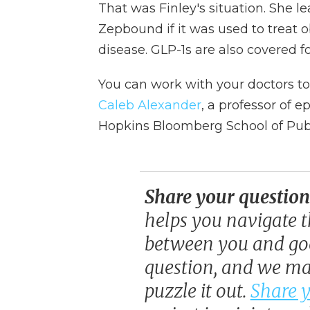
That was Finley's situation. She l
Zepbound if it was used to treat o
disease. GLP-1s are also covered f
You can work with your doctors to 
Caleb Alexander
, a professor of 
Hopkins Bloomberg School of Publ
Share your question
helps you navigate t
between you and goo
question, and we may
puzzle it out.
Share y