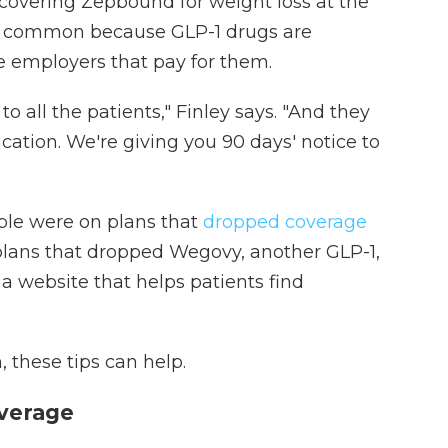
covering Zepbound for weight loss at the
me common because GLP-1 drugs are
e employers that pay for them.
o all the patients," Finley says. "And they
ication. We're giving you 90 days' notice to
ple were on plans that
dropped coverage
plans that dropped Wegovy, another GLP-1,
, a website that helps patients find
n, these tips can help.
overage