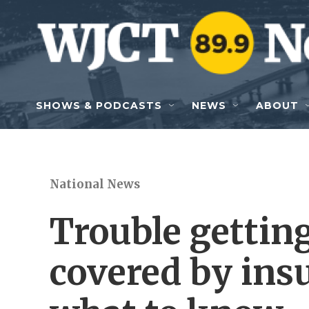
Skip to main content
SHOWS & PODCASTS
NEWS
ABOUT
National News
Trouble gettin
covered by ins