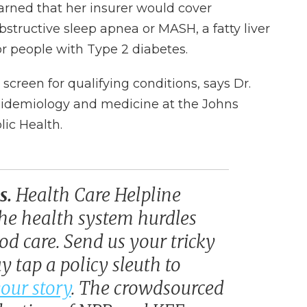
earned that her insurer would cover
bstructive sleep apnea or MASH, a fatty liver
or people with Type 2 diabetes.
screen for qualifying conditions, says Dr.
epidemiology and medicine at the Johns
ic Health.
s.
Health Care Helpline
he health system hurdles
d care. Send us your tricky
 tap a policy sleuth to
our story
. The crowdsourced