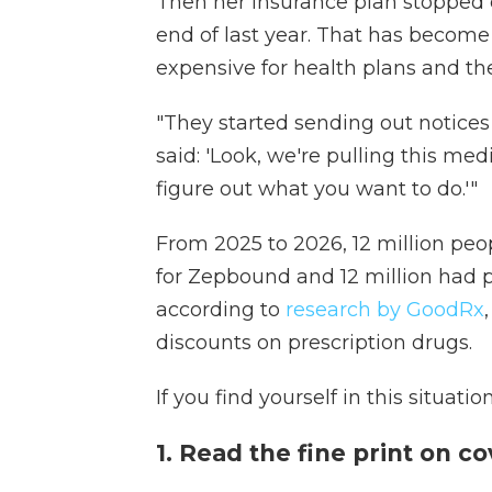
Then her insurance plan stopped 
end of last year. That has beco
expensive for health plans and th
"They started sending out notices t
said: 'Look, we're pulling this med
figure out what you want to do.'"
From 2025 to 2026, 12 million peo
for Zepbound and 12 million had 
according to
research by GoodRx
discounts on prescription drugs.
If you find yourself in this situatio
1. Read the fine print on c