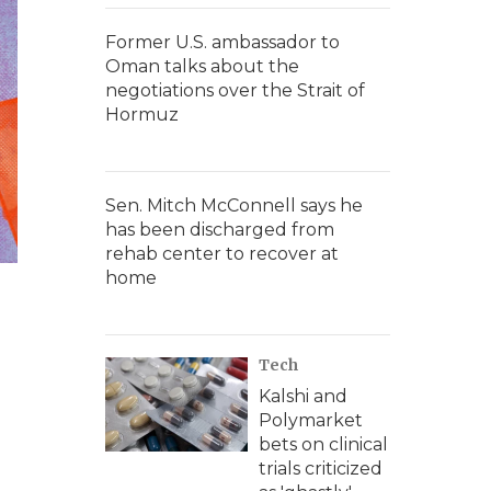
Former U.S. ambassador to
Oman talks about the
negotiations over the Strait of
Hormuz
Sen. Mitch McConnell says he
has been discharged from
rehab center to recover at
home
Tech
Kalshi and
Polymarket
bets on clinical
trials criticized