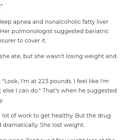
"
eep apnea and nonalcoholic fatty liver
 Her pulmonologist suggested bariatric
surer to cover it.
he ate, but she wasn't losing weight and
Look, I'm at 223 pounds. I feel like I'm
at else I can do." That's when he suggested
y.
a lot of work to get healthy. But the drug
dramatically. She lost weight.