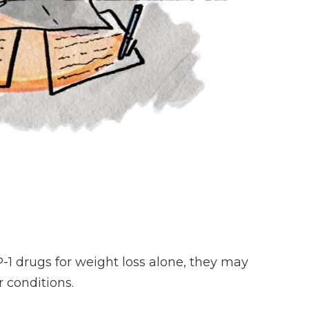
1 drugs for weight loss alone, they may
 conditions.