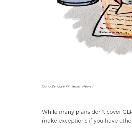
Oona Zenda/KFF Health News /
While many plans don't cover GLP-
make exceptions if you have other