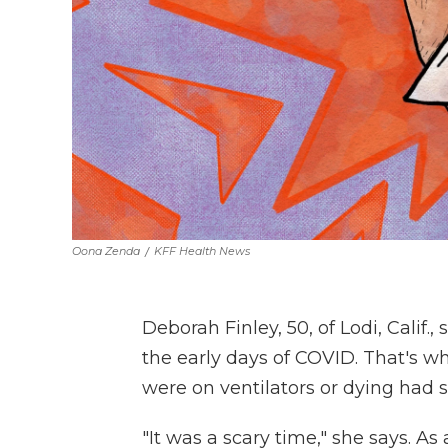
Oona Zenda
/
KFF Health News
Deborah Finley, 50, of Lodi, Calif.
the early days of COVID. That's w
were on ventilators or dying had
"It was a scary time," she says. As