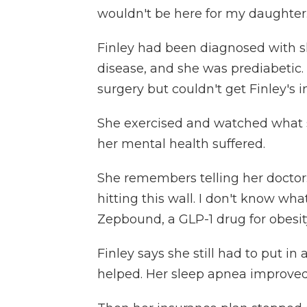
wouldn't be here for my daughter.
Finley had been diagnosed with sl
disease, and she was prediabetic.
surgery but couldn't get Finley's in
She exercised and watched what s
her mental health suffered.
She remembers telling her doctor: "
hitting this wall. I don't know wh
Zepbound, a GLP-1 drug for obesit
Finley says she still had to put in 
helped. Her sleep apnea improved 