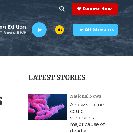
Donate Now
S
S
e
h
ng Edition
a
All Streams
T News 89.9
r
o
c
h
w
Q
u
S
e
r
e
LATEST STORIES
y
a
s
National News
r
A new vaccine
c
could
vanquish a
h
major cause of
deadly