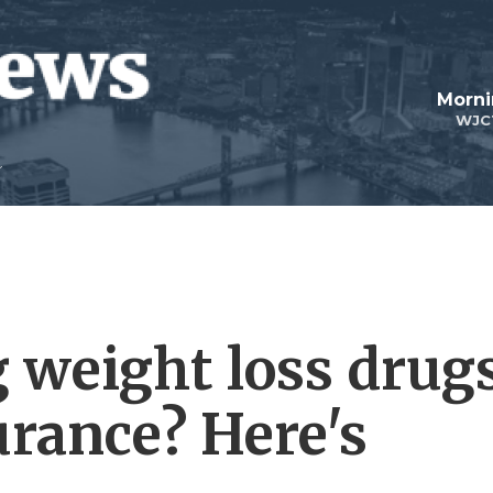
Morni
WJC
g weight loss drug
urance? Here's