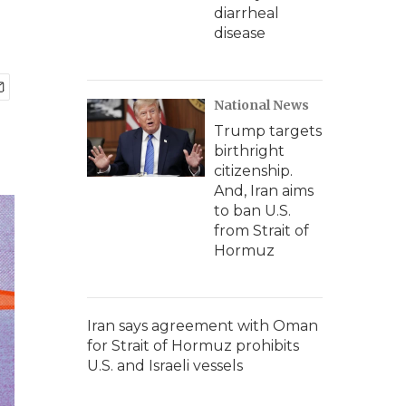
diarrheal
disease
National News
Trump targets
birthright
citizenship.
And, Iran aims
to ban U.S.
from Strait of
Hormuz
Iran says agreement with Oman
for Strait of Hormuz prohibits
U.S. and Israeli vessels