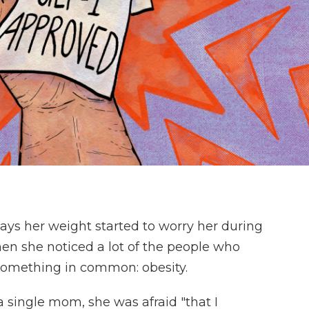
, says her weight started to worry her during
hen she noticed a lot of the people who
 something in common: obesity.
 a single mom, she was afraid "that I