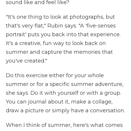
sound like and feel like?
"It's one thing to look at photographs, but
that's very flat," Rubin says. "A 'five-senses
portrait' puts you back into that experience.
It's a creative, fun way to look back on
summer and capture the memories that
you've created."
Do this exercise either for your whole
summer or for a specific summer adventure,
she says.
Do it with yourself or with a group.
You can journal about it, make a collage,
draw a picture or simply have a conversation.
When I think of summer, here's what comes