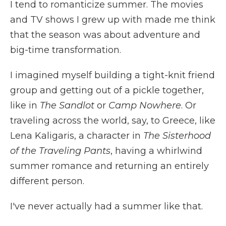
I tend to romanticize summer. The movies
and TV shows I grew up with made me think
that the season was about adventure and
big-time transformation.
I imagined myself building a tight-knit friend
group and getting out of a pickle together,
like in
The
Sandlot
or
Camp Nowhere
. Or
traveling across the world, say, to Greece, like
Lena Kaligaris, a character in
The
Sisterhood
of the Traveling Pants
, having a whirlwind
summer romance and returning an entirely
different person.
I've never actually had a summer like that.