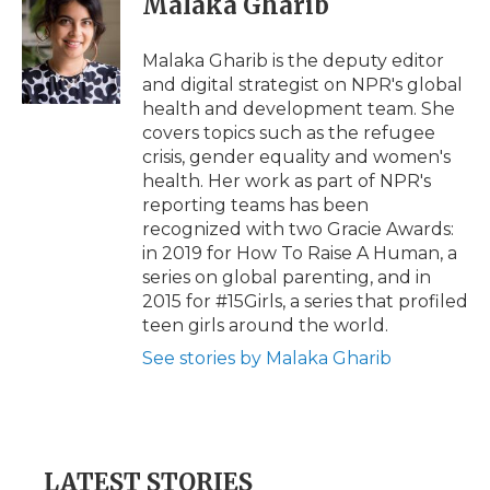
Malaka Gharib
Malaka Gharib is the deputy editor
and digital strategist on NPR's global
health and development team. She
covers topics such as the refugee
crisis, gender equality and women's
health. Her work as part of NPR's
reporting teams has been
recognized with two Gracie Awards:
in 2019 for How To Raise A Human, a
series on global parenting, and in
2015 for #15Girls, a series that profiled
teen girls around the world.
See stories by Malaka Gharib
LATEST STORIES