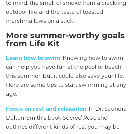
to mind:
the smell of smoke from a crackling
outdoor fire and the taste of toasted
marshmallows on a stick.
More summer-worthy goals
from Life Kit
Learn how to swim
. Knowing how to swim
can help you have fun at the pool or beach
this summer. But it could also save your life.
Here are some tips to start swimming at any
age.
Focus on rest and relaxation
. In Dr. Saundra
Dalton-Smith's book
Sacred Rest
, she
outlines different kinds of rest you may be