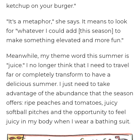
ketchup on your burger."
"It's a metaphor," she says. It means to look
for "whatever I could add [this season] to
make something elevated and more fun."
Meanwhile, my theme word this summer is
"juice." I no longer think that I need to travel
far or completely transform to have a
delicious summer. I just need to take
advantage of the abundance that the season
offers: ripe peaches and tomatoes, juicy
softball pitches and the opportunity to feel
juicy in my body when I wear a bathing suit.