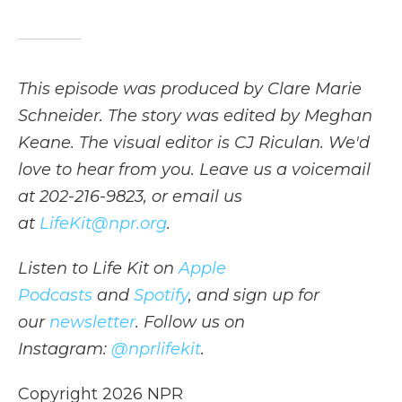
This episode was produced by Clare Marie
Schneider. The story was edited by Meghan
Keane. The visual editor is CJ Riculan. We'd
love to hear from you. Leave us a voicemail
at 202-216-9823, or email us
at
LifeKit@npr.org
.
Listen to Life Kit on
Apple
Podcasts
and
Spotify
, and sign up for
our
newsletter
. Follow us on
Instagram:
@nprlifekit
.
Copyright 2026 NPR