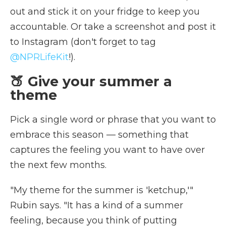
out and stick it on your fridge to keep you
accountable. Or take a screenshot and post it
to Instagram (don't forget to tag
@NPRLifeKit
!).
🍑 Give your summer a
theme
Pick a single word or phrase that you want to
embrace this season — something that
captures the feeling you want to have over
the next few months.
"My theme for the summer is 'ketchup,'"
Rubin says. "It has a kind of a summer
feeling, because you think of putting