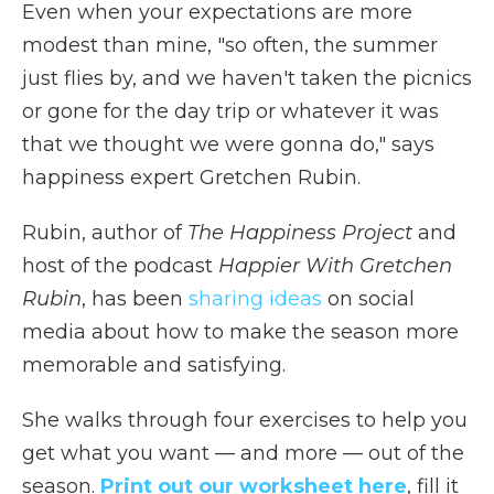
Even when your expectations are more
modest than mine, "so often, the summer
just flies by, and we haven't taken the picnics
or gone for the day trip or whatever it was
that we thought we were gonna do," says
happiness expert Gretchen Rubin.
Rubin, author of
The Happiness Project
and
host of the podcast
Happier With Gretchen
Rubin
, has been
sharing ideas
on social
media about how to make the season more
memorable and satisfying.
She walks through four exercises to help you
get what you want — and more — out of the
season.
Print out our worksheet here
, fill it