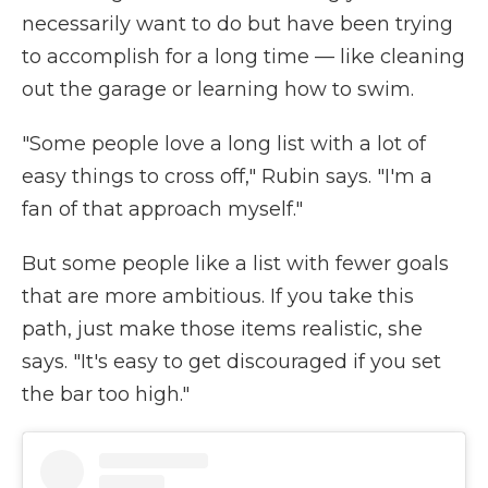
necessarily want to do but have been trying
to accomplish for a long time — like cleaning
out the garage or learning how to swim.
"Some people love a long list with a lot of
easy things to cross off," Rubin says. "I'm a
fan of that approach myself."
But some people like a list with fewer goals
that are more ambitious. If you take this
path, just make those items realistic, she
says. "It's easy to get discouraged if you set
the bar too high."