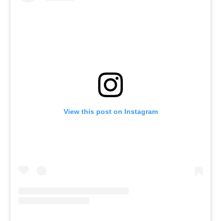
View this post on Instagram