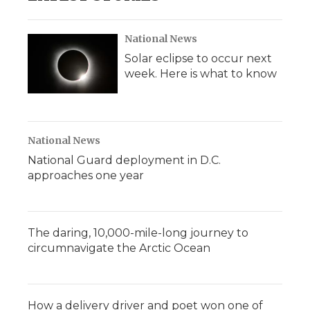
National News
Solar eclipse to occur next
week. Here is what to know
National News
National Guard deployment in D.C.
approaches one year
The daring, 10,000-mile-long journey to
circumnavigate the Arctic Ocean
How a delivery driver and poet won one of