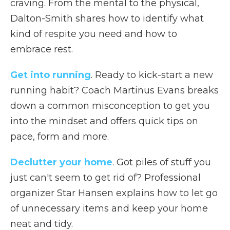
craving. From the mental to the physical,
Dalton-Smith shares how to identify what
kind of respite you need and how to
embrace rest.
Get into running
. Ready to kick-start a new
running habit? Coach Martinus Evans breaks
down a common misconception to get you
into the mindset and offers quick tips on
pace, form and more.
Declutter your home
. Got piles of stuff you
just can't seem to get rid of? Professional
organizer Star Hansen explains how to let go
of unnecessary items and keep your home
neat and tidy.