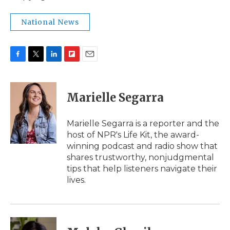
National News
F
T
L
F
E
a
w
i
l
m
c
i
n
i
a
e
t
k
p
i
Marielle Segarra
b
t
e
b
l
o
e
d
o
o
r
I
a
Marielle Segarra is a reporter and the
k
n
r
host of NPR's Life Kit, the award-
d
winning podcast and radio show that
shares trustworthy, nonjudgmental
tips that help listeners navigate their
lives.