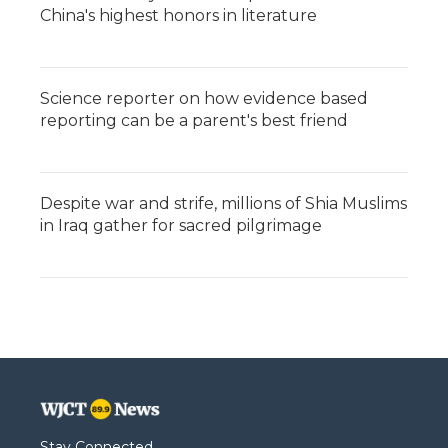
China's highest honors in literature
Science reporter on how evidence based
reporting can be a parent's best friend
Despite war and strife, millions of Shia Muslims
in Iraq gather for sacred pilgrimage
Stay Connected