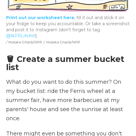
Print out our worksheet here
, fill it out and stick it on
your fridge to keep you accountable. Or take a screenshot
and post it to Instagram (don't forget to tag
@NPRLifeKit
!).
/ Malaka Gharib/NPR
/
Malaka Gharib/NPR
🪣 Create a summer bucket
list
What do you want to do this summer? On
my bucket list: ride the Ferris wheel at a
summer fair, have more barbecues at my
parents' house and see the sunrise at least
once.
There might even be something you don't