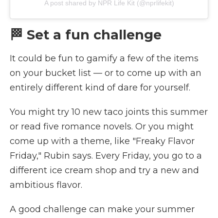
A post shared by NPR Life Kit (@nprlifekit)
🏁 Set a fun challenge
It could be fun to gamify a few of the items
on your bucket list — or to come up with an
entirely different kind of dare for yourself.
You might try 10 new taco joints this summer
or read five romance novels. Or you might
come up with a theme, like "Freaky Flavor
Friday," Rubin says. Every Friday, you go to a
different ice cream shop and try a new and
ambitious flavor.
A good challenge can make your summer