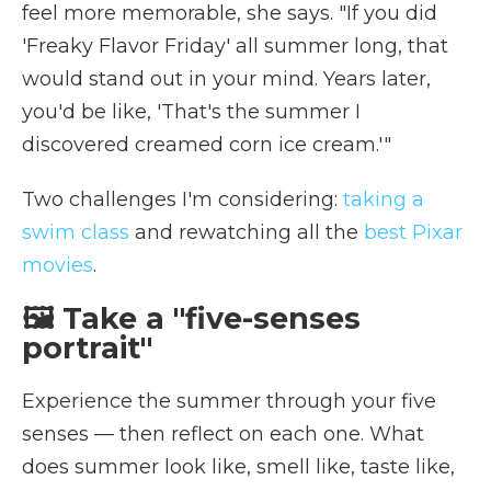
feel more memorable, she says. "If you did
'Freaky Flavor Friday' all summer long, that
would stand out in your mind. Years later,
you'd be like, 'That's the summer I
discovered creamed corn ice cream.'"
Two challenges I'm considering:
taking a
swim class
and rewatching all the
best Pixar
movies
.
🖼️ Take a "five-senses
portrait"
Experience the summer through your five
senses — then reflect on each one. What
does summer look like, smell like, taste like,