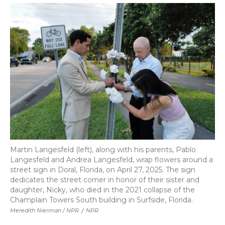
Martin Langesfeld (left), along with his parents, Pablo
Langesfeld and Andrea Langesfeld, wrap flowers around a
street sign in Doral, Florida, on April 27, 2025. The sign
dedicates the street corner in honor of their sister and
daughter, Nicky, who died in the 2021 collapse of the
Champlain Towers South building in Surfside, Florida.
Meredith Nierman / NPR
/
NPR