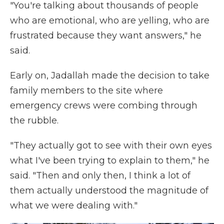
"You're talking about thousands of people
who are emotional, who are yelling, who are
frustrated because they want answers," he
said.
Early on, Jadallah made the decision to take
family members to the site where
emergency crews were combing through
the rubble.
"They actually got to see with their own eyes
what I've been trying to explain to them," he
said. "Then and only then, I think a lot of
them actually understood the magnitude of
what we were dealing with."