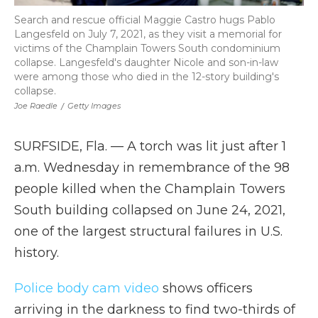
Search and rescue official Maggie Castro hugs Pablo
Langesfeld on July 7, 2021, as they visit a memorial for
victims of the Champlain Towers South condominium
collapse. Langesfeld's daughter Nicole and son-in-law
were among those who died in the 12-story building's
collapse.
Joe Raedle
/
Getty Images
SURFSIDE, Fla. — A torch was lit just after 1
a.m. Wednesday in remembrance of the 98
people killed when the Champlain Towers
South building collapsed on June 24, 2021,
one of the largest structural failures in U.S.
history.
Police body cam video
shows officers
arriving in the darkness to find two-thirds of