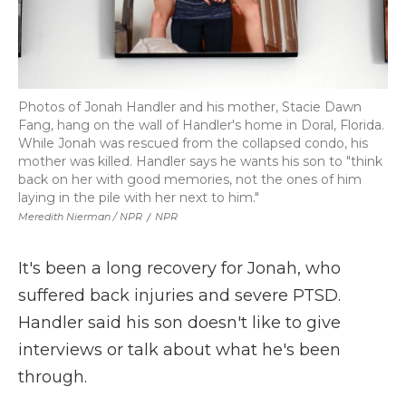
Photos of Jonah Handler and his mother, Stacie Dawn
Fang, hang on the wall of Handler's home in Doral, Florida.
While Jonah was rescued from the collapsed condo, his
mother was killed. Handler says he wants his son to "think
back on her with good memories, not the ones of him
laying in the pile with her next to him."
Meredith Nierman / NPR
/
NPR
It's been a long recovery for Jonah, who
suffered back injuries and severe PTSD.
Handler said his son doesn't like to give
interviews or talk about what he's been
through.