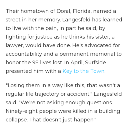
Their hometown of Doral, Florida, named a
street in her memory. Langesfeld has learned
to live with the pain, in part he said, by
fighting for justice as he thinks his sister, a
lawyer, would have done. He's advocated for
accountability and a permanent memorial to
honor the 98 lives lost. In April, Surfside
presented him with a
Key to the Town
.
"Losing them in a way like this, that wasn't a
regular life trajectory or accident," Langesfeld
said. "We're not asking enough questions.
Ninety-eight people were killed in a building
collapse. That doesn't just happen."