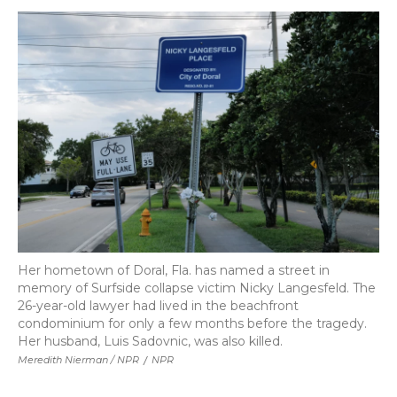
Her hometown of Doral, Fla. has named a street in
memory of Surfside collapse victim Nicky Langesfeld. The
26-year-old lawyer had lived in the beachfront
condominium for only a few months before the tragedy.
Her husband, Luis Sadovnic, was also killed.
Meredith Nierman / NPR
/
NPR