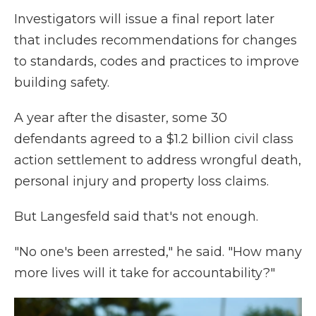
Investigators will issue a final report later
that includes recommendations for changes
to standards, codes and practices to improve
building safety.
A year after the disaster,
some 30
defendants agreed to a $1.2 billion civil class
action settlement to address wrongful death,
personal injury and property loss claims.
But Langesfeld said that's not enough.
"No one's been arrested," he said. "How many
more lives will it take for accountability?"