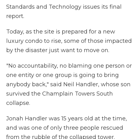
Standards and Technology issues its final
report.
Today, as the site is prepared for a new
luxury condo to rise, some of those impacted
by the disaster just want to move on.
"No accountability, no blaming one person or
one entity or one group is going to bring
anybody back," said Neil Handler, whose son
survived the Champlain Towers South
collapse.
Jonah Handler was 15 years old at the time,
and was one of only three people rescued
from the rubble of the collapsed tower.