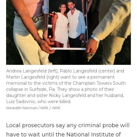
Andrea Langesfeld (left), Pablo Langesfeld (center) and
Martin Langesfeld (right) want to see a permanent
memorial to the victims of the Champlain Towers South
collapse in Surfside, Fla. They show a photo of their
daughter and sister Nicky Langesfeld and her husband,
Luis Sadovnic, who were killed.
Meredith Nierman / NPR
/
NPR
Local prosecutors say any criminal probe will
have to wait
until the National Institute of