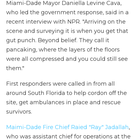
Miami-Dade Mayor Daniella Levine Cava,
who led the government response, said in a
recent interview with NPR. "Arriving on the
scene and surveying it is when you get that
gut punch. Beyond belief. They call it
pancaking, where the layers of the floors
were all compressed and you could still see
them."
First responders were called in from all
around South Florida to help cordon off the
site, get ambulances in place and rescue
survivors.
Maimi-Dade Fire Chief Raied "Ray" Jadallah
,
who was assistant chief for operations at the