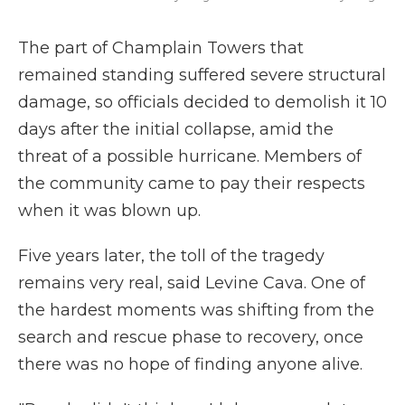
The part of Champlain Towers that
remained standing suffered severe structural
damage, so officials decided to demolish it 10
days after the initial collapse, amid the
threat of a possible hurricane. Members of
the community came to pay their respects
when it was blown up.
Five years later, the toll of the tragedy
remains very real, said Levine Cava. One of
the hardest moments was shifting from the
search and rescue phase to recovery, once
there was no hope of finding anyone alive.