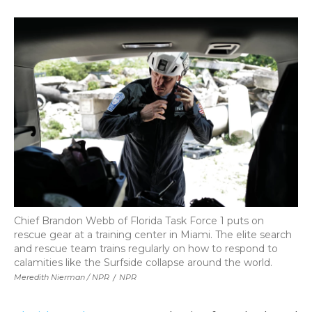
Chief Brandon Webb of Florida Task Force 1 puts on
rescue gear at a training center in Miami. The elite search
and rescue team trains regularly on how to respond to
calamities like the Surfside collapse around the world.
Meredith Nierman / NPR
/
NPR