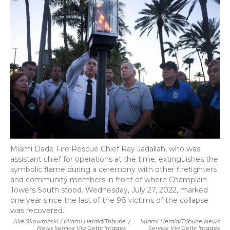
Miami Dade Fire Rescue Chief Ray Jadallah, who was
assistant chief for operations at the time, extinguishes the
symbolic flame during a ceremony with other firefighters
and community members in front of where Champlain
Towers South stood. Wednesday, July 27, 2022, marked
one year since the last of the 98 victims of the collapse
was recovered.
Alie Skowronski / Miami Herald/Tribune
/
Miami Herald/Tribune News
News Service Via Getty Images
Service Via Getty Images