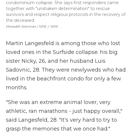
condominium collapse. She says first responders came
together with "unshaken determination" to rescue
survivors and respect religious protocols in the recovery of
the deceased.
Meredith Nierman / NPR
/
NPR
Martin Langesfeld is among those who lost
loved ones in the Surfside collapse: his big
sister Nicky, 26, and her husband Luis
Sadovnic, 28. They were newlyweds who had
lived in the beachfront condo for only a few
months.
"She was an extreme animal lover, very
athletic, ran marathons - just happy overall,"
said Langesfeld, 28.
"It's very hard to try to
grasp the memories that we once had."