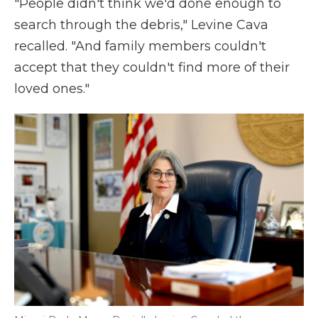
"People didn't think we'd done enough to
search through the debris," Levine Cava
recalled. "And family members couldn't
accept that they couldn't find more of their
loved ones."