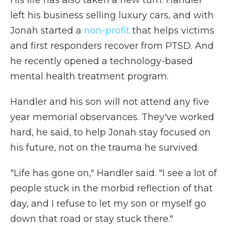
His life has also taken a new turn. Handler
left his business selling luxury cars, and with
Jonah started a
non-profit
that helps victims
and first responders recover from PTSD. And
he recently opened a technology-based
mental health treatment program.
Handler and his son will not attend any five
year memorial observances. They've worked
hard, he said, to help Jonah stay focused on
his future, not on the trauma he survived.
"Life has gone on," Handler said. "I see a lot of
people stuck in the morbid reflection of that
day, and I refuse to let my son or myself go
down that road or stay stuck there."