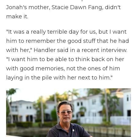
Jonah's mother, Stacie Dawn Fang, didn't
make it.
"It was a really terrible day for us, but I want
him to remember the good stuff that he had
with her," Handler said in a recent interview.
"I want him to be able to think back on her
with good memories, not the ones of him
laying in the pile with her next to him."