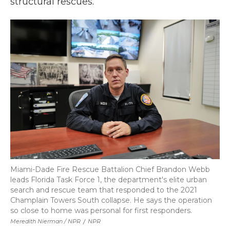
structural rescues.
Miami-Dade Fire Rescue Battalion Chief Brandon Webb
leads Florida Task Force 1, the department's elite urban
search and rescue team that responded to the 2021
Champlain Towers South collapse. He says the operation
so close to home was personal for first responders.
Meredith Nierman / NPR
/
NPR