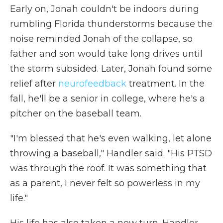
Early on, Jonah couldn't be indoors during
rumbling Florida thunderstorms because the
noise reminded Jonah of the collapse, so
father and son would take long drives until
the storm subsided. Later,
Jonah found some
relief after
neurofeedback
treatment. In the
fall, he'll be a senior in college, where he's a
pitcher on the baseball team.
"I'm blessed that he's even walking, let alone
throwing a baseball," Handler said. "His PTSD
was through the roof. It was something that
as a parent, I never felt so powerless in my
life."