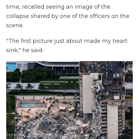
time, recalled seeing an image of the
collapse shared by one of the officers on the
scene.
"The first picture just about made my heart
sink," he said.