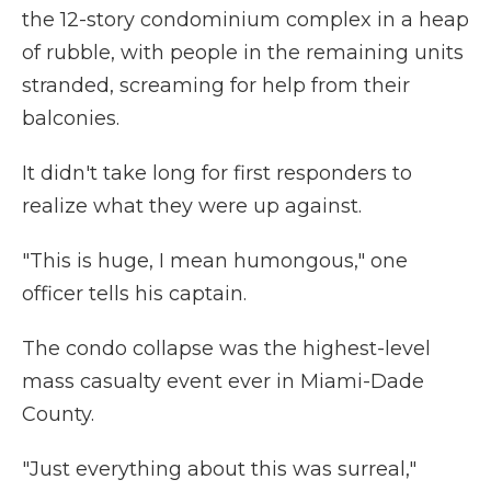
the 12-story condominium complex in a heap
of rubble, with people in the remaining units
stranded, screaming for help from their
balconies.
It didn't take long for first responders to
realize what they were up against.
"This is huge, I mean humongous," one
officer tells his captain.
The condo collapse was the highest-level
mass casualty event ever in Miami-Dade
County.
"Just everything about this was surreal,"