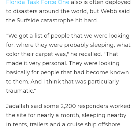
Florida Task Force One
also is often deployed
to disasters around the world, but Webb said
the Surfside catastrophe hit hard.
"We got a list of people that we were looking
for, where they were probably sleeping, what
color their carpet was," he recalled. "That
made it very personal. They were looking
basically for people that had become known
to them. And I think that was particularly
traumatic."
Jadallah said some 2,200 responders worked
the site for nearly a month, sleeping nearby
in tents, trailers and a cruise ship offshore.