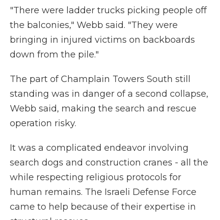
"There were ladder trucks picking people off
the balconies," Webb said. "They were
bringing in injured victims on backboards
down from the pile."
The part of Champlain Towers South still
standing was in danger of a second collapse,
Webb said, making the search and rescue
operation risky.
It was a complicated endeavor involving
search dogs and construction cranes - all the
while respecting religious protocols for
human remains. The Israeli Defense Force
came to help because of their expertise in