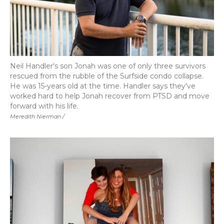
Neil Handler's son Jonah was one of only three survivors
rescued from the rubble of the Surfside condo collapse.
He was 15-years old at the time. Handler says they've
worked hard to help Jonah recover from PTSD and move
forward with his life.
Meredith Nierman /