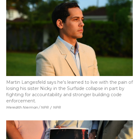
Martin Langesfeld says he's learned to live with the pain of
losing his sister Nicky in the Surfside collapse in part by
fighting for accountability and stronger building code
enforcement.
Meredith Nierman / NPR
/
NPR