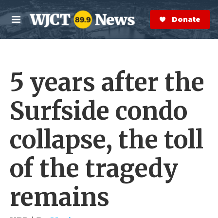
Skip to main content
S
e
Donate Now
M
a
e
r
n
c
u
h
5 years after the
e
r
y
Surfside condo
collapse, the toll
of the tragedy
remains