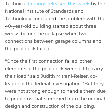
Technical
findings released this week
by the
National Institute of Standards and
Technology concluded the problem with the
40-year-old building started about three
weeks before the collapse when two
connections between garage columns and
the pool deck failed.
"Once the first connection failed, other
elements of the pool deck were left to carry
their load," said Judith Mitrani-Reiser, co-
leader of the federal investigation. "But they
were not strong enough to handle them due
to problems that stemmed from the original
design and construction of the building."