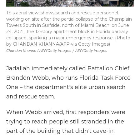
This aerial view, shows search and rescue personnel
working on site after the partial collapse of the Champlain
Towers South in Surfside, north of Miami Beach, on June
24, 2021. The 12-story apartment block in Florida partially
collapsed, sparking a major emergency response. (Photo
by CHANDAN KHANNA/AFP via Getty Images)
Chandan Khanna / AFP/Getty Images
/
AFP/Getty Images
Jadallah immediately called Battalion Chief
Brandon Webb, who runs Florida Task Force
One – the department's elite urban search
and rescue team.
When Webb arrived, first responders were
trying to reach people still stranded in the
part of the building that didn't cave-in.