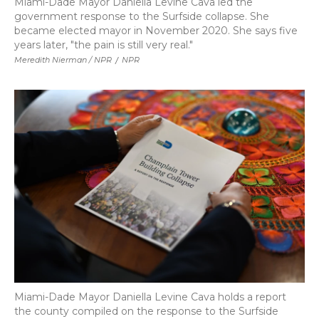
Miami-Dade Mayor Daniella Levine Cava led the
government response to the Surfside collapse. She
became elected mayor in November 2020. She says five
years later, "the pain is still very real."
Meredith Nierman / NPR
/
NPR
Miami-Dade Mayor Daniella Levine Cava holds a report
the county compiled on the response to the Surfside