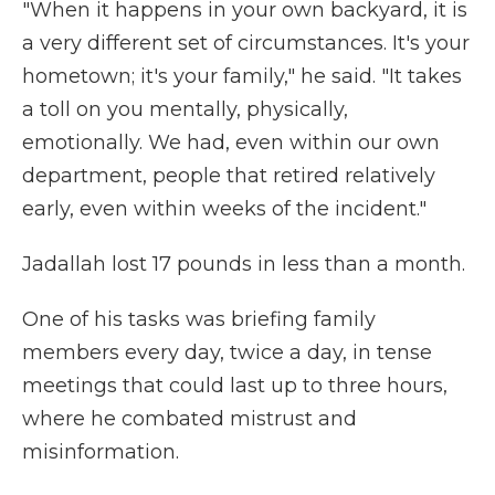
"When it happens in your own backyard, it is
a very different set of circumstances. It's your
hometown; it's your family," he said.
"It takes
a toll on you mentally, physically,
emotionally. We had, even within our own
department, people that retired relatively
early, even within weeks of the incident."
Jadallah lost 17 pounds in less than a month.
One of his tasks was briefing family
members every day, twice a day, in tense
meetings that could last up to three hours,
where he combated mistrust and
misinformation.