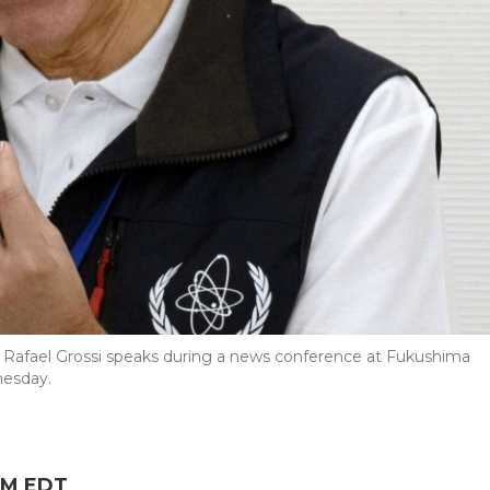
 Rafael Grossi speaks during a news conference at Fukushima
nesday.
 PM EDT