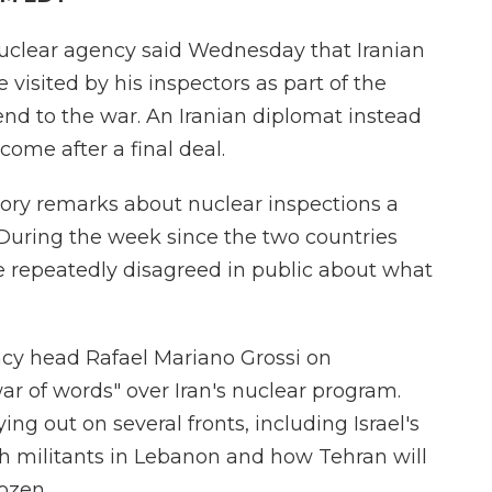
uclear agency said Wednesday that Iranian
visited by his inspectors as part of the
 end to the war. An Iranian diplomat instead
come after a final deal.
ry remarks about nuclear inspections a
. During the week since the two countries
ve repeatedly disagreed in public about what
cy head Rafael Mariano Grossi on
 of words" over Iran's nuclear program.
ing out on several fronts, including Israel's
h militants in Lebanon and how Tehran will
rozen.