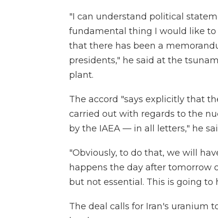
"I can understand political stateme
fundamental thing I would like to
that there has been a memorandu
presidents," he said at the tsuna
plant.
The accord "says explicitly that th
carried out with regards to the nuc
by the IAEA — in all letters," he sai
"Obviously, to do that, we will hav
happens the day after tomorrow or 
but not essential. This is going to
The deal calls for Iran's uranium