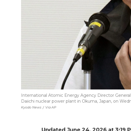
International Atomic Energy Agency Director General
Daiichi nuclear power plant in Okuma, Japan, on Wed
Kyodo News
/
Via AP
Updated June 24, 2026 at 3:19