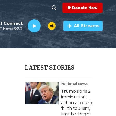
Donate Now
S
S
e
h
st Connect
a
All Streams
T News 89.9
r
o
c
h
w
Q
u
S
e
r
e
LATEST STORIES
y
a
s
National News
r
Trump signs 2
c
immigration
actions to curb
h
'birth tourism,'
limit birthright