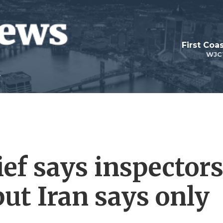
First Coa
WJC
ief says inspector
 but Iran says only