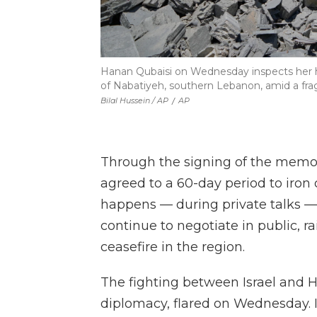
Hanan Qubaisi on Wednesday inspects her hou
of Nabatiyeh, southern Lebanon, amid a frag
Bilal Hussein / AP
/
AP
Through the signing of the memor
agreed to a 60-day period to iron o
happens — during private talks — 
continue to negotiate in public, ra
ceasefire in the region.
The fighting between Israel and He
diplomacy, flared on Wednesday. Is