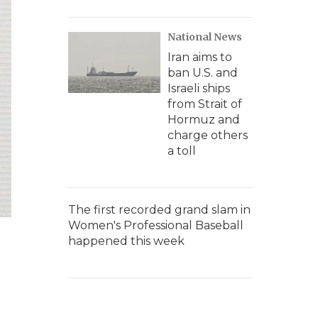
National News
Iran aims to
ban U.S. and
Israeli ships
from Strait of
Hormuz and
charge others
a toll
The first recorded grand slam in
Women's Professional Baseball
happened this week