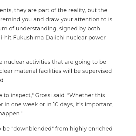
nts, they are part of the reality, but the
 remind you and draw your attention to is
m of understanding, signed by both
mi-hit Fukushima Daiichi nuclear power
e nuclear activities that are going to be
lear material facilities will be supervised
d.
e to inspect," Grossi said. "Whether this
in one week or in 10 days, it's important,
 happen."
 to be "downblended" from highly enriched