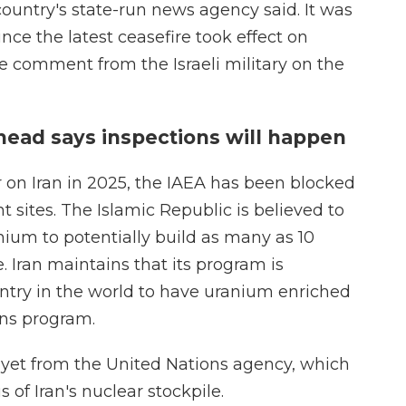
ountry's state-run news agency said. It was
since the latest ceasefire took effect on
 comment from the Israeli military on the
head says inspections will happen
r on Iran in 2025, the IAEA has been blocked
 sites. The Islamic Republic is believed to
ium to potentially build as many as 10
 Iran maintains that its program is
untry in the world to have uranium enriched
ns program.
 yet from the United Nations agency, which
s of Iran's nuclear stockpile.