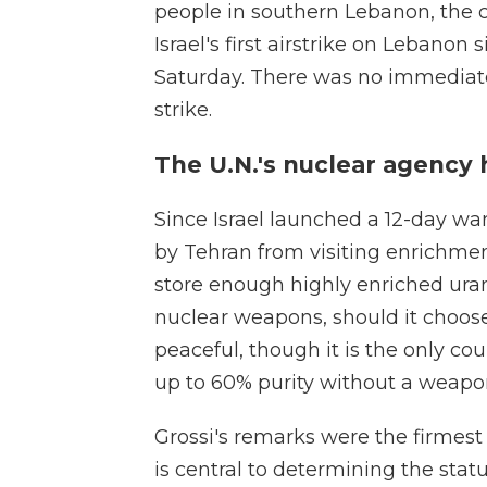
people in southern Lebanon, the c
Israel's first airstrike on Lebanon 
Saturday. There was no immediate
strike.
The U.N.'s nuclear agency 
Since Israel launched a 12-day wa
by Tehran from visiting enrichment
store enough highly enriched uran
nuclear weapons, should it choose.
peaceful, though it is the only co
up to 60% purity without a weapo
Grossi's remarks were the firmest
is central to determining the statu