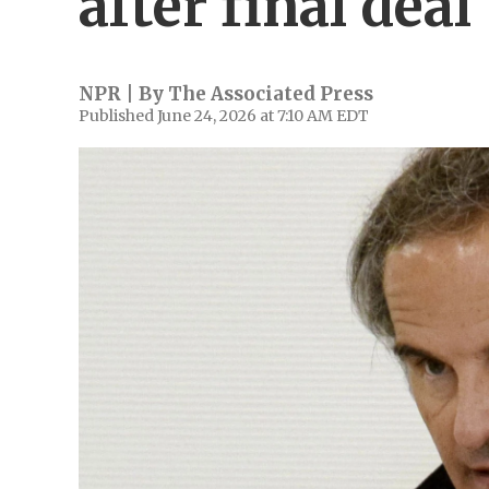
after final deal
NPR | By
The Associated Press
Published June 24, 2026 at 7:10 AM EDT