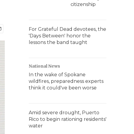
citizenship
For Grateful Dead devotees, the
'Days Between' honor the
lessons the band taught
National News
In the wake of Spokane
wildfires, preparedness experts
think it could've been worse
Amid severe drought, Puerto
Rico to begin rationing residents'
water