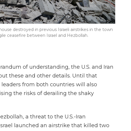
se destroyed in previous Israeli airstrikes in the town
ile ceasefire between Israel and Hezbollah.
andum of understanding, the U.S. and Iran
ut these and other details. Until that
leaders from both countries will also
ising the risks of derailing the shaky
zbollah, a threat to the U.S.-Iran
rael launched an airstrike that killed two