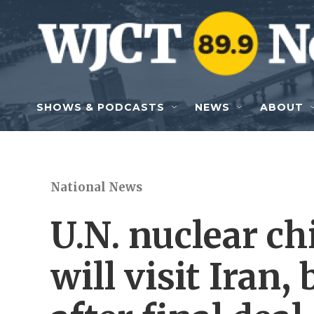
Skip to main content
SHOWS & PODCASTS
NEWS
ABOUT
National News
U.N. nuclear ch
will visit Iran,