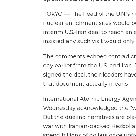
TOKYO — The head of the U.N.'s n
nuclear enrichment sites would be 
interim U.S.-Iran deal to reach an
insisted any such visit would only 
The comments echoed contradicto
day earlier from the U.S. and Iran
signed the deal, their leaders ha
that document actually means.
International Atomic Energy Agen
Wednesday acknowledged the "war
But the dueling narratives are play
war with Iranian-backed Hezbolla
spend billions of dollars once unf