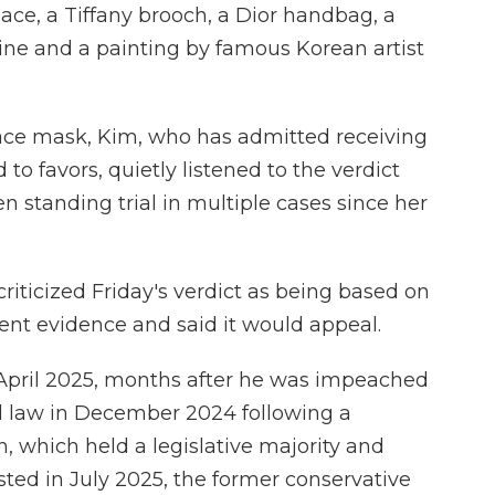
ce, a Tiffany brooch, a Dior handbag, a
urine and a painting by famous Korean artist
face mask, Kim, who has admitted receiving
 to favors, quietly listened to the verdict
 standing trial in multiple cases since her
criticized Friday's verdict as being based on
cient evidence and said it would appeal.
April 2025, months after he was impeached
ial law in December 2024 following a
n, which held a legislative majority and
ted in July 2025, the former conservative