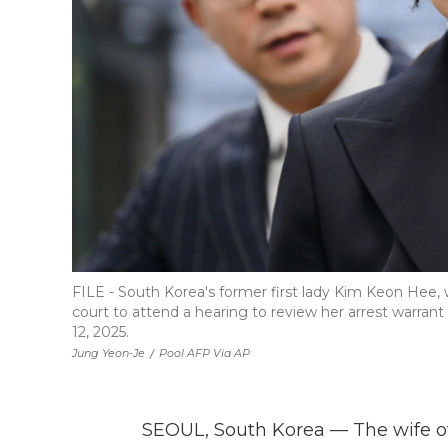
FILE - South Korea's former first lady Kim Keon Hee, 
court to attend a hearing to review her arrest warrant
12, 2025.
Jung Yeon-Je
/
Pool AFP Via AP
SEOUL, South Korea — The wife o