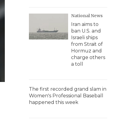
National News
Iran aims to
ban U.S. and
Israeli ships
from Strait of
Hormuz and
charge others
a toll
The first recorded grand slam in
Women's Professional Baseball
happened this week