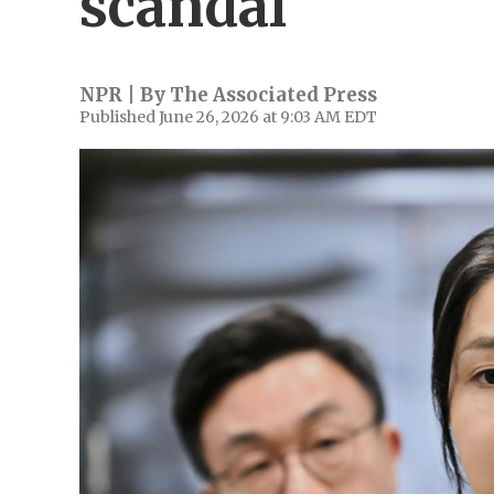
scandal
NPR | By
The Associated Press
Published June 26, 2026 at 9:03 AM EDT