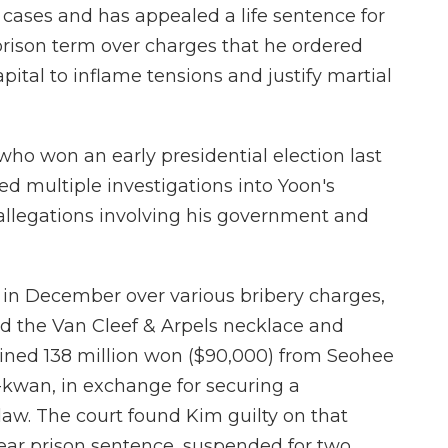
le cases and has appealed a life sentence for
prison term over charges that he ordered
pital to inflame tensions and justify martial
who won an early presidential election last
ed multiple investigations into Yoon's
allegations involving his government and
 in December over various bribery charges,
ed the Van Cleef & Arpels necklace and
ined 138 million won ($90,000) from Seohee
kwan, in exchange for securing a
law. The court found Kim guilty on that
ear prison sentence, suspended for two