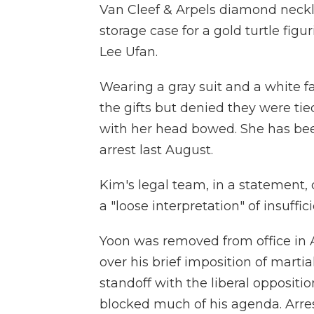
Van Cleef & Arpels diamond neckla
storage case for a gold turtle fig
Lee Ufan.
Wearing a gray suit and a white 
the gifts but denied they were tied
with her head bowed. She has been
arrest last August.
Kim's legal team, in a statement, 
a "loose interpretation" of insuffi
Yoon was removed from office in 
over his brief imposition of mart
standoff with the liberal oppositio
blocked much of his agenda. Arres