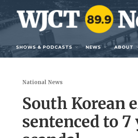
Skip to main content
SHOWS & PODCASTS
NEWS
ABOUT
National News
South Korean ex
sentenced to 7 