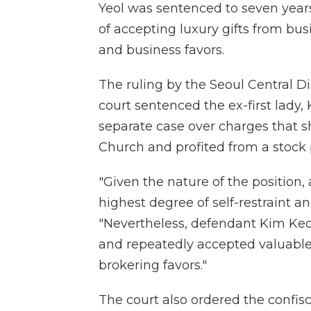
Yeol was sentenced to seven years 
of accepting luxury gifts from bus
and business favors.
The ruling by the Seoul Central D
court sentenced the ex-first lady, 
separate case over charges that s
Church and profited from a stock
"Given the nature of the position,
highest degree of self-restraint a
"Nevertheless, defendant Kim Keon
and repeatedly accepted valuables
brokering favors."
The court also ordered the confisc