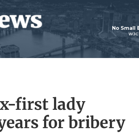
No Small 
WJC
-first lady
years for bribery