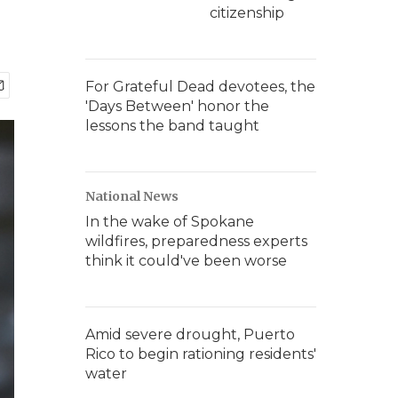
citizenship
For Grateful Dead devotees, the
'Days Between' honor the
lessons the band taught
National News
In the wake of Spokane
wildfires, preparedness experts
think it could've been worse
Amid severe drought, Puerto
Rico to begin rationing residents'
water