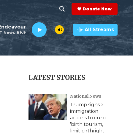
Donate Now
S
S
e
h
Endeavour
a
All Streams
T News 89.9
r
o
c
h
w
Q
u
S
e
r
e
LATEST STORIES
y
a
National News
r
Trump signs 2
c
immigration
actions to curb
h
'birth tourism,'
limit birthright