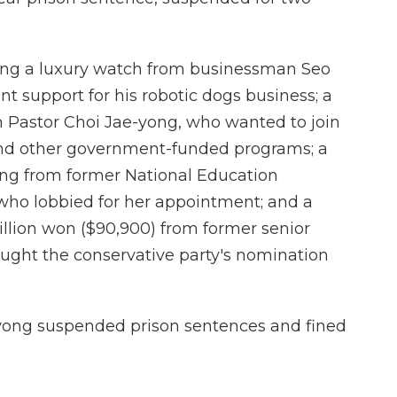
ting a luxury watch from businessman Seo
 support for his robotic dogs business; a
m Pastor Choi Jae-yong, who wanted to join
 and other government-funded programs; a
ting from former National Education
ho lobbied for her appointment; and a
llion won ($90,900) from former senior
ght the conservative party's nomination
yong suspended prison sentences and fined