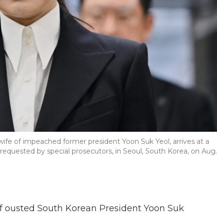
wife of impeached former president Yoon Suk Yeol, arrives at a
 requested by special prosecutors, in Seoul, South Korea, on Aug.
f ousted South Korean President Yoon Suk