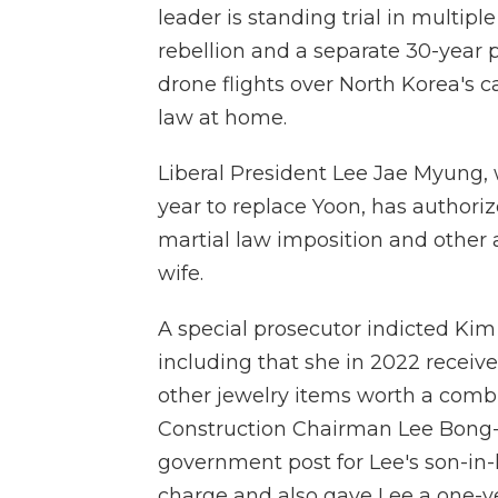
leader is standing trial in multip
rebellion and a separate 30-year 
drone flights over North Korea's ca
law at home.
Liberal President Lee Jae Myung, 
year to replace Yoon, has authoriz
martial law imposition and other 
wife.
A special prosecutor indicted Kim
including that she in 2022 receiv
other jewelry items worth a comb
Construction Chairman Lee Bong-
government post for Lee's son-in-
charge and also gave Lee a one-y