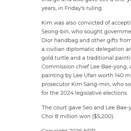
years, in Friday's ruling.
Kim was also convicted of accep
Seong-bin, who sought government
Dior handbag and other gifts fro
a civilian diplomatic delegation
gold turtle and a traditional pain
Commission chief Lee Bae-yong, w
painting by Lee Ufan worth 140 mi
prosecutor Kim Sang-min, who sou
for the 2024 legislative elections.
The court gave Seo and Lee Bae-
Choi 8 million won ($5,200).