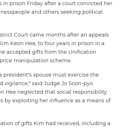
in prison Friday after a court convicted her
inesspeople and others seeking political
istrict Court came months after an appeals
Kim Keon Hee, to four years in prison in a
he accepted gifts from the Unification
 price manipulation scheme.
 a president's spouse must exercise the
nd vigilance," said Judge Jo Soon-pyo.
 Hee neglected that social responsibility
 by exploiting her influence as a means of
ation of gifts Kim had received, including a