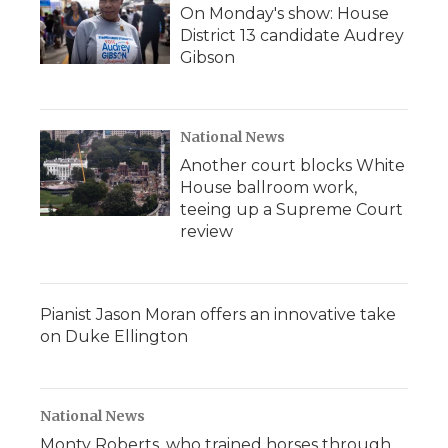
On Monday's show: House
District 13 candidate Audrey
Gibson
National News
Another court blocks White
House ballroom work,
teeing up a Supreme Court
review
Pianist Jason Moran offers an innovative take
on Duke Ellington
National News
Monty Roberts, who trained horses through