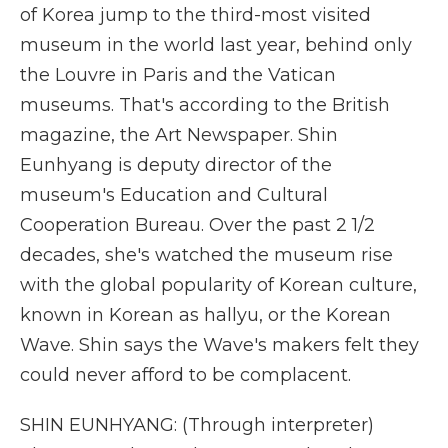
of Korea jump to the third-most visited
museum in the world last year, behind only
the Louvre in Paris and the Vatican
museums. That's according to the British
magazine, the Art Newspaper. Shin
Eunhyang is deputy director of the
museum's Education and Cultural
Cooperation Bureau. Over the past 2 1/2
decades, she's watched the museum rise
with the global popularity of Korean culture,
known in Korean as hallyu, or the Korean
Wave. Shin says the Wave's makers felt they
could never afford to be complacent.
SHIN EUNHYANG: (Through interpreter)