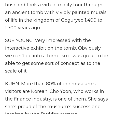
husband took a virtual reality tour through
an ancient tomb with vividly painted murals
of life in the kingdom of Goguryeo 1,400 to
1,700 years ago.
SUE YOUNG: Very impressed with the
interactive exhibit on the tomb. Obviously,
we can't go into a tomb, so it was great to be
able to get some sort of concept as to the
scale of it.
KUHN: More than 80% of the museum's
visitors are Korean. Cho Yoon, who works in
the finance industry, is one of them. She says
she's proud of the museum's success and