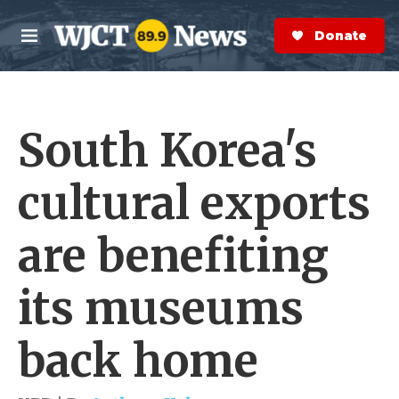
Skip to main content
S
e
Donate Now
M
a
e
r
n
c
u
h
South Korea's
e
r
y
cultural exports
are benefiting
its museums
back home