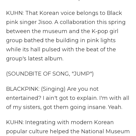
KUHN: That Korean voice belongs to Black
pink singer Jisoo. A collaboration this spring
between the museum and the K-pop girl
group bathed the building in pink lights
while its hall pulsed with the beat of the
group's latest album.
(SOUNDBITE OF SONG, "JUMP")
BLACKPINK: (Singing) Are you not
entertained? I ain't got to explain. I'm with all
of my sisters, got them going insane. Yeah.
KUHN: Integrating with modern Korean
popular culture helped the National Museum