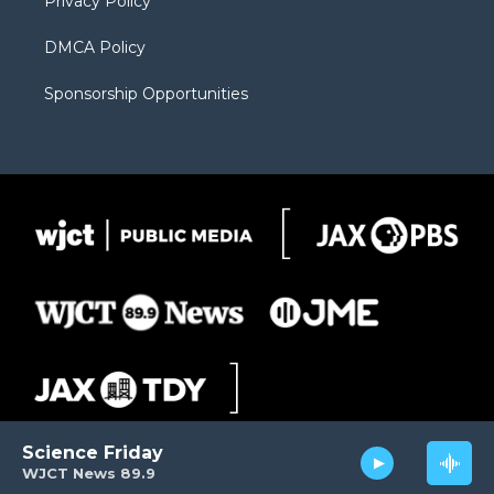
Privacy Policy
DMCA Policy
Sponsorship Opportunities
Science Friday
WJCT News 89.9