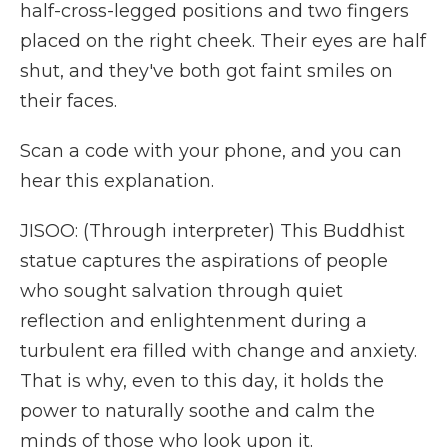
half-cross-legged positions and two fingers
placed on the right cheek. Their eyes are half
shut, and they've both got faint smiles on
their faces.
Scan a code with your phone, and you can
hear this explanation.
JISOO: (Through interpreter) This Buddhist
statue captures the aspirations of people
who sought salvation through quiet
reflection and enlightenment during a
turbulent era filled with change and anxiety.
That is why, even to this day, it holds the
power to naturally soothe and calm the
minds of those who look upon it.