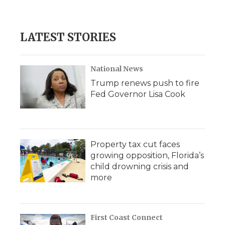
LATEST STORIES
National News
Trump renews push to fire
Fed Governor Lisa Cook
Property tax cut faces
growing opposition, Florida’s
child drowning crisis and
more
First Coast Connect