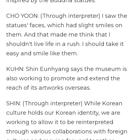
inspired by the Buddha statues.
CHO YOON: (Through interpreter) I saw the
statues' faces, which had slight smiles on
them. And that made me think that I
shouldn't live life in a rush. I should take it
easy and smile like them.
KUHN: Shin Eunhyang says the museum is
also working to promote and extend the
reach of its artworks overseas.
SHIN: (Through interpreter) While Korean
culture holds our Korean identity, we are
working to allow it to be reinterpreted
through various collaborations with foreign