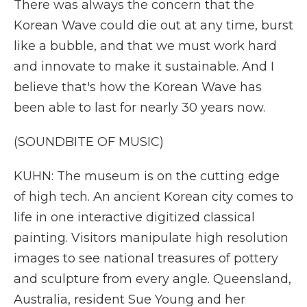
There was always the concern that the
Korean Wave could die out at any time, burst
like a bubble, and that we must work hard
and innovate to make it sustainable. And I
believe that's how the Korean Wave has
been able to last for nearly 30 years now.
(SOUNDBITE OF MUSIC)
KUHN: The museum is on the cutting edge
of high tech. An ancient Korean city comes to
life in one interactive digitized classical
painting. Visitors manipulate high resolution
images to see national treasures of pottery
and sculpture from every angle. Queensland,
Australia, resident Sue Young and her