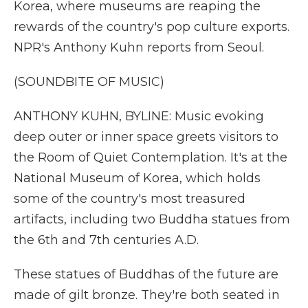
Korea, where museums are reaping the
rewards of the country's pop culture exports.
NPR's Anthony Kuhn reports from Seoul.
(SOUNDBITE OF MUSIC)
ANTHONY KUHN, BYLINE: Music evoking
deep outer or inner space greets visitors to
the Room of Quiet Contemplation. It's at the
National Museum of Korea, which holds
some of the country's most treasured
artifacts, including two Buddha statues from
the 6th and 7th centuries A.D.
These statues of Buddhas of the future are
made of gilt bronze. They're both seated in