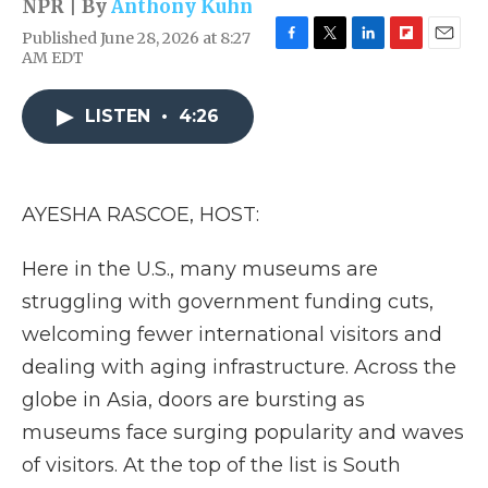
NPR | By
Anthony Kuhn
Published June 28, 2026 at 8:27
F
T
L
F
E
AM EDT
a
w
i
l
m
c
i
n
i
a
e
t
k
p
i
LISTEN
•
4:26
b
t
e
b
l
o
e
d
o
o
r
I
a
k
n
r
AYESHA RASCOE, HOST:
d
Here in the U.S., many museums are
struggling with government funding cuts,
welcoming fewer international visitors and
dealing with aging infrastructure. Across the
globe in Asia, doors are bursting as
museums face surging popularity and waves
of visitors. At the top of the list is South