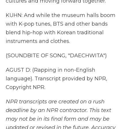
cultures and moving forward together.
KUHN: And while the museum halls boom
with K-pop tunes, BTS and other bands
blend hip-hop with Korean traditional
instruments and clothes.
(SOUNDBITE OF SONG, "DAECHWITA")
AGUST D: (Rapping in non-English
language). Transcript provided by NPR,
Copyright NPR.
NPR transcripts are created on a rush
deadline by an NPR contractor. This text
may not be in its final form and may be
updated or revised in the future. Accuracy