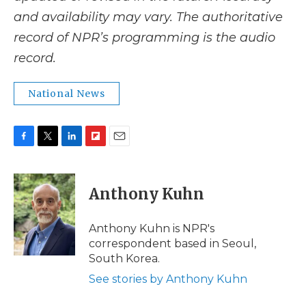
and availability may vary. The authoritative
record of NPR’s programming is the audio
record.
National News
F
T
L
F
E
a
w
i
l
m
c
i
n
i
a
e
t
k
p
i
Anthony Kuhn
b
t
e
b
l
o
e
d
o
o
r
I
a
Anthony Kuhn is NPR's
k
n
r
correspondent based in Seoul,
d
South Korea.
See stories by Anthony Kuhn