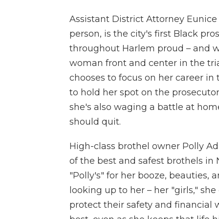
Assistant District Attorney Eunice
person, is the city's first Black 
throughout Harlem proud – and w
woman front and center in the tri
chooses to focus on her career in t
to hold her spot on the prosecut
she's also waging a battle at ho
should quit.
High-class brothel owner Polly Adl
of the best and safest brothels i
"Polly's" for her booze, beauties,
looking up to her – her "girls," sh
protect their safety and financial 