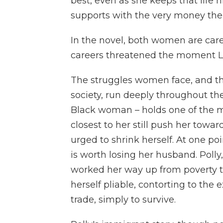
best, even as she keeps that life
supports with the very money the f
In the novel, both women are car
careers threatened the moment Lu
The struggles women face, and the
society, run deeply throughout th
Black woman – holds one of the mo
closest to her still push her towar
urged to shrink herself. At one po
is worth losing her husband. Poll
worked her way up from poverty t
herself pliable, contorting to the 
trade, simply to survive.