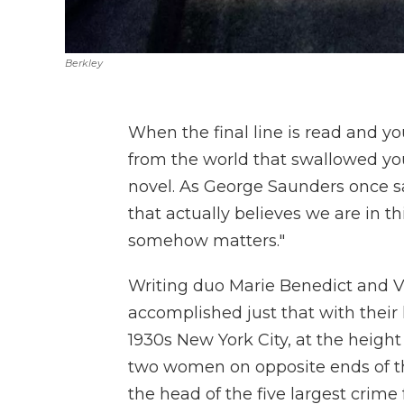
Berkley
When the final line is read and you 
from the world that swallowed yo
novel. As George Saunders once sai
that actually believes we are in t
somehow matters."
Writing duo Marie Benedict and V
accomplished just that with their l
1930s New York City, at the height
two women on opposite ends of th
the head of the five largest crime