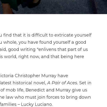
find that it is difficult to extricate yourself
u whole, you have found yourself a good
d, good writing "enlivens that part of us
his world, right now, and that being here
ictoria Christopher Murray have
atest historical novel,
A Pair of Aces.
Set in
 of mob life, Benedict and Murray give us
e law who must join forces to bring down
 families – Lucky Luciano.