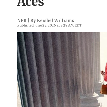
Aces'
NPR | By
Keishel Williams
Published June 29, 2026 at 8:28 AM EDT