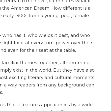
 central to the novel, illuminates what it
ng the American Dream. How different is a
e early 1900s from a young, poor, female
– who has it, who wields it best, and who
ight for it at every turn: power over their
nd even for their seat at the table.
familiar themes together, all stemming
mply exist in the world. But they have also
 most exciting literary and cultural moments
 in a way readers from any background can
s.
on is that it features appearances by a wide