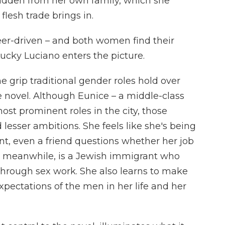
 hidden from her own family, which she
lesh trade brings in.
eer-driven – and both women find their
cky Luciano enters the picture.
 grip traditional gender roles hold over
e novel. Although Eunice – a middle-class
st prominent roles in the city, those
d lesser ambitions. She feels like she's being
int, even a friend questions whether her job
y, meanwhile, is a Jewish immigrant who
hrough sex work. She also learns to make
expectations of the men in her life and her