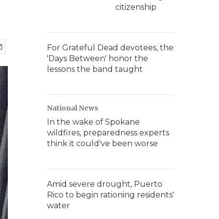
citizenship
For Grateful Dead devotees, the
'Days Between' honor the
lessons the band taught
National News
In the wake of Spokane
wildfires, preparedness experts
think it could've been worse
Amid severe drought, Puerto
Rico to begin rationing residents'
water