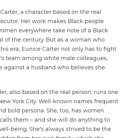
 Carter, a character based on the real
prosecutor. Her work makes Black people
omen everywhere take note of a Black
al of the century. But as a woman who
his era, Eunice Carter not only has to fight
or's team among white male colleagues,
me against a husband who believes she
er, also based on the real person, runs one
n New York City. Well-known names frequent
 and bold persona. She, too, has women
e calls them – and she will do anything to
well-being. She's always strived to be the