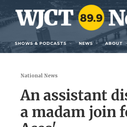
Skip to main content
SHOWS & PODCASTS
NEWS
ABOUT
National News
An assistant di
a madam join fo