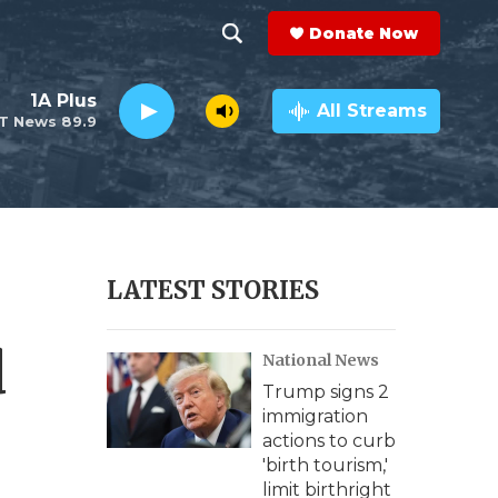
Donate Now
S
S
e
h
1A Plus
a
All Streams
T News 89.9
r
o
c
h
w
Q
u
S
e
r
e
LATEST STORIES
y
a
d
National News
r
Trump signs 2
c
immigration
actions to curb
h
'birth tourism,'
limit birthright