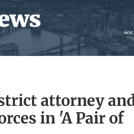
WJC
strict attorney an
rces in 'A Pair of