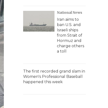
National News
Iran aims to
ban U.S. and
Israeli ships
from Strait of
Hormuz and
charge others
a toll
The first recorded grand slam in
Women's Professional Baseball
happened this week