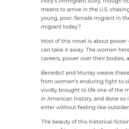
Polly's immigrant story, though not
means to arrive in the U.S. chasi
young, poor, female migrant in th
migrant today?
Most of this novel is about power 
can take it away. The women here f
careers, power over their bodies, a
Benedict and Murray weave these 
from women's enduring fight to si
vividly brought to life one of the
in American history, and done so
enter without feeling like outsider
The beauty of this historical ficti