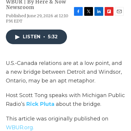
WBUR | By
Here & Now
Newsroom
Published June 29, 2026 at 12:10
F
T
L
F
E
PM EDT
a
w
i
l
m
c
i
n
i
a
e
t
k
p
i
LISTEN
•
5:32
b
t
e
b
l
o
e
d
o
o
r
I
a
k
n
r
d
U.S.-Canada relations are at a low point, and
a new bridge between Detroit and Windsor,
Ontario, may be an apt metaphor.
Host Scott Tong speaks with Michigan Public
Radio’s
Rick Pluta
about the bridge.
This article was originally published on
WBUR.org.