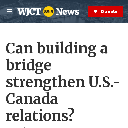
Skip to main content
S
e
Donate Now
M
a
e
r
n
c
u
h
Can building a
e
r
y
bridge
strengthen U.S.-
Canada
relations?