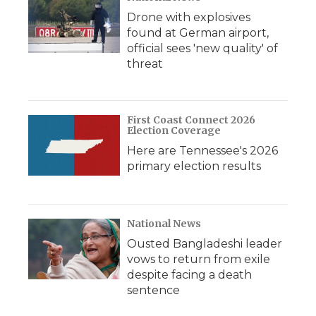
Drone with explosives
found at German airport,
official sees 'new quality' of
threat
First Coast Connect 2026
Election Coverage
Here are Tennessee's 2026
primary election results
National News
Ousted Bangladeshi leader
vows to return from exile
despite facing a death
sentence