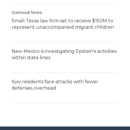
National News
Small Texas law firm set to receive $150M to
represent unaccompanied migrant children
New Mexico is investigating Epstein's activities
within state lines
Kyiv residents face attacks with fewer
defenses overhead