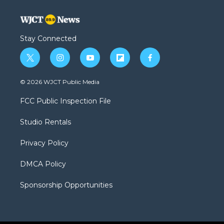
Stay Connected
t
i
y
f
f
w
n
o
l
a
i
s
u
i
c
© 2026 WJCT Public Media
t
t
t
p
e
t
a
u
b
b
FCC Public Inspection File
e
g
b
o
o
r
r
e
a
o
Studio Rentals
a
r
k
m
d
Privacy Policy
DMCA Policy
Sponsorship Opportunities