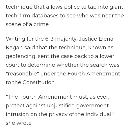
technique that allows police to tap into giant
tech-firm databases to see who was near the
scene of a crime.
Writing for the 6-3 majority, Justice Elena
Kagan said that the technique, known as
geofencing, sent the case back to a lower
court to determine whether the search was
"reasonable" under the Fourth Amendment
to the Constitution.
"The Fourth Amendment must, as ever,
protect against unjustified government
intrusion on the privacy of the individual,"
she wrote.