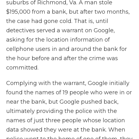
suburbs of Richmond, Va. A man stole
$195,000 from a bank, but after two months,
the case had gone cold. That is, until
detectives served a warrant on Google,
asking for the location information of
cellphone users in and around the bank for
the hour before and after the crime was
committed.
Complying with the warrant, Google initially
found the names of 19 people who were in or
near the bank, but Google pushed back,
ultimately providing the police with the
names of just three people whose location
data showed they were at the bank. When