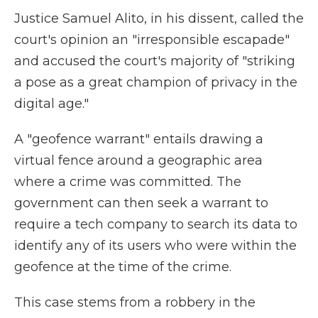
Justice Samuel Alito, in his dissent, called the
court's opinion an "irresponsible escapade"
and accused the court's majority of "striking
a pose as a great champion of privacy in the
digital age."
A "geofence warrant" entails drawing a
virtual fence around a geographic area
where a crime was committed. The
government can then seek a warrant to
require a tech company to search its data to
identify any of its users who were within the
geofence at the time of the crime.
This case stems from a robbery in the