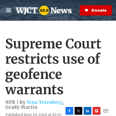
Skip to main content
S
e
Donate Now
M
a
e
r
n
c
u
h
Supreme Court
e
r
y
restricts use of
geofence
warrants
NPR | By
Nina Totenberg
,
Grady Martin
Published June 29, 2026 at 10:50