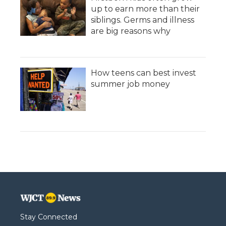
up to earn more than their
siblings. Germs and illness
are big reasons why
How teens can best invest
summer job money
Stay Connected