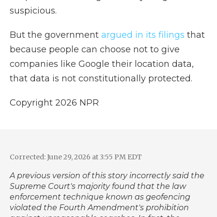
suspicious.
But the government
argued in its filings
that
because people can choose not to give
companies like Google their location data,
that data is not constitutionally protected.
Copyright 2026 NPR
Corrected: June 29, 2026 at 3:55 PM EDT
A previous version of this story incorrectly said the
Supreme Court's majority found that the law
enforcement technique known as geofencing
violated the Fourth Amendment's prohibition