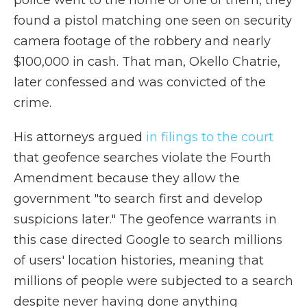
police went to the home of one of them, they
found a pistol matching one seen on security
camera footage of the robbery and nearly
$100,000 in cash. That man, Okello Chatrie,
later confessed and was convicted of the
crime.
His attorneys argued
in filings to the court
that geofence searches violate the Fourth
Amendment because they allow the
government "to search first and develop
suspicions later." The geofence warrants in
this case directed Google to search millions
of users' location histories, meaning that
millions of people were subjected to a search
despite never having done anything