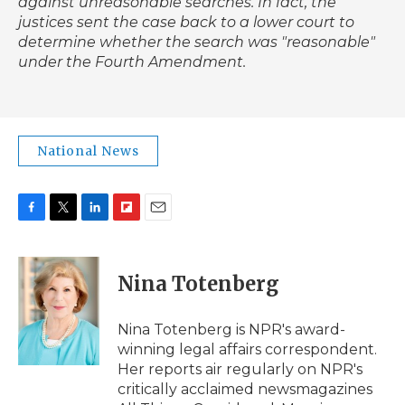
against unreasonable searches. In fact, the
justices sent the case back to a lower court to
determine whether the search was "reasonable"
under the Fourth Amendment.
National News
F
T
L
F
E
a
w
i
l
m
c
i
n
i
a
e
t
k
p
i
Nina Totenberg
b
t
e
b
l
o
e
d
o
o
r
I
a
Nina Totenberg is NPR's award-
k
n
r
winning legal affairs correspondent.
d
Her reports air regularly on NPR's
critically acclaimed newsmagazines