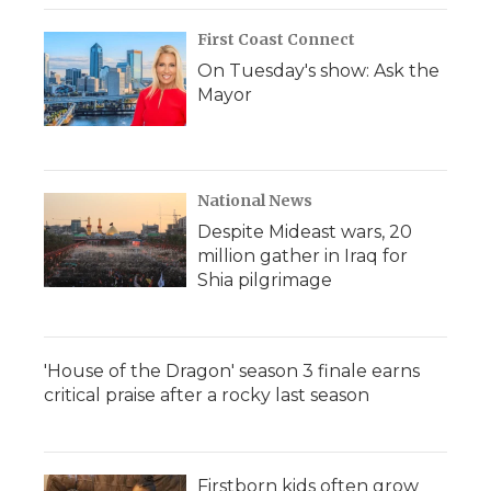
First Coast Connect
On Tuesday's show: Ask the
Mayor
National News
Despite Mideast wars, 20
million gather in Iraq for
Shia pilgrimage
'House of the Dragon' season 3 finale earns
critical praise after a rocky last season
Firstborn kids often grow