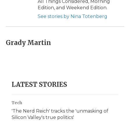
All Things Considered, Morning
Edition, and Weekend Edition.
See stories by Nina Totenberg
Grady Martin
LATEST STORIES
Tech
'The Nerd Reich' tracks the 'unmasking of
Silicon Valley's true politics'