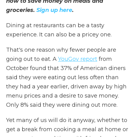
how to save money on meals and
groceries.
Sign up here
.
Dining at restaurants can be a tasty
experience. It can also be a pricey one.
That's one reason why fewer people are
going out to eat. A
YouGov report
from
October found that 37% of American diners
said they were eating out less often than
they had a year earlier, driven away by high
menu prices and a desire to save money.
Only 8% said they were dining out more.
Yet many of us will do it anyway, whether to
get a break from cooking a meal at home or