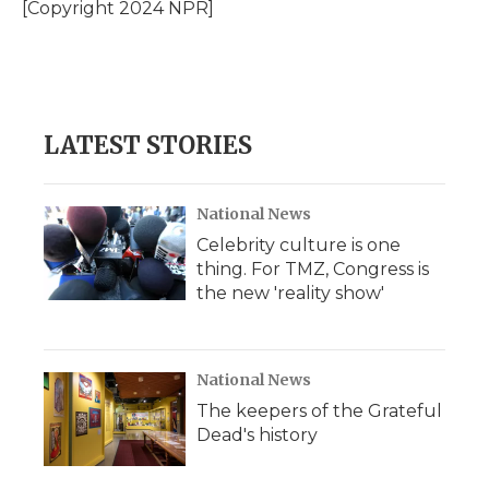
o
r
I
a
[Copyright 2024 NPR]
k
n
r
d
LATEST STORIES
National News
Celebrity culture is one
thing. For TMZ, Congress is
the new 'reality show'
National News
The keepers of the Grateful
Dead's history