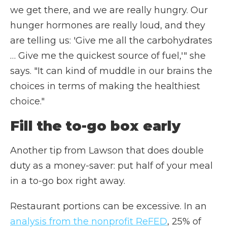
we get there, and we are really hungry. Our
hunger hormones are really loud, and they
are telling us: 'Give me all the carbohydrates
… Give me the quickest source of fuel,'" she
says. "It can kind of muddle in our brains the
choices in terms of making the healthiest
choice."
Fill the to-go box early
Another tip from Lawson that does double
duty as a money-saver: put half of your meal
in a to-go box right away.
Restaurant portions can be excessive. In an
analysis from the nonprofit ReFED
, 25% of