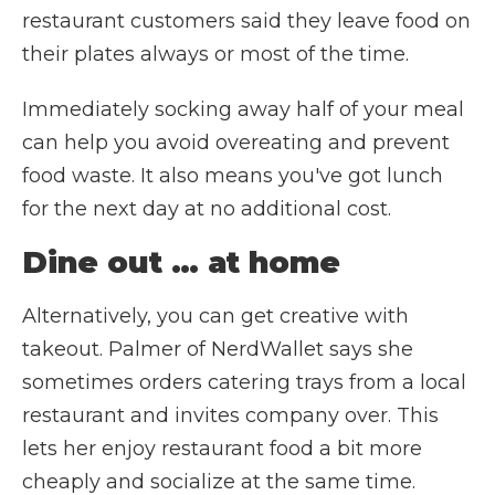
restaurant customers said they leave food on
their plates always or most of the time.
Immediately socking away half of your meal
can help you avoid overeating and prevent
food waste. It also means you've got lunch
for the next day at no additional cost.
Dine out … at home
Alternatively, you can get creative with
takeout. Palmer of NerdWallet says she
sometimes orders catering trays from a local
restaurant and invites company over. This
lets her enjoy restaurant food a bit more
cheaply and socialize at the same time.