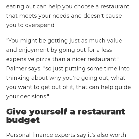
eating out can help you choose a restaurant
that meets your needs and doesn't cause
you to overspend.
"You might be getting just as much value
and enjoyment by going out for a less
expensive pizza than a nicer restaurant,"
Palmer says, "so just putting some time into
thinking about why you're going out, what
you want to get out of it, that can help guide
your decisions."
Give yourself a restaurant
budget
Personal finance experts say it's also worth