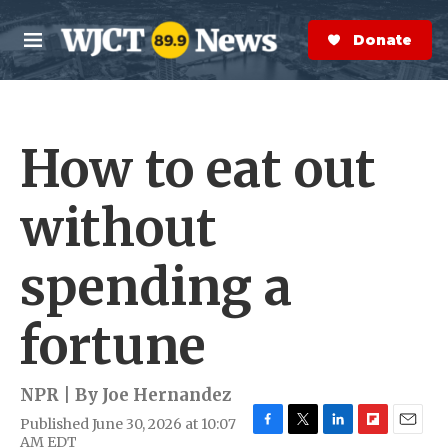
Skip to main content
S
e
Donate Now
M
a
e
r
n
c
u
h
How to eat out
e
r
y
without
spending a
fortune
NPR | By
Joe Hernandez
Published June 30, 2026 at 10:07
F
T
L
F
E
AM EDT