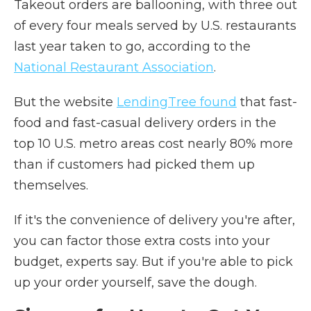
Takeout orders are ballooning, with three out
of every four meals served by U.S. restaurants
last year taken to go, according to the
National Restaurant Association
.
But the website
LendingTree found
that fast-
food and fast-casual delivery orders in the
top 10 U.S. metro areas cost nearly 80% more
than if customers had picked them up
themselves.
If it's the convenience of delivery you're after,
you can factor those extra costs into your
budget, experts say. But if you're able to pick
up your order yourself, save the dough.