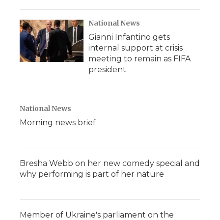
National News
Gianni Infantino gets
internal support at crisis
meeting to remain as FIFA
president
National News
Morning news brief
Bresha Webb on her new comedy special and
why performing is part of her nature
Member of Ukraine's parliament on the