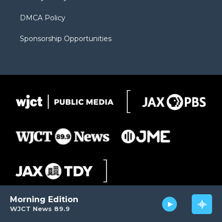
DMCA Policy
Sponsorship Opportunities
Morning Edition
WJCT News 89.9