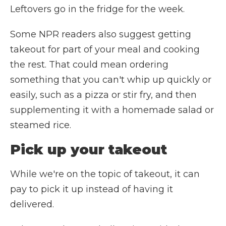
Leftovers go in the fridge for the week.
Some NPR readers also suggest getting
takeout for part of your meal and cooking
the rest. That could mean ordering
something that you can't whip up quickly or
easily, such as a pizza or stir fry, and then
supplementing it with a homemade salad or
steamed rice.
Pick up your takeout
While we're on the topic of takeout, it can
pay to pick it up instead of having it
delivered.