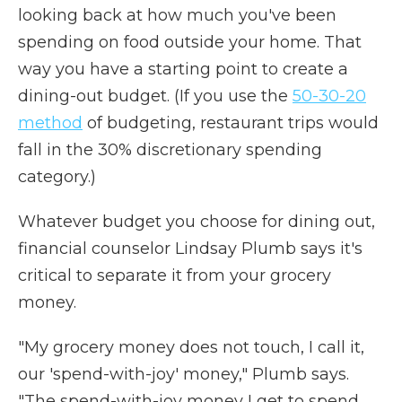
looking back at how much you've been
spending on food outside your home. That
way you have a starting point to create a
dining-out budget. (If you use the
50-30-20
method
of budgeting, restaurant trips would
fall in the 30% discretionary spending
category.)
Whatever budget you choose for dining out,
financial counselor Lindsay Plumb says it's
critical to separate it from your grocery
money.
"My grocery money does not touch, I call it,
our 'spend-with-joy' money," Plumb says.
"The spend-with-joy money I get to spend