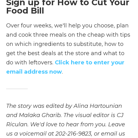
Sign up for How to Cut Your
Food Bill
Over four weeks, we'll help you choose, plan
and cook three meals on the cheap with tips
on which ingredients to substitute, how to
get the best deals at the store and what to
do with leftovers.
Click here to enter your
email address now
.
The story was edited by Alina Hartounian
and Malaka Gharib. The visual editor is CJ
Riculan. We'd love to hear from you. Leave
us a voicemail at 202-216-9823, or email us