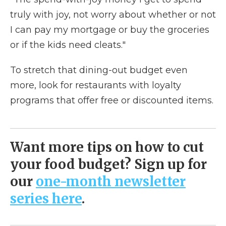
truly with joy, not worry about whether or not
I can pay my mortgage or buy the groceries
or if the kids need cleats."
To stretch that dining-out budget even
more, look for restaurants with loyalty
programs that offer free or discounted items.
Want more tips on how to cut
your food budget? Sign up for
our
one-month newsletter
series here
.