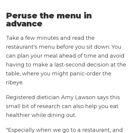
Peruse the menu in
advance
Take a few minutes and read the
restaurant's menu before you sit down. You
can plan your meal ahead of time and avoid
having to make a last-second decision at the
table, where you might panic-order the
ribeye.
Registered dietician Amy Lawson says this
small bit of research can also help you eat
healthier while dining out.
"Especially when we go to a restaurant, and