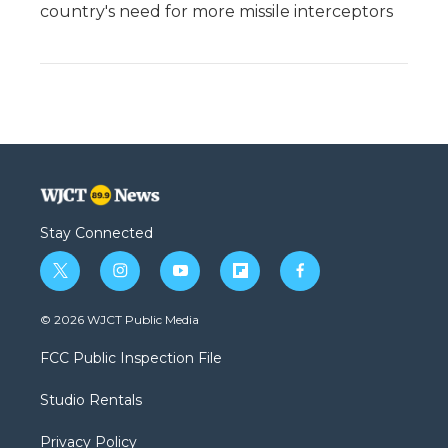
country's need for more missile interceptors
Stay Connected
t
i
y
f
f
w
n
o
l
a
i
s
u
i
c
© 2026 WJCT Public Media
t
t
t
p
e
t
a
u
b
b
FCC Public Inspection File
e
g
b
o
o
r
r
e
a
o
Studio Rentals
a
r
k
m
d
Privacy Policy