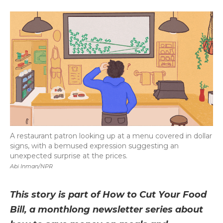
a
w
i
l
m
c
i
n
i
a
e
t
k
p
i
b
t
e
b
l
o
e
d
o
o
r
I
a
k
n
r
d
A restaurant patron looking up at a menu covered in dollar
signs, with a bemused expression suggesting an
unexpected surprise at the prices.
Abi Inman/NPR
This story is part of How to Cut Your Food
Bill, a monthlong newsletter series about