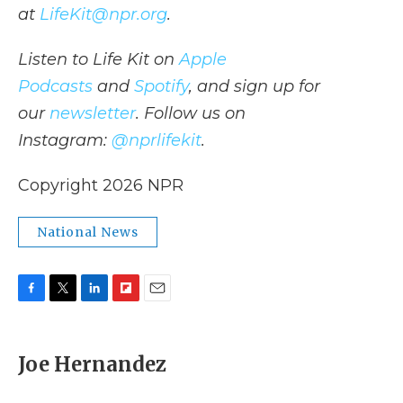
at
LifeKit@npr.org
.
Listen to Life Kit on
Apple
Podcasts
and
Spotify
, and sign up for
our
newsletter
. Follow us on
Instagram:
@nprlifekit
.
Copyright 2026 NPR
National News
F
T
L
F
E
a
w
i
l
m
c
i
n
i
a
e
t
k
p
i
Joe Hernandez
b
t
e
b
l
o
e
d
o