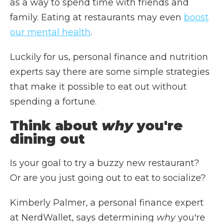
as a way to spend time with friends and
family. Eating at restaurants may even
boost
our mental health
.
Luckily for us, personal finance and nutrition
experts say there are some simple strategies
that make it possible to eat out without
spending a fortune.
Think about
why
you're
dining out
Is your goal to try a buzzy new restaurant?
Or are you just going out to eat to socialize?
Kimberly Palmer, a personal finance expert
at NerdWallet, says determining
why
you're