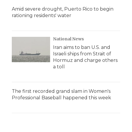
Amid severe drought, Puerto Rico to begin
rationing residents' water
National News
Iran aims to ban U.S. and
Israeli ships from Strait of
Hormuz and charge others
a toll
The first recorded grand slam in Women's
Professional Baseball happened this week