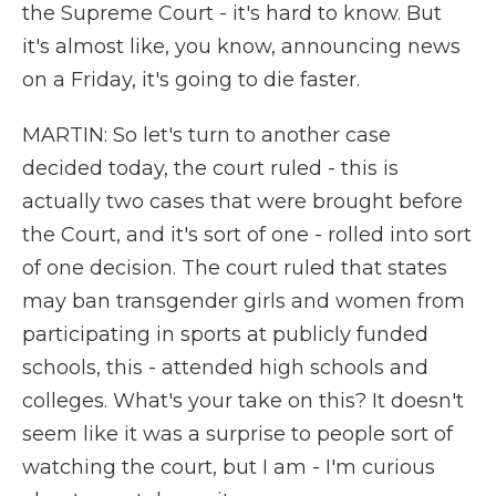
the Supreme Court - it's hard to know. But
it's almost like, you know, announcing news
on a Friday, it's going to die faster.
MARTIN: So let's turn to another case
decided today, the court ruled - this is
actually two cases that were brought before
the Court, and it's sort of one - rolled into sort
of one decision. The court ruled that states
may ban transgender girls and women from
participating in sports at publicly funded
schools, this - attended high schools and
colleges. What's your take on this? It doesn't
seem like it was a surprise to people sort of
watching the court, but I am - I'm curious