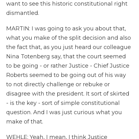
want to see this historic constitutional right
dismantled.
MARTIN: I was going to ask you about that,
what you make of the split decision and also
the fact that, as you just heard our colleague
Nina Totenberg say, that the court seemed
to be going - or rather Justice - Chief Justice
Roberts seemed to be going out of his way
to not directly challenge or rebuke or
disagree with the president. It sort of skirted
- is the key - sort of simple constitutional
question. And I was just curious what you
make of that.
WEHLE: Yeah, I mean, I think Justice