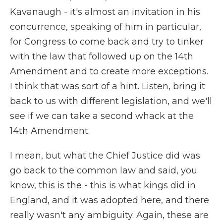
Kavanaugh - it's almost an invitation in his
concurrence, speaking of him in particular,
for Congress to come back and try to tinker
with the law that followed up on the 14th
Amendment and to create more exceptions.
I think that was sort of a hint. Listen, bring it
back to us with different legislation, and we'll
see if we can take a second whack at the
14th Amendment.
I mean, but what the Chief Justice did was
go back to the common law and said, you
know, this is the - this is what kings did in
England, and it was adopted here, and there
really wasn't any ambiguity. Again, these are