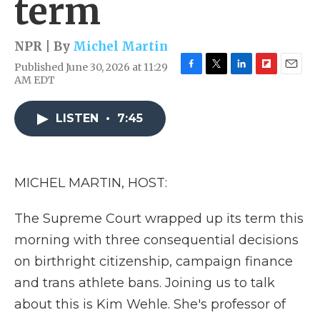
term
NPR | By
Michel Martin
Published June 30, 2026 at 11:29
F
T
L
F
E
AM EDT
a
w
i
l
m
c
i
n
i
a
e
t
k
p
i
LISTEN
•
7:45
b
t
e
b
l
o
e
d
o
o
r
I
a
k
n
r
MICHEL MARTIN, HOST:
d
The Supreme Court wrapped up its term this
morning with three consequential decisions
on birthright citizenship, campaign finance
and trans athlete bans. Joining us to talk
about this is Kim Wehle. She's professor of