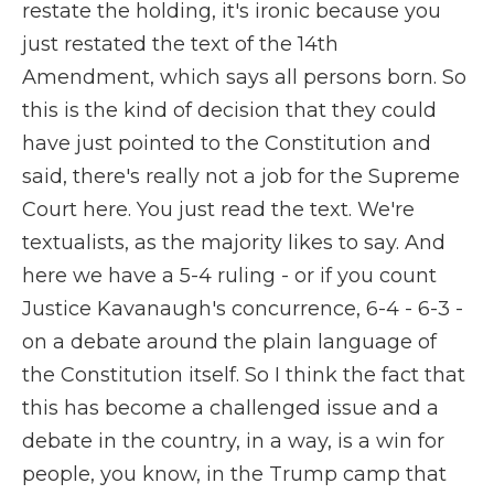
restate the holding, it's ironic because you
just restated the text of the 14th
Amendment, which says all persons born. So
this is the kind of decision that they could
have just pointed to the Constitution and
said, there's really not a job for the Supreme
Court here. You just read the text. We're
textualists, as the majority likes to say. And
here we have a 5-4 ruling - or if you count
Justice Kavanaugh's concurrence, 6-4 - 6-3 -
on a debate around the plain language of
the Constitution itself. So I think the fact that
this has become a challenged issue and a
debate in the country, in a way, is a win for
people, you know, in the Trump camp that