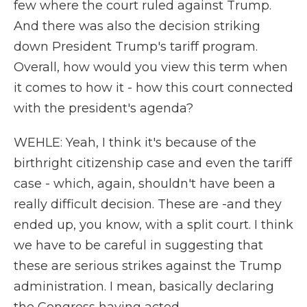
few where the court ruled against Trump.
And there was also the decision striking
down President Trump's tariff program.
Overall, how would you view this term when
it comes to how it - how this court connected
with the president's agenda?
WEHLE: Yeah, I think it's because of the
birthright citizenship case and even the tariff
case - which, again, shouldn't have been a
really difficult decision. These are -and they
ended up, you know, with a split court. I think
we have to be careful in suggesting that
these are serious strikes against the Trump
administration. I mean, basically declaring