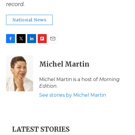
record.
National News
F
T
L
F
E
a
w
i
l
m
c
i
n
i
a
e
t
k
p
i
Michel Martin
b
t
e
b
l
o
e
d
o
o
r
I
a
Michel Martin is a host of
Morning
k
n
r
Edition
.
d
See stories by Michel Martin
LATEST STORIES