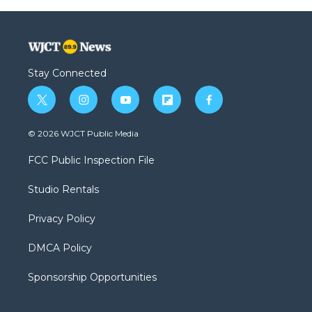
Stay Connected
t
i
y
f
f
w
n
o
l
a
i
s
u
i
c
© 2026 WJCT Public Media
t
t
t
p
e
t
a
u
b
b
FCC Public Inspection File
e
g
b
o
o
r
r
e
a
o
Studio Rentals
a
r
k
m
d
Privacy Policy
DMCA Policy
Sponsorship Opportunities