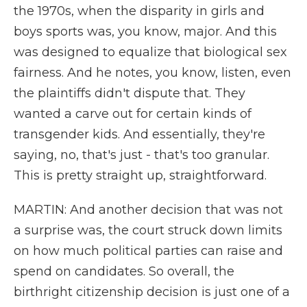
the 1970s, when the disparity in girls and
boys sports was, you know, major. And this
was designed to equalize that biological sex
fairness. And he notes, you know, listen, even
the plaintiffs didn't dispute that. They
wanted a carve out for certain kinds of
transgender kids. And essentially, they're
saying, no, that's just - that's too granular.
This is pretty straight up, straightforward.
MARTIN: And another decision that was not
a surprise was, the court struck down limits
on how much political parties can raise and
spend on candidates. So overall, the
birthright citizenship decision is just one of a