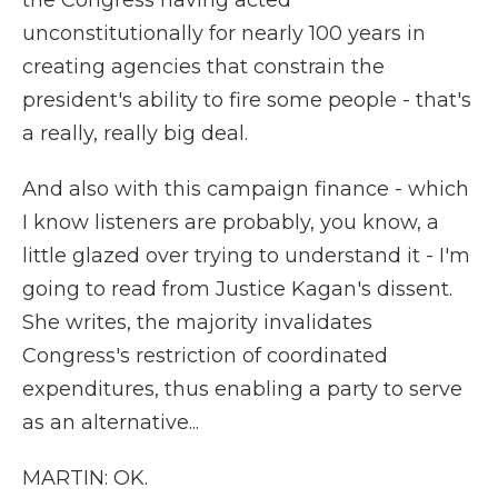
the Congress having acted
unconstitutionally for nearly 100 years in
creating agencies that constrain the
president's ability to fire some people - that's
a really, really big deal.
And also with this campaign finance - which
I know listeners are probably, you know, a
little glazed over trying to understand it - I'm
going to read from Justice Kagan's dissent.
She writes, the majority invalidates
Congress's restriction of coordinated
expenditures, thus enabling a party to serve
as an alternative...
MARTIN: OK.