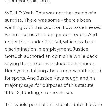
about your take on it.
WEHLE: Yeah. This was not that much of a
surprise. There was some - there's been
waffling with this court on how to define sex
when it comes to transgender people. And
under the - under Title VII, which is about
discrimination in employment, Justice
Gorsuch authored an opinion a while back
saying that sex does include transgender.
Here you're talking about money authorized
for sports. And Justice Kavanaugh and his
majority says, for purposes of this statute,
Title IX, funding, sex means sex.
The whole point of this statute dates back to