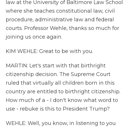
law at the University of Baltimore Law School
where she teaches constitutional law, civil
procedure, administrative law and federal
courts. Professor Wehle, thanks so much for
joining us once again.
KIM WEHLE: Great to be with you.
MARTIN: Let's start with that birthright
citizenship decision. The Supreme Court
ruled that virtually all children born in this
country are entitled to birthright citizenship.
How much of a - I don't know what word to
use - rebuke is this to President Trump?
WEHLE: Well, you know, in listening to you