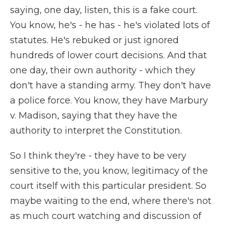
saying, one day, listen, this is a fake court.
You know, he's - he has - he's violated lots of
statutes. He's rebuked or just ignored
hundreds of lower court decisions. And that
one day, their own authority - which they
don't have a standing army. They don't have
a police force. You know, they have Marbury
v. Madison, saying that they have the
authority to interpret the Constitution.
So I think they're - they have to be very
sensitive to the, you know, legitimacy of the
court itself with this particular president. So
maybe waiting to the end, where there's not
as much court watching and discussion of