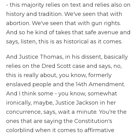
- this majority relies on text and relies also on
history and tradition. We've seen that with
abortion. We've seen that with gun rights.
And so he kind of takes that safe avenue and
says, listen, this is as historical as it comes.
And Justice Thomas, in his dissent, basically
relies on the Dred Scott case and says, no,
this is really about, you know, formerly
enslaved people and the 14th Amendment.
And I think some - you know, somewhat
ironically, maybe, Justice Jackson in her
concurrence, says, wait a minute. You're the
ones that are saying the Constitution's
colorblind when it comes to affirmative