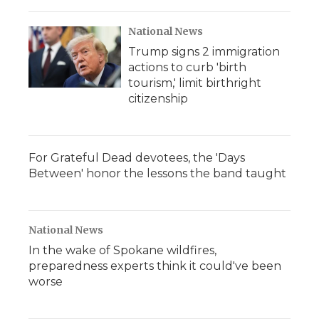
National News
Trump signs 2 immigration
actions to curb 'birth
tourism,' limit birthright
citizenship
For Grateful Dead devotees, the 'Days
Between' honor the lessons the band taught
National News
In the wake of Spokane wildfires,
preparedness experts think it could've been
worse