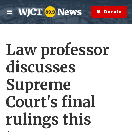
Skip to main content
S
e
Donate Now
M
a
e
r
n
c
u
h
Law professor
e
r
y
discusses
Supreme
Court's final
rulings this