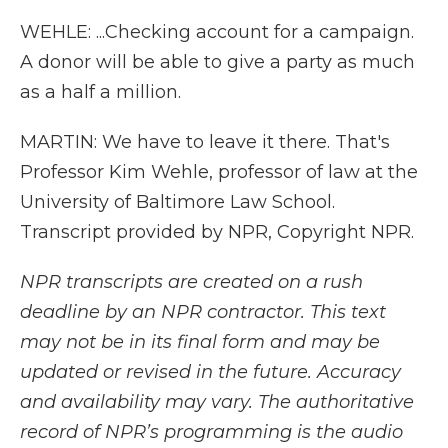
WEHLE: ...Checking account for a campaign.
A donor will be able to give a party as much
as a half a million.
MARTIN: We have to leave it there. That's
Professor Kim Wehle, professor of law at the
University of Baltimore Law School.
Transcript provided by NPR, Copyright NPR.
NPR transcripts are created on a rush
deadline by an NPR contractor. This text
may not be in its final form and may be
updated or revised in the future. Accuracy
and availability may vary. The authoritative
record of NPR’s programming is the audio