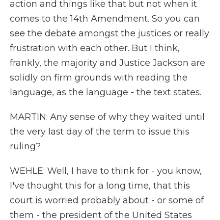
action and things like that but not when it
comes to the 14th Amendment. So you can
see the debate amongst the justices or really
frustration with each other. But I think,
frankly, the majority and Justice Jackson are
solidly on firm grounds with reading the
language, as the language - the text states.
MARTIN: Any sense of why they waited until
the very last day of the term to issue this
ruling?
WEHLE: Well, I have to think for - you know,
I've thought this for a long time, that this
court is worried probably about - or some of
them - the president of the United States