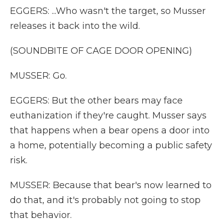
EGGERS: ...Who wasn't the target, so Musser
releases it back into the wild.
(SOUNDBITE OF CAGE DOOR OPENING)
MUSSER: Go.
EGGERS: But the other bears may face
euthanization if they're caught. Musser says
that happens when a bear opens a door into
a home, potentially becoming a public safety
risk.
MUSSER: Because that bear's now learned to
do that, and it's probably not going to stop
that behavior.