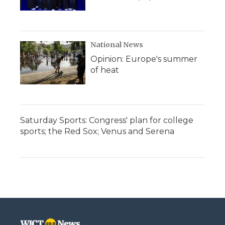
National News
Opinion: Europe's summer
of heat
Saturday Sports: Congress' plan for college
sports; the Red Sox; Venus and Serena