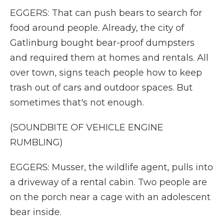
EGGERS: That can push bears to search for
food around people. Already, the city of
Gatlinburg bought bear-proof dumpsters
and required them at homes and rentals. All
over town, signs teach people how to keep
trash out of cars and outdoor spaces. But
sometimes that's not enough.
(SOUNDBITE OF VEHICLE ENGINE
RUMBLING)
EGGERS: Musser, the wildlife agent, pulls into
a driveway of a rental cabin. Two people are
on the porch near a cage with an adolescent
bear inside.