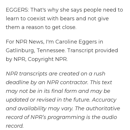
EGGERS: That's why she says people need to
learn to coexist with bears and not give
them a reason to get close.
For NPR News, I'm Caroline Eggers in
Gatlinburg, Tennessee. Transcript provided
by NPR, Copyright NPR.
NPR transcripts are created on a rush
deadline by an NPR contractor. This text
may not be in its final form and may be
updated or revised in the future. Accuracy
and availability may vary. The authoritative
record of NPR’s programming is the audio
record.