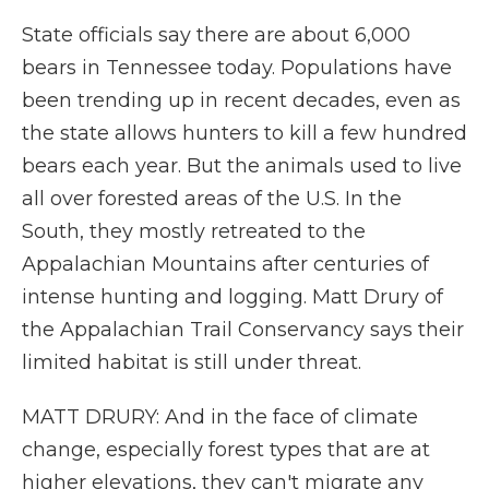
State officials say there are about 6,000
bears in Tennessee today. Populations have
been trending up in recent decades, even as
the state allows hunters to kill a few hundred
bears each year. But the animals used to live
all over forested areas of the U.S. In the
South, they mostly retreated to the
Appalachian Mountains after centuries of
intense hunting and logging. Matt Drury of
the Appalachian Trail Conservancy says their
limited habitat is still under threat.
MATT DRURY: And in the face of climate
change, especially forest types that are at
higher elevations, they can't migrate any