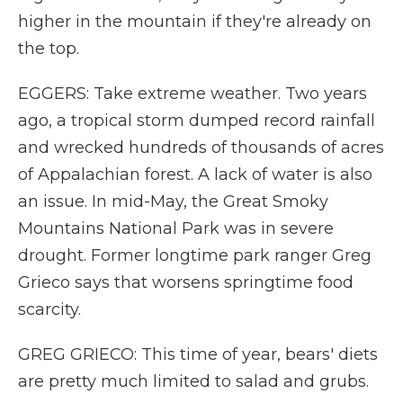
higher in the mountain if they're already on
the top.
EGGERS: Take extreme weather. Two years
ago, a tropical storm dumped record rainfall
and wrecked hundreds of thousands of acres
of Appalachian forest. A lack of water is also
an issue. In mid-May, the Great Smoky
Mountains National Park was in severe
drought. Former longtime park ranger Greg
Grieco says that worsens springtime food
scarcity.
GREG GRIECO: This time of year, bears' diets
are pretty much limited to salad and grubs.