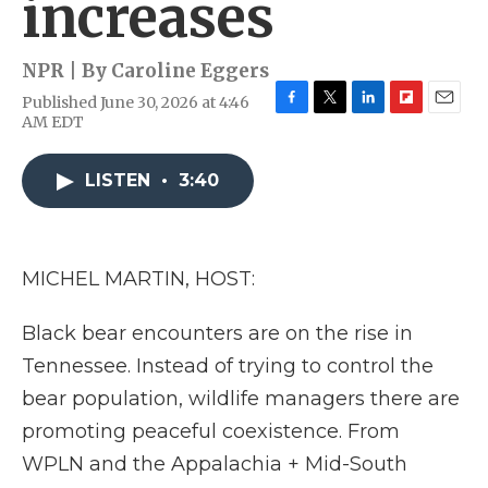
increases
NPR | By
Caroline Eggers
Published June 30, 2026 at 4:46
F
T
L
F
E
AM EDT
a
w
i
l
m
c
i
n
i
a
e
t
k
p
i
LISTEN
•
3:40
b
t
e
b
l
o
e
d
o
o
r
I
a
k
n
r
MICHEL MARTIN, HOST:
d
Black bear encounters are on the rise in
Tennessee. Instead of trying to control the
bear population, wildlife managers there are
promoting peaceful coexistence. From
WPLN and the Appalachia + Mid-South