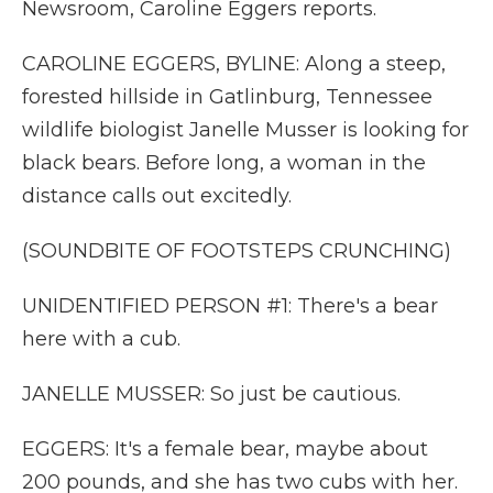
Newsroom, Caroline Eggers reports.
CAROLINE EGGERS, BYLINE: Along a steep,
forested hillside in Gatlinburg, Tennessee
wildlife biologist Janelle Musser is looking for
black bears. Before long, a woman in the
distance calls out excitedly.
(SOUNDBITE OF FOOTSTEPS CRUNCHING)
UNIDENTIFIED PERSON #1: There's a bear
here with a cub.
JANELLE MUSSER: So just be cautious.
EGGERS: It's a female bear, maybe about
200 pounds, and she has two cubs with her.