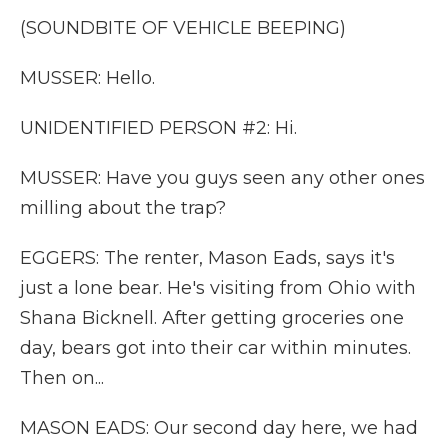
(SOUNDBITE OF VEHICLE BEEPING)
MUSSER: Hello.
UNIDENTIFIED PERSON #2: Hi.
MUSSER: Have you guys seen any other ones
milling about the trap?
EGGERS: The renter, Mason Eads, says it's
just a lone bear. He's visiting from Ohio with
Shana Bicknell. After getting groceries one
day, bears got into their car within minutes.
Then on...
MASON EADS: Our second day here, we had