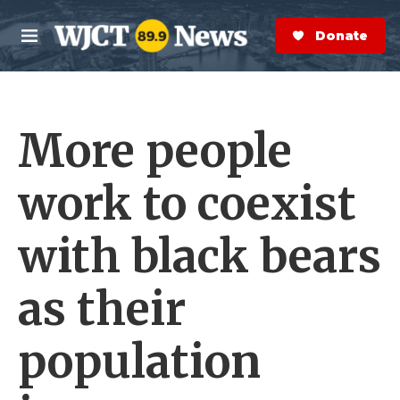
Skip to main content
S
e
Donate Now
M
a
e
r
n
c
u
h
More people
e
r
y
work to coexist
with black bears
as their
population