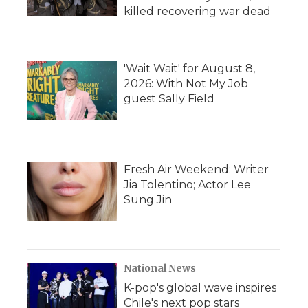
killed recovering war dead
'Wait Wait' for August 8,
2026: With Not My Job
guest Sally Field
Fresh Air Weekend: Writer
Jia Tolentino; Actor Lee
Sung Jin
National News
K-pop's global wave inspires
Chile's next pop stars