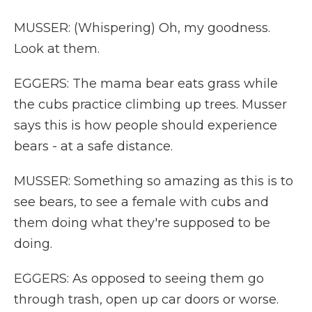
MUSSER: (Whispering) Oh, my goodness.
Look at them.
EGGERS: The mama bear eats grass while
the cubs practice climbing up trees. Musser
says this is how people should experience
bears - at a safe distance.
MUSSER: Something so amazing as this is to
see bears, to see a female with cubs and
them doing what they're supposed to be
doing.
EGGERS: As opposed to seeing them go
through trash, open up car doors or worse.