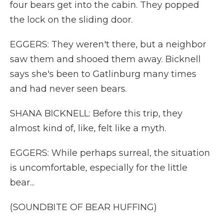
four bears get into the cabin. They popped
the lock on the sliding door.
EGGERS: They weren't there, but a neighbor
saw them and shooed them away. Bicknell
says she's been to Gatlinburg many times
and had never seen bears.
SHANA BICKNELL: Before this trip, they
almost kind of, like, felt like a myth.
EGGERS: While perhaps surreal, the situation
is uncomfortable, especially for the little
bear...
(SOUNDBITE OF BEAR HUFFING)