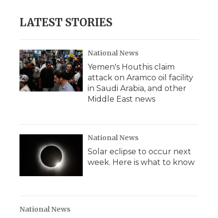
LATEST STORIES
National News
Yemen's Houthis claim
attack on Aramco oil facility
in Saudi Arabia, and other
Middle East news
National News
Solar eclipse to occur next
week. Here is what to know
National News