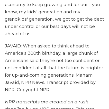
economy to keep growing and for our - you
know, my kids' generation and my
grandkids' generation, we got to get the debt
under control or our best days will not be
ahead of us.
JAVAID: When asked to think ahead to
America's 300th birthday, a large chunk of
Americans said they're not too confident or
not confident at all that the future is brighter
for up-and-coming generations. Maham
Javaid, NPR News. Transcript provided by
NPR, Copyright NPR.
NPR transcripts are created on a rush