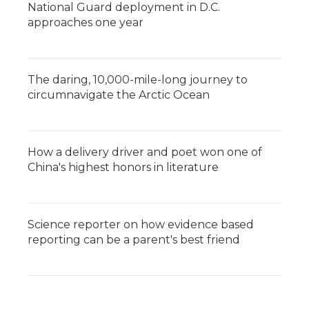
National Guard deployment in D.C.
approaches one year
The daring, 10,000-mile-long journey to
circumnavigate the Arctic Ocean
How a delivery driver and poet won one of
China's highest honors in literature
Science reporter on how evidence based
reporting can be a parent's best friend