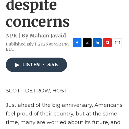
despite
concerns
NPR | By
Maham Javaid
Published July 1, 2026 at 4:32 PM
F
T
L
F
E
EDT
a
w
i
l
m
c
i
n
i
a
e
t
k
p
i
LISTEN
•
3:46
b
t
e
b
l
o
e
d
o
o
r
I
a
k
n
r
SCOTT DETROW, HOST:
d
Just ahead of the big anniversary, Americans
feel proud of their country, but at the same
time, many are worried about its future, and