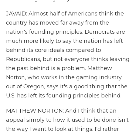
JAVAID: Almost half of Americans think the
country has moved far away from the
nation's founding principles. Democrats are
much more likely to say the nation has left
behind its core ideals compared to
Republicans, but not everyone thinks leaving
the past behind is a problem. Matthew
Norton, who works in the gaming industry
out of Oregon, says it's a good thing that the
U.S. has left its founding principles behind.
MATTHEW NORTON: And I think that an
appeal simply to how it used to be done isn't
the way I want to look at things. I'd rather