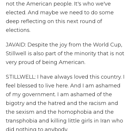
not the American people. It's who we've
elected. And maybe we need to do some
deep reflecting on this next round of
elections.
JAVAID: Despite the joy from the World Cup,
Stillwell is also part of the minority that is not
very proud of being American.
STILLWELL: I have always loved this country. I
feel blessed to live here. And I am ashamed
of my government. I am ashamed of the
bigotry and the hatred and the racism and
the sexism and the homophobia and the
transphobia and killing little girls in Iran who
did nothing to anybody.