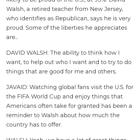
Walsh, a retired teacher from New Jersey,
who identifies as Republican, says he is very
proud. Some of the liberties he appreciates
are...
DAVID WALSH: The ability to think how I
want, to help out who I want and to try to do
things that are good for me and others.
JAVAID: Watching global fans visit the U.S. for
the FIFA World Cup and enjoy things that
Americans often take for granted has been a
reminder to Walsh about how much the
country has to offer.