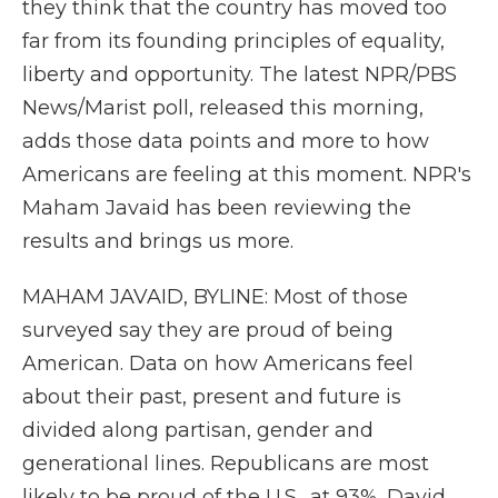
they think that the country has moved too
far from its founding principles of equality,
liberty and opportunity. The latest NPR/PBS
News/Marist poll, released this morning,
adds those data points and more to how
Americans are feeling at this moment. NPR's
Maham Javaid has been reviewing the
results and brings us more.
MAHAM JAVAID, BYLINE: Most of those
surveyed say they are proud of being
American. Data on how Americans feel
about their past, present and future is
divided along partisan, gender and
generational lines. Republicans are most
likely to be proud of the U.S., at 93%. David