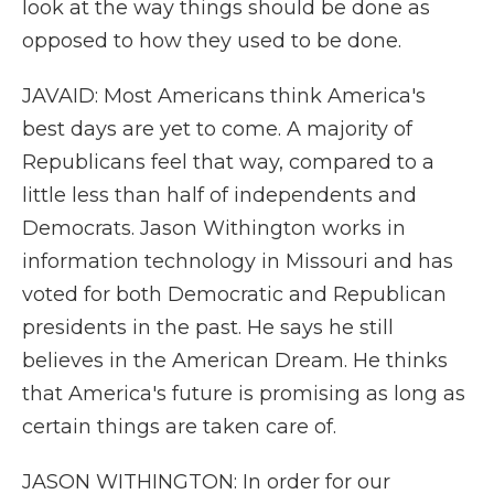
look at the way things should be done as
opposed to how they used to be done.
JAVAID: Most Americans think America's
best days are yet to come. A majority of
Republicans feel that way, compared to a
little less than half of independents and
Democrats. Jason Withington works in
information technology in Missouri and has
voted for both Democratic and Republican
presidents in the past. He says he still
believes in the American Dream. He thinks
that America's future is promising as long as
certain things are taken care of.
JASON WITHINGTON: In order for our