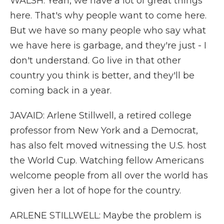
WALSH: Yeah, we have a lot of great things
here. That's why people want to come here.
But we have so many people who say what
we have here is garbage, and they're just - I
don't understand. Go live in that other
country you think is better, and they'll be
coming back in a year.
JAVAID: Arlene Stillwell, a retired college
professor from New York and a Democrat,
has also felt moved witnessing the U.S. host
the World Cup. Watching fellow Americans
welcome people from all over the world has
given her a lot of hope for the country.
ARLENE STILLWELL: Maybe the problem is