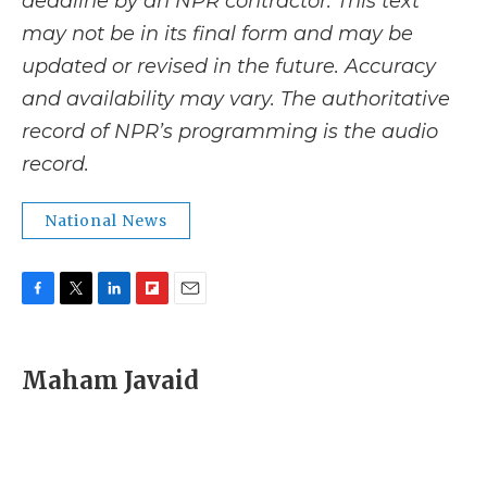
deadline by an NPR contractor. This text
may not be in its final form and may be
updated or revised in the future. Accuracy
and availability may vary. The authoritative
record of NPR’s programming is the audio
record.
National News
F
T
L
F
E
a
w
i
l
m
c
i
n
i
a
e
t
k
p
i
Maham Javaid
b
t
e
b
l
o
e
d
o
o
r
I
a
k
n
r
d