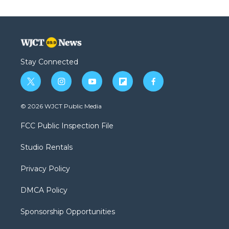
Stay Connected
t
i
y
f
f
w
n
o
l
a
i
s
u
i
c
© 2026 WJCT Public Media
t
t
t
p
e
t
a
u
b
b
FCC Public Inspection File
e
g
b
o
o
r
r
e
a
o
Studio Rentals
a
r
k
m
d
Privacy Policy
DMCA Policy
Sponsorship Opportunities