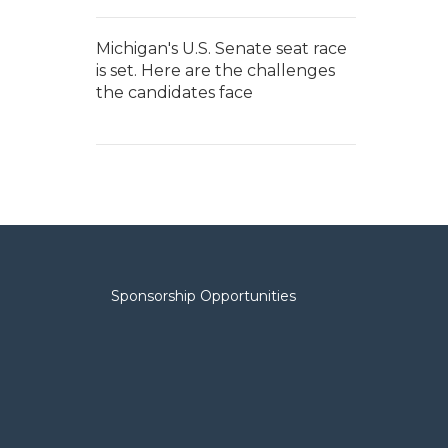
Michigan's U.S. Senate seat race
is set. Here are the challenges
the candidates face
Sponsorship Opportunities