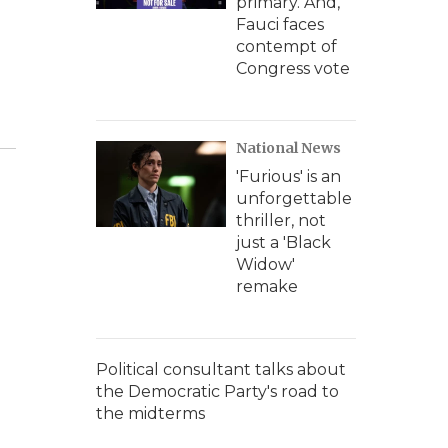
primary. And,
Fauci faces
contempt of
Congress vote
National News
'Furious' is an
unforgettable
thriller, not
just a 'Black
Widow'
remake
Political consultant talks about
the Democratic Party's road to
the midterms