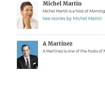
c
i
n
i
Michel Martin
a
e
t
k
p
i
Michel Martin is a host of
Morning
b
t
e
b
l
o
e
d
o
See stories by Michel Martin
o
r
I
a
k
n
r
d
A Martínez
A Martínez is one of the hosts of