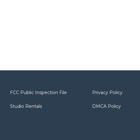
FCC Public Inspection File
Privacy Policy
Studio Rentals
DMCA Policy