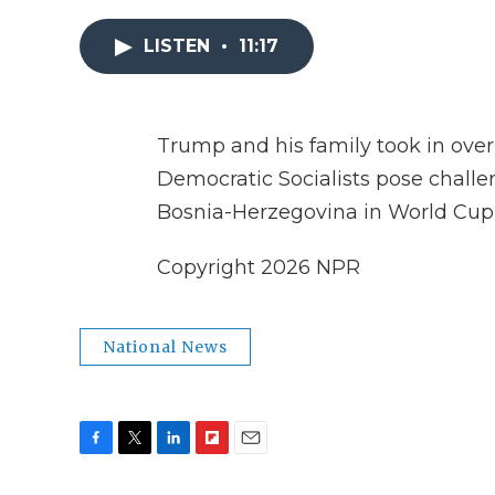
LISTEN
•
11:17
Trump and his family took in over $
Democratic Socialists pose challen
Bosnia-Herzegovina in World Cup
Copyright 2026 NPR
National News
F
T
L
F
E
a
w
i
l
m