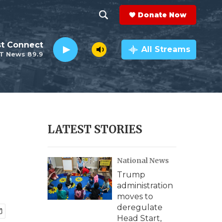
Donate Now
S
S
e
h
st Connect
a
All Streams
T News 89.9
r
o
c
h
w
Q
u
S
e
r
e
LATEST STORIES
y
a
National News
r
Trump
c
administration
moves to
h
deregulate
Head Start,