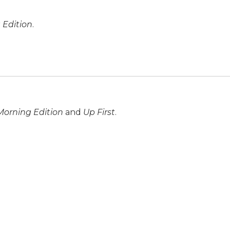
 Edition
.
Morning Edition
and
Up First
.