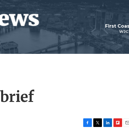
First Coa
WJC
brief