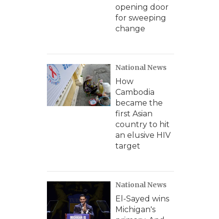
opening door
for sweeping
change
National News
How
Cambodia
became the
first Asian
country to hit
an elusive HIV
target
National News
El-Sayed wins
Michigan's