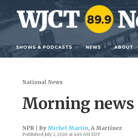
Skip to main content
SHOWS & PODCASTS
NEWS
ABOUT
National News
Morning news 
NPR | By
Michel Martin
,
A Martínez
Published July 2, 2026 at 4:49 AM EDT