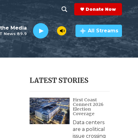
Donate Now
S
S
e
h
the Media
a
All Streams
T News 89.9
r
o
c
h
w
Q
u
S
e
r
e
LATEST STORIES
y
a
First Coast
r
Connect 2026
Election
c
Coverage
Data centers
h
are a political
issue crossing