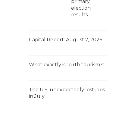
primary
election
results
Capital Report: August 7, 2026
What exactly is "birth tourism?"
The U.S. unexpectedly lost jobs
in July