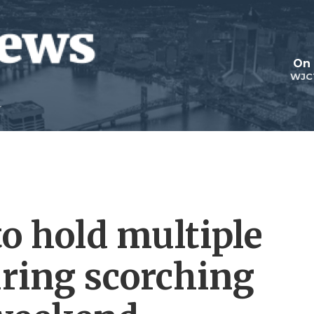
On 
WJC
o hold multiple
uring scorching