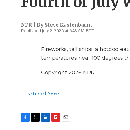
Fourth of July
NPR | By
Steve Kastenbaum
Published July 2, 2026 at 6:43 AM EDT
Fireworks, tall ships, a hotdog eati
temperatures near 100 degrees th
Copyright 2026 NPR
National News
F
T
L
F
E