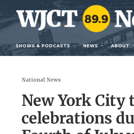
Skip to main content
SHOWS & PODCASTS
NEWS
ABOUT
National News
New York City t
celebrations d