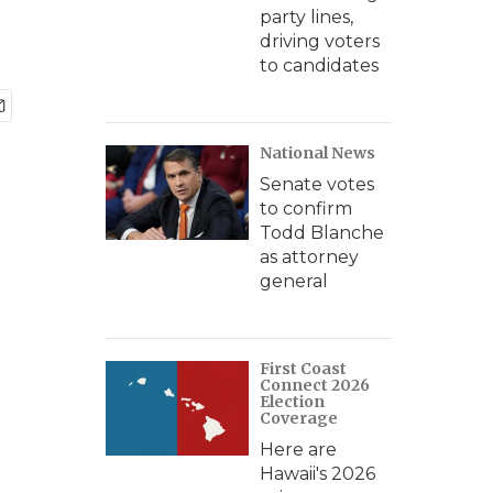
party lines,
driving voters
to candidates
National News
Senate votes
to confirm
Todd Blanche
as attorney
general
First Coast
Connect 2026
Election
Coverage
Here are
Hawaii's 2026