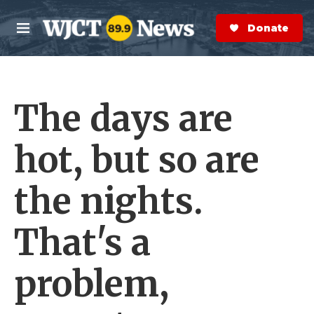
Skip to main content
S
e
Donate Now
M
a
e
r
n
c
u
h
The days are
e
r
y
hot, but so are
the nights.
That's a
problem,