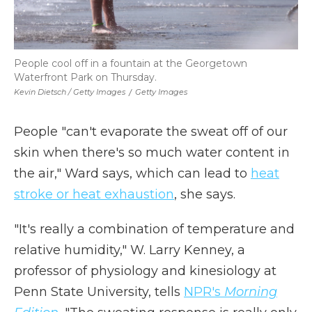
People cool off in a fountain at the Georgetown
Waterfront Park on Thursday.
Kevin Dietsch / Getty Images
/
Getty Images
People "can't evaporate the sweat off of our
skin when there's so much water content in
the air," Ward says, which can lead to
heat
stroke or heat exhaustion
, she says.
"It's really a combination of temperature and
relative humidity," W. Larry Kenney, a
professor of physiology and kinesiology at
Penn State University, tells
NPR's
Morning