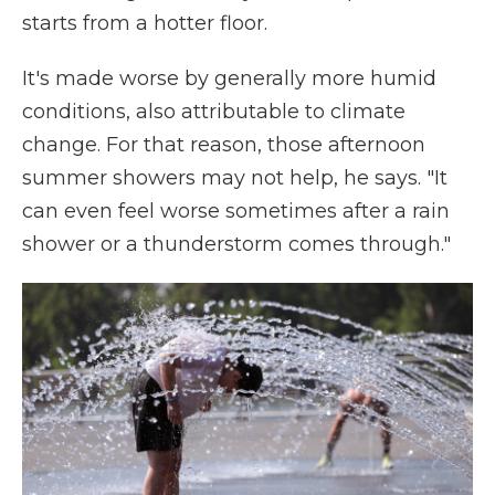
starts from a hotter floor.
It's made worse by generally more humid
conditions, also attributable to climate
change. For that reason, those afternoon
summer showers may not help, he says. "It
can even feel worse sometimes after a rain
shower or a thunderstorm comes through."