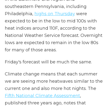
southeastern Pennsylvania, including
Philadelphia,
highs on Thursday
were
expected to be in the low to mid 100s with
heat indices around 110F, according to the
National Weather Service forecast. Overnight
lows are expected to remain in the low 80s
for many of those areas.
Friday's forecast will be much the same.
Climate change means that each summer
we are seeing more heatwaves similar to the
current one and also more hot nights. The
Fifth National Climate Assessment
,
published three years ago, notes that