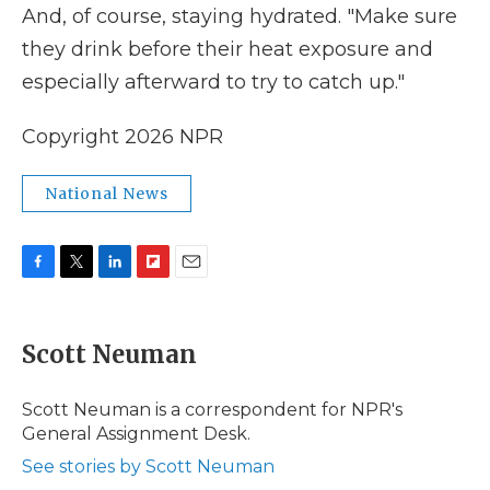
And, of course, staying hydrated. "Make sure
they drink before their heat exposure and
especially afterward to try to catch up."
Copyright 2026 NPR
National News
F
T
L
F
E
a
w
i
l
m
c
i
n
i
a
e
t
k
p
i
Scott Neuman
b
t
e
b
l
o
e
d
o
o
r
I
a
Scott Neuman is a correspondent for NPR's
k
n
r
General Assignment Desk.
d
See stories by Scott Neuman