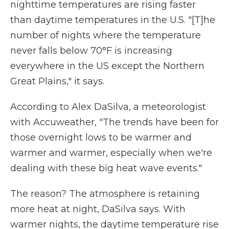
nighttime temperatures are rising faster
than daytime temperatures in the U.S. "[T]he
number of nights where the temperature
never falls below 70°F is increasing
everywhere in the US except the Northern
Great Plains," it says.
According to Alex DaSilva, a meteorologist
with Accuweather, "The trends have been for
those overnight lows to be warmer and
warmer and warmer, especially when we're
dealing with these big heat wave events."
The reason? The atmosphere is retaining
more heat at night, DaSilva says. With
warmer nights, the daytime temperature rise