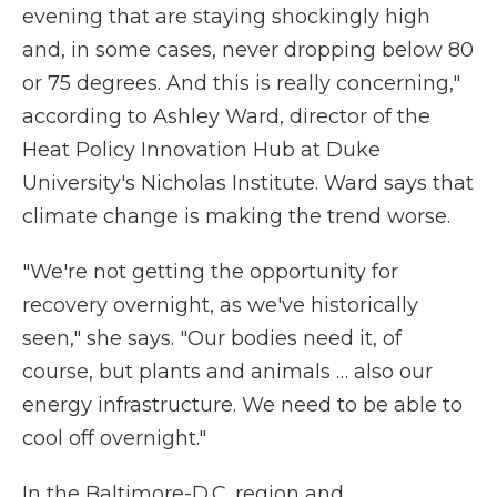
evening that are staying shockingly high
and, in some cases, never dropping below 80
or 75 degrees. And this is really concerning,"
according to Ashley Ward, director of the
Heat Policy Innovation Hub at Duke
University's Nicholas Institute. Ward says that
climate change is making the trend worse.
"We're not getting the opportunity for
recovery overnight, as we've historically
seen," she says. "Our bodies need it, of
course, but plants and animals … also our
energy infrastructure. We need to be able to
cool off overnight."
In the Baltimore-D.C. region and