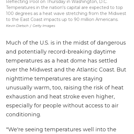
Reflecting Pool on Thursday in Washington, D.C.
Temperatures in the nation's capital are expected to top
100 degrees as a heat wave stretching from the Midwest
to the East Coast impacts up to 90 million Americans.
Kevin Dietsch
/
Getty Images
Much of the U.S. is in the midst of dangerous
and potentially record-breaking daytime
temperatures as a heat dome has settled
over the Midwest and the Atlantic Coast. But
nighttime temperatures are staying
unusually warm, too, raising the risk of heat
exhaustion and heat stroke even higher,
especially for people without access to air
conditioning.
"We're seeing temperatures well into the