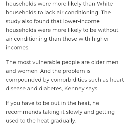
households were more likely than White
households to lack air conditioning. The
study also found that lower-income
households were more likely to be without
air conditioning than those with higher
incomes.
The most vulnerable people are older men
and women. And the problem is
compounded by comorbidities such as heart
disease and diabetes, Kenney says.
If you have to be out in the heat, he
recommends taking it slowly and getting
used to the heat gradually.