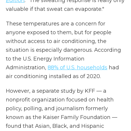
Edition
.
"The sweating response is really only
valuable if that sweat can evaporate."
These temperatures are a concern for
anyone exposed to them, but for people
without access to air conditioning, the
situation is especially dangerous. According
to the U.S. Energy Information
Administration,
88% of U.S. households
had
air conditioning installed as of 2020.
However, a separate study by KFF — a
nonprofit organization focused on health
policy, polling, and journalism formerly
known as the Kaiser Family Foundation —
found that Asian, Black, and Hispanic