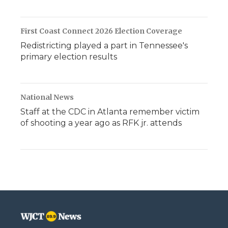
First Coast Connect 2026 Election Coverage
Redistricting played a part in Tennessee's
primary election results
National News
Staff at the CDC in Atlanta remember victim
of shooting a year ago as RFK jr. attends