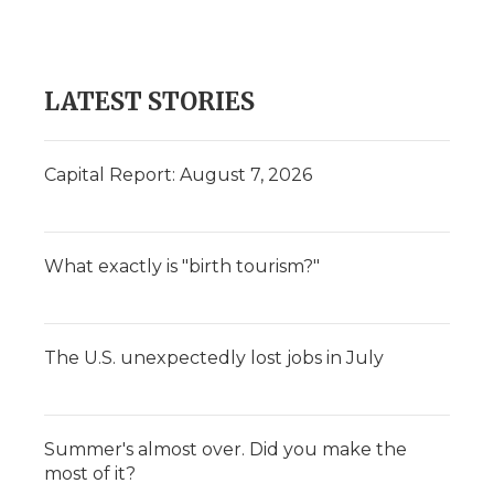
LATEST STORIES
Capital Report: August 7, 2026
What exactly is "birth tourism?"
The U.S. unexpectedly lost jobs in July
Summer's almost over. Did you make the
most of it?