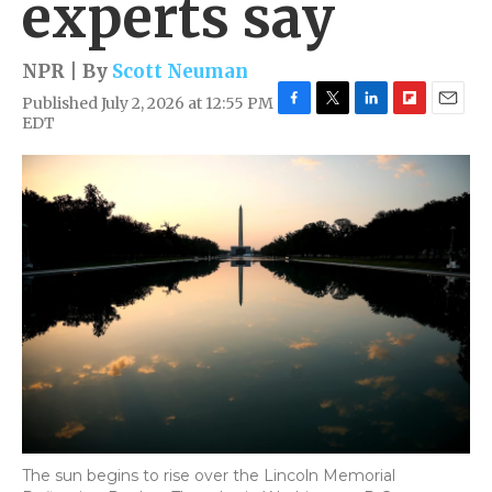
experts say
NPR | By
Scott Neuman
Published July 2, 2026 at 12:55 PM
F
T
L
F
E
EDT
a
w
i
l
m
c
i
n
i
a
e
t
k
p
i
b
t
e
b
l
o
e
d
o
o
r
I
a
k
n
r
d
The sun begins to rise over the Lincoln Memorial