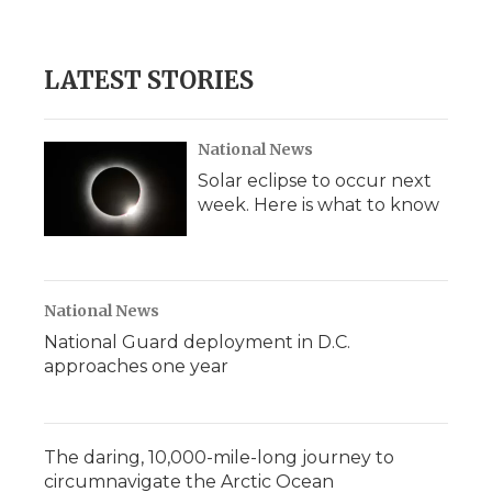
LATEST STORIES
National News
Solar eclipse to occur next
week. Here is what to know
National News
National Guard deployment in D.C.
approaches one year
The daring, 10,000-mile-long journey to
circumnavigate the Arctic Ocean