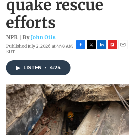
quake rescue
efforts
NPR | By
John Otis
Published July 2, 2026 at 4:48 AM
F
T
L
F
E
EDT
a
w
i
l
m
c
i
n
i
a
e
t
k
p
i
LISTEN
•
4:24
b
t
e
b
l
o
e
d
o
o
r
I
a
k
n
r
d