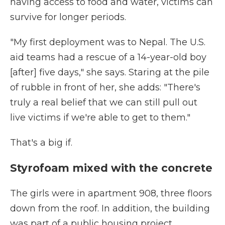
having access to food and water, victims can
survive for longer periods.
"My first deployment was to Nepal. The U.S.
aid teams had a rescue of a 14-year-old boy
[after] five days," she says. Staring at the pile
of rubble in front of her, she adds: "There's
truly a real belief that we can still pull out
live victims if we're able to get to them."
That's a big if.
Styrofoam mixed with the concrete
The girls were in apartment 908, three floors
down from the roof. In addition, the building
was part of a public housing project