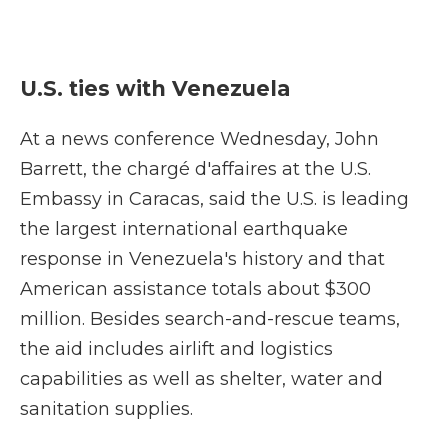
U.S. ties with Venezuela
At a news conference Wednesday, John
Barrett, the chargé d'affaires at the U.S.
Embassy in Caracas, said the U.S. is leading
the largest international earthquake
response in Venezuela's history and that
American assistance totals about $300
million. Besides search-and-rescue teams,
the aid includes airlift and logistics
capabilities as well as shelter, water and
sanitation supplies.