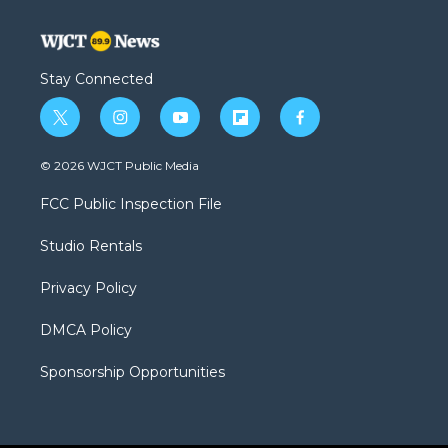
Stay Connected
t
i
y
f
f
w
n
o
l
a
i
s
u
i
c
© 2026 WJCT Public Media
t
t
t
p
e
t
a
u
b
b
FCC Public Inspection File
e
g
b
o
o
r
r
e
a
o
Studio Rentals
a
r
k
m
d
Privacy Policy
DMCA Policy
Sponsorship Opportunities