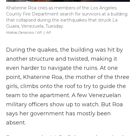
Khaterine Roa cries as members of the Los Angeles
County Fire Department search for survivors at a building
that collapsed during the earthquakes that struck La
Guaira, Venezuela, Tuesday.
Matias Delacroix / AP
/
AP
During the quakes, the building was hit by
another structure and twisted, making it
even harder to navigate the ruins. At one
point, Khaterine Roa, the mother of the three
girls, climbs onto the roof to try to guide the
team to the apartment. A few Venezuelan
military officers show up to watch. But Roa
says her government has mostly been
absent.