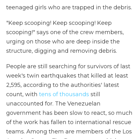
teenaged girls who are trapped in the debris.
"Keep scooping! Keep scooping! Keep
scooping!" says one of the crew members,
urging on those who are deep inside the
structure, digging and removing debris.
People are still searching for survivors of last
week's twin earthquakes that killed at least
2,595, according to the authorities' latest
count, with
tens of thousands
still
unaccounted for. The Venezuelan
government has been slow to react, so much
of the work has fallen to international rescue
teams. Among them are members of the Los