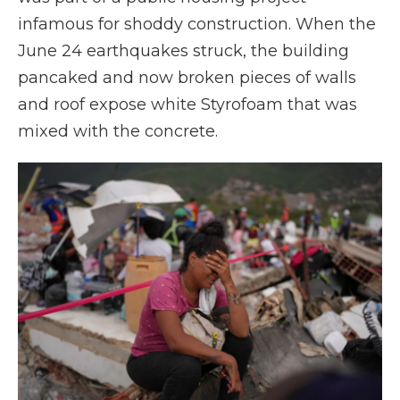
infamous for shoddy construction. When the
June 24 earthquakes struck, the building
pancaked and now broken pieces of walls
and roof expose white Styrofoam that was
mixed with the concrete.