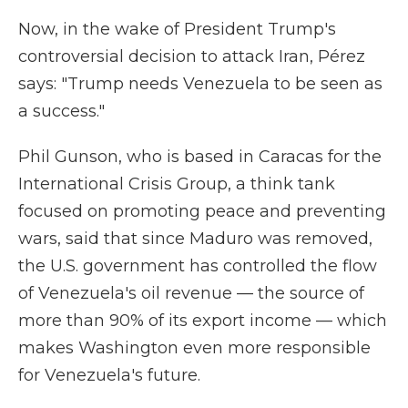
Now, in the wake of President Trump's
controversial decision to attack Iran, Pérez
says: "Trump needs Venezuela to be seen as
a success."
Phil Gunson, who is based in Caracas for the
International Crisis Group, a think tank
focused on promoting peace and preventing
wars, said that since Maduro was removed,
the U.S. government has controlled the flow
of Venezuela's oil revenue — the source of
more than 90% of its export income — which
makes Washington even more responsible
for Venezuela's future.