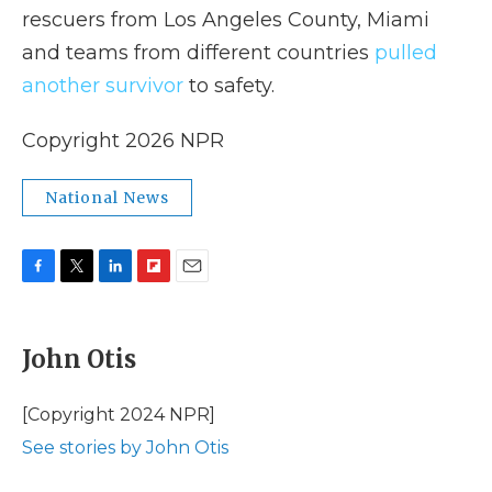
rescuers from Los Angeles County, Miami
and teams from different countries
pulled
another survivor
to safety.
Copyright 2026 NPR
National News
F
T
L
F
E
a
w
i
l
m
c
i
n
i
a
e
t
k
p
i
John Otis
b
t
e
b
l
o
e
d
o
o
r
I
a
[Copyright 2024 NPR]
k
n
r
See stories by John Otis
d