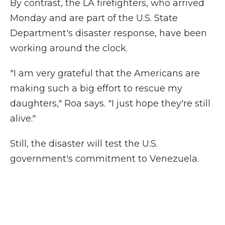
By contrast, the LA firefighters, who arrived
Monday and are part of the U.S. State
Department's disaster response, have been
working around the clock.
"I am very grateful that the Americans are
making such a big effort to rescue my
daughters," Roa says. "I just hope they're still
alive."
Still, the disaster will test the U.S.
government's commitment to Venezuela.