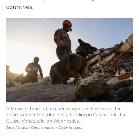
countries.
A Mexican team of rescuers continues the search for
victims under the rubble of a building in Caraballeda, La
Guaira, Venezuela, on Wednesday.
Jesus Vargas / Getty Images
/
Getty Images