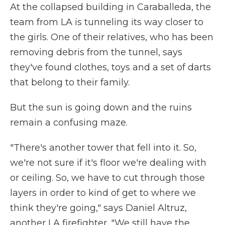
At the collapsed building in Caraballeda, the
team from LA is tunneling its way closer to
the girls. One of their relatives, who has been
removing debris from the tunnel, says
they've found clothes, toys and a set of darts
that belong to their family.
But the sun is going down and the ruins
remain a confusing maze.
"There's another tower that fell into it. So,
we're not sure if it's floor we're dealing with
or ceiling. So, we have to cut through those
layers in order to kind of get to where we
think they're going," says Daniel Altruz,
another LA firefighter. "We still have the