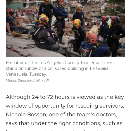
Member of the Los Angeles County Fire Department
stand on rubble of a collapsed building in La Guaira,
Venezuela, Tuesday.
Matias Delacroix / AP
/
AP
Although 24 to 72 hours is viewed as the key
window of opportunity for rescuing survivors,
Nichole Bosson, one of the team's doctors,
says that under the right conditions, such as