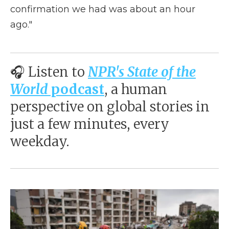
confirmation we had was about an hour
ago."
🎧 Listen to
NPR's State of the
World
podcast
, a human
perspective on global stories in
just a few minutes, every
weekday.