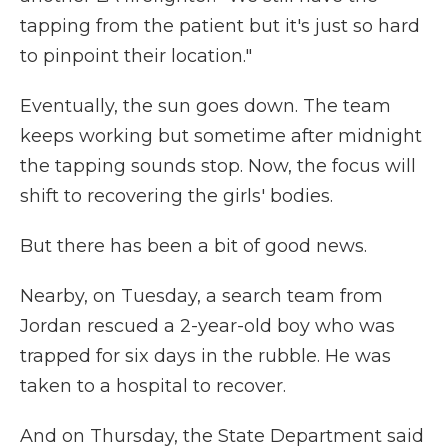
tapping from the patient but it's just so hard
to pinpoint their location."
Eventually, the sun goes down. The team
keeps working but sometime after midnight
the tapping sounds stop. Now, the focus will
shift to recovering the girls' bodies.
But there has been a bit of good news.
Nearby, on Tuesday, a search team from
Jordan rescued a 2-year-old boy who was
trapped for six days in the rubble. He was
taken to a hospital to recover.
And on Thursday, the State Department said