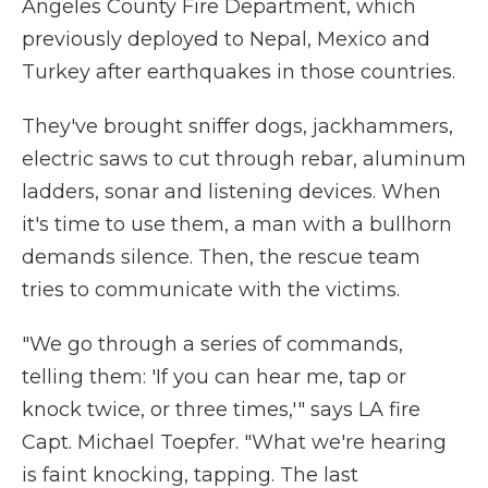
Angeles County Fire Department, which
previously deployed to Nepal, Mexico and
Turkey after earthquakes in those countries.
They've brought sniffer dogs, jackhammers,
electric saws to cut through rebar, aluminum
ladders, sonar and listening devices. When
it's time to use them, a man with a bullhorn
demands silence. Then, the rescue team
tries to communicate with the victims.
"We go through a series of commands,
telling them: 'If you can hear me, tap or
knock twice, or three times,'" says LA fire
Capt. Michael Toepfer. "What we're hearing
is faint knocking, tapping. The last