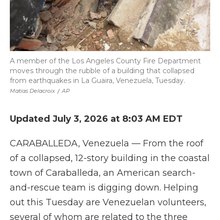
A member of the Los Angeles County Fire Department
moves through the rubble of a building that collapsed
from earthquakes in La Guaira, Venezuela, Tuesday.
Matias Delacroix
/
AP
Updated July 3, 2026 at 8:03 AM EDT
CARABALLEDA, Venezuela — From the roof
of a collapsed, 12-story building in the coastal
town of Caraballeda, an American search-
and-rescue team is digging down. Helping
out this Tuesday are Venezuelan volunteers,
several of whom are related to the three