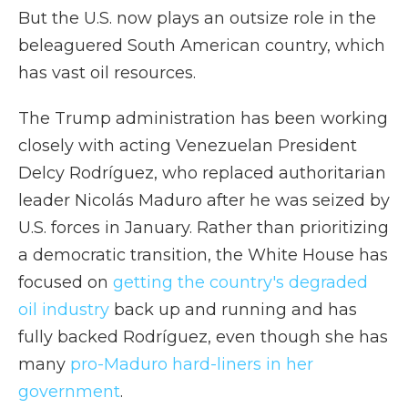
But the U.S. now plays an outsize role in the
beleaguered South American country, which
has vast oil resources.
The Trump administration has been working
closely with acting Venezuelan President
Delcy Rodríguez, who replaced authoritarian
leader Nicolás Maduro after he was seized by
U.S. forces in January. Rather than prioritizing
a democratic transition, the White House has
focused on
getting the country's degraded
oil industry
back up and running and has
fully backed Rodríguez, even though she has
many
pro-Maduro hard-liners in her
government
.