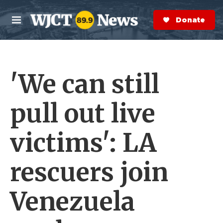
Skip to main content
S
e
Donate Now
M
a
e
r
n
c
u
h
'We can still
e
r
y
pull out live
victims': LA
rescuers join
Venezuela