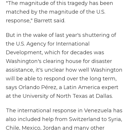
"The magnitude of this tragedy has been
matched by the magnitude of the U.S.
response," Barrett said.
But in the wake of last year's shuttering of
the U.S. Agency for International
Development, which for decades was
Washington's clearing house for disaster
assistance, it's unclear how well Washington
will be able to respond over the long term,
says Orlando Pérez, a Latin America expert
at the University of North Texas at Dallas.
The international response in Venezuela has
also included help from Switzerland to Syria,
Chile, Mexico, Jordan and many other