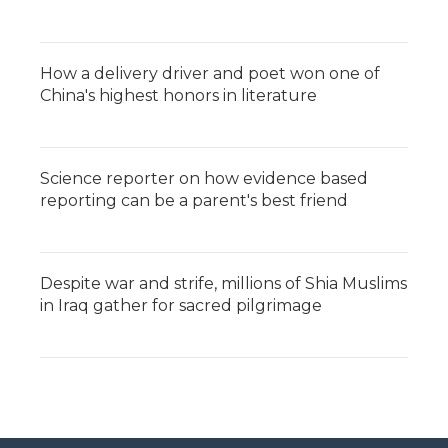
How a delivery driver and poet won one of
China's highest honors in literature
Science reporter on how evidence based
reporting can be a parent's best friend
Despite war and strife, millions of Shia Muslims
in Iraq gather for sacred pilgrimage