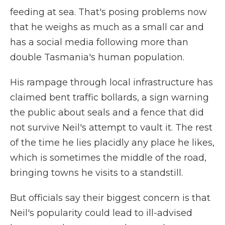
feeding at sea. That's posing problems now
that he weighs as much as a small car and
has a social media following more than
double Tasmania's human population.
His rampage through local infrastructure has
claimed bent traffic bollards, a sign warning
the public about seals and a fence that did
not survive Neil's attempt to vault it. The rest
of the time he lies placidly any place he likes,
which is sometimes the middle of the road,
bringing towns he visits to a standstill.
But officials say their biggest concern is that
Neil's popularity could lead to ill-advised