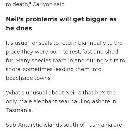
to death," Carlyon said.
Neil's problems will get bigger as
he does
It's usual for seals to return biannually to the
place they were born to rest, fast and shed
fur. Many species roam inland during visits to
shore, sometimes leading them into
beachside towns.
What's unusual about Neil is that he's the
only male elephant seal hauling ashore in
Tasmania.
Sub-Antarctic islands south of Tasmania are