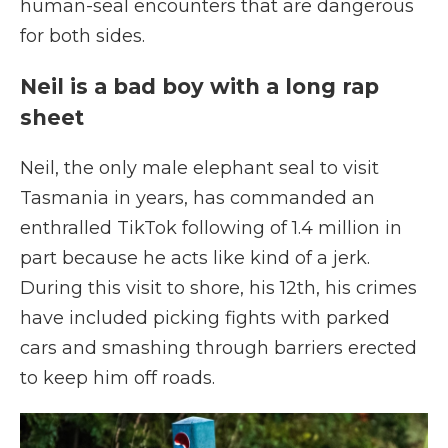
human-seal encounters that are dangerous
for both sides.
Neil is a bad boy with a long rap
sheet
Neil, the only male elephant seal to visit
Tasmania in years, has commanded an
enthralled TikTok following of 1.4 million in
part because he acts like kind of a jerk.
During this visit to shore, his 12th, his crimes
have included picking fights with parked
cars and smashing through barriers erected
to keep him off roads.