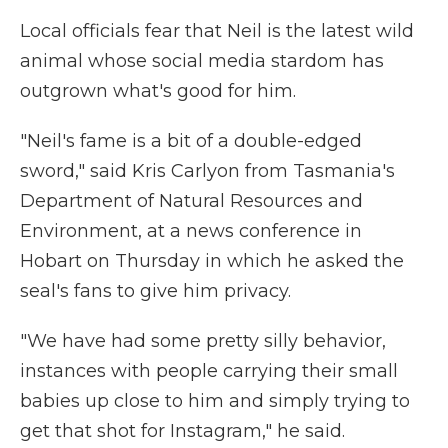
Local officials fear that Neil is the latest wild
animal whose social media stardom has
outgrown what's good for him.
"Neil's fame is a bit of a double-edged
sword," said Kris Carlyon from Tasmania's
Department of Natural Resources and
Environment, at a news conference in
Hobart on Thursday in which he asked the
seal's fans to give him privacy.
"We have had some pretty silly behavior,
instances with people carrying their small
babies up close to him and simply trying to
get that shot for Instagram," he said.