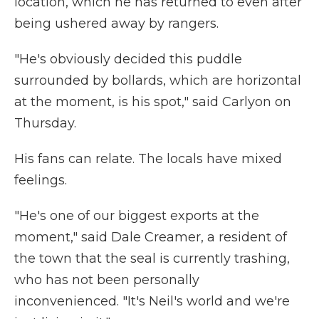
location, which he has returned to even after
being ushered away by rangers.
"He's obviously decided this puddle
surrounded by bollards, which are horizontal
at the moment, is his spot," said Carlyon on
Thursday.
His fans can relate. The locals have mixed
feelings.
"He's one of our biggest exports at the
moment," said Dale Creamer, a resident of
the town that the seal is currently trashing,
who has not been personally
inconvenienced. "It's Neil's world and we're