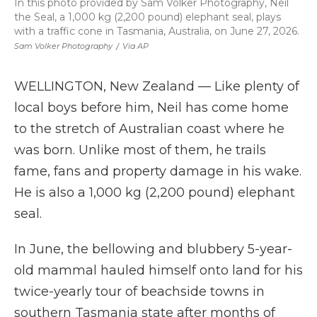
In this photo provided by Sam Volker Photography, Neil
the Seal, a 1,000 kg (2,200 pound) elephant seal, plays
with a traffic cone in Tasmania, Australia, on June 27, 2026.
Sam Volker Photography
/
Via AP
WELLINGTON, New Zealand — Like plenty of
local boys before him, Neil has come home
to the stretch of Australian coast where he
was born. Unlike most of them, he trails
fame, fans and property damage in his wake.
He is also a 1,000 kg (2,200 pound) elephant
seal.
In June, the bellowing and blubbery 5-year-
old mammal hauled himself onto land for his
twice-yearly tour of beachside towns in
southern Tasmania state after months of