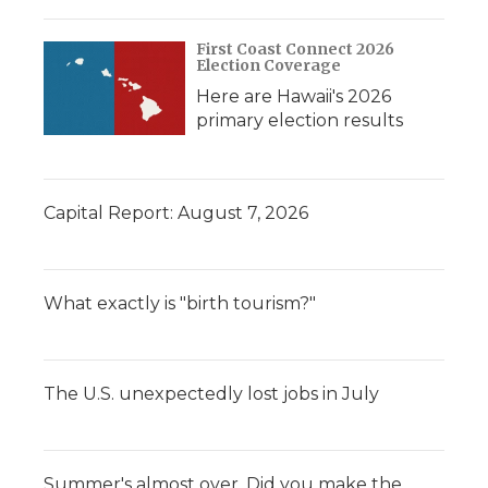
First Coast Connect 2026
Election Coverage
Here are Hawaii's 2026
primary election results
Capital Report: August 7, 2026
What exactly is "birth tourism?"
The U.S. unexpectedly lost jobs in July
Summer's almost over. Did you make the