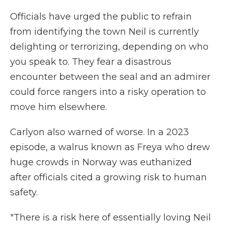
Officials have urged the public to refrain
from identifying the town Neil is currently
delighting or terrorizing, depending on who
you speak to. They fear a disastrous
encounter between the seal and an admirer
could force rangers into a risky operation to
move him elsewhere.
Carlyon also warned of worse. In a 2023
episode, a walrus known as Freya who drew
huge crowds in Norway was euthanized
after officials cited a growing risk to human
safety.
"There is a risk here of essentially loving Neil