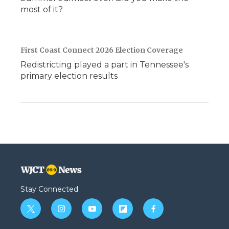
most of it?
First Coast Connect 2026 Election Coverage
Redistricting played a part in Tennessee's
primary election results
Stay Connected
t
i
y
f
f
w
n
o
l
a