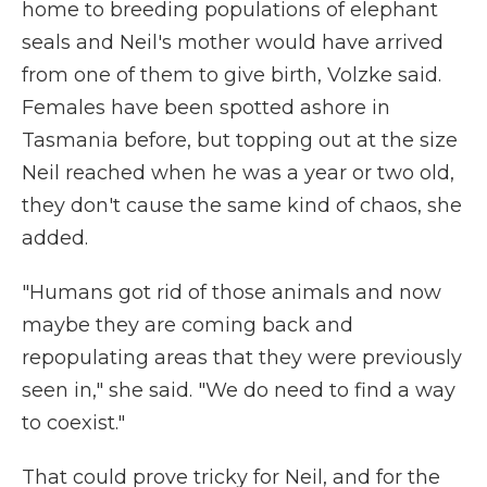
home to breeding populations of elephant
seals and Neil's mother would have arrived
from one of them to give birth, Volzke said.
Females have been spotted ashore in
Tasmania before, but topping out at the size
Neil reached when he was a year or two old,
they don't cause the same kind of chaos, she
added.
"Humans got rid of those animals and now
maybe they are coming back and
repopulating areas that they were previously
seen in," she said. "We do need to find a way
to coexist."
That could prove tricky for Neil, and for the