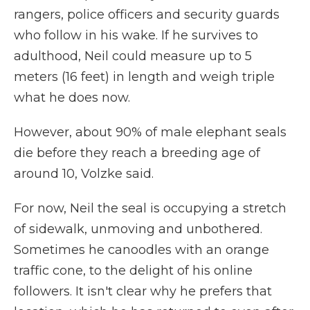
rangers, police officers and security guards
who follow in his wake. If he survives to
adulthood, Neil could measure up to 5
meters (16 feet) in length and weigh triple
what he does now.
However, about 90% of male elephant seals
die before they reach a breeding age of
around 10, Volzke said.
For now, Neil the seal is occupying a stretch
of sidewalk, unmoving and unbothered.
Sometimes he canoodles with an orange
traffic cone, to the delight of his online
followers. It isn't clear why he prefers that