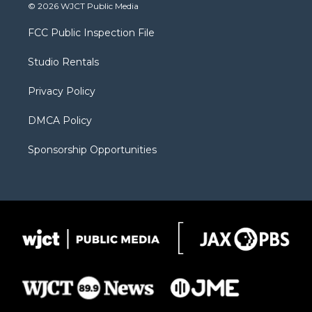
i
s
u
i
c
© 2026 WJCT Public Media
t
t
t
p
e
t
a
u
b
b
FCC Public Inspection File
e
g
b
o
o
r
r
e
a
o
Studio Rentals
a
r
k
m
d
Privacy Policy
DMCA Policy
Sponsorship Opportunities