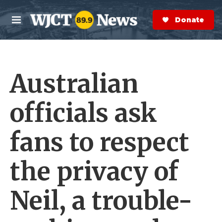
Skip to main content
S
e
Donate Now
M
a
e
r
n
c
u
h
Australian
e
r
y
officials ask
fans to respect
the privacy of
Neil, a trouble-