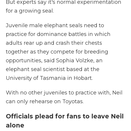
But experts say it's normal experimentation
for a growing seal.
Juvenile male elephant seals need to
practice for dominance battles in which
adults rear up and crash their chests
together as they compete for breeding
opportunities, said Sophia Volzke, an
elephant seal scientist based at the
University of Tasmania in Hobart.
With no other juveniles to practice with, Neil
can only rehearse on Toyotas.
Officials plead for fans to leave Neil
alone