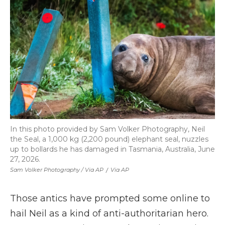
In this photo provided by Sam Volker Photography, Neil
the Seal, a 1,000 kg (2,200 pound) elephant seal, nuzzles
up to bollards he has damaged in Tasmania, Australia, June
27, 2026.
Sam Volker Photography / Via AP
/
Via AP
Those antics have prompted some online to
hail Neil as a kind of anti-authoritarian hero.