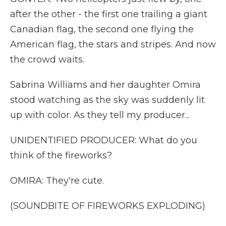
after the other - the first one trailing a giant
Canadian flag, the second one flying the
American flag, the stars and stripes. And now
the crowd waits.
Sabrina Williams and her daughter Omira
stood watching as the sky was suddenly lit
up with color. As they tell my producer...
UNIDENTIFIED PRODUCER: What do you
think of the fireworks?
OMIRA: They're cute.
(SOUNDBITE OF FIREWORKS EXPLODING)