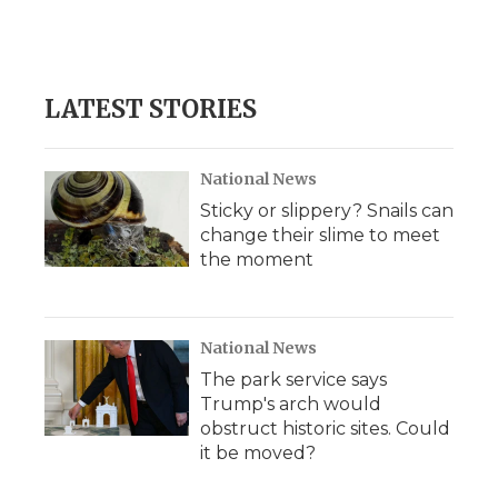
LATEST STORIES
National News
Sticky or slippery? Snails can
change their slime to meet
the moment
National News
The park service says
Trump's arch would
obstruct historic sites. Could
it be moved?