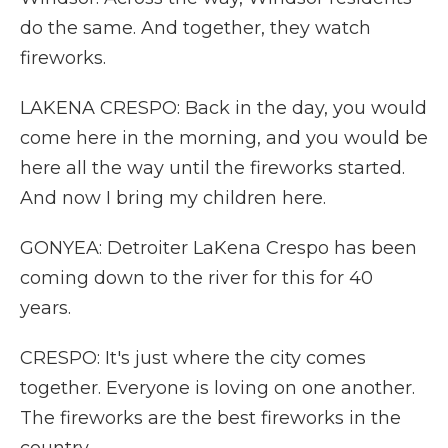
do the same. And together, they watch
fireworks.
LAKENA CRESPO: Back in the day, you would
come here in the morning, and you would be
here all the way until the fireworks started.
And now I bring my children here.
GONYEA: Detroiter LaKena Crespo has been
coming down to the river for this for 40
years.
CRESPO: It's just where the city comes
together. Everyone is loving on one another.
The fireworks are the best fireworks in the