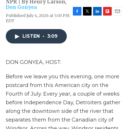
NPR | By
Henry Larson
,
Don Gonyea
Published July 4, 2026 at 5:03 PM
F
T
L
F
E
EDT
a
w
i
l
m
c
i
n
i
a
e
t
k
p
i
LISTEN
•
3:09
b
t
e
b
l
o
e
d
o
o
r
I
a
k
n
r
d
DON GONYEA, HOST:
Before we leave you this evening, one more
postcard from this American city on the
Fourth of July. Every year, a couple of weeks
before Independence Day, Detroiters gather
along the downtown side of the river that
separates them from the Canadian city of
Windsor. Across the way, Windsor residents