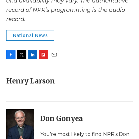
and availability may vary. The authoritative
record of NPR’s programming is the audio
record.
National News
F
T
L
F
E
a
w
i
l
m
c
i
n
i
a
e
t
k
p
i
Henry Larson
b
t
e
b
l
o
e
d
o
o
r
I
a
k
n
r
d
Don Gonyea
You're most likely to find NPR's Don