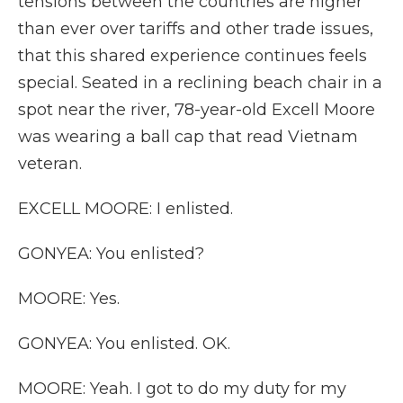
tensions between the countries are higher
than ever over tariffs and other trade issues,
that this shared experience continues feels
special. Seated in a reclining beach chair in a
spot near the river, 78-year-old Excell Moore
was wearing a ball cap that read Vietnam
veteran.
EXCELL MOORE: I enlisted.
GONYEA: You enlisted?
MOORE: Yes.
GONYEA: You enlisted. OK.
MOORE: Yeah. I got to do my duty for my