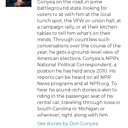
Gonyea on the road, in some
battleground state looking for
voters to sit with him at the local
lunch spot, the VFW or union hall, at
a campaign rally, or at their kitchen
tables to tell him what's on their
minds. Through countless such
conversations over the course of the
year, he gets a ground-level view of
American elections. Gonyea is NPR's
National Political Correspondent, a
position he has held since 2010. His
reports can be heard on all NPR
News programs and at NPR.org. To
hear his sound-rich stories is akin to
riding in the passenger seat of his
rental car, traveling through Iowa or
South Carolina or Michigan or
wherever, right along with him.
See stories by Don Gonyea