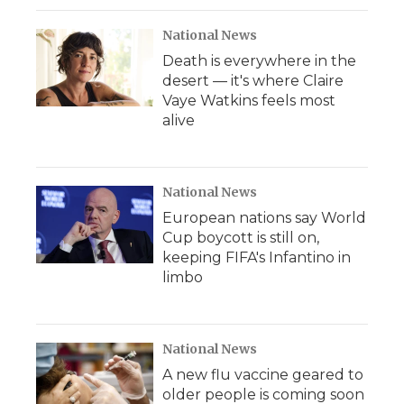
National News
Death is everywhere in the
desert — it's where Claire
Vaye Watkins feels most
alive
National News
European nations say World
Cup boycott is still on,
keeping FIFA's Infantino in
limbo
National News
A new flu vaccine geared to
older people is coming soon