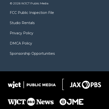
i
s
u
i
c
© 2026 WJCT Public Media
t
t
t
p
e
t
a
u
b
b
FCC Public Inspection File
e
g
b
o
o
r
r
e
a
o
Studio Rentals
a
r
k
m
d
Privacy Policy
DMCA Policy
Sponsorship Opportunities