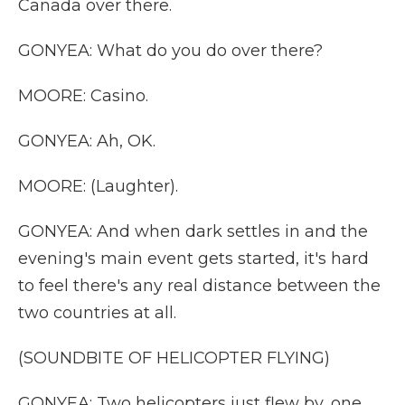
Canada over there.
GONYEA: What do you do over there?
MOORE: Casino.
GONYEA: Ah, OK.
MOORE: (Laughter).
GONYEA: And when dark settles in and the
evening's main event gets started, it's hard
to feel there's any real distance between the
two countries at all.
(SOUNDBITE OF HELICOPTER FLYING)
GONYEA: Two helicopters just flew by, one