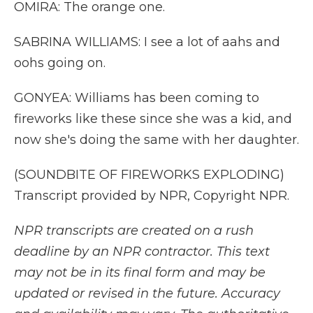
OMIRA: The orange one.
SABRINA WILLIAMS: I see a lot of aahs and
oohs going on.
GONYEA: Williams has been coming to
fireworks like these since she was a kid, and
now she's doing the same with her daughter.
(SOUNDBITE OF FIREWORKS EXPLODING)
Transcript provided by NPR, Copyright NPR.
NPR transcripts are created on a rush
deadline by an NPR contractor. This text
may not be in its final form and may be
updated or revised in the future. Accuracy