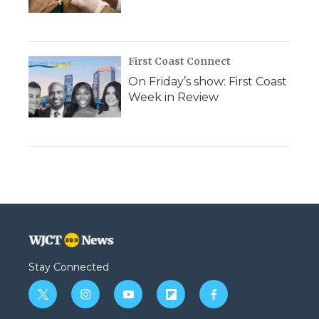
First Coast Connect
On Friday’s show: First Coast
Week in Review
Stay Connected
t
i
y
f
f
w
n
o
l
a