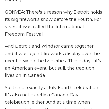
country.
GONYEA: There's a reason why Detroit holds
its big fireworks show before the Fourth. For
years, it was called the International
Freedom Festival.
And Detroit and Windsor came together,
and it was a joint fireworks display over the
river between the two cities. These days, it's
an American event, but still, the tradition
lives on in Canada.
So it's not exactly a July Fourth celebration.
It's also not exactly a Canada Day
celebration, either. And at a time when