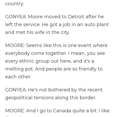
country.
GONYEA: Moore moved to Detroit after he
left the service. He got a job in an auto plant
and met his wife in the city.
MOORE: Seems like this is one event where
everybody come together. I mean, you see
every ethnic group out here, and it's a
melting pot. And people are so friendly to
each other.
GONYEA: He's not bothered by the recent
geopolitical tensions along this border.
MOORE: And I go to Canada quite a bit. I like