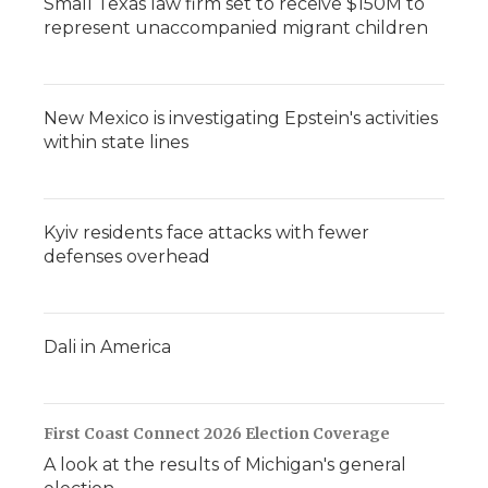
Small Texas law firm set to receive $150M to
represent unaccompanied migrant children
New Mexico is investigating Epstein's activities
within state lines
Kyiv residents face attacks with fewer
defenses overhead
Dali in America
First Coast Connect 2026 Election Coverage
A look at the results of Michigan's general