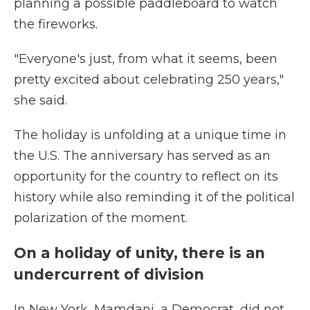
planning a possible paddleboard to watch
the fireworks.
"Everyone's just, from what it seems, been
pretty excited about celebrating 250 years,"
she said.
The holiday is unfolding at a unique time in
the U.S. The anniversary has served as an
opportunity for the country to reflect on its
history while also reminding it of the political
polarization of the moment.
On a holiday of unity, there is an
undercurrent of division
In New York, Mamdani, a Democrat, did not