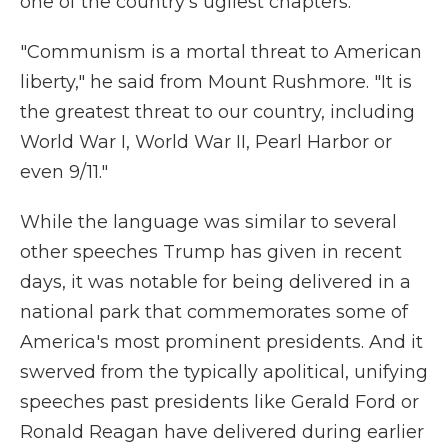
one of the country's ugliest chapters.
"Communism is a mortal threat to American
liberty," he said from Mount Rushmore. "It is
the greatest threat to our country, including
World War I, World War II, Pearl Harbor or
even 9/11."
While the language was similar to several
other speeches Trump has given in recent
days, it was notable for being delivered in a
national park that commemorates some of
America's most prominent presidents. And it
swerved from the typically apolitical, unifying
speeches past presidents like Gerald Ford or
Ronald Reagan have delivered during earlier