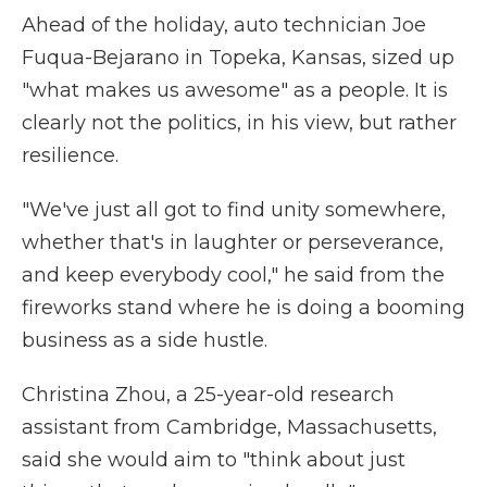
Ahead of the holiday, auto technician Joe
Fuqua-Bejarano in Topeka, Kansas, sized up
"what makes us awesome" as a people. It is
clearly not the politics, in his view, but rather
resilience.
"We've just all got to find unity somewhere,
whether that's in laughter or perseverance,
and keep everybody cool," he said from the
fireworks stand where he is doing a booming
business as a side hustle.
Christina Zhou, a 25-year-old research
assistant from Cambridge, Massachusetts,
said she would aim to "think about just