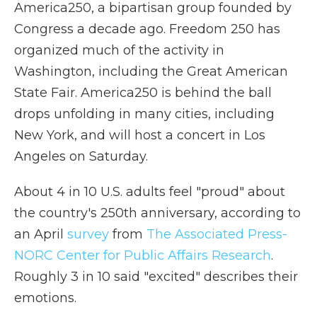
America250, a bipartisan group founded by
Congress a decade ago. Freedom 250 has
organized much of the activity in
Washington, including the Great American
State Fair. America250 is behind the ball
drops unfolding in many cities, including
New York, and will host a concert in Los
Angeles on Saturday.
About 4 in 10 U.S. adults feel "proud" about
the country's 250th anniversary, according to
an April
survey
from
The Associated Press-
NORC Center for Public Affairs Research
.
Roughly 3 in 10 said "excited" describes their
emotions.