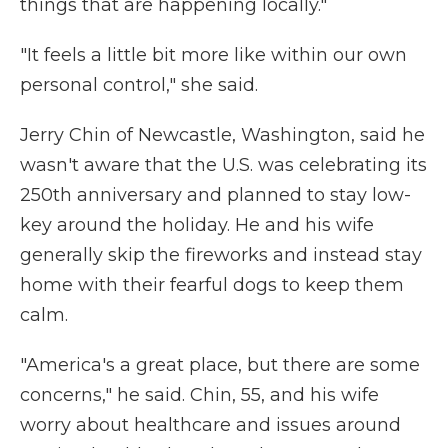
things that are happening locally."
"It feels a little bit more like within our own
personal control," she said.
Jerry Chin of Newcastle, Washington, said he
wasn't aware that the U.S. was celebrating its
250th anniversary and planned to stay low-
key around the holiday. He and his wife
generally skip the fireworks and instead stay
home with their fearful dogs to keep them
calm.
"America's a great place, but there are some
concerns," he said. Chin, 55, and his wife
worry about healthcare and issues around