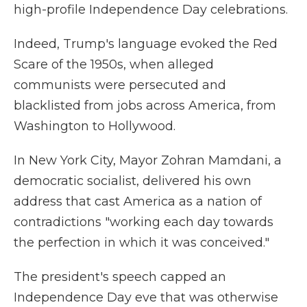
high-profile Independence Day celebrations.
Indeed, Trump's language evoked the Red
Scare of the 1950s, when alleged
communists were persecuted and
blacklisted from jobs across America, from
Washington to Hollywood.
In New York City, Mayor Zohran Mamdani, a
democratic socialist, delivered his own
address that cast America as a nation of
contradictions "working each day towards
the perfection in which it was conceived."
The president's speech capped an
Independence Day eve that was otherwise