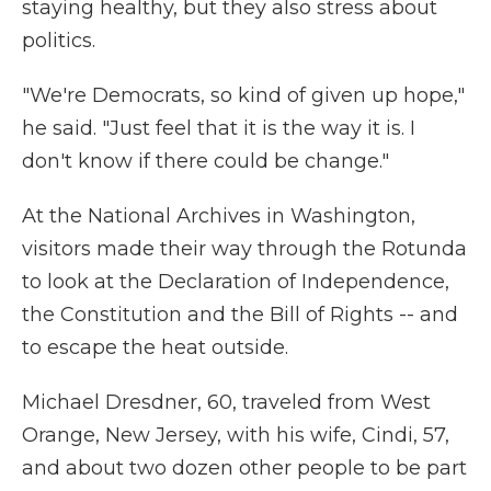
staying healthy, but they also stress about
politics.
"We're Democrats, so kind of given up hope,"
he said. "Just feel that it is the way it is. I
don't know if there could be change."
At the National Archives in Washington,
visitors made their way through the Rotunda
to look at the Declaration of Independence,
the Constitution and the Bill of Rights -- and
to escape the heat outside.
Michael Dresdner, 60, traveled from West
Orange, New Jersey, with his wife, Cindi, 57,
and about two dozen other people to be part