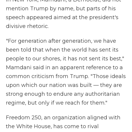
mention Trump by name, but parts of his
speech appeared aimed at the president's
divisive rhetoric.
"For generation after generation, we have
been told that when the world has sent its
people to our shores, it has not sent its best,"
Mamdani said in an apparent reference to a
common criticism from Trump. "Those ideals
upon which our nation was built — they are
strong enough to endure any authoritarian
regime, but only if we reach for them."
Freedom 250, an organization aligned with
the White House, has come to rival