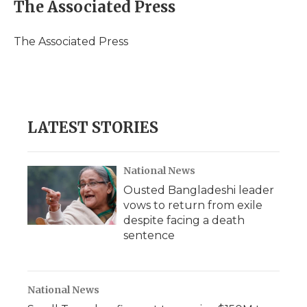
e
t
k
p
i
The Associated Press
b
t
e
b
l
o
e
d
o
o
r
I
a
The Associated Press
k
n
r
d
LATEST STORIES
National News
Ousted Bangladeshi leader
vows to return from exile
despite facing a death
sentence
National News