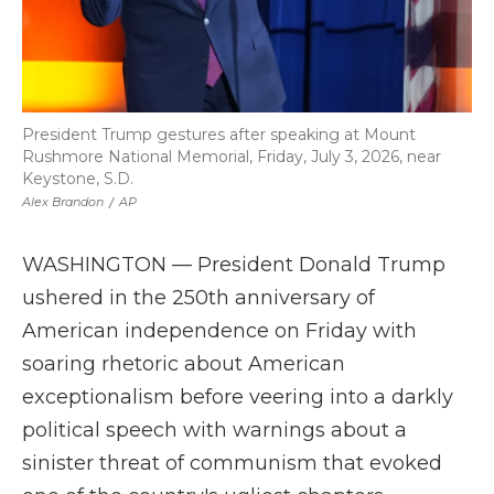
President Trump gestures after speaking at Mount
Rushmore National Memorial, Friday, July 3, 2026, near
Keystone, S.D.
Alex Brandon
/
AP
WASHINGTON — President Donald Trump
ushered in the 250th anniversary of
American independence on Friday with
soaring rhetoric about American
exceptionalism before veering into a darkly
political speech with warnings about a
sinister threat of communism that evoked