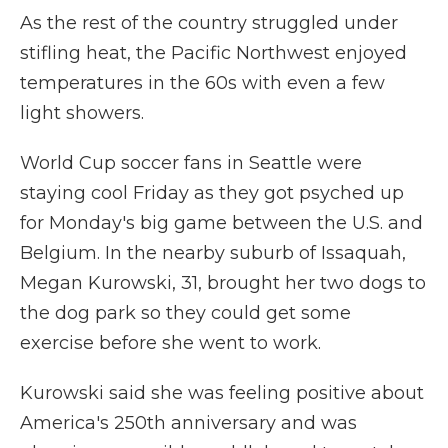
As the rest of the country struggled under
stifling heat, the Pacific Northwest enjoyed
temperatures in the 60s with even a few
light showers.
World Cup soccer fans in Seattle were
staying cool Friday as they got psyched up
for Monday's big game between the U.S. and
Belgium. In the nearby suburb of Issaquah,
Megan Kurowski, 31, brought her two dogs to
the dog park so they could get some
exercise before she went to work.
Kurowski said she was feeling positive about
America's 250th anniversary and was