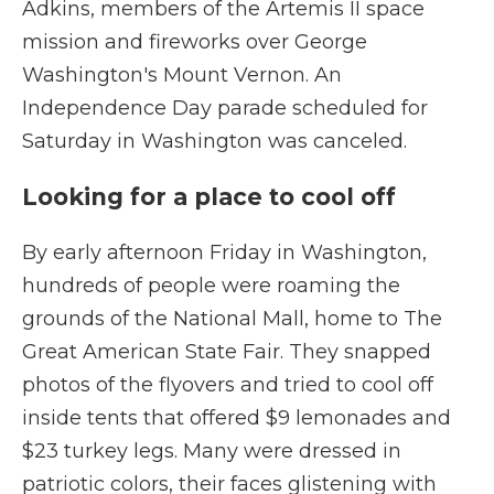
Adkins, members of the Artemis II space
mission and fireworks over George
Washington's Mount Vernon. An
Independence Day parade scheduled for
Saturday in Washington was canceled.
Looking for a place to cool off
By early afternoon Friday in Washington,
hundreds of people were roaming the
grounds of the National Mall, home to The
Great American State Fair. They snapped
photos of the flyovers and tried to cool off
inside tents that offered $9 lemonades and
$23 turkey legs. Many were dressed in
patriotic colors, their faces glistening with