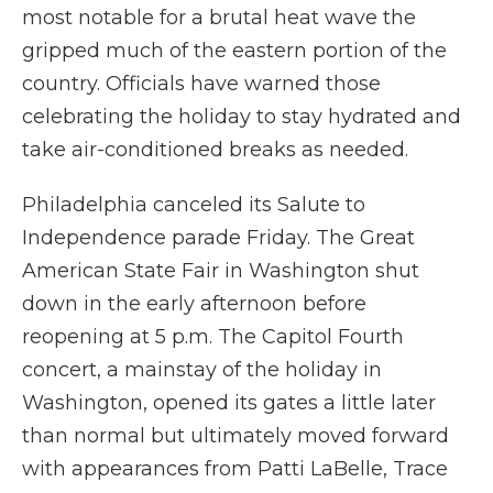
most notable for a brutal heat wave the
gripped much of the eastern portion of the
country. Officials have warned those
celebrating the holiday to stay hydrated and
take air-conditioned breaks as needed.
Philadelphia canceled its Salute to
Independence parade Friday. The Great
American State Fair in Washington shut
down in the early afternoon before
reopening at 5 p.m. The Capitol Fourth
concert, a mainstay of the holiday in
Washington, opened its gates a little later
than normal but ultimately moved forward
with appearances from Patti LaBelle, Trace