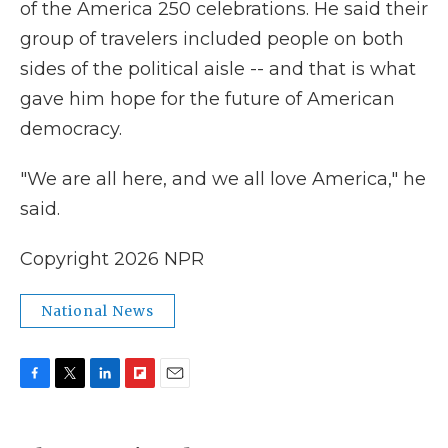
of the America 250 celebrations. He said their
group of travelers included people on both
sides of the political aisle -- and that is what
gave him hope for the future of American
democracy.
"We are all here, and we all love America," he
said.
Copyright 2026 NPR
National News
F
T
L
F
E
a
w
i
l
m
c
i
n
i
a