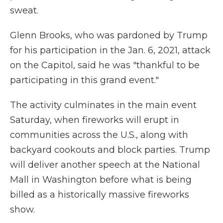
sweat.
Glenn Brooks, who was pardoned by Trump
for his participation in the Jan. 6, 2021, attack
on the Capitol, said he was "thankful to be
participating in this grand event."
The activity culminates in the main event
Saturday, when fireworks will erupt in
communities across the U.S., along with
backyard cookouts and block parties. Trump
will deliver another speech at the National
Mall in Washington before what is being
billed as a historically massive fireworks
show.