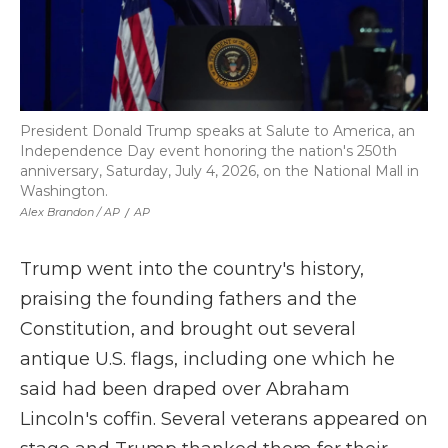
President Donald Trump speaks at Salute to America, an
Independence Day event honoring the nation's 250th
anniversary, Saturday, July 4, 2026, on the National Mall in
Washington.
Alex Brandon / AP
/
AP
Trump went into the country's history,
praising the founding fathers and the
Constitution, and brought out several
antique U.S. flags, including one which he
said had been draped over Abraham
Lincoln's coffin. Several veterans appeared on