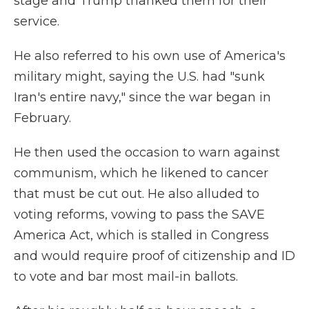
stage and Trump thanked them for their
service.
He also referred to his own use of America's
military might, saying the U.S. had "sunk
Iran's entire navy," since the war began in
February.
He then used the occasion to warn against
communism, which he likened to cancer
that must be cut out. He also alluded to
voting reforms, vowing to pass the SAVE
America Act, which is stalled in Congress
and would require proof of citizenship and ID
to vote and bar most mail-in ballots.