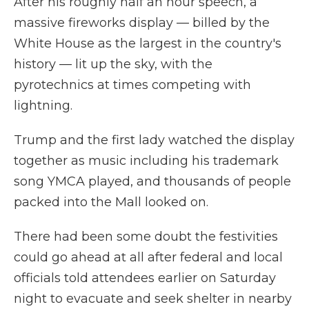
After his roughly half an hour speech, a
massive fireworks display — billed by the
White House as the largest in the country's
history — lit up the sky, with the
pyrotechnics at times competing with
lightning.
Trump and the first lady watched the display
together as music including his trademark
song YMCA played, and thousands of people
packed into the Mall looked on.
There had been some doubt the festivities
could go ahead at all after federal and local
officials told attendees earlier on Saturday
night to evacuate and seek shelter in nearby