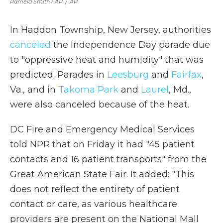
Pamela Smith / AP
/
AP
In Haddon Township, New Jersey, authorities
canceled
the Independence Day parade due
to "oppressive heat and humidity" that was
predicted. Parades in
Leesburg
and
Fairfax
,
Va., and in
Takoma Park
and
Laurel
, Md.,
were also canceled because of the heat.
DC Fire and Emergency Medical Services
told NPR that on Friday it had "45 patient
contacts and 16 patient transports" from the
Great American State Fair. It added: "This
does not reflect the entirety of patient
contact or care, as various healthcare
providers are present on the National Mall