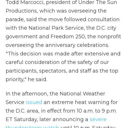
Todd Marcocci, president of Under The Sun
Productions, which was overseeing the
parade, said the move followed consultation
with the National Park Service, the D.C. city
government and Freedom 250, the nonprofit
overseeing the anniversary celebrations.
"This decision was made after extensive and
careful consideration of the safety of our
participants, spectators, and staff as the top
priority," he said.
In the afternoon, the National Weather
Service
issued
an extreme heat warning for
the D.C. area, in effect from 10 a.m. to 9 p.m.
ET Saturday, later announcing a
severe