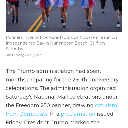
Runners in patriotic-colored tutus participate in a run on
Independence Day in Huntington Beach, Calif. on
Saturday.
Jae C. Hong / AP
/
AP
The Trump administration had spent
months preparing for the 250th anniversary
celebrations. The administration organized
Saturday's National Mall celebrations under
the Freedom 250 banner, drawing
criticism
from Democrats
. In a
proclamation
issued
Friday, President Trump marked the