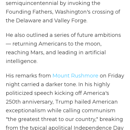
semiquincentennial by invoking the
Founding Fathers, Washington's crossing of
the Delaware and Valley Forge.
He also outlined a series of future ambitions
— returning Americans to the moon,
reaching Mars, and leading in artificial
intelligence.
His remarks from
Mount Rushmore
on Friday
night carried a darker tone. In his highly
politicized speech kicking off America's
250th anniversary, Trump hailed American
exceptionalism while calling communism
"the greatest threat to our country," breaking
from the typical apolitical Independence Day