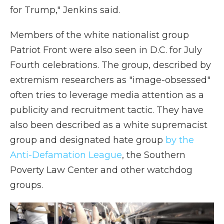
for Trump," Jenkins said.
Members of the white nationalist group
Patriot Front were also seen in D.C. for July
Fourth celebrations. The group, described by
extremism researchers as "image-obsessed"
often tries to leverage media attention as a
publicity and recruitment tactic. They have
also been described as a white supremacist
group and designated hate group
by the
Anti-Defamation League
, the Southern
Poverty Law Center and other watchdog
groups.