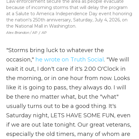
Law enforcement secure the area as people evacuate
because of incoming storms that will delay the program
at a Salute to America Independence Day event honoring
the nation's 250th anniversary, Saturday, July 4, 2026, on
the National Mall in Washington.
Alex Brandon / AP
/
AP
"Storms bring luck to whatever the
occasion,"
he wrote on Truth Social
. "We will
wait it out, I don't care if it's 2:00 O'Clock in
the morning, or in one hour from now. Looks
like it is going to pass, they always do. I will
be there no matter what, but the "what"
usually turns out to be a good thing. It's
Saturday night, LETS HAVE SOME FUN, even
if we are out late tonight. Our great veterans,
especially the old timers, many of whom are