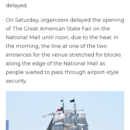
delayed.
On Saturday, organizers delayed the opening
of The Great American State Fair on the
National Mall until noon, due to the heat. In
the morning, the line at one of the two
entrances for the venue stretched for blocks
along the edge of the National Mall as
people waited to pass through airport-style
security.