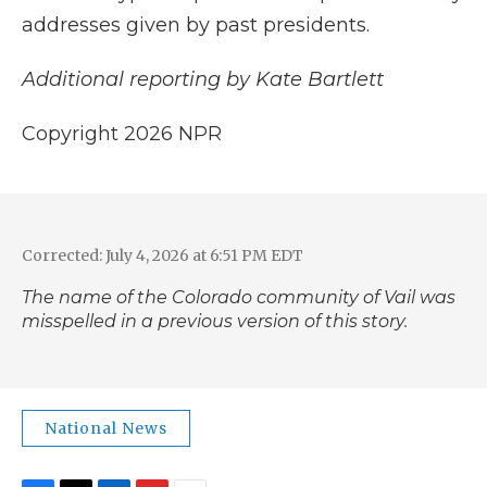
addresses given by past presidents.
Additional reporting by Kate Bartlett
Copyright 2026 NPR
Corrected: July 4, 2026 at 6:51 PM EDT
The name of the Colorado community of Vail was
misspelled in a previous version of this story.
National News