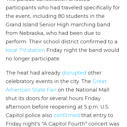
participants who had traveled specifically for
the event, including 80 students in the
Grand Island Senior High marching band
from Nebraska, who had been due to
perform. Their school district confirmed to a
local TV station
Friday night the band would
no longer participate.
The heat had already
disrupted
other
celebratory events in the city. The
Great
American State Fair
on the National Mall
shut its doors for several hours Friday
afternoon before reopening at 5 p.m. U.S.
Capitol police also
confirmed
that entry to
Friday night's "A Capitol Fourth" concert was