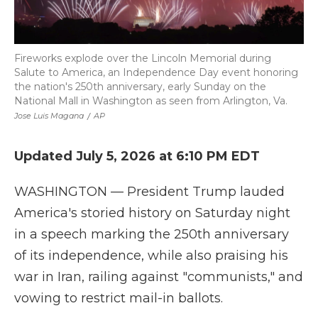
Fireworks explode over the Lincoln Memorial during
Salute to America, an Independence Day event honoring
the nation's 250th anniversary, early Sunday on the
National Mall in Washington as seen from Arlington, Va.
Jose Luis Magana
/
AP
Updated July 5, 2026 at 6:10 PM EDT
WASHINGTON — President Trump lauded
America's storied history on Saturday night
in a speech marking the 250th anniversary
of its independence, while also praising his
war in Iran, railing against "communists," and
vowing to restrict mail-in ballots.