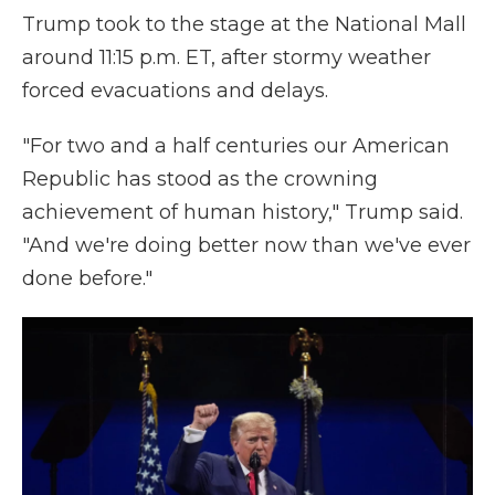
Trump took to the stage at the National Mall
around 11:15 p.m. ET, after stormy weather
forced evacuations and delays.
"For two and a half centuries our American
Republic has stood as the crowning
achievement of human history," Trump said.
"And we're doing better now than we've ever
done before."