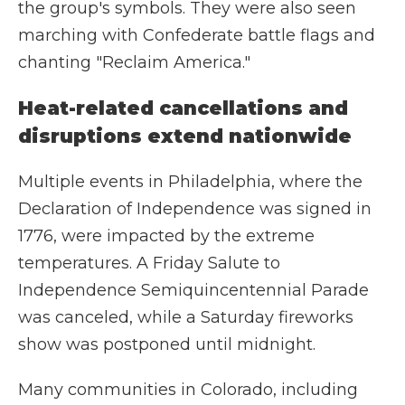
the group's symbols. They were also seen
marching with Confederate battle flags and
chanting "Reclaim America."
Heat-related cancellations and
disruptions extend nationwide
Multiple events in Philadelphia, where the
Declaration of Independence was signed in
1776, were impacted by the extreme
temperatures. A Friday Salute to
Independence Semiquincentennial Parade
was canceled, while a Saturday fireworks
show was postponed until midnight.
Many communities in Colorado, including