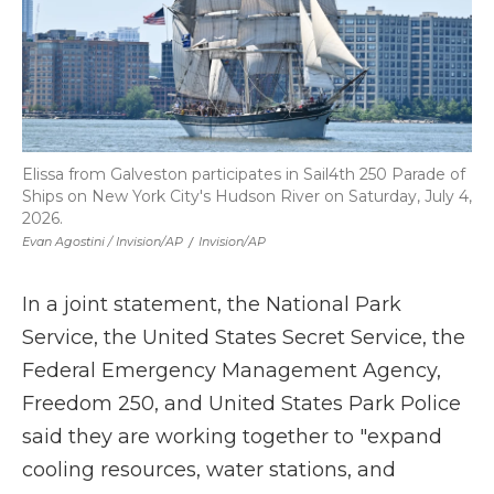
Elissa from Galveston participates in Sail4th 250 Parade of
Ships on New York City's Hudson River on Saturday, July 4,
2026.
Evan Agostini / Invision/AP
/
Invision/AP
In a joint statement, the National Park
Service, the United States Secret Service, the
Federal Emergency Management Agency,
Freedom 250, and United States Park Police
said they are working together to "expand
cooling resources, water stations, and