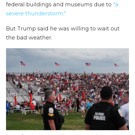
federal buildings and museums due to
"a
severe thunderstorm."
But Trump said he was willing to wait out
the bad weather.