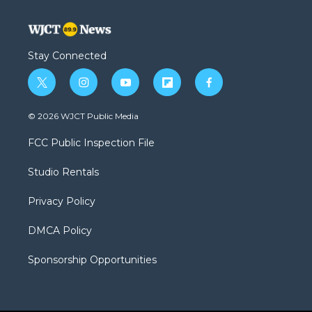
Stay Connected
t
i
y
f
f
w
n
o
l
a
i
s
u
i
c
© 2026 WJCT Public Media
t
t
t
p
e
t
a
u
b
b
FCC Public Inspection File
e
g
b
o
o
r
r
e
a
o
Studio Rentals
a
r
k
m
d
Privacy Policy
DMCA Policy
Sponsorship Opportunities