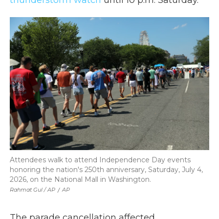
thunderstorm watch
until 10 p.m. Saturday.
Attendees walk to attend Independence Day events
honoring the nation's 250th anniversary, Saturday, July 4,
2026, on the National Mall in Washington.
Rahmat Gul / AP
/
AP
The parade cancellation affected