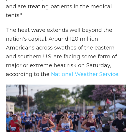
and are treating patients in the medical
tents."
The heat wave extends well beyond the
nation's capital. Around 120 million
Americans across swathes of the eastern
and southern U.S. are facing some form of
major or extreme heat risk on Saturday,
according to the
National Weather Service
.