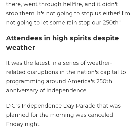
there, went through hellfire, and it didn't
stop them. It's not going to stop us either! I'm
not going to let some rain stop our 250th."
Attendees in high spirits despite
weather
It was the latest in a series of weather-
related disruptions in the nation's capital to
programming around America's 250th
anniversary of independence.
D.C.'s Independence Day Parade that was
planned for the morning was canceled
Friday night.