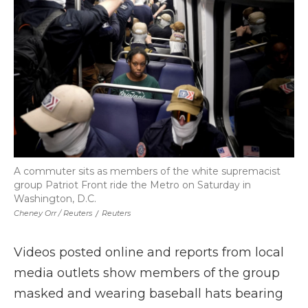
A commuter sits as members of the white supremacist
group Patriot Front ride the Metro on Saturday in
Washington, D.C.
Cheney Orr / Reuters
/
Reuters
Videos posted online and reports from local
media outlets show members of the group
masked and wearing baseball hats bearing