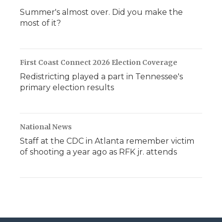
Summer's almost over. Did you make the
most of it?
First Coast Connect 2026 Election Coverage
Redistricting played a part in Tennessee's
primary election results
National News
Staff at the CDC in Atlanta remember victim
of shooting a year ago as RFK jr. attends