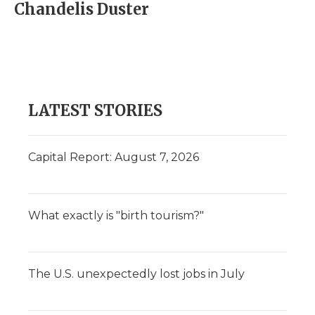
Chandelis Duster
LATEST STORIES
Capital Report: August 7, 2026
What exactly is "birth tourism?"
The U.S. unexpectedly lost jobs in July