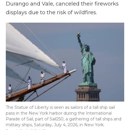
Durango and Vale, canceled their fireworks
displays due to the risk of wildfires.
The Statue of Liberty is seen as sailors of a tall ship sail
pass in the New York harbor during the International
Parade of Sail, part of Sail250, a gathering of tall ships and
military ships, Saturday, July 4, 2026, in New York.