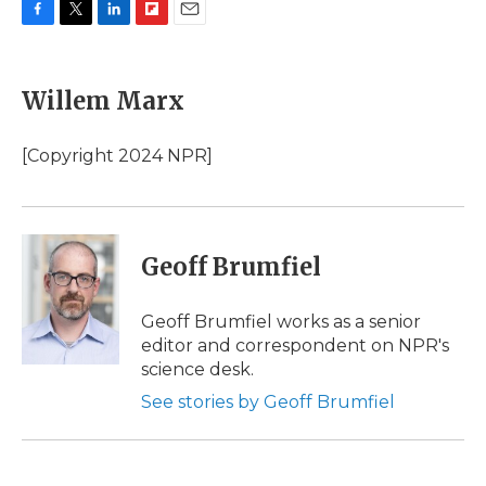
F
T
L
F
E
a
w
i
l
m
c
i
n
i
a
e
t
k
p
i
Willem Marx
b
t
e
b
l
o
e
d
o
o
r
I
a
[Copyright 2024 NPR]
k
n
r
d
Geoff Brumfiel
Geoff Brumfiel works as a senior
editor and correspondent on NPR's
science desk.
See stories by Geoff Brumfiel