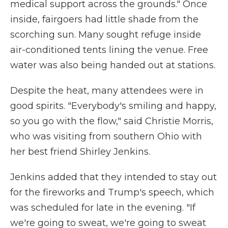
medical support across the grounds." Once
inside, fairgoers had little shade from the
scorching sun. Many sought refuge inside
air-conditioned tents lining the venue. Free
water was also being handed out at stations.
Despite the heat, many attendees were in
good spirits. "Everybody's smiling and happy,
so you go with the flow," said Christie Morris,
who was visiting from southern Ohio with
her best friend Shirley Jenkins.
Jenkins added that they intended to stay out
for the fireworks and Trump's speech, which
was scheduled for late in the evening. "If
we're going to sweat, we're going to sweat